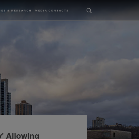
IES & RESEARCH
MEDIA CONTACTS
' Allowing