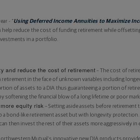
ear - "
Using Deferred Income Annuities to Maximize In
 help reduce the cost of funding retirement while offsetting
investments in a portfolio.
ty and reduce the cost of retirement
– The cost of retir
n retirement in the face of unknown variables including longe
portion of assets to a DIA thus guaranteeing a portion of reti
y softening the financial blow of a long lifetime or poor mark
 more equity risk
– Setting aside assets before retirement 
to a bond-like retirement asset but with longevity protection.
 can then invest the rest of their assets more aggressively in 
Northwestern Mutual's innovative new DIA products provide 