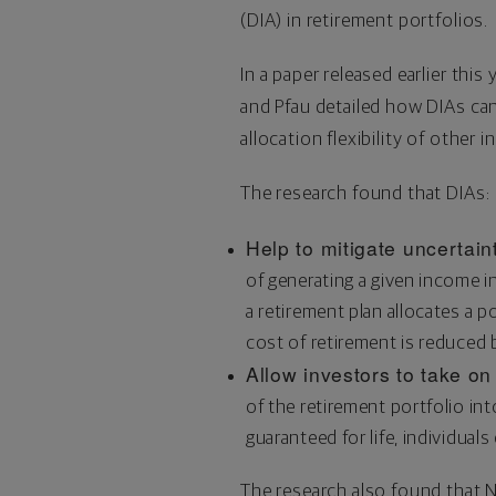
(DIA) in retirement portfolios.
In a paper released earlier this y
and Pfau detailed how DIAs can
allocation flexibility of other 
The research found that DIAs:
Help to mitigate uncertain
of generating a given income i
a retirement plan allocates a 
cost of retirement is reduced b
Allow investors to take on
of the retirement portfolio in
guaranteed for life, individuals
The research also found that 