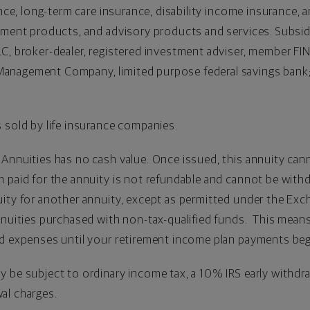
ance, long-term care insurance, disability income insurance, a
stment products, and advisory products and services. Subsi
C, broker-dealer, registered investment adviser, member FI
anagement Company, limited purpose federal savings bank
 sold by life insurance companies.
 Annuities has no cash value. Once issued, this annuity can
paid for the annuity is not refundable and cannot be withdra
uity for another annuity, except as permitted under the E
nnuities purchased with non-tax-qualified funds. This means
ed expenses until your retirement income plan payments beg
 be subject to ordinary income tax, a 10% IRS early withdra
al charges.