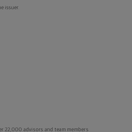
the issuer.
er 22,000 advisors and team members