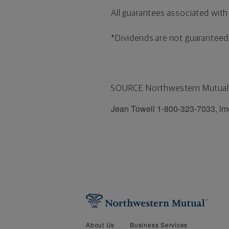
All guarantees associated with 
*Dividends are not guaranteed
SOURCE Northwestern Mutual
Jean Towell 1-800-323-7033, l
About Us
Business Services