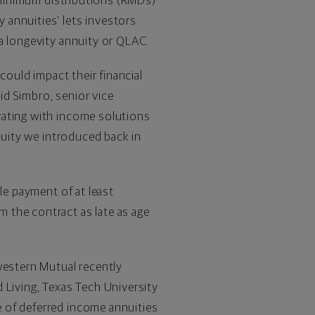
d minimum distributions (RMDs)
y annuities' lets investors
 a longevity annuity or QLAC.
could impact their financial
id Simbro
, senior vice
vating with income solutions
nuity we introduced back in
le payment of at least
m the contract as late as age
western Mutual recently
d Living,
Texas Tech University
e of deferred income annuities