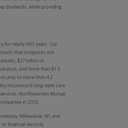
ia dividends, while providing
ty for nearly 160 years. Our
proach that integrates risk
 assets, $27 billion in
services, and more than $1.5
 security to more than 4.2
ility income and long-term care
 services. Northwestern Mutual
companies in 2015.
Company, Milwaukee, WI, and
to financial security