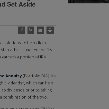
nd Set Aside
me solutions to help clients
 Mutual has launched the first
 earmark a portion of IRA
me Annuity
(Portfolio DIA), its
h dividends*, which can help
s to dividends prior to taking
 a combination of the two.