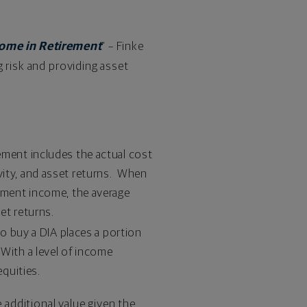
come in Retirement
" – Finke
 risk and providing asset
ement includes the actual cost
vity, and asset returns. When
rement income, the average
et returns.
to buy a DIA places a portion
 With a level of income
equities.
additional value given the