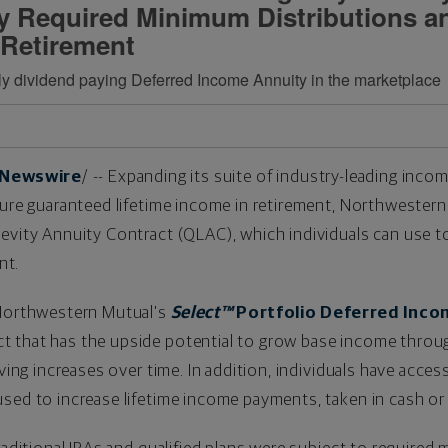
ay Required Minimum Distributions a
 Retirement
nly dividend paying Deferred Income Annuity in the marketplace
Newswire
/ -- Expanding its suite of industry-leading inco
cure guaranteed lifetime income in retirement, Northwestern
evity Annuity Contract (QLAC), which individuals can use to
nt.
 Northwestern Mutual's
Select™
Portfolio Deferred Inco
 that has the upside potential to grow base income throug
iving increases over time. In addition, individuals have acces
sed to increase lifetime income payments, taken in cash or