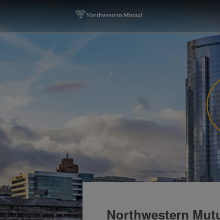
Northwestern Mutu