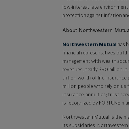
low-interest rate environment 
protection against inflation an
About Northwestern Mutua
Northwestern Mutual
has b
financial representatives build
management with wealth accumu
revenues, nearly $90 billion 
trillion worth of life insuranc
million people who rely on us f
insurance; annuities; trust se
is recognized by FORTUNE maga
Northwestern Mutual is the ma
its subsidiaries. Northwestern