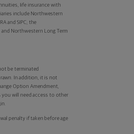
nnuities, Iife insurance with
diaries include Northwestern
NRA and SIPC; the
; and Northwestern Long Term
not be terminated
wn. In addition, it is not
xchange Option Amendment,
 you will need access to other
in.
wal penalty if taken before age