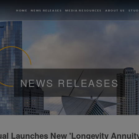
HOME
NEWS RELEASES
MEDIA RESOURCES
ABOUT US
STUD
NEWS RELEASES
al Launches New 'Longevity Annuity