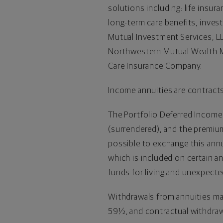
solutions including: life insur
long-term care benefits, inve
Mutual Investment Services, LL
Northwestern Mutual Wealth M
Care Insurance Company.
Income annuities are contracts
The Portfolio Deferred Income
(surrendered), and the premium 
possible to exchange this ann
which is included on certain a
funds for living and unexpect
Withdrawals from annuities may
59½, and contractual withdraw