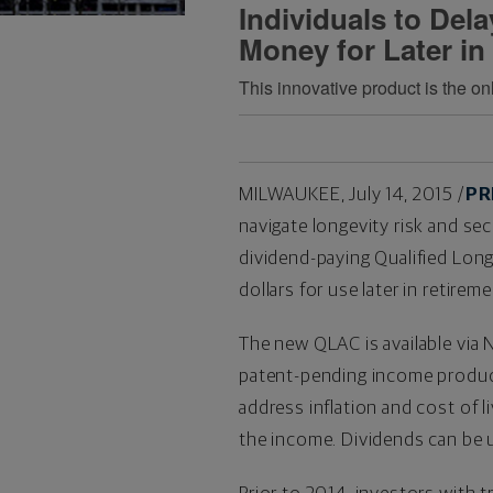
Individuals to Del
Money for Later in
This innovative product is the o
MILWAUKEE
,
July 14, 2015
/
PR
navigate longevity risk and se
dividend-paying Qualified Long
dollars for use later in retireme
The new QLAC is available via
patent-pending income product
address inflation and cost of l
the income. Dividends can be u