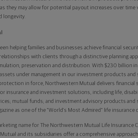
as they may allow for potential payout increases over time v
d longevity.
l
een helping families and businesses achieve financial securi
 relationships with clients through a distinctive planning ap
lation, preservation and distribution. With
$230
billion in
in assets under management in our investment products and 
e protection in force, Northwestern Mutual delivers financial
or insurance and investment solutions, including life, disab
rvices; mutual funds; and investment advisory products and
zine as one of the "World's Most Admired" life insurance 
rketing name for The Northwestern Mutual Life Insurance 
 Mutual and its subsidiaries offer a comprehensive approach 