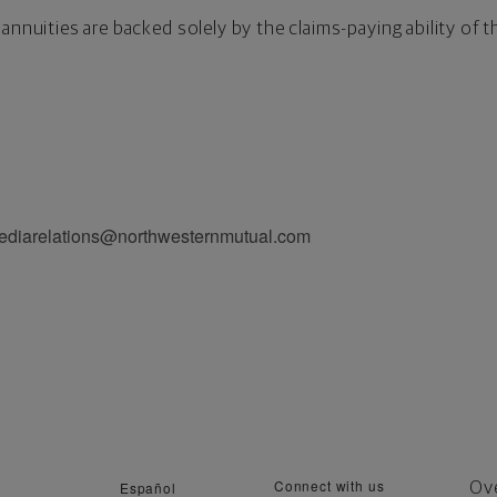
annuities are backed solely by the claims-paying ability of 
.
mediarelations@northwesternmutual.com
Connect with us
Español
Ov