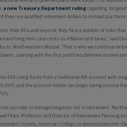
traditional IRAs and qualified plans were subject to require
r,
a new Treasury Department ruling
regarding 'longevit
 they use qualified retirement dollars to instead purchase
 into their 80s and beyond, they face a number of risks that 
are and long term care costs to inflation and taxes," said
Dav
roducts, Northwestern Mutual. "That's why we continue inno
clients, starting with the first portfolio deferred income an
lio DIA using funds from a traditional IRA account with sing
25,000
, and the account holder can begin taking income fro
 70½.
ties can help to manage longevity risk in retirement, North
ael Finke
, Professor and Director of Retirement Planning an
Retirement Income, American College to demonstrate the rol