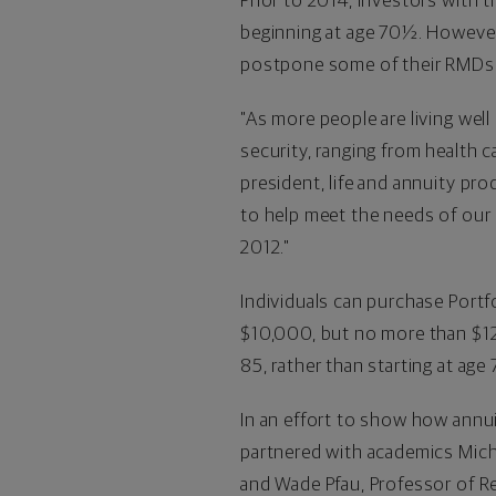
Prior to 2014, investors with 
beginning at age 70½. Howeve
postpone some of their RMDs if
"As more people are living well
security, ranging from health c
president, life and annuity p
to help meet the needs of our 
2012."
Individuals can purchase Portfo
$10,000
, but no more than
$1
85, rather than starting at age
In an effort to show how annui
partnered with academics
Mich
and
Wade Pfau
, Professor of 