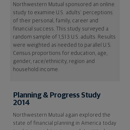
Northwestern Mutual sponsored an online
study to examine U.S. adults’ perceptions
of their personal, family, career and
financial success. This study surveyed a
random sample of 1,513 U.S. adults. Results
were weighted as needed to parallel U.S.
Census proportions for education, age,
gender, race/ethnicity, region and
household income.
Planning & Progress Study
2014
Northwestern Mutual again explored the
state of financial planning in America today