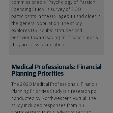
commissioned a “Psychology of Passion
Spending Study,” a survey of 2,301
participants in the U.S. aged 18 and older in
the general population. The study
explores U.S. adults' attitudes and
behavior toward saving for financial goals
they are passionate about.
Medical Professionals: Financial
Planning Priorities
The 2020 Medical Professionals: Financial
Planning Priorities Study is a research poll
conducted by Northwestern Mutual. The
study included responses from 43
Northwestern Mutual advisors serving