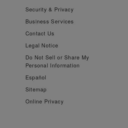
Security &
Privacy
Business Services
Contact Us
Legal Notice
Do Not Sell or Share My
Personal Information
Español
Sitemap
Online Privacy