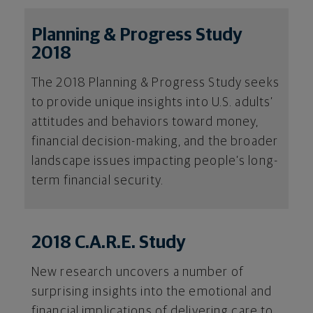
Planning & Progress Study
2018
The 2018 Planning & Progress Study seeks
to provide unique insights into U.S. adults’
attitudes and behaviors toward money,
financial decision-making, and the broader
landscape issues impacting people’s long-
term financial security.
2018 C.A.R.E. Study
New research uncovers a number of
surprising insights into the emotional and
financial implications of delivering care to