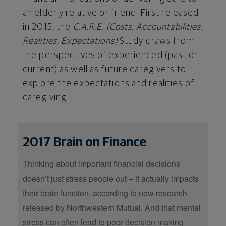
an elderly relative or friend. First released
in 2015, the
C.A.R.E. (Costs, Accountabilities,
Realities, Expectations)
Study draws from
the perspectives of experienced (past or
current) as well as future caregivers to
explore the expectations and realities of
caregiving.
2017 Brain on Finance
Thinking about important financial decisions
doesn’t just stress people out – it actually impacts
their brain function, according to new research
released by Northwestern Mutual. And that mental
stress can often lead to poor decision making.