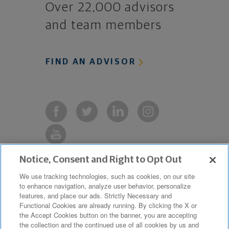
Over 22,000 advisors
and team members
FIND AN ADVISOR
Notice, Consent and Right to Opt Out
Copyright © 2019 The Northwestern
We use tracking technologies, such as cookies, on our site
to enhance navigation, analyze user behavior, personalize
Mutual Life Insurance Company,
features, and place our ads. Strictly Necessary and
Milwaukee, WI. All Rights Reserved.
Functional Cookies are already running. By clicking the X or
the Accept Cookies button on the banner, you are accepting
Northwestern Mutual is the marketing
the collection and the continued use of all cookies by us and