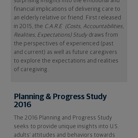
surprising insights into the emotional and
financial implications of delivering care to
an elderly relative or friend. First released
in 2015, the
C.A.R.E (Costs, Accountabilities,
Realities, Expectations) Study
draws from
the perspectives of experienced (past
and current) as well as future caregivers
to explore the expectations and realities
of caregiving.
Planning & Progress Study
2016
The 2016 Planning and Progress Study
seeks to provide unique insights into U.S.
adults’ attitudes and behaviors towards