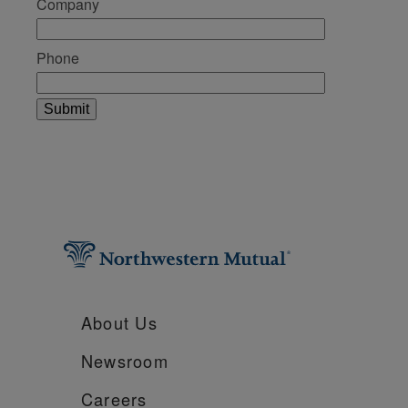
Company
Phone
About Us
Newsroom
Careers