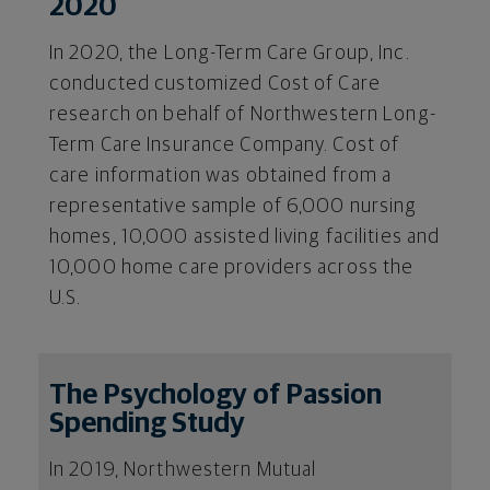
2020
In 2020, the Long-Term Care Group, Inc.
conducted customized Cost of Care
research on behalf of Northwestern Long-
Term Care Insurance Company. Cost of
care information was obtained from a
representative sample of 6,000 nursing
homes, 10,000 assisted living facilities and
10,000 home care providers across the
U.S.
The Psychology of Passion
Spending Study
In 2019, Northwestern Mutual