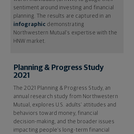
sentiment around investing and financial
planning. The results are captured in an
infographic
demonstrating
Northwestern Mutual’s expertise with the
HNW market.
Planning & Progress Study
2021
The 2021 Planning & Progress Study, an
annual research study from Northwestern
Mutual, explores U.S. adults’ attitudes and
behaviors toward money, financial
decision-making, and the broader issues
impacting people’s long-term financial