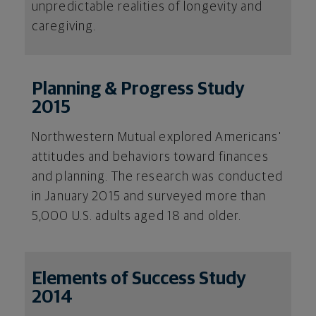
unpredictable realities of longevity and
caregiving.
Planning & Progress Study
2015
Northwestern Mutual explored Americans'
attitudes and behaviors toward finances
and planning. The research was conducted
in January 2015 and surveyed more than
5,000 U.S. adults aged 18 and older.
Elements of Success Study
2014