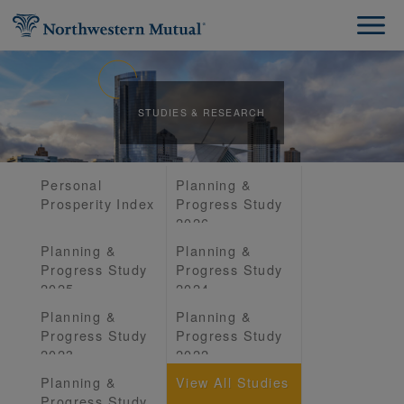
STUDIES & RESEARCH
Personal
Planning &
Prosperity Index
Progress Study
2026
Planning &
Planning &
Progress Study
Progress Study
2025
2024
Planning &
Planning &
Progress Study
Progress Study
2023
2022
Planning &
View All Studies
Progress Study