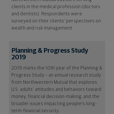
clients in the medical profession (doctors
and dentists). Respondents were
surveyed on their clients’ perspectives on
wealth and risk management.
Planning & Progress Study
2019
2019 marks the 10th year of the Planning &
Progress Study – an annual research study
from Northwestern Mutual that explores
U.S. adults’ attitudes and behaviors toward
money, financial decision-making, and the
broader issues impacting people’s long-
term financial security.