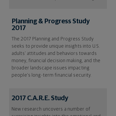
Planning & Progress Study
2017
The 2017 Planning and Progress Study
seeks to provide unique insights into U.S.
adults’ attitudes and behaviors towards
money, financial decision making, and the
broader landscape issues impacting
people’s long-term financial security.
2017 C.A.R.E. Study
New research uncovers a number of