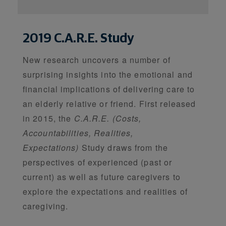
2019 C.A.R.E. Study
New research uncovers a number of
surprising insights into the emotional and
financial implications of delivering care to
an elderly relative or friend. First released
in 2015, the
C.A.R.E. (Costs,
Accountabilities, Realities,
Expectations)
Study draws from the
perspectives of experienced (past or
current) as well as future caregivers to
explore the expectations and realities of
caregiving.