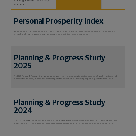
2021
Personal Prosperity Index
Northwestern Mutual's Personal Prosperity Index is a proprietary, data-driven metric – developed in partnership with leading
research firm Ipsos – designed to measure how Americans holistically experience prosperity.
Planning & Progress Study
2025
The 2025 Planning & Progress Study, an annual research study from Northwestern Mutual, explores U.S. adults’ attitudes and
behaviors toward money, financial decision-making, and the broader issues impacting people’s long-term financial security.
Planning & Progress Study
2024
The 2024 Planning & Progress Study, an annual research study from Northwestern Mutual, explores U.S. adults’ attitudes and
behaviors toward money, financial decision-making, and the broader issues impacting people’s long-term financial security.