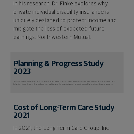
In his research, Dr. Finke explores why
private individual disability insurance is
uniquely designed to protect income and
mitigate the loss of expected future
earnings. Northwestern Mutual...
Planning & Progress Study
2023
The 2023 Planning & Progress Study, an annual research study from Northwestern Mutual, explores U.S. adults’ attitudes and
behaviors toward money, financial decision-making, and the broader issues impacting people’s long-term financial security.
Cost of Long-Term Care Study
2021
In 2021, the Long-Term Care Group, Inc.