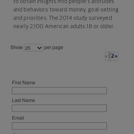
to obtain insights into people's attitudes
and behaviors toward money, goal-setting
and priorities. The 2014 study surveyed
nearly 2,100 American adults 18 or older.
Show
per page
25
«
1
2
»
First Name
Last Name
Email