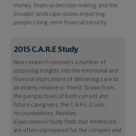
money, financial decision making, and the
broader landscape issues impacting
people’s long-term financial security.
2015 C.A.R.E Study
New research uncovers a number of
surprising insights into the emotional and
financial implications of delivering care to
an elderly relative or friend. Drawn from
the perspectives of both current and
future caregivers, the C.A.R.E
(Costs,
Accountabilities, Realities,
Expectations)
Study finds that Americans
are often unprepared for the complex and