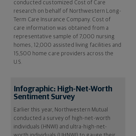
conducted customized Cost of Care
research on behalf of Northwestern Long-
Term Care Insurance Company. Cost of
care information was obtained from a
representative sample of 7,000 nursing
homes, 12,000 assisted living facilities and
15,500 home care providers across the
U.S.
Infographic: High-Net-Worth
Sentiment Survey
Earlier this year, Northwestern Mutual
conducted a survey of high-net-worth
individuals (HNWI) and ultra-high-net-
worth individuals (UHNWI) to gauge their