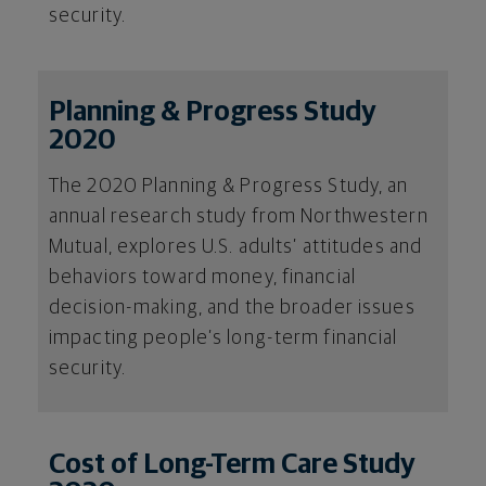
security.
Planning & Progress Study
2020
The 2020 Planning & Progress Study, an
annual research study from Northwestern
Mutual, explores U.S. adults’ attitudes and
behaviors toward money, financial
decision-making, and the broader issues
impacting people’s long-term financial
security.
Cost of Long-Term Care Study