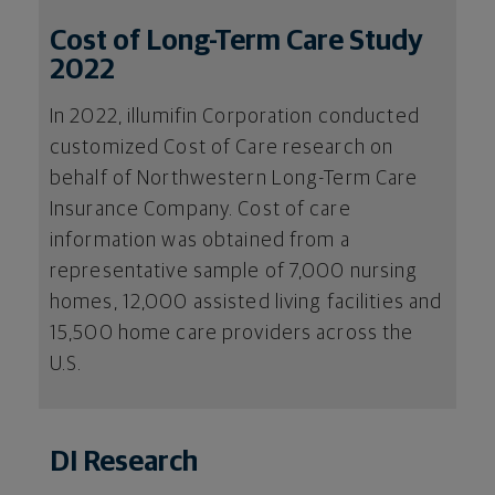
Cost of Long-Term Care Study
2022
In 2022, illumifin Corporation conducted
customized Cost of Care research on
behalf of Northwestern Long-Term Care
Insurance Company. Cost of care
information was obtained from a
representative sample of 7,000 nursing
homes, 12,000 assisted living facilities and
15,500 home care providers across the
U.S.
DI Research