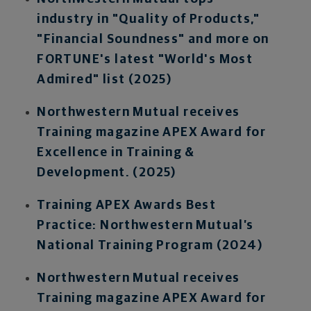
industry in "Quality of Products,"
"Financial Soundness" and more on
FORTUNE's latest "World's Most
Admired" list (2025)
Northwestern Mutual receives
Training magazine APEX Award for
Excellence in Training &
Development. (2025)
Training APEX Awards Best
Practice: Northwestern Mutual’s
National Training Program (2024)
Northwestern Mutual receives
Training magazine APEX Award for