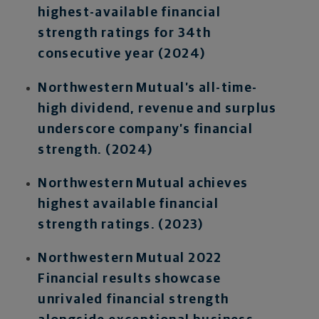
highest-available financial
strength ratings for 34th
consecutive year (2024)
Northwestern Mutual’s all-time-
high dividend, revenue and surplus
underscore company’s financial
strength. (2024)
Northwestern Mutual achieves
highest available financial
strength ratings. (2023)
Northwestern Mutual 2022
Financial results showcase
unrivaled financial strength