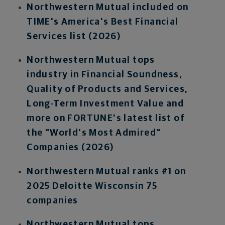
Northwestern Mutual i
ncluded on
TIME's America's Best Financial
Services list (2026)
Northwestern Mutual tops
industry in Financial Soundness,
Quality of Products and Services,
Long-Term Investment Value and
more on FORTUNE's latest list of
the "World's Most Admired"
Companies (2026)
Northwestern Mutual ranks #1 on
2025 Deloitte Wisconsin 75
companies
Northwestern Mutual tops