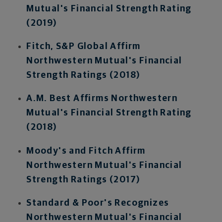
Mutual's Financial Strength Rating
(2019)
Fitch, S&P Global Affirm
Northwestern Mutual's Financial
Strength Ratings (2018)
A.M. Best Affirms Northwestern
Mutual's Financial Strength Rating
(2018)
Moody's and Fitch Affirm
Northwestern Mutual's Financial
Strength Ratings (2017)
Standard & Poor's Recognizes
Northwestern Mutual's Financial