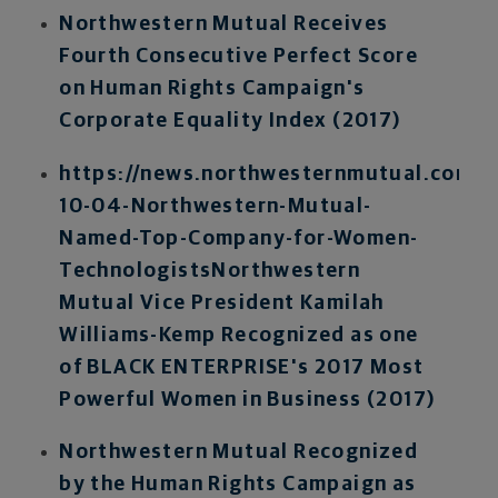
Northwestern Mutual Receives
Fourth Consecutive Perfect Score
on Human Rights Campaign's
Corporate Equality Index (2017)
https://news.northwesternmutual.com/2
10-04-Northwestern-Mutual-
Named-Top-Company-for-Women-
Technologists
Northwestern
Mutual Vice President Kamilah
Williams-Kemp Recognized as one
of BLACK ENTERPRISE's 2017 Most
Powerful Women in Business (2017)
Northwestern Mutual Recognized
by the Human Rights Campaign as