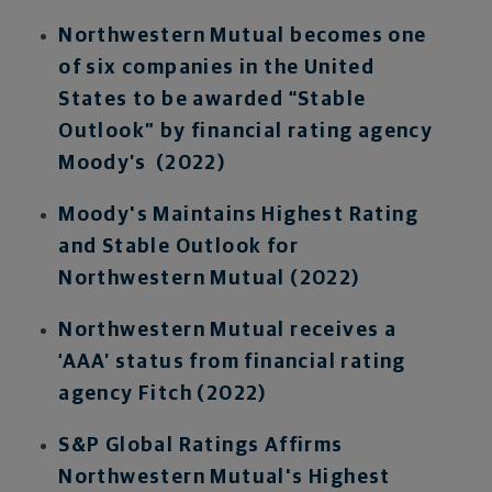
Northwestern Mutual becomes one
of six companies in the United
States to be awarded “Stable
Outlook” by financial rating agency
Moody’s (2022)
Moody's Maintains Highest Rating
and Stable Outlook for
Northwestern Mutual (2022)
Northwestern Mutual receives a
‘AAA’ status from financial rating
agency Fitch (2022)
S&P Global Ratings Affirms
Northwestern Mutual's Highest