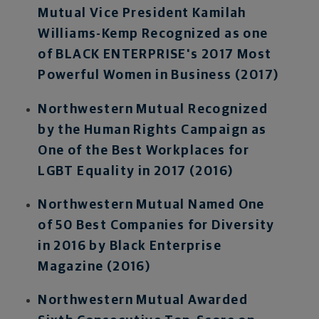
Mutual Vice President Kamilah
Williams-Kemp Recognized as one
of BLACK ENTERPRISE's 2017 Most
Powerful Women in Business (2017)
Northwestern Mutual Recognized
by the Human Rights Campaign as
One of the Best Workplaces for
LGBT Equality in 2017 (2016)
Northwestern Mutual Named One
of 50 Best Companies for Diversity
in 2016 by Black Enterprise
Magazine (2016)
Northwestern Mutual Awarded