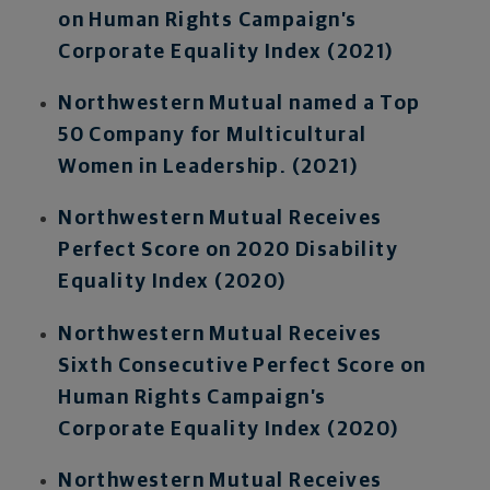
on Human Rights Campaign’s
Corporate Equality Index (2021)
Northwestern Mutual named a Top
50 Company for Multicultural
Women in Leadership. (2021)
Northwestern Mutual Receives
Perfect Score on 2020 Disability
Equality Index (2020)
Northwestern Mutual Receives
Sixth Consecutive Perfect Score on
Human Rights Campaign’s
Corporate Equality Index (2020)
Northwestern Mutual Receives