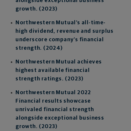
alongside exceptional business
growth. (2023)
Northwestern Mutual’s all-time-
high dividend, revenue and surplus
underscore company’s financial
strength. (2024)
Northwestern Mutual achieves
highest available financial
strength ratings. (2023)
Northwestern Mutual 2022
Financial results showcase
unrivaled financial strength
alongside exceptional business
growth. (2023)