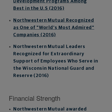
Development Programs Among
Best in the U.S (2016)
Northwestern Mutual Recognized
as One of "World's Most Admired"
Companies (2016)
Northwestern Mutual Leaders
Recognized for Extraordinary
Support of Employees Who Serve in
the Wisconsin National Guard and
Reserve (2016)
Financial Strength
Northwestern Mutual awarded