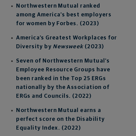
Northwestern Mutual ranked
among America’s best employers
for women by Forbes. (2023)
America’s Greatest Workplaces for
Diversity by
Newsweek
(2023)
Seven of Northwestern Mutual’s
Employee Resource Groups have
been ranked in the Top 25 ERGs
nationally by the Association of
ERGs and Councils. (2022)
Northwestern Mutual earns a
perfect score on the Disability
Equality Index. (2022)