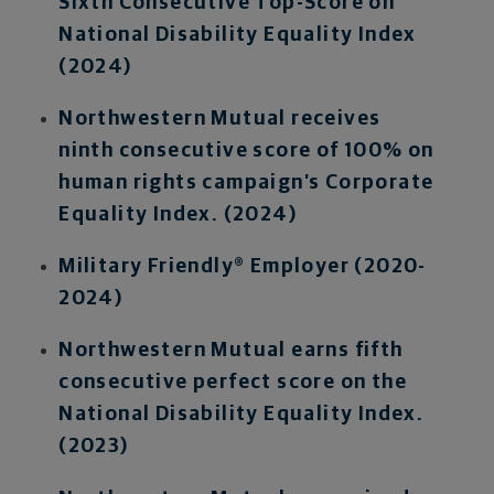
Sixth Consecutive Top-Score on
National Disability Equality Index
(2024)
Northwestern Mutual receives
ninth consecutive score of 100% on
human rights campaign’s Corporate
Equality Index. (2024)
Military Friendly® Employer (2020-
2024)
Northwestern Mutual earns fifth
consecutive perfect score on the
National Disability Equality Index.
(2023)