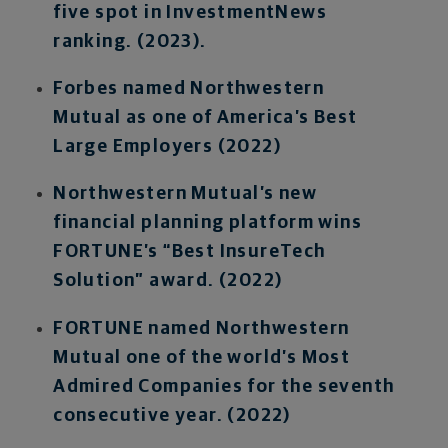
five spot in InvestmentNews
ranking. (2023).
Forbes named Northwestern
Mutual as one of America’s Best
Large Employers (2022)
Northwestern Mutual’s new
financial planning platform wins
FORTUNE’s “Best InsureTech
Solution” award. (2022)
FORTUNE named Northwestern
Mutual one of the world’s Most
Admired Companies for the seventh
consecutive year. (2022)