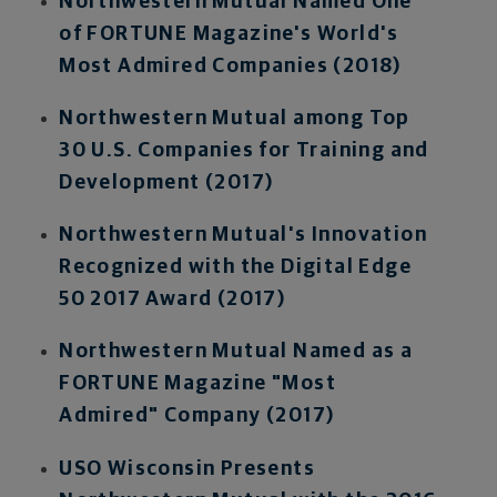
Northwestern Mutual Named One
of FORTUNE Magazine's World's
Most Admired Companies (2018)
Northwestern Mutual among Top
30 U.S. Companies for Training and
Development (2017)
Northwestern Mutual's Innovation
Recognized with the Digital Edge
50 2017 Award (2017)
Northwestern Mutual Named as a
FORTUNE Magazine "Most
Admired" Company (2017)
USO Wisconsin Presents