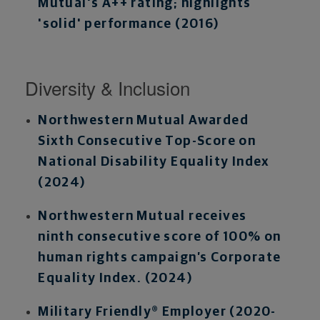
Mutual's A++ rating; highlights
'solid' performance (2016)
Diversity & Inclusion
Northwestern Mutual Awarded
Sixth Consecutive Top-Score on
National Disability Equality Index
(2024)
Northwestern Mutual receives
ninth consecutive score of 100% on
human rights campaign’s Corporate
Equality Index. (2024)
Military Friendly® Employer (2020-