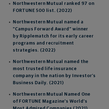
Northwestern Mutual ranked 97 on
FORTUNE 500 list. (2022)
Northwestern Mutual named a
“Campus Forward Award” winner
by Ripplematch for its early career
programs and recruitment
strategies. (2022)
Northwestern Mutual named the
most trusted life insurance
company in the nation by Investor’s
Business Daily. (2021)
Northwestern Mutual Named One
of FORTUNE Magazine's World's
Most Admired Companies (2021)