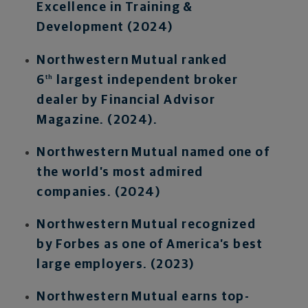
Excellence in Training &
Development (2024)
Northwestern Mutual ranked
6
largest independent broker
th
dealer by Financial Advisor
Magazine. (2024).
Northwestern Mutual named one of
the world’s most admired
companies. (2024)
Northwestern Mutual recognized
by Forbes as one of America’s best
large employers. (2023)
Northwestern Mutual earns top-