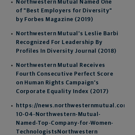
Northwestern Mutual Named One
of "Best Employers for Diversity"
by Forbes Magazine (2019)
Northwestern Mutual's Leslie Barbi
Recognized For Leadership By
Profiles In Diversity Journal (2018)
Northwestern Mutual Receives
Fourth Consecutive Perfect Score
on Human Rights Campaign's
Corporate Equality Index (2017)
https://news.northwesternmutual.com/2
10-04-Northwestern-Mutual-
Named-Top-Company-for-Women-
Technologists
Northwestern