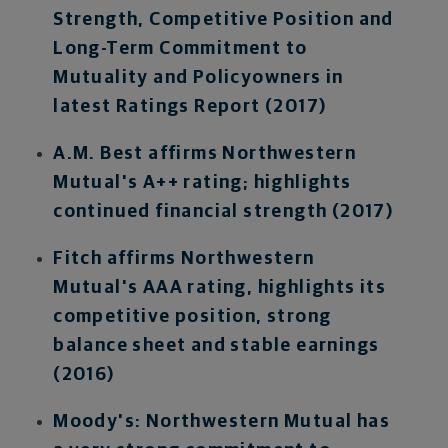
Strength, Competitive Position and
Long-Term Commitment to
Mutuality and Policyowners in
latest Ratings Report (2017)
A.M. Best affirms Northwestern
Mutual's A++ rating; highlights
continued financial strength (2017)
Fitch affirms Northwestern
Mutual's AAA rating, highlights its
competitive position, strong
balance sheet and stable earnings
(2016)
Moody's: Northwestern Mutual has