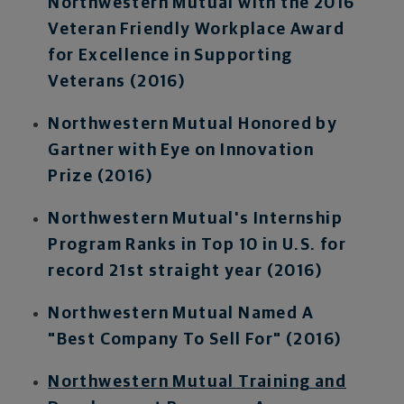
Northwestern Mutual with the 2016
Veteran Friendly Workplace Award
for Excellence in Supporting
Veterans (2016)
Northwestern Mutual Honored by
Gartner with Eye on Innovation
Prize (2016)
Northwestern Mutual's Internship
Program Ranks in Top 10 in U.S. for
record 21st straight year (2016)
Northwestern Mutual Named A
"Best Company To Sell For" (2016)
Northwestern Mutual Training and