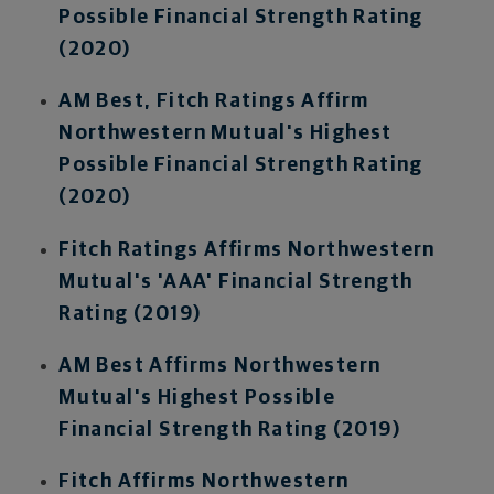
Possible Financial Strength Rating
(2020)
AM Best, Fitch Ratings Affirm
Northwestern Mutual's Highest
Possible Financial Strength Rating
(2020)
Fitch Ratings Affirms Northwestern
Mutual's 'AAA' Financial Strength
Rating (2019)
AM Best Affirms Northwestern
Mutual's Highest Possible
Financial Strength Rating (2019)
Fitch Affirms Northwestern