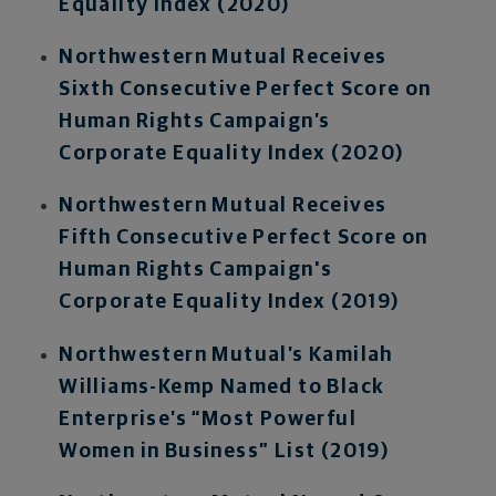
Equality Index (2020)
Northwestern Mutual Receives
Sixth Consecutive Perfect Score on
Human Rights Campaign’s
Corporate Equality Index (2020)
Northwestern Mutual Receives
Fifth Consecutive Perfect Score on
Human Rights Campaign's
Corporate Equality Index (2019)
Northwestern Mutual’s Kamilah
Williams-Kemp Named to Black
Enterprise’s “Most Powerful
Women in Business” List (2019)