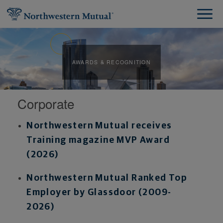
AWARDS & RECOGNITION
Corporate
Northwestern Mutual receives
Training magazine MVP Award
(2026
)
Northwestern Mutual Ranked Top
Employer by Glassdoor (2009-
2026)