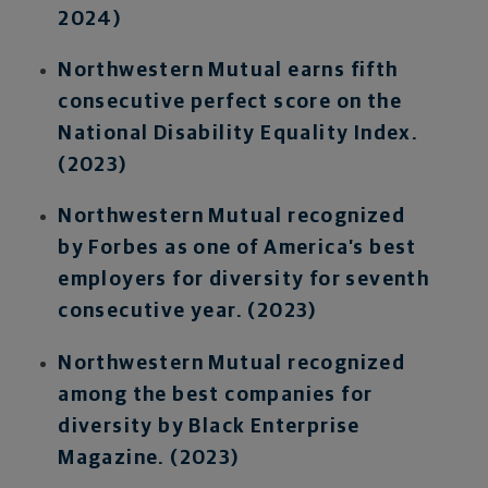
2024)
Northwestern Mutual earns fifth
consecutive perfect score on the
National Disability Equality Index.
(2023)
Northwestern Mutual recognized
by Forbes as one of America’s best
employers for diversity for seventh
consecutive year. (2023)
Northwestern Mutual recognized
among the best companies for
diversity by Black Enterprise
Magazine. (2023)