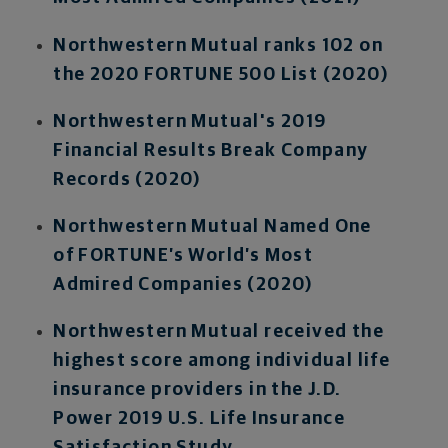
Northwestern Mutual ranks 102 on
the 2020 FORTUNE 500 List (2020)
Northwestern Mutual's 2019
Financial Results Break Company
Records (2020)
Northwestern Mutual Named One
of FORTUNE’s World’s Most
Admired Companies (2020)
Northwestern Mutual received the
highest score among individual life
insurance providers in the J.D.
Power 2019 U.S. Life Insurance