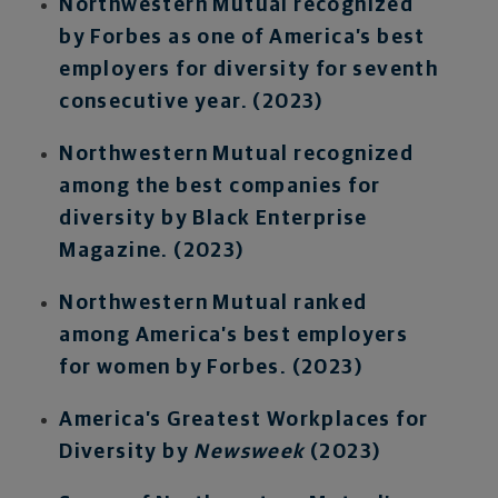
Northwestern Mutual recognized
by Forbes as one of America’s best
employers for diversity for seventh
consecutive year. (2023)
Northwestern Mutual recognized
among the best companies for
diversity by Black Enterprise
Magazine. (2023)
Northwestern Mutual ranked
among America’s best employers
for women by Forbes. (2023)
America’s Greatest Workplaces for
Diversity by
Newsweek
(2023)