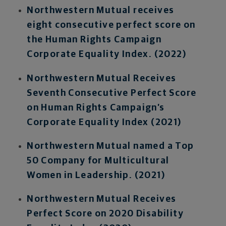
Northwestern Mutual receives
eight consecutive perfect score on
the Human Rights Campaign
Corporate Equality Index. (2022)
Northwestern Mutual Receives
Seventh Consecutive Perfect Score
on Human Rights Campaign’s
Corporate Equality Index (2021)
Northwestern Mutual named a Top
50 Company for Multicultural
Women in Leadership. (2021)
Northwestern Mutual Receives
Perfect Score on 2020 Disability