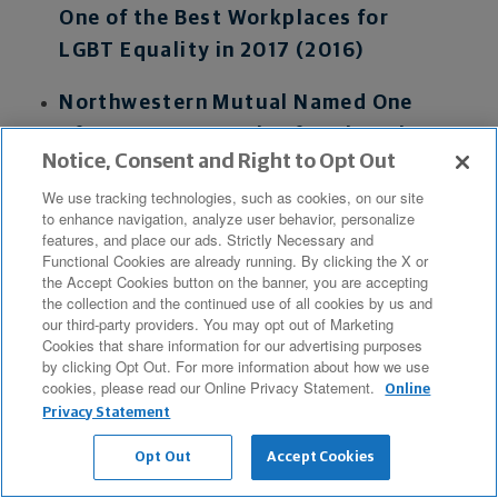
One of the Best Workplaces for
LGBT Equality in 2017 (2016)
Northwestern Mutual Named One
of 50 Best Companies for Diversity
Notice, Consent and Right to Opt Out
in 2016 by Black Enterprise
We use tracking technologies, such as cookies, on our site
Magazine (2016)
to enhance navigation, analyze user behavior, personalize
features, and place our ads. Strictly Necessary and
Functional Cookies are already running. By clicking the X or
the Accept Cookies button on the banner, you are accepting
Advisor Accolades
the collection and the continued use of all cookies by us and
our third-party providers. You may opt out of Marketing
Cookies that share information for our advertising purposes
A Notable 17 Northwestern Mutual
by clicking Opt Out. For more information about how we use
Advisors Recognized Among
cookies, please read our Online Privacy Statement.
Online
Industry's Best on Latest Forbes
Privacy Statement
Lists (2026)
Opt Out
Accept Cookies