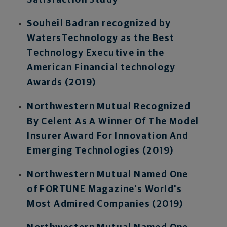
Satisfaction Study
Souheil Badran recognized by
WatersTechnology as the Best
Technology Executive in the
American Financial technology
Awards (2019)
Northwestern Mutual Recognized
By Celent As A Winner Of The Model
Insurer Award For Innovation And
Emerging Technologies (2019)
Northwestern Mutual Named One
of FORTUNE Magazine's World's
Most Admired Companies (2019)