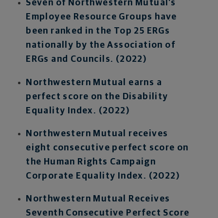
Seven of Northwestern Mutual’s
Employee Resource Groups have
been ranked in the Top 25 ERGs
nationally by the Association of
ERGs and Councils. (2022)
Northwestern Mutual earns a
perfect score on the Disability
Equality Index. (2022)
Northwestern Mutual receives
eight consecutive perfect score on
the Human Rights Campaign
Corporate Equality Index. (2022)
Northwestern Mutual Receives
Seventh Consecutive Perfect Score