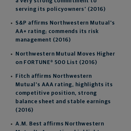
a very strong commitment to
serving its policyowners' (2016)
S&P affirms Northwestern Mutual's
AA+ rating; commends its risk
management (2016)
Northwestern Mutual Moves Higher
on FORTUNE® 500 List (2016)
Fitch affirms Northwestern
Mutual's AAA rating, highlights its
competitive position, strong
balance sheet and stable earnings
(2016)
A.M. Best affirms Northwestern