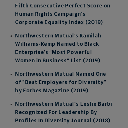
Fifth Consecutive Perfect Score on
Human Rights Campaign's
Corporate Equality Index (2019)
Northwestern Mutual’s Kamilah
Williams-Kemp Named to Black
Enterprise’s “Most Powerful
Women in Business” List (2019)
Northwestern Mutual Named One
of "Best Employers for Diversity"
by Forbes Magazine (2019)
Northwestern Mutual's Leslie Barbi
Recognized For Leadership By
Profiles In Diversity Journal (2018)