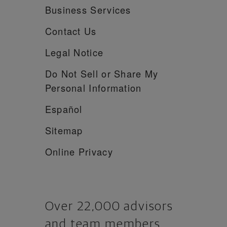
Business Services
Contact Us
Legal Notice
Do Not Sell or Share My
Personal Information
Español
Sitemap
Online Privacy
Over 22,000 advisors
and team members