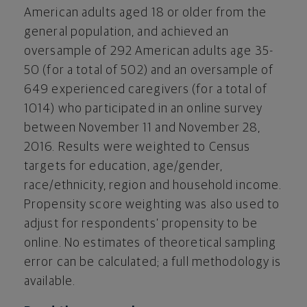
American adults aged 18 or older from the
general population, and achieved an
oversample of 292 American adults age 35-
50 (for a total of 502) and an oversample of
649 experienced caregivers (for a total of
1014) who participated in an online survey
between November 11 and November 28,
2016. Results were weighted to Census
targets for education, age/gender,
race/ethnicity, region and household income.
Propensity score weighting was also used to
adjust for respondents’ propensity to be
online. No estimates of theoretical sampling
error can be calculated; a full methodology is
available.