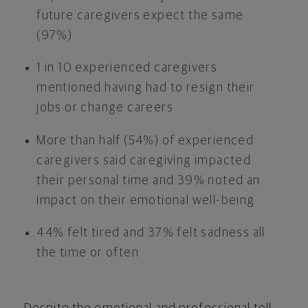
future caregivers expect the same
(97%)
1 in 10 experienced caregivers
mentioned having had to resign their
jobs or change careers
More than half (54%) of experienced
caregivers said caregiving impacted
their personal time and 39% noted an
impact on their emotional well-being
44% felt tired and 37% felt sadness all
the time or often