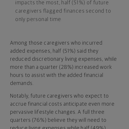
impacts the most, half (51%) of future
caregivers flagged finances second to
only personal time
Among those caregivers who incurred
added expenses, half (51%) said they
reduced discretionary living expenses, while
more than a quarter (28%) increased work
hours to assist with the added financial
demands.
Notably, future caregivers who expect to
accrue financial costs anticipate even more
pervasive lifestyle changes. A full three
quarters (76%) believe they will need to
reduce living expenses while half (49%)