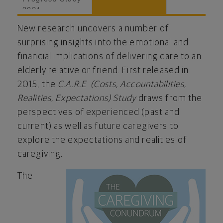
2021
New research uncovers a number of
surprising insights into the emotional and
financial implications of delivering care to an
elderly relative or friend. First released in
2015, the
C.A.R.E (Costs, Accountabilities,
Realities, Expectations) Study
draws from the
perspectives of experienced (past and
current) as well as future caregivers to
explore the expectations and realities of
caregiving.
The