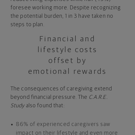
foresee working more. Despite recognizing
the potential burden, 1 in 3 have taken no
steps to plan.
Financial and
lifestyle costs
offset by
emotional rewards
The consequences of caregiving extend
beyond financial pressure. The
C.A.R.E.
Study
also found that:
86% of experienced caregivers saw
impact on their lifestyle and even more