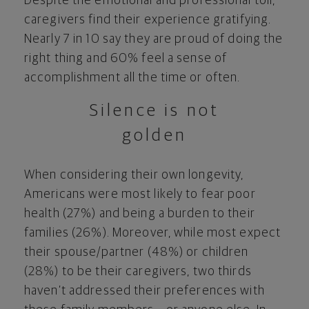
Despite the emotional and professional toll,
caregivers find their experience gratifying.
Nearly 7 in 10 say they are proud of doing the
right thing and 60% feel a sense of
accomplishment all the time or often.
Silence is not
golden
When considering their own longevity,
Americans were most likely to fear poor
health (27%) and being a burden to their
families (26%). Moreover, while most expect
their spouse/partner (48%) or children
(28%) to be their caregivers, two thirds
haven’t addressed their preferences with