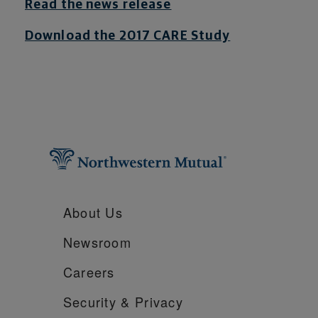
Read the news release
Download the 2017 CARE Study
About Us
Newsroom
Careers
Security &
Privacy