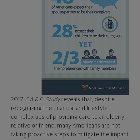
2017
C.A.R.E. Study
reveals that, despite
recognizing the financial and lifestyle
complexities of providing care to an elderly
relative or friend, many Americans are not
taking proactive steps to mitigate the impact