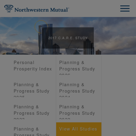
2017 C.A.R.E. STUDY
Personal
Planning &
Prosperity Index
Progress Study
2026
Planning &
Planning &
Progress Study
Progress Study
2025
2024
Planning &
Planning &
Progress Study
Progress Study
2023
2022
Planning &
View All Studies
Progress Study