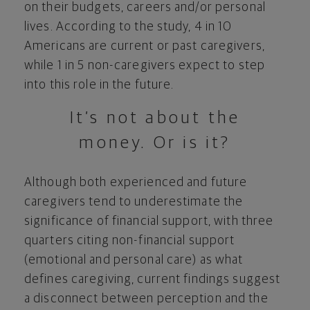
on their budgets, careers and/or personal
lives. According to the study, 4 in 10
Americans are current or past caregivers,
while 1 in 5 non-caregivers expect to step
into this role in the future.
It’s not about the
money. Or is it?
Although both experienced and future
caregivers tend to underestimate the
significance of financial support, with three
quarters citing non-financial support
(emotional and personal care) as what
defines caregiving, current findings suggest
a disconnect between perception and the