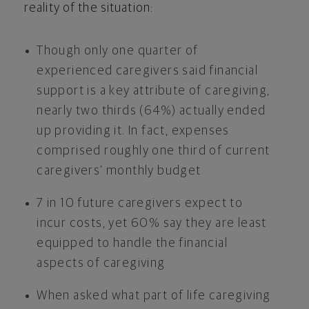
reality of the situation:
Though only one quarter of
experienced caregivers said financial
support is a key attribute of caregiving,
nearly two thirds (64%) actually ended
up providing it. In fact, expenses
comprised roughly one third of current
caregivers’ monthly budget
7 in 10 future caregivers expect to
incur costs, yet 60% say they are least
equipped to handle the financial
aspects of caregiving
When asked what part of life caregiving