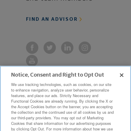
FIND AN ADVISOR
Notice, Consent and Right to Opt Out
Copyright © 2019 The Northwestern
We use tracking technologies, such as cookies, on our site
to enhance navigation, analyze user behavior, personalize
Mutual Life Insurance Company,
features, and place our ads. Strictly Necessary and
Milwaukee, WI. All Rights Reserved.
Functional Cookies are already running. By clicking the X or
the Accept Cookies button on the banner, you are accepting
Northwestern Mutual is the marketing
the collection and the continued use of all cookies by us and
name for The Northwestern Mutual Life
our third-party providers. You may opt out of Marketing
Cookies that share information for our advertising purposes
Insurance Company and its
by clicking Opt Out. For more information about how we use