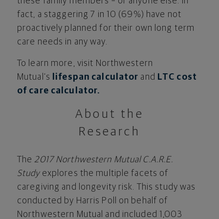
these family members – or anyone else. In
fact, a staggering 7 in 10 (69%) have not
proactively planned for their own long term
care needs in any way.
To learn more, visit Northwestern
Mutual’s
lifespan calculator
and
LTC cost
of care calculator.
About the
Research
The
2017 Northwestern Mutual C.A.R.E.
Study
explores the multiple facets of
caregiving and longevity risk. This study was
conducted by Harris Poll on behalf of
Northwestern Mutual and included 1,003