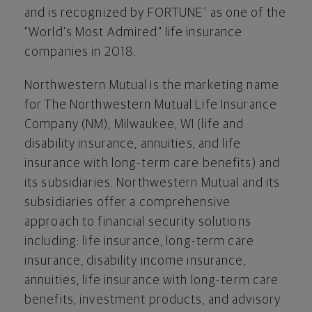
and is recognized by FORTUNE
as one of the
®
"World's Most Admired" life insurance
companies in 2018.
Northwestern Mutual is the marketing name
for The Northwestern Mutual Life Insurance
Company (NM),
Milwaukee, WI
(life and
disability insurance, annuities, and life
insurance with long-term care benefits) and
its subsidiaries. Northwestern Mutual and its
subsidiaries offer a comprehensive
approach to financial security solutions
including: life insurance, long-term care
insurance, disability income insurance,
annuities, life insurance with long-term care
benefits, investment products, and advisory