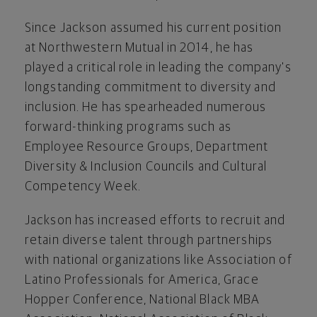
Since Jackson assumed his current position
at Northwestern Mutual in 2014, he has
played a critical role in leading the company's
longstanding commitment to diversity and
inclusion. He has spearheaded numerous
forward-thinking programs such as
Employee Resource Groups, Department
Diversity & Inclusion Councils and Cultural
Competency Week.
Jackson has increased efforts to recruit and
retain diverse talent through partnerships
with national organizations like Association of
Latino Professionals for America, Grace
Hopper Conference, National Black MBA