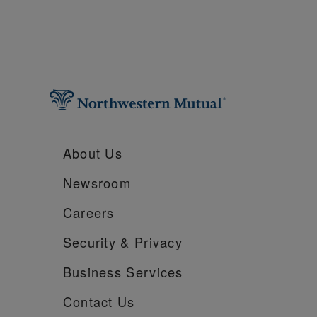
About Us
Newsroom
Careers
Security &
Privacy
Business Services
Contact Us