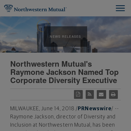
NEWS RELEASES
Northwestern Mutual's
Raymone Jackson Named Top
Corporate Diversity Executive
MILWAUKEE
,
June 14, 2018
/
PRNewswire
/ --
Raymone Jackson
, director of Diversity and
Inclusion at Northwestern Mutual, has been