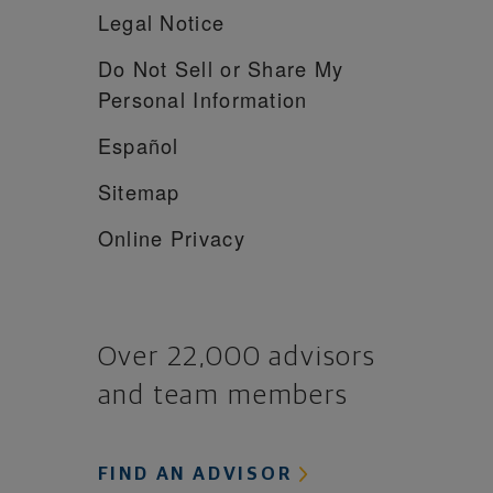
Legal Notice
Do Not Sell or Share My
Personal Information
Español
Sitemap
Online Privacy
Over 22,000 advisors
and team members
FIND AN ADVISOR