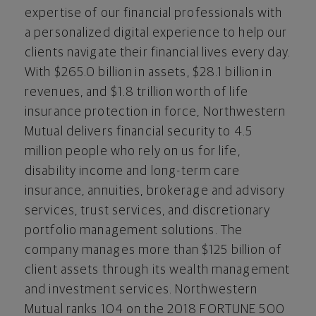
expertise of our financial professionals with
a personalized digital experience to help our
clients navigate their financial lives every day.
With
$265.0
billion in assets,
$28.1
billion in
revenues, and
$1.8
trillion worth of life
insurance protection in force, Northwestern
Mutual delivers financial security to 4.5
million people who rely on us for life,
disability income and long-term care
insurance, annuities, brokerage and advisory
services, trust services, and discretionary
portfolio management solutions. The
company manages more than
$125 billion
of
client assets through its wealth management
and investment services. Northwestern
Mutual ranks 104 on the 2018 FORTUNE 500