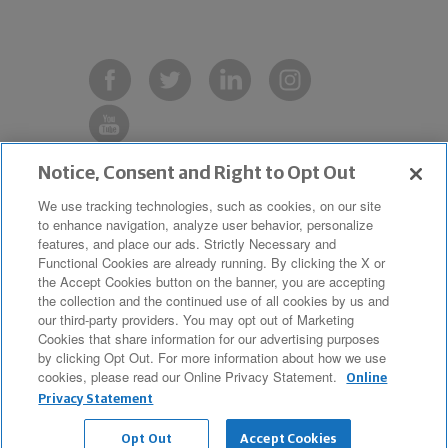
Notice, Consent and Right to Opt Out
Copyright © 2019 The Northwestern
We use tracking technologies, such as cookies, on our site
to enhance navigation, analyze user behavior, personalize
Mutual Life Insurance Company,
features, and place our ads. Strictly Necessary and
Milwaukee, WI. All Rights Reserved.
Functional Cookies are already running. By clicking the X or
the Accept Cookies button on the banner, you are accepting
Northwestern Mutual is the marketing
the collection and the continued use of all cookies by us and
name for The Northwestern Mutual Life
our third-party providers. You may opt out of Marketing
Cookies that share information for our advertising purposes
Insurance Company and its
by clicking Opt Out. For more information about how we use
cookies, please read our Online Privacy Statement.
subsidiaries.
Online
Privacy Statement
Opt Out
Accept Cookies