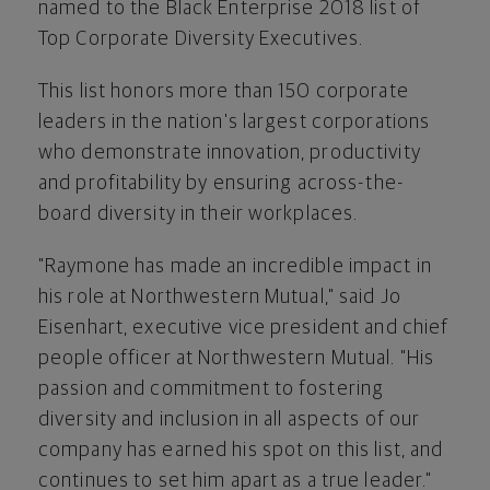
named to the Black Enterprise 2018 list of
Top Corporate Diversity Executives.
This list honors more than 150 corporate
leaders in the nation's largest corporations
who demonstrate innovation, productivity
and profitability by ensuring across-the-
board diversity in their workplaces.
"Raymone has made an incredible impact in
his role at Northwestern Mutual," said
Jo
Eisenhart
, executive vice president and chief
people officer at Northwestern Mutual. "His
passion and commitment to fostering
diversity and inclusion in all aspects of our
company has earned his spot on this list, and
continues to set him apart as a true leader."