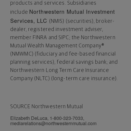
products and services. Subsidiaries
Northwestern Mutual Investment
include
Services, LLC
(NMIS) (securities), broker-
dealer, registered investment adviser,
member FINRA and SIPC; the Northwestern
Mutual Wealth Management Company®
(NMWMC) (fiduciary and fee-based financial
planning services), federal savings bank; and
Northwestern Long Term Care Insurance
Company (NLTC) (long-term care insurance).
SOURCE Northwestern Mutual
Elizabeth DeLuca, 1-800-323-7033,
mediarelations@northwesternmutual.com