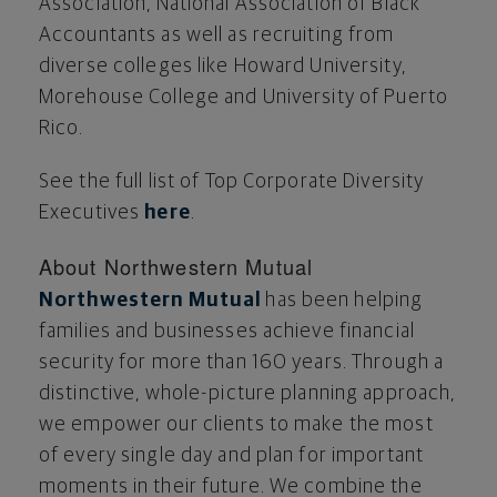
Association, National Association of Black
Accountants as well as recruiting from
diverse colleges like
Howard University
,
Morehouse College
and
University of Puerto
Rico
.
See the full list of Top Corporate Diversity
Executives
here
.
About Northwestern Mutual
Northwestern Mutual
has been helping
families and businesses achieve financial
security for more than 160 years. Through a
distinctive, whole-picture planning approach,
we empower our clients to make the most
of every single day and plan for important
moments in their future. We combine the