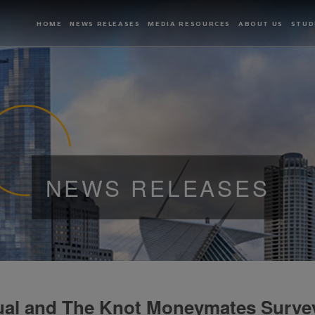
HOME
NEWS RELEASES
MEDIA RESOURCES
ABOUT US
STUD
NEWS RELEASES
ual and The Knot Moneymates Surve