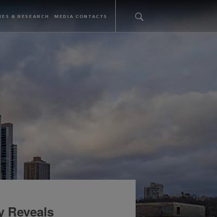
IES & RESEARCH
MEDIA CONTACTS
y Reveals