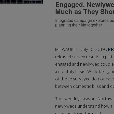
Engaged, Newlywe
Much as They Sho
Integrated campaign explores beh
planning their life together
MILWAUKEE
,
July 16, 2019
/
PR
released survey results in par
engaged and newlywed couples 
a monthly basis. While being on 
of those surveyed do not have 
between domestic bliss and d
This wedding season, Northwe
newlyweds understand how a cu
now and down the road.