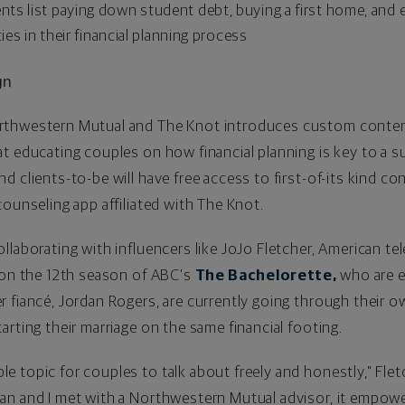
ts list paying down student debt, buying a first home, and 
ies in their financial planning process
gn
thwestern Mutual and The Knot introduces custom content 
t educating couples on how financial planning is key to a su
d clients-to-be will have free access to first-of-its kind c
 counseling app affiliated with The Knot.
llaborating with influencers like
JoJo Fletcher
, American te
 on the 12th season of ABC's
The Bachelorette,
who are e
r fiancé,
Jordan Rogers
, are currently going through their
rting their marriage on the same financial footing.
 topic for couples to talk about freely and honestly," Fle
an and I met with a Northwestern Mutual advisor, it empowe