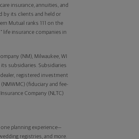
 care insurance, annuities, and
by its clients and held or
rn Mutual ranks 111 on the
 life insurance companies in
 Company (NM),
Milwaukee, WI
 its subsidiaries. Subsidiaries
-dealer, registered investment
(NMWMC) (fiduciary and fee-
re Insurance Company (NLTC)
in-one planning experience—
 wedding registries, and more.