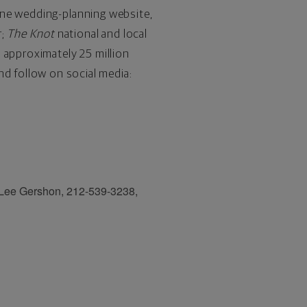
one wedding-planning website,
r;
The Knot
national and local
 approximately 25 million
nd follow on social media:
 Lee Gershon, 212-539-3238,