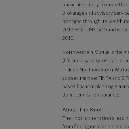
financial security to more than
brokerage and advisory servi
managed through its wealth m
2019 FORTUNE 500 and is re
2019.
Northwestern Mutual is the m
(life and disability insurance, 
Northwestern Mutua
include
adviser, member FINRA and SI
based financial planning serv
(long-term care insurance).
About The Knot
The Knot is the nation's leadi
from finding inspiration and l