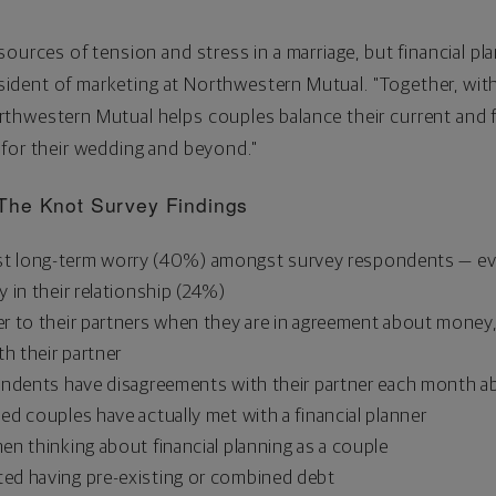
ources of tension and stress in a marriage, but financial pl
esident of marketing at Northwestern Mutual. "Together, wi
hwestern Mutual helps couples balance their current and fu
 for their wedding and beyond."
The Knot Survey Findings
atest long-term worry (40%) amongst survey respondents — ev
 in their relationship (24%)
 to their partners when they are in agreement about money, y
th their partner
ondents have disagreements with their partner each month 
d couples have actually met with a financial planner
n thinking about financial planning as a couple
ed having pre-existing or combined debt