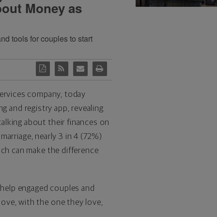
bout Money as
 tools for couples to start
l services company, today
ng and registry app, revealing
alking about their finances on
 marriage, nearly 3 in 4 (72%)
ich can make the difference
 help engaged couples and
ove, with the one they love,