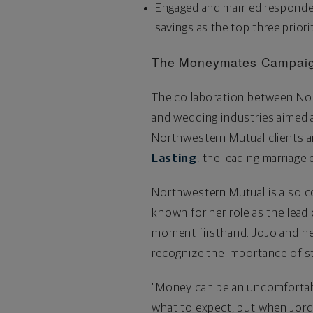
Engaged and married responden
savings as the top three priorit
The Moneymates Campai
The collaboration between Nor
and wedding industries aimed a
Northwestern Mutual clients an
Lasting
, the leading marriage
Northwestern Mutual is also co
known for her role as the lead
moment firsthand. JoJo and he
recognize the importance of sta
"Money can be an uncomfortable
what to expect, but when Jord