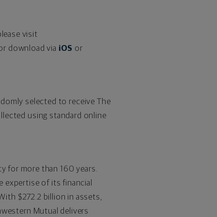
lease visit
or download via
iOS
or
omly selected to receive The
ollected using standard online
ty for more than 160 years.
expertise of its financial
. With
$272.2
billion in assets,
thwestern Mutual delivers