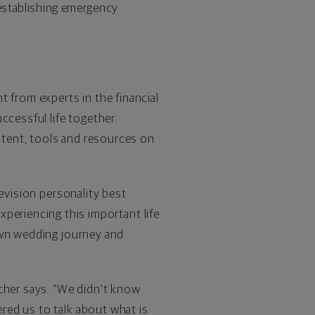
establishing emergency
from experts in the financial
ccessful life together.
ontent, tools and resources on
levision personality best
xperiencing this important life
 own wedding journey and
tcher says. "We didn't know
red us to talk about what is