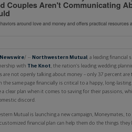
d Couples Aren't Communicating A
uld
aviors around love and money and offers practical resources and
Newswire
/ --
Northwestern Mutual
, a leading financia
tnership with
The Knot
, the nation's leading wedding planni
are not openly talking about money – only 37 percent are t
the same page financially is critical to a happy, long-lasting
a clear plan when it comes to saving for their passions, wh
omestic discord.
stern Mutual is launching a new campaign, Moneymates, to
stomized financial plan can help them do the things they l