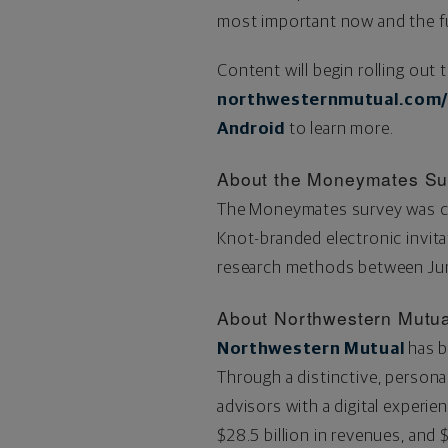
most important now and the fut
Content will begin rolling out
northwesternmutual.com
Android
to learn more.
About the Moneymates Su
The Moneymates survey was co
Knot-branded electronic invitat
research methods
between Jun
About Northwestern Mutua
Northwestern Mutual
has b
Through a distinctive, persona
advisors with a digital experien
$28.5
billion in revenues, and
$