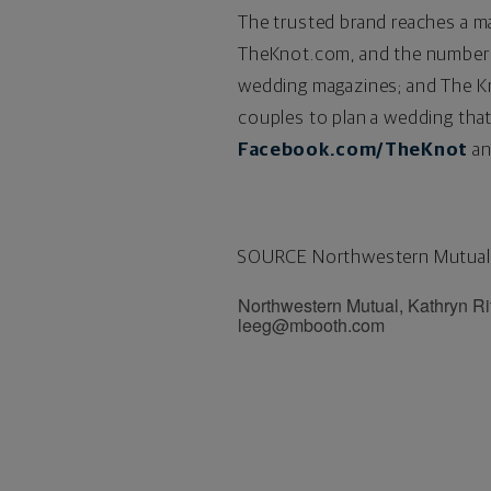
The trusted brand reaches a m
TheKnot.com, and the number 
wedding magazines; and The Kno
couples to plan a wedding that
Facebook.com/TheKnot
an
SOURCE Northwestern Mutual
Northwestern Mutual, Kathryn R
leeg@mbooth.com