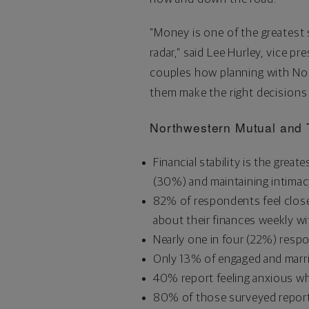
"Money is one of the greatest s
radar," said
Lee Hurley
, vice pr
couples how planning with Nort
them make the right decisions
Northwestern Mutual and 
Financial stability is the gre
(30%) and maintaining intimacy
82% of respondents feel closer
about their finances weekly wi
Nearly one in four (22%) resp
Only 13% of engaged and marrie
40% report feeling anxious whe
80% of those surveyed report