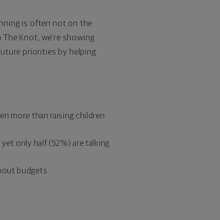
anning is often not on the
th The Knot, we're showing
ture priorities by helping
en more than raising children
et only half (52%) are talking
about budgets