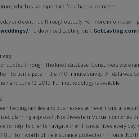
ure, which is so important for a happy marriage."
 today and continue throughout July. For more information, p
/weddings/
. To download Lasting, visit
GetLasting.com
rvey
nducted through The Knot database. Consumers were rand
ion to participate in the 7-10-minute survey. All data was c
e 7 and June 12, 2019
. Full methodology is available.
l
een helping families and businesses achieve financial securi
lized planning approach, Northwestern Mutual combines the 
ce to help its clients navigate their financial lives every day
1.8
trillion worth of life insurance protection in force, Nor