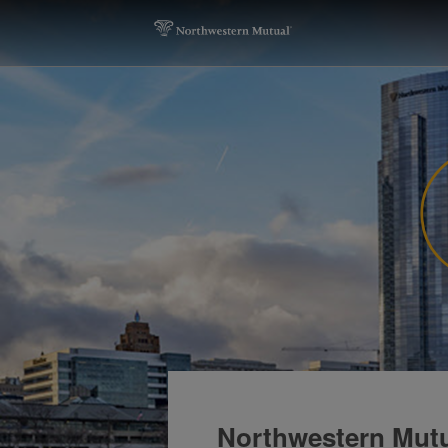
Northwestern Mut