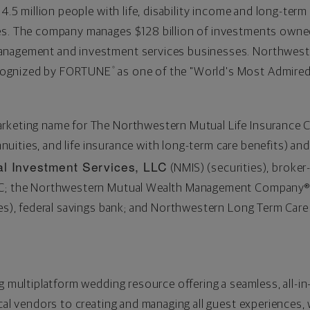
 4.5 million people with life, disability income and long-term
ces. The company manages
$128 billion
of investments owned 
anagement and investment services businesses. Northweste
cognized by FORTUNE
as one of the "World's Most Admired"
®
arketing name for The Northwestern Mutual Life Insurance
annuities, and life insurance with long-term care benefits) and
l Investment Services, LLC
(NMIS) (securities), broker
PC; the Northwestern Mutual Wealth Management Company® 
ices), federal savings bank; and Northwestern Long Term Ca
ng multiplatform wedding resource offering a seamless, all-
ocal vendors to creating and managing all guest experiences,