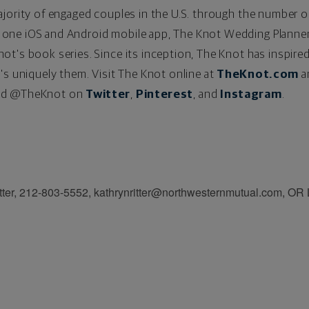
ajority of engaged couples in the U.S. through the number 
one iOS and Android mobile app, The Knot Wedding Planne
t's book series. Since its inception, The Knot has inspired
's uniquely them. Visit The Knot online at
TheKnot.com
a
d @TheKnot on
Twitter
,
Pinterest
,
and
Instagram
.
itter, 212-803-5552, kathrynritter@northwesternmutual.com, OR