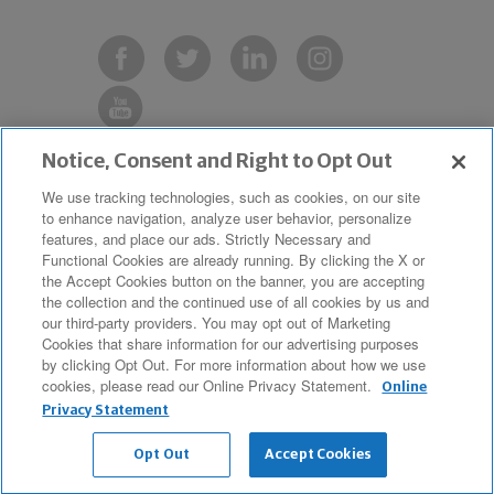
Notice, Consent and Right to Opt Out
Copyright © 2019 The Northwestern
We use tracking technologies, such as cookies, on our site
to enhance navigation, analyze user behavior, personalize
Mutual Life Insurance Company,
features, and place our ads. Strictly Necessary and
Milwaukee, WI. All Rights Reserved.
Functional Cookies are already running. By clicking the X or
the Accept Cookies button on the banner, you are accepting
Northwestern Mutual is the marketing
the collection and the continued use of all cookies by us and
name for The Northwestern Mutual Life
our third-party providers. You may opt out of Marketing
Cookies that share information for our advertising purposes
Insurance Company and its
by clicking Opt Out. For more information about how we use
cookies, please read our Online Privacy Statement.
subsidiaries.
Online
Privacy Statement
Opt Out
Accept Cookies