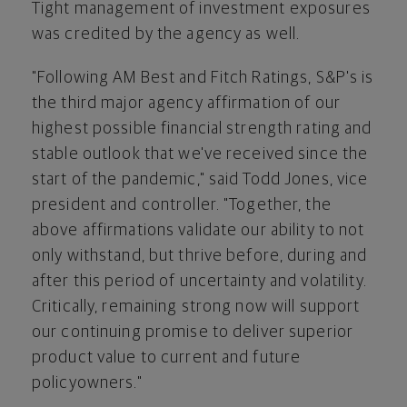
Tight management of investment exposures
was credited by the agency as well.
"Following AM Best and Fitch Ratings, S&P's is
the third major agency affirmation of our
highest possible financial strength rating and
stable outlook that we've received since the
start of the pandemic," said
Todd Jones
, vice
president and controller. "Together, the
above affirmations validate our ability to not
only withstand, but thrive before, during and
after this period of uncertainty and volatility.
Critically, remaining strong now will support
our continuing promise to deliver superior
product value to current and future
policyowners."