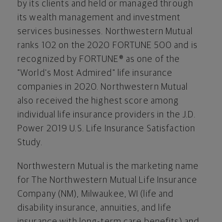
by its clients and held or managed through
its wealth management and investment
services businesses. Northwestern Mutual
ranks 102 on the 2020 FORTUNE 500 and is
recognized by FORTUNE® as one of the
"World's Most Admired" life insurance
companies in 2020. Northwestern Mutual
also received the highest score among
individual life insurance providers in the J.D.
Power 2019 U.S. Life Insurance Satisfaction
Study.
Northwestern Mutual is the marketing name
for The Northwestern Mutual Life Insurance
Company (NM), Milwaukee, WI (life and
disability insurance, annuities, and life
insurance with long-term care benefits) and