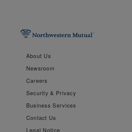
About Us
Newsroom
Careers
Security &
Privacy
Business Services
Contact Us
Legal Notice