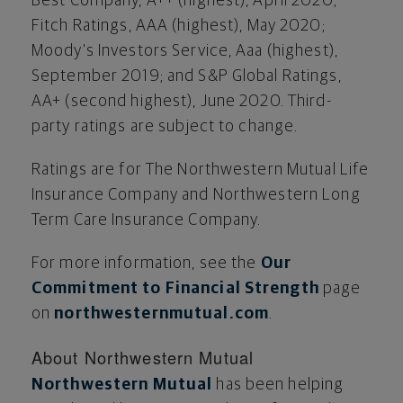
Best Company, A++ (highest),
April 2020
;
Fitch Ratings, AAA (highest),
May 2020
;
Moody's Investors Service, Aaa (highest),
September 2019
; and S&P Global Ratings,
AA+ (second highest),
June 2020
. Third-
party ratings are subject to change.
Ratings are for The Northwestern Mutual Life
Insurance Company and Northwestern Long
Term Care Insurance Company.
For more information, see the
Our
Commitment to Financial Strength
page
on
northwesternmutual.com
.
About Northwestern Mutual
Northwestern Mutual
has been helping