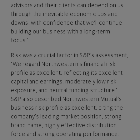
advisors and their clients can depend on us
through the inevitable economic ups and
downs, with confidence that we'll continue
building our business with a long-term
focus."
Risk was a crucial factor in S&P's assessment,
"We regard Northwestern's financial risk
profile as excellent, reflecting its excellent
capital and earnings, moderately low risk
exposure, and neutral funding structure."
S&P also described Northwestern Mutual's
business risk profile as excellent, citing the
company's leading market position, strong
brand name, highly effective distribution
force and strong operating performance.