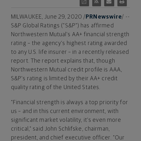
MILWAUKEE
,
June 29, 2020
/
PRNewswire
/ --
S&P Global Ratings ("S&P") has affirmed
Northwestern Mutual's AA+ financial strength
rating – the agency's highest rating awarded
to any U.S. life insurer – in a recently released
report. The report explains that, though
Northwestern Mutual credit profile is AAA,
S&P's rating is limited by their AA+ credit
quality rating of the United States.
"Financial strength is always a top priority for
us – and in this current environment, with
significant market volatility, it's even more
critical," said
John Schlifske
, chairman,
president, and chief executive officer. "Our