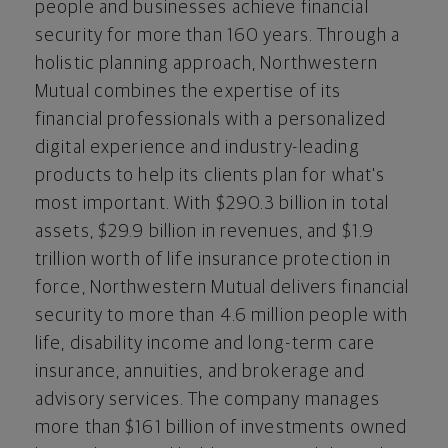
people and businesses achieve financial
security for more than 160 years. Through a
holistic planning approach, Northwestern
Mutual combines the expertise of its
financial professionals with a personalized
digital experience and industry-leading
products to help its clients plan for what's
most important. With $290.3 billion in total
assets, $29.9 billion in revenues, and $1.9
trillion worth of life insurance protection in
force, Northwestern Mutual delivers financial
security to more than 4.6 million people with
life, disability income and long-term care
insurance, annuities, and brokerage and
advisory services. The company manages
more than $161 billion of investments owned