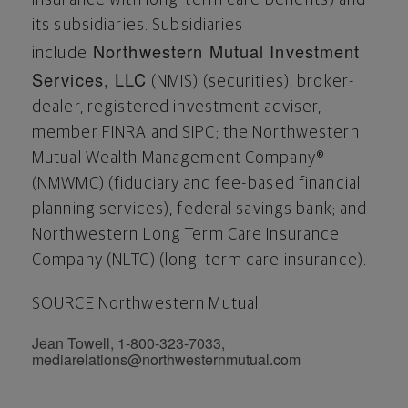
its subsidiaries. Subsidiaries
Northwestern Mutual Investment
include
Services, LLC
(NMIS) (securities), broker-
dealer, registered investment adviser,
member FINRA and SIPC; the Northwestern
Mutual Wealth Management Company®
(NMWMC) (fiduciary and fee-based financial
planning services), federal savings bank; and
Northwestern Long Term Care Insurance
Company (NLTC) (long-term care insurance).
SOURCE Northwestern Mutual
Jean Towell, 1-800-323-7033,
mediarelations@northwesternmutual.com