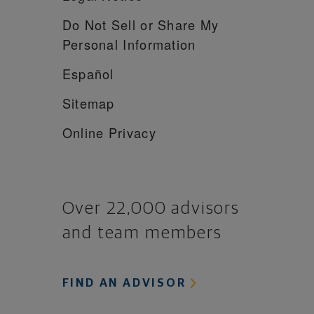
Do Not Sell or Share My
Personal Information
Español
Sitemap
Online Privacy
Over 22,000 advisors
and team members
FIND AN ADVISOR