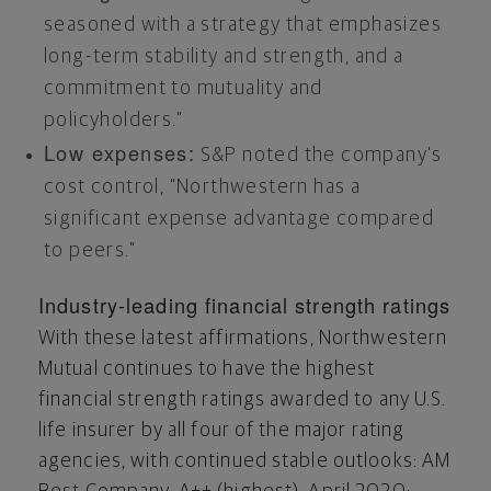
seasoned with a strategy that emphasizes
long-term stability and strength, and a
commitment to mutuality and
policyholders."
Low expenses:
S&P noted the company's
cost control, "Northwestern has a
significant expense advantage compared
to peers."
Industry-leading financial strength ratings
With these latest affirmations, Northwestern
Mutual continues to have the highest
financial strength ratings awarded to any U.S.
life insurer by all four of the major rating
agencies, with continued stable outlooks: AM