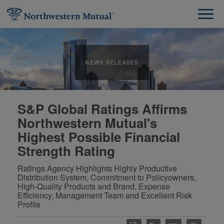
NEWS RELEASES
S&P Global Ratings Affirms
Northwestern Mutual's
Highest Possible Financial
Strength Rating
Ratings Agency Highlights Highly Productive
Distribution System, Commitment to Policyowners,
High-Quality Products and Brand, Expense
Efficiency, Management Team and Excellent Risk
Profile