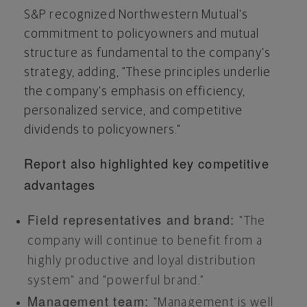
S&P recognized Northwestern Mutual's
commitment to policyowners and mutual
structure as fundamental to the company's
strategy, adding, "These principles underlie
the company's emphasis on efficiency,
personalized service, and competitive
dividends to policyowners."
Report also highlighted key competitive
advantages
Field representatives and brand:
"The
company will continue to benefit from a
highly productive and loyal distribution
system" and "powerful brand."
Management team:
"Management is well