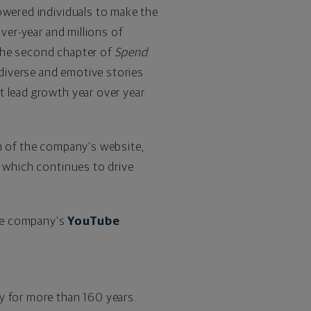
owered individuals to make the
ver-year and millions of
 the second chapter of
Spend
diverse and emotive stories
t lead growth year over year
gn of the company's website,
m which continues to drive
the company's
YouTube
y for more than 160 years.