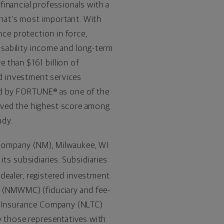
inancial professionals with a
 what's most important. With
nce protection in force,
disability income and long-term
re than
$161 billion
of
d investment services
d by FORTUNE® as one of the
ived the highest score among
udy.
 Company (NM),
Milwaukee, WI
 its subsidiaries. Subsidiaries
-dealer, registered investment
(NMWMC) (fiduciary and fee-
re Insurance Company (NLTC)
y those representatives with