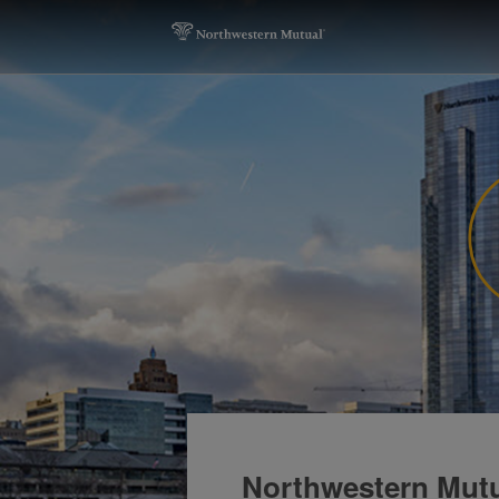
Northwestern Mutu