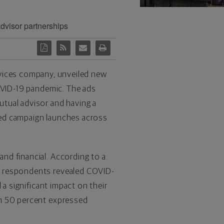
advisor partnerships
ervices company, unveiled new
COVID-19 pandemic. The ads
tual advisor and having a
ated campaign launches across
nd financial. According to a
f respondents revealed COVID-
 a significant impact on their
an 50 percent expressed