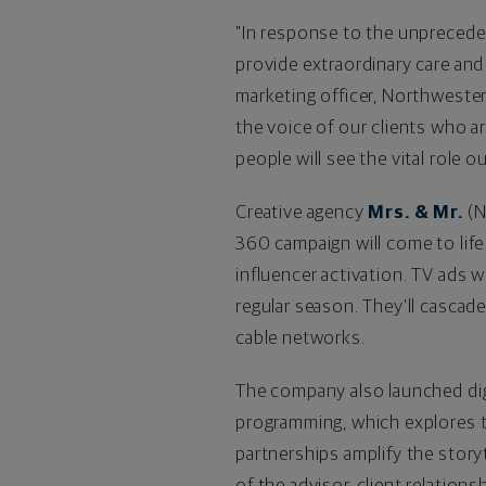
"In response to the unpreceden
provide extraordinary care and
marketing officer, Northwester
the voice of our clients who a
people will see the vital role 
Creative agency
Mrs. & Mr.
(
N
360 campaign will come to life
influencer activation. TV ads 
regular season. They'll cascad
cable networks.
The company also launched di
programming, which explores th
partnerships amplify the story
of the advisor-client relationsh