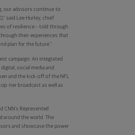
g, our advisors continue to
0," said
Lee Hurley
, chief
s of resilience – told through
through their experiences that
and plan for the future."
test campaign. An integrated
igital, social media and
pen and the kick-off of the NFL
op-tier broadcast as well as
and CNN's Represented
nd around the world. The
advisors and showcase the power