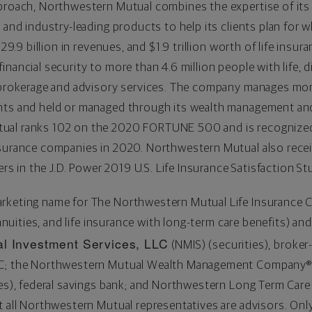
proach, Northwestern Mutual combines the expertise of its f
e and industry-leading products to help its clients plan for
29.9 billion
in revenues, and
$1.9 trillion
worth of life insura
nancial security to more than 4.6 million people with life, 
d brokerage and advisory services. The company manages mo
nts and held or managed through its wealth management an
ual ranks 102 on the 2020 FORTUNE 500 and is recognize
nsurance companies in 2020. Northwestern Mutual also rece
ers in the J.D. Power 2019 U.S. Life Insurance Satisfaction St
arketing name for The Northwestern Mutual Life Insurance
annuities, and life insurance with long-term care benefits) and
l Investment Services, LLC
(NMIS) (securities), broker
PC; the Northwestern Mutual Wealth Management Company® 
ices), federal savings bank; and Northwestern Long Term Ca
t all Northwestern Mutual representatives are advisors. Onl