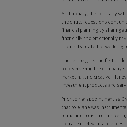
Additionally, the company will
the critical questions consume
financial planning by sharing 
financially and emotionally nav
moments related to wedding pl
The campaign is the first unde
for overseeing the company's m
marketing, and creative. Hurle
investment products and servi
Prior to her appointment as CM
that role, she was instrumenta
brand and consumer marketing t
to make it relevant and access