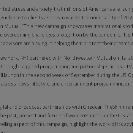
ted stress and anxiety that millions of Americans are facin
 guidance to clients as they navigate the uncertainty of 202
n Mutual. "This new campaign showcases inspirational storie
re overcoming challenges brought on by the pandemic. It is 
our advisors are playing in helping them protect their dreams 
ew York, NY
) partnered with Northwestern Mutual on its la
 through targeted programming and partnerships across TV, d
will launch in the second week of September during the US O
e across news, lifestyle, and entertainment programming on t
gital and broadcast partnerships with Cheddar, TheSkimm 
e past, present and future of women's rights in the U.S. a
telling aspect of this campaign, highlight the work of its 
ip.