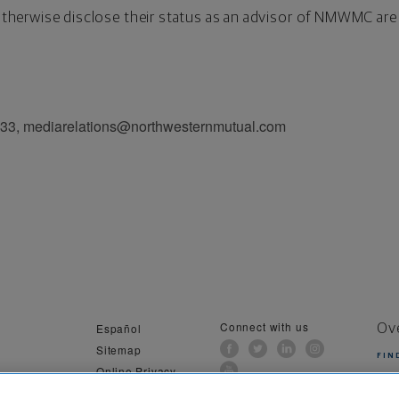
o otherwise disclose their status as an advisor of NMWMC are
033, mediarelations@northwesternmutual.com
Connect with us
Español
Ov
Sitemap
FIN
Online Privacy
al Information