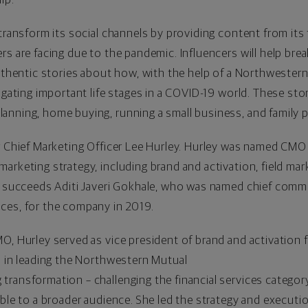
 transform its social channels by providing content from its 
rs are facing due to the pandemic. Influencers will help br
authentic stories about how, with the help of a Northwestern
igating important life stages in a COVID-19 world. These sto
anning, home buying, running a small business, and family 
r Chief Marketing Officer
Lee Hurley
. Hurley was named CMO i
arketing strategy, including brand and activation, field ma
y succeeds Aditi Javeri Gokhale, who was named chief commer
ces, for the company in 2019.
O, Hurley served as vice president of brand and activation 
l in leading the Northwestern Mutual
ransformation – challenging the financial services categor
ible to a broader audience. She led the strategy and executi