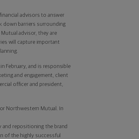
financial advisors to answer
eak down barriers surrounding
 Mutual advisor, they are
ries will capture important
planning.
n February, and is responsible
rketing and engagement, client
cial officer and president,
for Northwestern Mutual. In
y and repositioning the brand
on of the highly successful