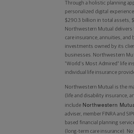
Through a holistic planning ap
personalized digital experienc
$290.3 billion
in total assets,
$
Northwestern Mutual delivers fi
care insurance, annuities, an
investments owned by its clie
businesses. Northwestern Mut
"World's Most Admired" life i
individual life insurance provid
Northwestern Mutual is the m
(life and disability insurance, 
Northwestern Mutua
include
adviser, member FINRA and SI
based financial planning serv
(long-term care insurance). No