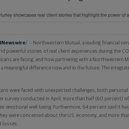
ley showcases real client stories that highlight the power of 
RNewswire
/ -- Northwestern Mutual, a leading financial s
nd powerful stories of real client experiences during the 
cans are facing, and how partnering with a Northwestern Mu
ke a meaningful difference now and in the future. The integr
ans were faced with unexpected challenges, both personal a
survey conducted in April, more than half (60 percent) o
ir emotional well-being. Furthermore, 64 percent said it had
d they were concerned about the U.S. economy, and more th
 losses.