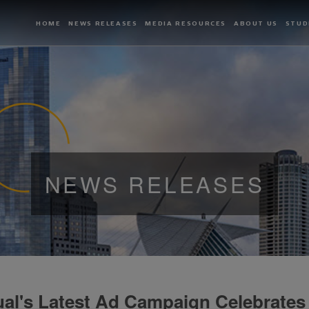
HOME
NEWS RELEASES
MEDIA RESOURCES
ABOUT US
STUD
NEWS RELEASES
al's Latest Ad Campaign Celebrates