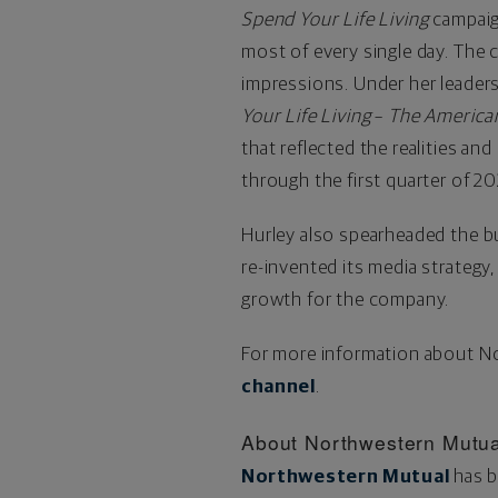
Spend Your Life Living
campaign
most of every single day. The c
impressions. Under her leader
Your Life Living
–
The
America
that reflected the realities a
through the first quarter of 2
Hurley also spearheaded the bu
re-invented its media strategy
growth for the company.
For more information about No
channel
.
About
Northwestern
Mutua
Northwestern Mutual
has b