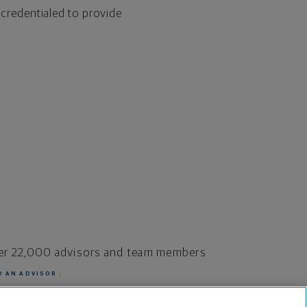
 credentialed to provide
er 22,000 advisors and team members
D AN ADVISOR