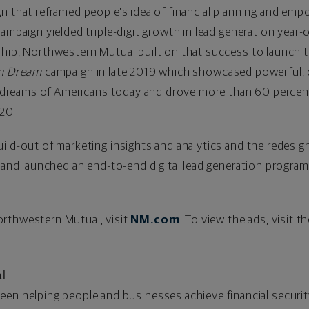
 that reframed people's idea of financial planning and emp
ampaign yielded triple-digit growth in lead generation year-o
ship, Northwestern Mutual built on that success to launch
n Dream
campaign in late 2019 which showcased powerful, 
nd dreams of Americans today and drove more than 60 percen
020.
ild-out of marketing insights and analytics and the redesi
, and launched an end-to-end digital lead generation progra
rthwestern Mutual, visit
NM.com
. To view the ads, visit 
l
een helping people and businesses achieve financial securit