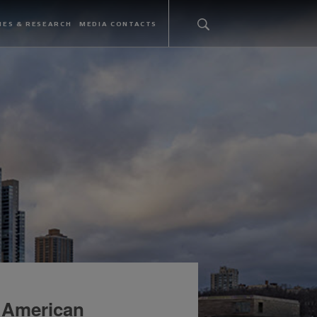
IES & RESEARCH
MEDIA CONTACTS
 American