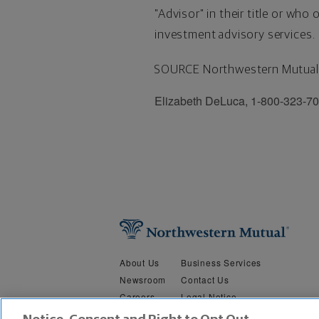
"Advisor" in their title or wh
investment advisory services.
SOURCE Northwestern Mutual
Elizabeth DeLuca, 1-800-323-7
About Us
Business Services
Newsroom
Contact Us
Careers
Legal Notice
Security &
Do Not Sell or Share My Person