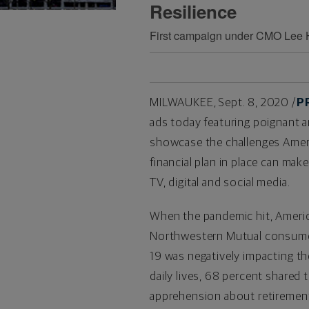
Resilience
First campaign under CMO Lee Hur
MILWAUKEE
,
Sept. 8, 2020
/
P
ads today featuring poignant a
showcase the challenges Ameri
financial plan in place can ma
TV, digital and social media.
When the pandemic hit, Americ
Northwestern Mutual consumer 
19 was negatively impacting the
daily lives, 68 percent share
apprehension about retirement