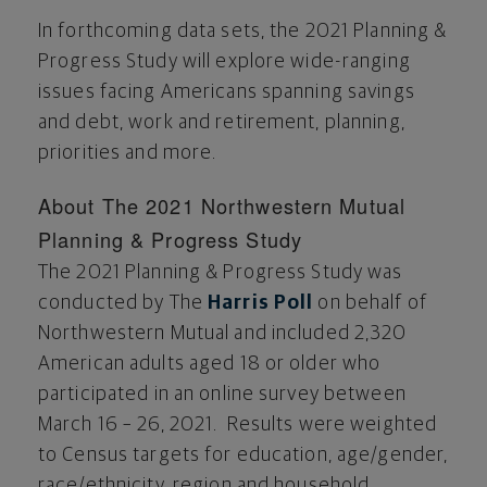
In forthcoming data sets, the 2021 Planning &
Progress Study will explore wide-ranging
issues facing Americans spanning savings
and debt, work and retirement, planning,
priorities and more.
About The 2021 Northwestern Mutual
Planning & Progress Study
The 2021 Planning & Progress Study was
conducted by The
Harris Poll
on behalf of
Northwestern Mutual and included 2,320
American adults aged 18 or older who
participated in an online survey between
March 16
– 26, 2021. Results were weighted
to Census targets for education, age/gender,
race/ethnicity, region and household