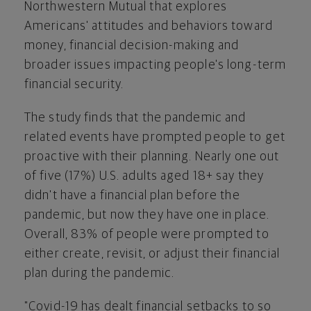
Northwestern Mutual that explores
Americans' attitudes and behaviors toward
money, financial decision-making and
broader issues impacting people's long-term
financial security.
The study finds that the pandemic and
related events have prompted people to get
proactive with their planning. Nearly one out
of five (17%) U.S. adults aged 18+ say they
didn't have a financial plan before the
pandemic, but now they have one in place.
Overall, 83% of people were prompted to
either create, revisit, or adjust their financial
plan during the pandemic.
"Covid-19 has dealt financial setbacks to so