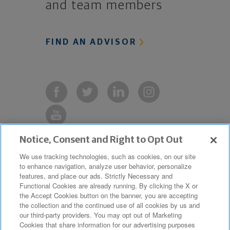
and team members
FIND AN ADVISOR
Notice, Consent and Right to Opt Out
Copyright © 2019 The Northwestern
We use tracking technologies, such as cookies, on our site
to enhance navigation, analyze user behavior, personalize
Mutual Life Insurance Company,
features, and place our ads. Strictly Necessary and
Milwaukee, WI. All Rights Reserved.
Functional Cookies are already running. By clicking the X or
the Accept Cookies button on the banner, you are accepting
Northwestern Mutual is the marketing
the collection and the continued use of all cookies by us and
name for The Northwestern Mutual Life
our third-party providers. You may opt out of Marketing
Cookies that share information for our advertising purposes
Insurance Company and its