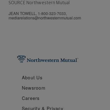
SOURCE Northwestern Mutual
JEAN TOWELL, 1-800-323-7033,
mediarelations@northwesternmutual.com
About Us
Newsroom
Careers
Security &
Privacy