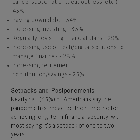
cancel subscriptions, eat out less, etc.) -
45%
Paying down debt - 34%
Increasing investing - 33%
Regularly revisiting financial plans - 29%
Increasing use of tech/digital solutions to
manage finances - 28%
Increasing retirement
contribution/savings - 25%
Setbacks and Postponements
Nearly half (45%) of Americans say the
pandemic has impacted their timeline for
achieving long-term financial security, with
most saying it's a setback of one to two
years.