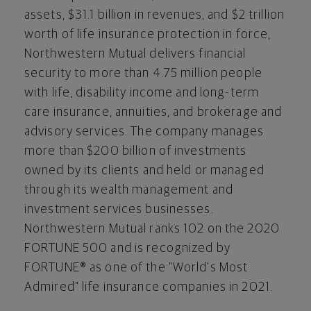
assets,
$31.1 billion
in revenues, and
$2 trillion
worth of life insurance protection in force,
Northwestern Mutual delivers financial
security to more than 4.75 million people
with life, disability income and long-term
care insurance, annuities, and brokerage and
advisory services. The company manages
more than
$200 billion
of investments
owned by its clients and held or managed
through its wealth management and
investment services businesses.
Northwestern Mutual ranks 102 on the 2020
FORTUNE 500 and is recognized by
FORTUNE® as one of the "World's Most
Admired" life insurance companies in 2021.