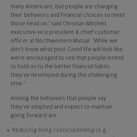
many Americans, but people are changing
their behaviors and financial choices to meet
those head on," said
Christian Mitchell
,
executive vice president & chief customer
officer at Northwestern Mutual. "While we
don't know what post-Covid life will look like,
we're encouraged to see that people intend
to hold on to the better financial habits
they've developed during this challenging
time."
Among the behaviors that people say
they've adopted and expect to maintain
going forward are:
Reducing living costs/spending (e.g.,