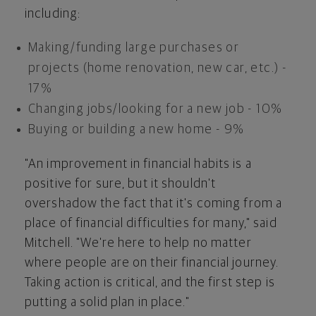
including:
Making/funding large purchases or
projects (home renovation, new car, etc.) -
17%
Changing jobs/looking for a new job - 10%
Buying or building a new home - 9%
"An improvement in financial habits is a
positive for sure, but it shouldn't
overshadow the fact that it's coming from a
place of financial difficulties for many," said
Mitchell. "We're here to help no matter
where people are on their financial journey.
Taking action is critical, and the first step is
putting a solid plan in place."