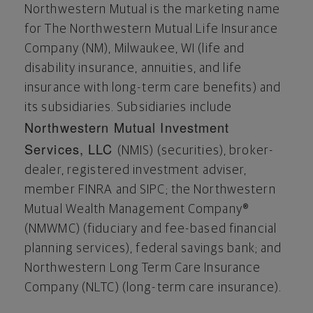
Northwestern Mutual is the marketing name
for The Northwestern Mutual Life Insurance
Company (NM),
Milwaukee, WI
(life and
disability insurance, annuities, and life
insurance with long-term care benefits) and
its subsidiaries. Subsidiaries include
Northwestern Mutual Investment
Services, LLC
(NMIS) (securities), broker-
dealer, registered investment adviser,
member FINRA and SIPC; the Northwestern
Mutual Wealth Management Company®
(NMWMC) (fiduciary and fee-based financial
planning services), federal savings bank; and
Northwestern Long Term Care Insurance
Company (NLTC) (long-term care insurance).