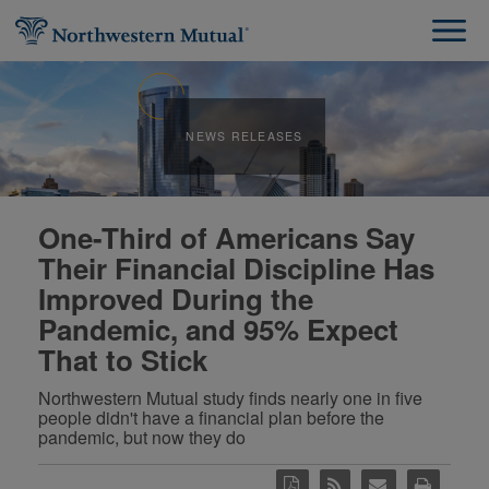
NEWS RELEASES
One-Third of Americans Say
Their Financial Discipline Has
Improved During the
Pandemic, and 95% Expect
That to Stick
Northwestern Mutual study finds nearly one in five
people didn't have a financial plan before the
pandemic, but now they do