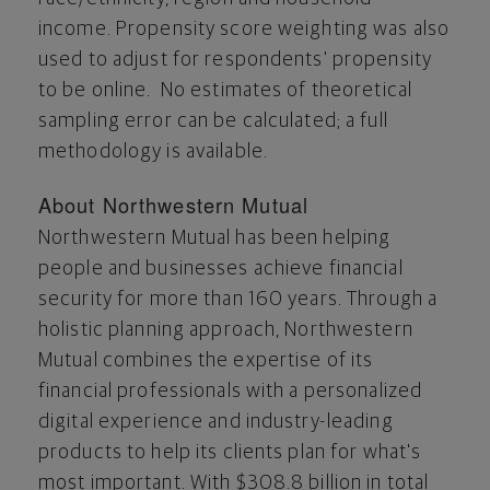
income. Propensity score weighting was also
used to adjust for respondents' propensity
to be online. No estimates of theoretical
sampling error can be calculated; a full
methodology is available.
About Northwestern Mutual
Northwestern Mutual has been helping
people and businesses achieve financial
security for more than 160 years. Through a
holistic planning approach, Northwestern
Mutual combines the expertise of its
financial professionals with a personalized
digital experience and industry-leading
products to help its clients plan for what's
most important. With
$308.8 billion
in total