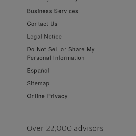
Business Services
Contact Us
Legal Notice
Do Not Sell or Share My
Personal Information
Español
Sitemap
Online Privacy
Over 22,000 advisors