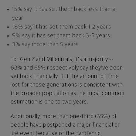
15% say it has set them back less than a
year
18% say it has set them back 1-2 years
9% say it has set them back 3-5 years
3% say more than 5 years
For Gen Z and Millennials, it's a majority --
63% and 65% respectively say they've been
set back financially. But the amount of time
lost for these generations is consistent with
the broader population as the most common
estimation is one to two years.
Additionally, more than one-third (35%) of
people have postponed a major financial or
life event because of the pandemic,