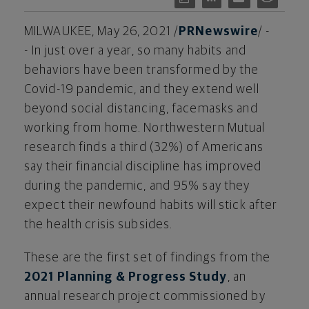
MILWAUKEE
,
May 26, 2021
/
PRNewswire
/ -
- In just over a year, so many habits and
behaviors have been transformed by the
Covid-19 pandemic, and they extend well
beyond social distancing, facemasks and
working from home. Northwestern Mutual
research finds a third (32%) of Americans
say their financial discipline has improved
during the pandemic, and 95% say they
expect their newfound habits will stick after
the health crisis subsides.
These are the first set of findings from the
2021 Planning & Progress Study
, an
annual research project commissioned by