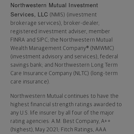
Northwestern Mutual Investment
Services, LLC
(NMIS) (investment
brokerage services), broker-dealer,
registered investment adviser, member
FINRA and SIPC; the Northwestern Mutual
Wealth Management Company® (NMWMC)
(investment advisory and services), federal
savings bank; and Northwestern Long Term
Care Insurance Company (NLTC) (long-term
care insurance).
Northwestern Mutual continues to have the
highest financial strength ratings awarded to
any U.S. life insurer by all four of the major
rating agencies: A.M. Best Company, A++
(highest),
May 2021
; Fitch Ratings, AAA