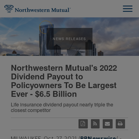
NEWS RELEASES
Northwestern Mutual's 2022
Dividend Payout to
Policyowners To Be Largest
Ever - $6.5 Billion
Life insurance dividend payout nearly triple the
closest competitor
MILWAUKEE
,
Oct. 27, 2021
/
PRNewswire
/ -