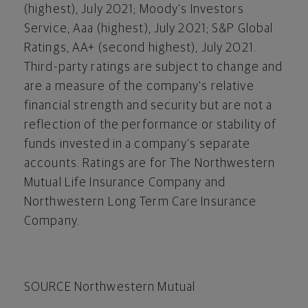
(highest),
July 2021
; Moody's Investors
Service, Aaa (highest),
July 2021
; S&P Global
Ratings, AA+ (second highest),
July 2021
.
Third-party ratings are subject to change and
are a measure of the company's relative
financial strength and security but are not a
reflection of the performance or stability of
funds invested in a company's separate
accounts. Ratings are for The Northwestern
Mutual Life Insurance Company and
Northwestern Long Term Care Insurance
Company.
SOURCE Northwestern Mutual