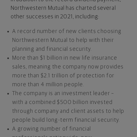
Northwestern Mutual has charted several
other successes in 2021, including:
A record number of new clients choosing
Northwestern Mutual to help with their
planning and financial security.
More than
$1 billion
in new life insurance
sales, meaning the company now provides
more than
$2.1 trillion
of protection for
more than 4 million people.
The company is an investment leader –
with a combined
$500 billion
invested
through company and client assets to help
people build long-term financial security.
A growing number of financial