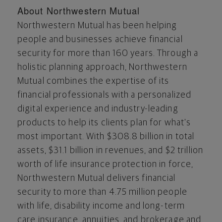
About Northwestern Mutual
Northwestern Mutual has been helping
people and businesses achieve financial
security for more than 160 years. Through a
holistic planning approach, Northwestern
Mutual combines the expertise of its
financial professionals with a personalized
digital experience and industry-leading
products to help its clients plan for what's
most important. With
$308.8 billion
in total
assets,
$31.1 billion
in revenues, and
$2 trillion
worth of life insurance protection in force,
Northwestern Mutual delivers financial
security to more than 4.75 million people
with life, disability income and long-term
care insurance, annuities, and brokerage and