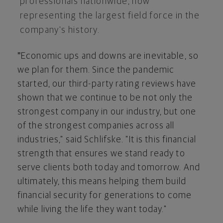
professionals nationwide, now
representing the largest field force in the
company's history.
"
Economic ups and downs are inevitable, so
we plan for them. Since the pandemic
started, our third-party rating reviews have
shown that we continue to be not only the
strongest company in our industry, but one
of the strongest companies across all
industries," said Schlifske. "It is this financial
strength that ensures we stand ready to
serve clients both today and tomorrow. And
ultimately, this means helping them build
financial security for generations to come
while living the life they want today."