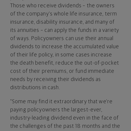
Those who receive dividends – the owners
of the company's whole life insurance, term
insurance, disability insurance, and many of
its annuities – can apply the funds in a variety
of ways. Policyowners can use their annual
dividends to increase the accumulated value
of their life policy, in some cases increase
the death benefit, reduce the out-of-pocket
cost of their premiums, or fund immediate
needs by receiving their dividends as
distributions in cash.
"Some may find it extraordinary that we're
paying policyowners the largest-ever,
industry-leading dividend even in the face of
the challenges of the past 18 months and the