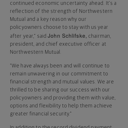
continued economic uncertainty ahead. It's a
reflection of the strength of Northwestern
Mutual and a key reason why our
policyowners choose to stay with us year
John Schlifske
,
after year," said
chairman,
president, and chief executive officer at
Northwestern Mutual.
"We have always been and will continue to
remain unwavering in our commitment to
financial strength and mutual values. We are
thrilled to be sharing our success with our
policyowners and providing them with value,
options and flexibility to help them achieve
greater financial security."
In addition to the record dividend payment,