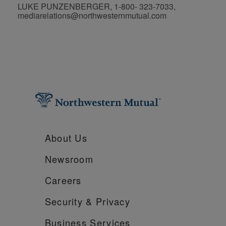
LUKE PUNZENBERGER, 1-800- 323-7033,
mediarelations@northwesternmutual.com
About Us
Newsroom
Careers
Security &
Privacy
Business Services