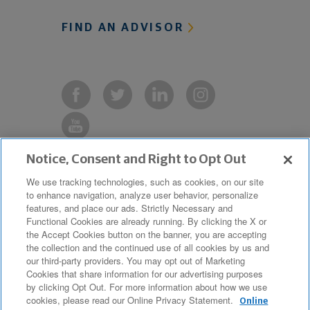
FIND AN ADVISOR
Notice, Consent and Right to Opt Out
Copyright © 2019 The Northwestern
We use tracking technologies, such as cookies, on our site
to enhance navigation, analyze user behavior, personalize
Mutual Life Insurance Company,
features, and place our ads. Strictly Necessary and
Milwaukee, WI. All Rights Reserved.
Functional Cookies are already running. By clicking the X or
the Accept Cookies button on the banner, you are accepting
Northwestern Mutual is the marketing
the collection and the continued use of all cookies by us and
name for The Northwestern Mutual Life
our third-party providers. You may opt out of Marketing
Cookies that share information for our advertising purposes
Insurance Company and its
by clicking Opt Out. For more information about how we use
cookies, please read our Online Privacy Statement.
subsidiaries.
Online