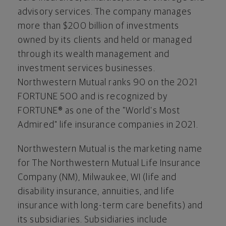
advisory services. The company manages
more than
$200 billion
of investments
owned by its clients and held or managed
through its wealth management and
investment services businesses.
Northwestern Mutual ranks 90 on the 2021
FORTUNE 500 and is recognized by
FORTUNE® as one of the "World's Most
Admired" life insurance companies in 2021.
Northwestern Mutual is the marketing name
for The Northwestern Mutual Life Insurance
Company (NM),
Milwaukee, WI
(life and
disability insurance, annuities, and life
insurance with long-term care benefits) and
its subsidiaries. Subsidiaries include