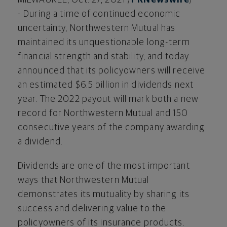
- During a time of continued economic
uncertainty, Northwestern Mutual has
maintained its unquestionable long-term
financial strength and stability, and today
announced that its policyowners will receive
an estimated
$6.5 billion
in dividends next
year. The 2022 payout will mark both a new
record for Northwestern Mutual and 150
consecutive years of the company awarding
a dividend.
Dividends are one of the most important
ways that Northwestern Mutual
demonstrates its mutuality by sharing its
success and delivering value to the
policyowners of its insurance products.