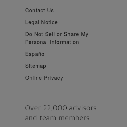
Contact Us
Legal Notice
Do Not Sell or Share My
Personal Information
Español
Sitemap
Online Privacy
Over 22,000 advisors
and team members