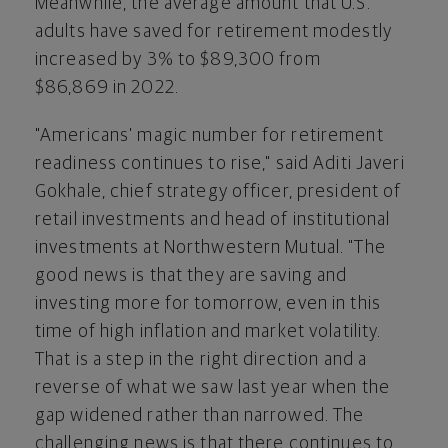
Meanwhile, the average amount that U.S.
adults have saved for retirement modestly
increased by 3% to
$89,300
from
$86
,869 in 2022.
"Americans' magic number for retirement
readiness continues to rise," said Aditi Javeri
Gokhale, chief strategy officer, president of
retail investments and head of institutional
investments at Northwestern Mutual. "The
good news is that they are saving and
investing more for tomorrow, even in this
time of high inflation and market volatility.
That is a step in the right direction and a
reverse of what we saw last year when the
gap widened rather than narrowed. The
challenging news is that there continues to