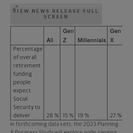
VIEW NEWS RELEASE FULL
SCREEN
Gen
Gen
All
Z
Millennials
X
Bo
Percentage
of overall
retirement
funding
people
expect
Social
Security to
deliver
28 %
15 %
19 %
27 %
38
In forthcoming data sets, the 2023 Planning
& Progress Study will explore wide-ranging