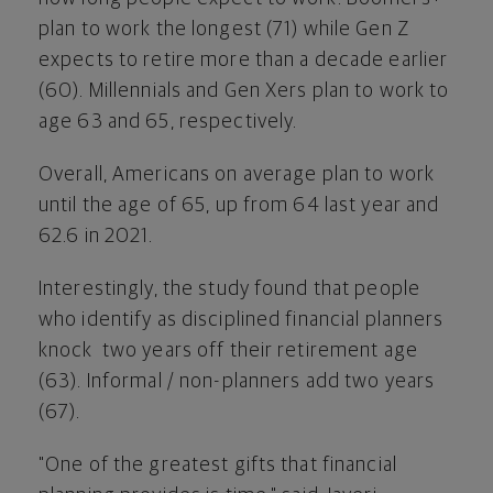
plan to work the longest (71) while Gen Z
expects to retire more than a decade earlier
(60). Millennials and Gen Xers plan to work to
age 63 and 65, respectively.
Overall, Americans on average plan to work
until the age of 65, up from 64 last year and
62.6 in 2021.
Interestingly, the study found that people
who identify as disciplined financial planners
knock two years off their retirement age
(63). Informal / non-planners add two years
(67).
"One of the greatest gifts that financial