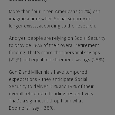
More than four in ten Americans (42%) can
imagine a time when Social Security no
longer exists, according to the research.
And yet, people are relying on Social Security
to provide 28% of their overall retirement
funding. That's more than personal savings
(22%) and equal to retirement savings (28%).
Gen Z and Millennials have tempered
expectations – they anticipate Social
Security to deliver 15% and 19% of their
overall retirement funding respectively.
That's a significant drop from what
Boomers+ say – 38%.