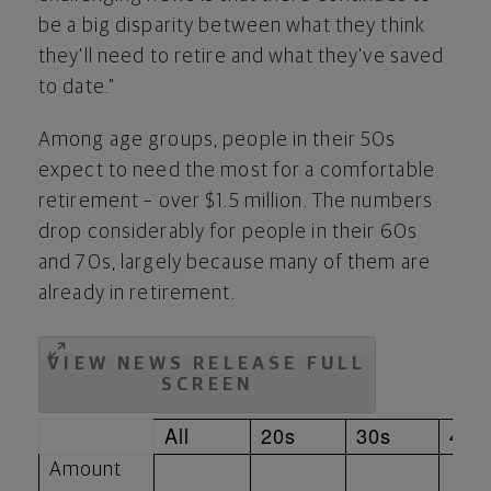
be a big disparity between what they think
they'll need to retire and what they've saved
to date."
Among age groups, people in their 50s
expect to need the most for a comfortable
retirement – over
$1.5 million
. The numbers
drop considerably for people in their 60s
and 70s, largely because many of them are
already in retirement.
VIEW NEWS RELEASE FULL
SCREEN
All
20s
30s
40s
Amount