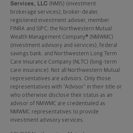
Services, LLC
(NMIS) (investment
brokerage services), broker-dealer,
registered investment adviser, member
FINRA and SIPC; the Northwestern Mutual
Wealth Management Company® (NMWMC)
(investment advisory and services), federal
savings bank; and Northwestern Long Term
Care Insurance Company (NLTC) (long-term
care insurance). Not all Northwestern Mutual
representatives are advisors. Only those
representatives with "Advisor" in their title or
who otherwise disclose their status as an
advisor of NMWMC are credentialed as
NMWMC representatives to provide
investment advisory services.