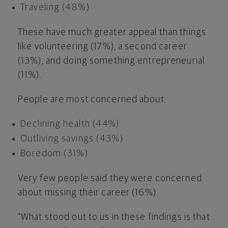
Traveling (48%)
These have much greater appeal than things
like volunteering (17%), a second career
(13%), and doing something entrepreneurial
(11%).
People are most concerned about:
Declining health (44%)
Outliving savings (43%)
Boredom (31%)
Very few people said they were concerned
about missing their career (16%).
"What stood out to us in these findings is that