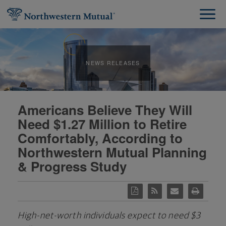
NEWS RELEASES
Americans Believe They Will
Need $1.27 Million to Retire
Comfortably, According to
Northwestern Mutual Planning
& Progress Study
High-net-worth individuals expect to need
$3