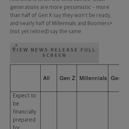
generations are more pessimistic – more
than half of Gen X say they won't be ready,
and nearly half of Millennials and Boomers+
(not yet retired) say the same.
VIEW NEWS RELEASE FULL
SCREEN
All
Gen Z
Millennials
Gen X
Expect to
be
financially
prepared
for