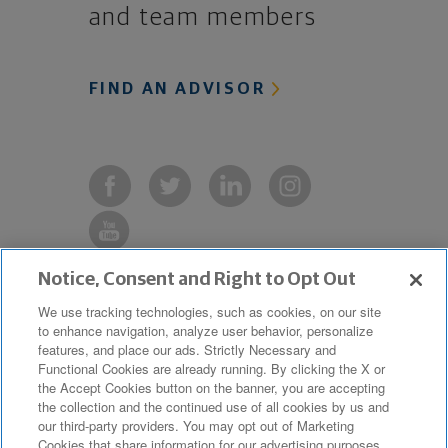
and team members
FIND AN ADVISOR
Notice, Consent and Right to Opt Out
Copyright © 2019 The Northwestern
We use tracking technologies, such as cookies, on our site
to enhance navigation, analyze user behavior, personalize
Mutual Life Insurance Company,
features, and place our ads. Strictly Necessary and
Milwaukee, WI. All Rights Reserved.
Functional Cookies are already running. By clicking the X or
the Accept Cookies button on the banner, you are accepting
Northwestern Mutual is the marketing
the collection and the continued use of all cookies by us and
name for The Northwestern Mutual Life
our third-party providers. You may opt out of Marketing
Cookies that share information for our advertising purposes