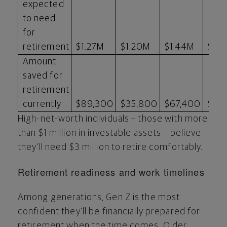
expected
to need
for
retirement
$1.27M
$1.20M
$1.44M
$1.
Amount
saved for
retirement
currently
$89,300
$35,800
$67,400
$77
High-net-worth individuals – those with more
than
$1 million
in investable assets – believe
they'll need
$3 million
to retire comfortably.
Retirement readiness and work timelines
Among generations, Gen Z is the most
confident they'll be financially prepared for
retirement when the time comes. Older