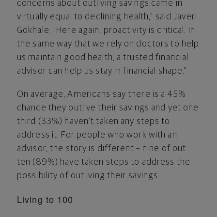
concerns about outliving savings came in
virtually equal to declining health," said Javeri
Gokhale. "Here again, proactivity is critical. In
the same way that we rely on doctors to help
us maintain good health, a trusted financial
advisor can help us stay in financial shape."
On average, Americans say there is a 45%
chance they outlive their savings and yet one
third (33%) haven't taken any steps to
address it. For people who work with an
advisor, the story is different – nine of out
ten (89%) have taken steps to address the
possibility of outliving their savings.
Living to 100