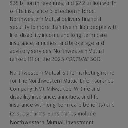
$35 billion
in revenues, and
$2.2 trillion
worth
of life insurance protection in force,
Northwestern Mutual delivers financial
security to more than five million people with
life, disability income and long-term care
insurance, annuities, and brokerage and
advisory services. Northwestern Mutual
ranked 111 on the 2023
FORTUNE
500.
Northwestern Mutual is the marketing name
for The Northwestern Mutual Life Insurance
Company (NM),
Milwaukee, WI
(life and
disability insurance, annuities, and life
insurance with long-term care benefits) and
include
its subsidiaries. Subsidiaries
Northwestern Mutual Investment