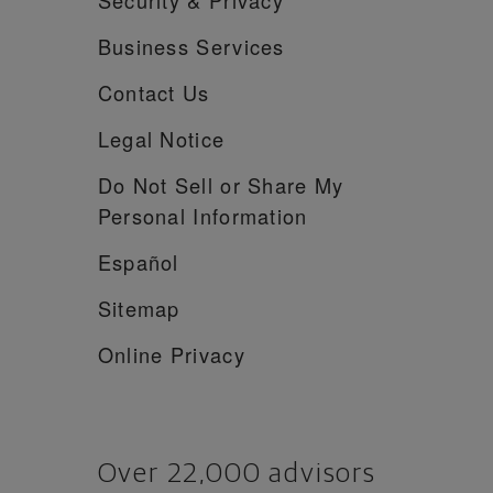
Business Services
Contact Us
Legal Notice
Do Not Sell or Share My
Personal Information
Español
Sitemap
Online Privacy
Over 22,000 advisors