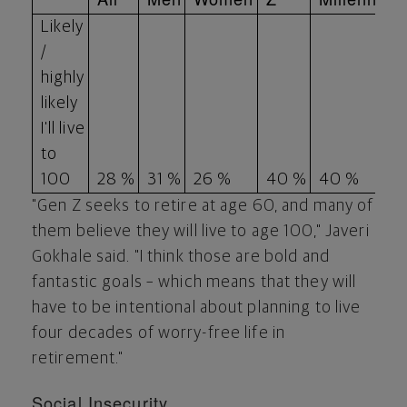
Likely
/
highly
likely
I'll live
to
100
28 %
31 %
26 %
40 %
40 %
"Gen Z seeks to retire at age 60, and many of
them believe they will live to age 100," Javeri
Gokhale said. "I think those are bold and
fantastic goals – which means that they will
have to be intentional about planning to live
four decades of worry-free life in
retirement."
Social Insecurity