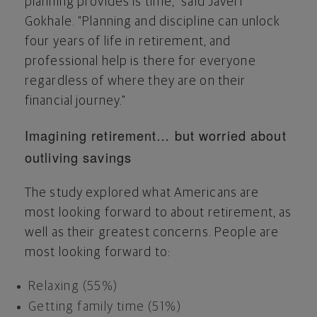
planning provides is time," said Javeri
Gokhale. "Planning and discipline can unlock
four years of life in retirement, and
professional help is there for everyone
regardless of where they are on their
financial journey."
Imagining retirement… but worried about
outliving savings
The study explored what Americans are
most looking forward to about retirement, as
well as their greatest concerns. People are
most looking forward to:
Relaxing (55%)
Getting family time (51%)