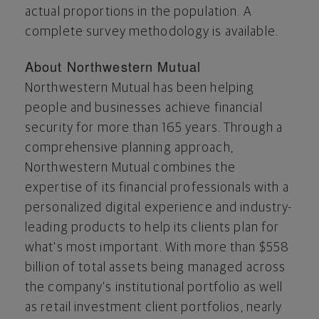
actual proportions in the population. A
complete survey methodology is available.
About Northwestern Mutual
Northwestern Mutual has been helping
people and businesses achieve financial
security for more than 165 years. Through a
comprehensive planning approach,
Northwestern Mutual combines the
expertise of its financial professionals with a
personalized digital experience and industry-
leading products to help its clients plan for
what's most important. With more than
$558
billion
of total assets being managed across
the company's institutional portfolio as well
as retail investment client portfolios, nearly