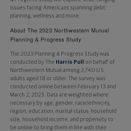
issues facing Americans spanning debt,
planning, wellness and more.
About The 2023 Northwestern Mutual
Planning & Progress Study
The 2023 Planning & Progress Study was
conducted by The
Harris Poll
on behalf of
Northwestern Mutual among 2,740 U.S.
adults aged 18 or older. The survey was
conducted online
between February 13 and
March 2, 2023
. Data are weighted where
necessary by age, gender, race/ethnicity,
region, education, marital status, household
size, household income, and propensity to
be online to bring them in line with their