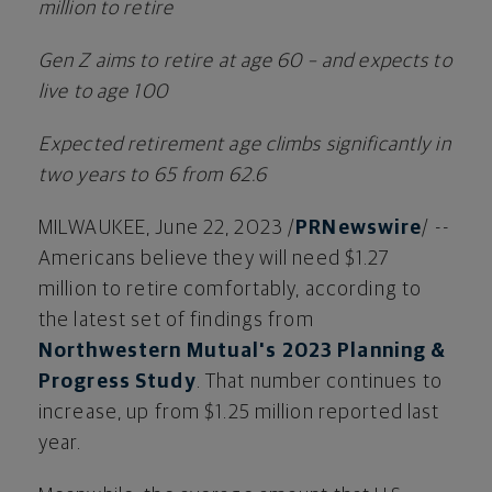
million
to retire
Gen Z aims to retire at age 60 – and expects to
live to age 100
Expected retirement age climbs significantly in
two years to 65 from 62.6
MILWAUKEE
,
June 22, 2023
/
PRNewswire
/ --
Americans believe they will need
$1.27
million
to retire comfortably, according to
the latest set of findings from
Northwestern Mutual's 2023 Planning &
Progress Study
. That number continues to
increase, up from
$1.25 million
reported last
year.