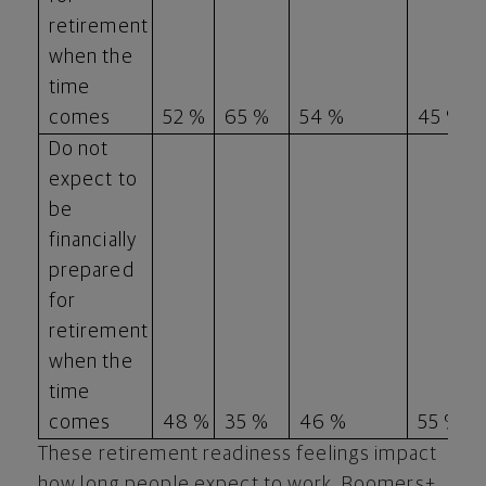
retirement
when the
time
comes
52 %
65 %
54 %
45 %
Do not
expect to
be
financially
prepared
for
retirement
when the
time
comes
48 %
35 %
46 %
55 %
These retirement readiness feelings impact
how long people expect to work. Boomers+