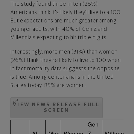
The study found three in ten (28%)
Americans think it's likely they'll live to a 100.
But expectations are much greater among
younger adults, with 40% of Gen Z and
Millennials expecting to hit triple digits.
Interestingly, more men (31%) than women
(26%) think they're likely to live to 100 when
in fact mortality data suggests the opposite
is true. Among centenarians in
the United
States
today, 85% are women.
VIEW NEWS RELEASE FULL
SCREEN
Gen
All
Men
Women
Z
Millennials