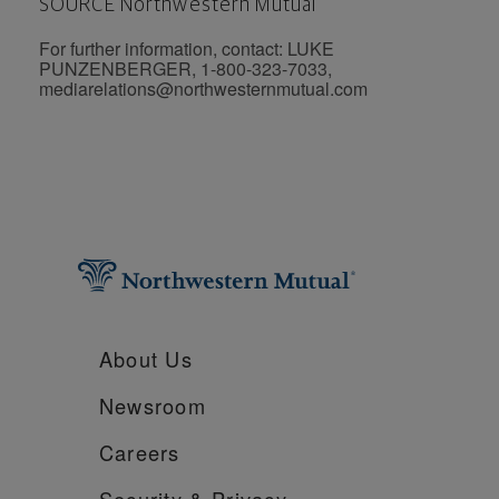
SOURCE Northwestern Mutual
For further information, contact: LUKE
PUNZENBERGER, 1-800-323-7033,
mediarelations@northwesternmutual.com
About Us
Newsroom
Careers
Security &
Privacy