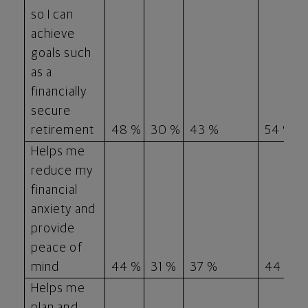
so I can
achieve
goals such
as a
financially
secure
retirement
48 %
30 %
43 %
54 %
Helps me
reduce my
financial
anxiety and
provide
peace of
mind
44 %
31 %
37 %
44 %
Helps me
plan and