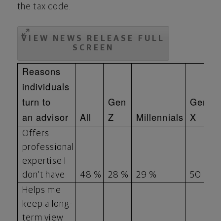
the tax code.
VIEW NEWS RELEASE FULL
SCREEN
Reasons
individuals
turn to
Gen
Gen
an advisor
All
Z
Millennials
X
Offers
professional
expertise I
don't have
48 %
28 %
29 %
50 %
Helps me
keep a long-
term view