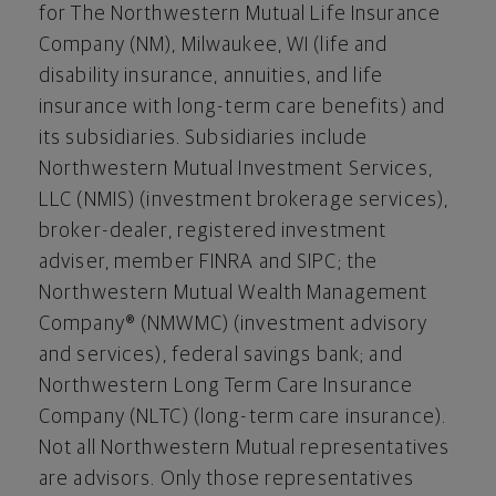
for The Northwestern Mutual Life Insurance
Company (NM),
Milwaukee, WI
(life and
disability insurance, annuities, and life
insurance with long-term care benefits) and
its subsidiaries. Subsidiaries include
Northwestern Mutual Investment Services,
LLC (NMIS) (investment brokerage services),
broker-dealer, registered investment
adviser, member FINRA and SIPC; the
Northwestern Mutual Wealth Management
Company® (NMWMC) (investment advisory
and services), federal savings bank; and
Northwestern Long Term Care Insurance
Company (NLTC) (long-term care insurance).
Not all Northwestern Mutual representatives
are advisors. Only those representatives