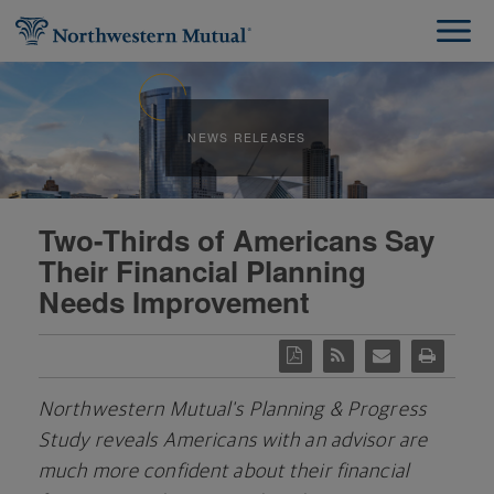
NEWS RELEASES
Two-Thirds of Americans Say
Their Financial Planning
Needs Improvement
Northwestern Mutual's Planning & Progress
Study reveals Americans with an advisor are
much more confident about their financial