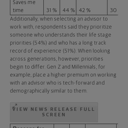
Saves me
time
31 %
44 %
42 %
30 %
Additionally, when selecting an advisor to
work with, respondents said they prioritize
someone who understands their life stage
priorities (54%) and who has a long track
record of experience (51%). When looking
across generations, however, priorities
begin to differ. Gen Z and Millennials, for
example, place a higher premium on working
with an advisor who is tech-forward and
demographically similar to them.
VIEW NEWS RELEASE FULL
SCREEN