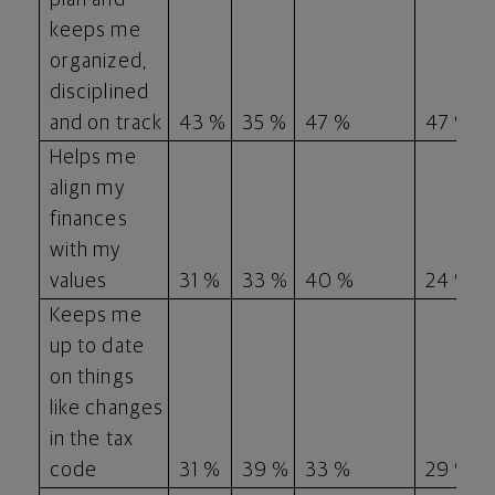
keeps me
organized,
disciplined
and on track
43 %
35 %
47 %
47 %
Helps me
align my
finances
with my
values
31 %
33 %
40 %
24 %
Keeps me
up to date
on things
like changes
in the tax
code
31 %
39 %
33 %
29 %