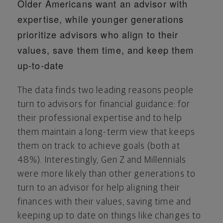
Older Americans want an advisor with
expertise, while younger generations
prioritize advisors who align to their
values, save them time, and keep them
up-to-date
The data finds two leading reasons people
turn to advisors for financial guidance: for
their professional expertise and to help
them maintain a long-term view that keeps
them on track to achieve goals (both at
48%). Interestingly, Gen Z and Millennials
were more likely than other generations to
turn to an advisor for help aligning their
finances with their values, saving time and
keeping up to date on things like changes to