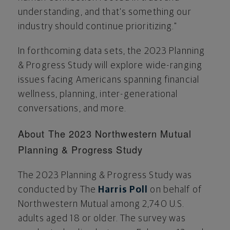
understanding, and that's something our
industry should continue prioritizing."
In forthcoming data sets, the 2023 Planning
& Progress Study will explore wide-ranging
issues facing Americans spanning financial
wellness, planning, inter-generational
conversations, and more.
About The 2023 Northwestern Mutual
Planning & Progress Study
The 2023 Planning & Progress Study was
conducted by The
Harris Poll
on behalf of
Northwestern Mutual among 2,740 U.S.
adults aged 18 or older. The survey was