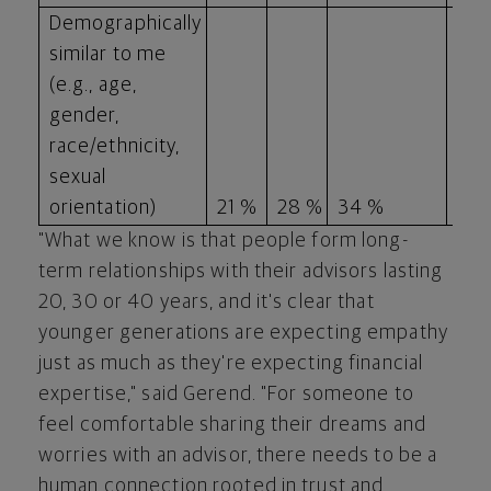
Demographically
similar to me
(e.g., age,
gender,
race/ethnicity,
sexual
orientation)
21 %
28 %
34 %
18 
"What we know is that people form long-
term relationships with their advisors lasting
20, 30 or 40 years, and it's clear that
younger generations are expecting empathy
just as much as they're expecting financial
expertise," said Gerend. "For someone to
feel comfortable sharing their dreams and
worries with an advisor, there needs to be a
human connection rooted in trust and