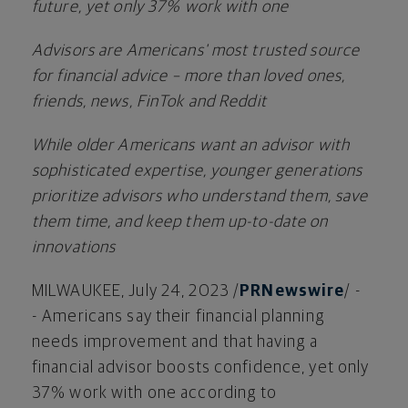
future, yet only 37% work with one
Advisors are Americans' most trusted source
for financial advice – more than loved ones,
friends, news, FinTok and Reddit
While older Americans want an advisor with
sophisticated expertise, younger generations
prioritize advisors who understand them, save
them time, and keep them up-to-date on
innovations
MILWAUKEE
,
July 24, 2023
/
PRNewswire
/ -
- Americans say their financial planning
needs improvement and that having a
financial advisor boosts confidence, yet only
37% work with one according to