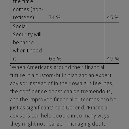
the time
comes (non-
retirees)
74 %
45 %
Social
Security will
be there
when I need
it
66 %
49 %
"When Americans ground their financial
future in a custom-built plan and an expert
advisor instead of in their own gut feelings,
the confidence boost can be tremendous,
and the improved financial outcomes can be
just as significant," said Gerend. "Financial
advisors can help people in so many ways
they might not realize – managing debt,