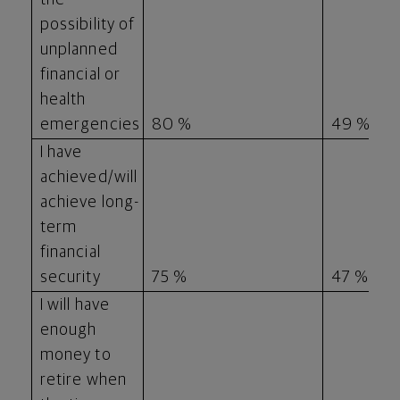
possibility of
unplanned
financial or
health
emergencies
80 %
49 %
I have
achieved/will
achieve long-
term
financial
security
75 %
47 %
I will have
enough
money to
retire when