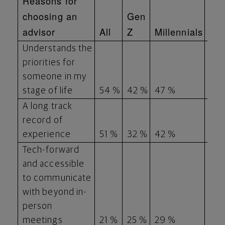
Reasons for
choosing an
Gen
Ge
advisor
All
Z
Millennials
X
Understands the
priorities for
someone in my
stage of life
54 %
42 %
47 %
52 
A long track
record of
experience
51 %
32 %
42 %
58
Tech-forward
and accessible
to communicate
with beyond in-
person
meetings
21 %
25 %
29 %
16 