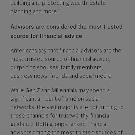
building and protecting wealth, estate
planning and more."
Advisors are considered the most trusted
source for financial advice
Americans say that financial advisors are the
most trusted source of financial advice,
outpacing spouses, family members,
business news, friends and social media.
While Gen Z and Millennials may spend a
significant amount of time on social
networks, the vast majority are not turning to
those channels for trustworthy financial
guidance. Both groups ranked financial
advisors among the most trusted sources of