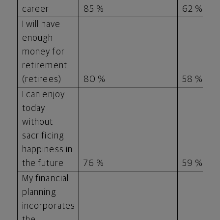
career
85 %
62 %
I will have
enough
money for
retirement
(retirees)
80 %
58 %
I can enjoy
today
without
sacrificing
happiness in
the future
76 %
59 %
My financial
planning
incorporates
the