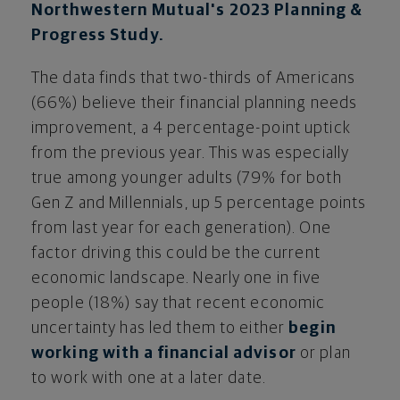
Northwestern Mutual's 2023 Planning &
Progress Study.
The data finds that two-thirds of Americans
(66%) believe their financial planning needs
improvement, a 4 percentage-point uptick
from the previous year. This was especially
true among younger adults (79% for both
Gen Z and Millennials, up 5 percentage points
from last year for each generation). One
factor driving this could be the current
economic landscape. Nearly one in five
people (18%) say that recent economic
uncertainty has led them to either
begin
working with a financial advisor
or plan
to work with one at a later date.