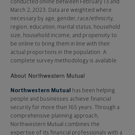
conducted online
between February 13 and
March 2, 2023
. Data are weighted where
necessary by age, gender, race/ethnicity,
region, education, marital status, household
size, household income, and propensity to
be online to bring them in line with their
actual proportions in the population. A
complete survey methodology is available.
About Northwestern Mutual
Northwestern Mutual
has been helping
people and businesses achieve financial
security for more than 165 years. Through a
comprehensive planning approach,
Northwestern Mutual combines the
expertise of its financial professionals with a