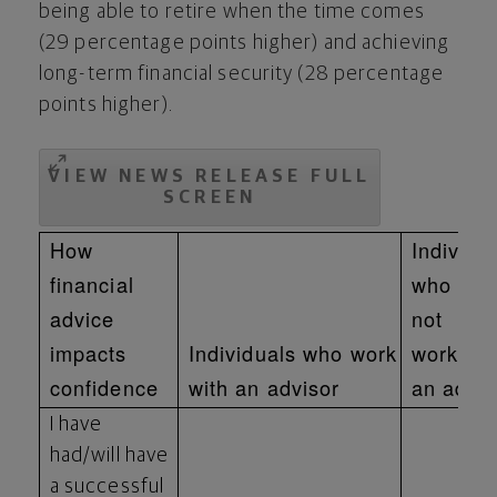
being able to retire when the time comes
(29 percentage points higher) and achieving
long-term financial security (28 percentage
points higher).
VIEW NEWS RELEASE FULL
SCREEN
How
Individu
financial
who do
advice
not
impacts
Individuals who work
work wit
confidence
with an advisor
an advis
I have
had/will have
a successful