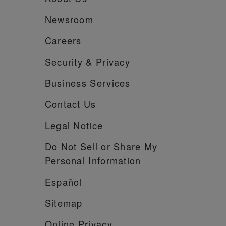
Newsroom
Careers
Security &
Privacy
Business Services
Contact Us
Legal Notice
Do Not Sell or Share My
Personal Information
Español
Sitemap
Online Privacy