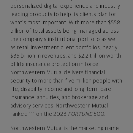
personalized digital experience and industry-
leading products to help its clients plan for
what's most important. With more than
$558
billion
of total assets being managed across
the company's institutional portfolio as well
as retail investment client portfolios, nearly
$35 billion
in revenues, and
$2.2 trillion
worth
of life insurance protection in force,
Northwestern Mutual delivers financial
security to more than five million people with
life, disability income and long-term care
insurance, annuities, and brokerage and
advisory services. Northwestern Mutual
ranked 111 on the 2023
FORTUNE
500.
Northwestern Mutual is the marketing name