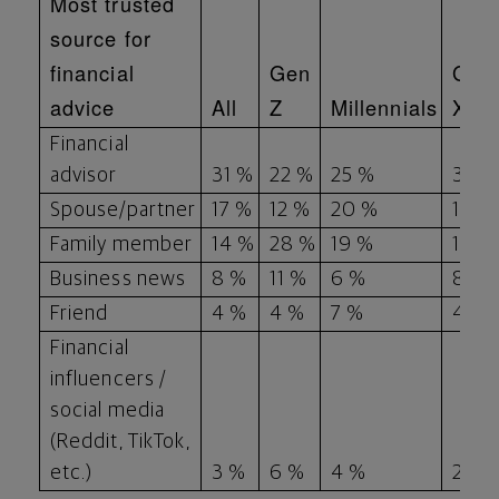
Most trusted
source for
financial
Gen
Gen
advice
All
Z
Millennials
X
Financial
advisor
31 %
22 %
25 %
35 %
Spouse/partner
17 %
12 %
20 %
15 %
Family member
14 %
28 %
19 %
12 %
Business news
8 %
11 %
6 %
8 %
Friend
4 %
4 %
7 %
4 %
Financial
influencers /
social media
(Reddit, TikTok,
etc.)
3 %
6 %
4 %
2 %