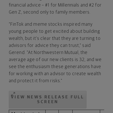
financial advice – #1 for Millennials and #2 for
Gen Z, second only to family members.
"FinTok and meme stocks inspired many
young people to get excited about building
wealth, but it's clear that they are turning to
advisors for advice they can trust," said
Gerend. "At Northwestern Mutual, the
average age of our new clients is 32, and we
see the enthusiasm these generations have
for working with an advisor to create wealth
and protect it from risks."
VIEW NEWS RELEASE FULL
SCREEN