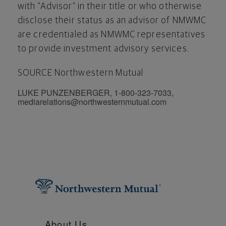
with "Advisor" in their title or who otherwise
disclose their status as an advisor of NMWMC
are credentialed as NMWMC representatives
to provide investment advisory services.
SOURCE Northwestern Mutual
LUKE PUNZENBERGER, 1-800-323-7033,
mediarelations@northwesternmutual.com
About Us