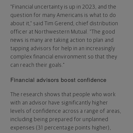
"Financial uncertainty is up in 2023, and the
question for many Americans is what to do
about it," said
Tim Gerend
, chief distribution
officer at Northwestern Mutual. "The good
news is many are taking action to plan and
tapping advisors for help in an increasingly
complex financial environment so that they
can reach their goals."
Financial advisors boost confidence
The research shows that people who work
with an advisor have significantly higher
levels of confidence across a range of areas,
including being prepared for unplanned
expenses (31 percentage points higher),