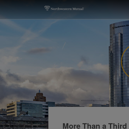
More Than a Third