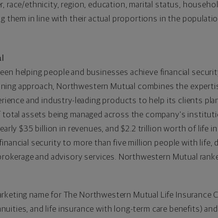
, race/ethnicity, region, education, marital status, househ
ng them in line with their actual proportions in the populat
l
een helping people and businesses achieve financial securit
ing approach, Northwestern Mutual combines the expertise 
erience and industry-leading products to help its clients pl
 total assets being managed across the company's institution
nearly
$35 billion
in revenues, and
$2.2 trillion
worth of life i
nancial security to more than five million people with life,
d brokerage and advisory services. Northwestern Mutual rank
arketing name for The Northwestern Mutual Life Insurance
annuities, and life insurance with long-term care benefits) and