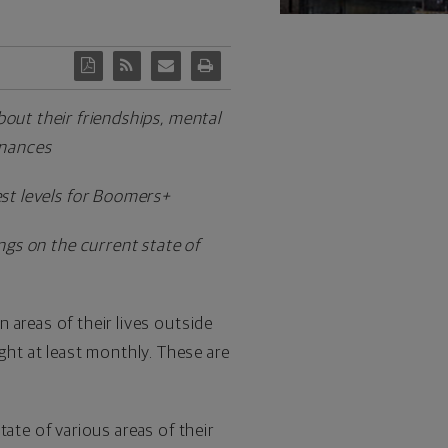
out their friendships, mental
finances
west levels for Boomers+
ngs on the current state of
n areas of their lives outside
ght at least monthly. These are
ate of various areas of their