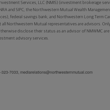
vestment Services, LLC (NMIS) (investment brokerage servic
FINRA and SIPC; the Northwestern Mutual Wealth Manage
ices), federal savings bank; and Northwestern Long Term C
t all Northwestern Mutual representatives are advisors. Onl
ho otherwise disclose their status as an advisor of NMWMC a
estment advisory services.
3-7033, mediarelations@northwesternmutual.com