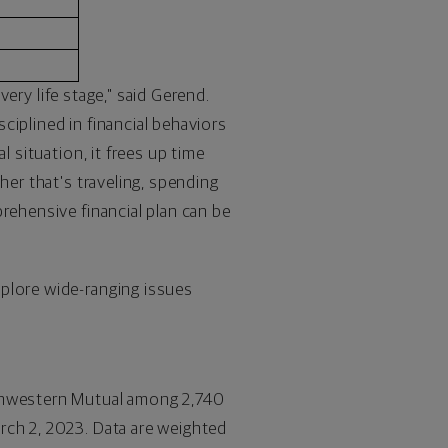
very life stage," said Gerend.
sciplined in financial behaviors
l situation, it frees up time
her that's traveling, spending
rehensive financial plan can be
xplore wide-ranging issues
thwestern Mutual among 2,740
rch 2, 2023
. Data are weighted