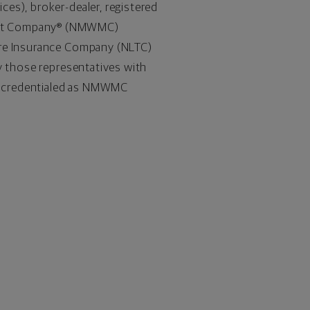
es), broker-dealer, registered
ment Company® (NMWMC)
are Insurance Company (NLTC)
y those representatives with
re credentialed as NMWMC