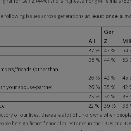
higher for Gen Z (44%) and is highest among Millennials (5
at least once a m
he following issues across generations
Gen
All
Z
Mil
37 %
47 %
54
36 %
44 %
53
embers/friends (other than
26 %
42 %
45
ith your spouse/partner
26 %
35 %
42
23 %
34 %
38
ce
22 %
39 %
38
ctory of our lives, there are a lot of unknowns when people 
eople hit significant financial milestones in their 30s and 4