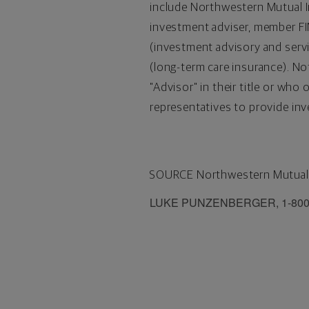
include Northwestern Mutual In
investment adviser, member 
(investment advisory and serv
(long-term care insurance). No
"Advisor" in their title or w
representatives to provide inv
SOURCE Northwestern Mutual
LUKE PUNZENBERGER, 1-800-32