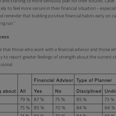
and starting to more seriously plan for their futures. Later i
kely to feel more secure in their financial situation – especia
good reminder that building positive financial habits early on 
ong run."
lness
e that those who work with a financial advisor and those wh
ely to report greater feelings of strength about the current s
sional.
Financial Advisor
Type of Planner
g about:
All
Yes
No
Disciplined
Undi
79 %
87 %
75 %
85 %
73 %
75 %
85 %
70 %
84 %
66 %