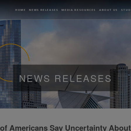
HOME
NEWS RELEASES
MEDIA RESOURCES
ABOUT US
STUD
NEWS RELEASES
 of Americans Say Uncertainty About