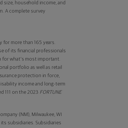
old size, household income, and
ion. A complete survey
y for more than 165 years.
of its financial professionals
an for what's most important.
al portfolio as well as retail
nsurance protection in force,
 disability income and long-term
ed 111 on the 2023
FORTUNE
 Company (NM),
Milwaukee, WI
 its subsidiaries. Subsidiaries