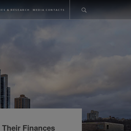
IES & RESEARCH
MEDIA CONTACTS
 Their Finances