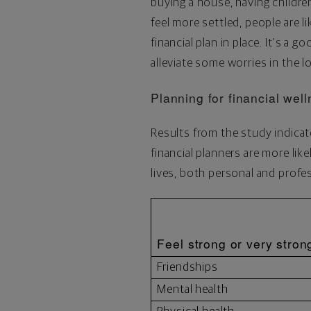
buying a house, having children 
feel more settled, people are li
financial plan in place. It's a 
alleviate some worries in the l
Planning for financial wel
Results from the study indicat
financial planners are more lik
lives, both personal and profes
Feel strong or very stron
Friendships
Mental health