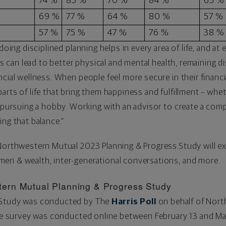
74 %
83 %
70 %
84 %
65 %
69 %
77 %
64 %
80 %
57 %
57 %
75 %
47 %
76 %
38 %
doing disciplined planning helps in every area of life, and at e
ts can lead to better physical and mental health, remaining di
cial wellness. When people feel more secure in their financia
rts of life that bring them happiness and fulfillment – whet
r pursuing a hobby. Working with an advisor to create a comp
ing that balance."
 Northwestern Mutual 2023 Planning & Progress Study will e
en & wealth, inter-generational conversations, and more.
ern Mutual Planning & Progress Study
 Study was conducted by The
Harris Poll
on behalf of Nor
The survey was conducted online
between February 13 and Ma