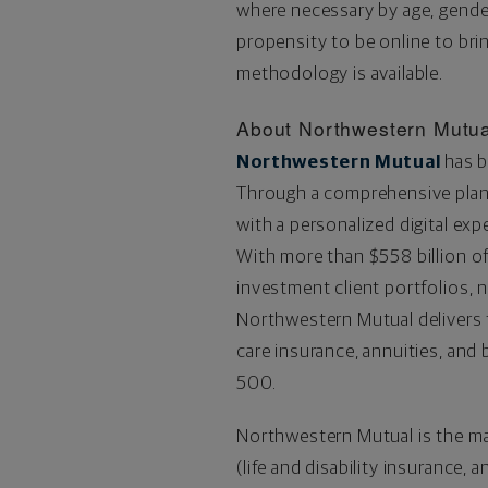
where necessary by age, gender
propensity to be online to bri
methodology is available.
About Northwestern Mutua
Northwestern Mutual
has b
Through a comprehensive plann
with a personalized digital exp
With more than
$558 billion
of
investment client portfolios, 
Northwestern Mutual delivers fi
care insurance, annuities, an
500.
Northwestern Mutual is the m
(life and disability insurance, 