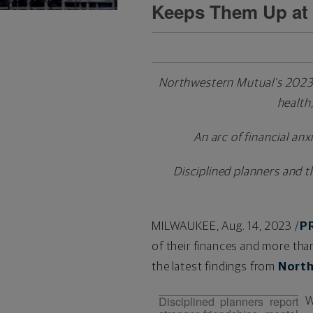
Keeps Them Up at 
Northwestern Mutual's 2023 P
health,
An arc of financial anx
Disciplined planners and t
MILWAUKEE
,
Aug. 14, 2023
/
P
of their finances and more than
the latest findings from
North
Disciplined planners report
W