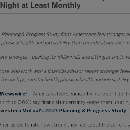
Night at Least Monthly
lanning & Progress Study finds Americans feel stronger ab
 physical health and job stability than they do about their 
iety emerges – peaking for Millennials and sitting at the lo
hose who work with a financial advisor report stronger feeli
friendships, mental health, physical health and job stability
RNewswire
/ -- Americans feel significantly more confident i
 a third (36%) say financial uncertainty keeps them up at ni
western Mutual's 2023 Planning & Progress Study
.
hen asked to rate how strong they feel about the current st