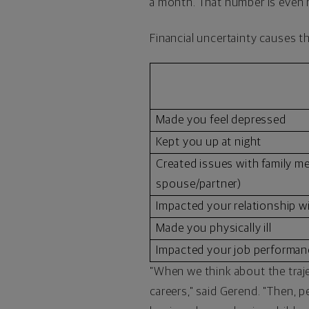
a month. That number is even 
Financial uncertainty causes t
Made you feel depressed
Kept you up at night
Created issues with family m
spouse/partner)
Impacted your relationship w
Made you physically ill
Impacted your job performan
"When we think about the traje
careers," said Gerend. "Then, p