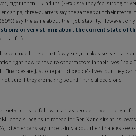
ives, eight in ten U.S. adults (79%) say they feel strong or v
riendships; three-quarters say the same about their mental 
 (69%) say the same about their job stability. However, onl
 strong or very strong about the current state of th
rts of life.
ll experienced these past few years, it makes sense that som
ation right now relative to other factors in their lives," said
 "Finances are just one part of people's lives, but they can 
e not sure if they are making sound financial decisions."
anxiety tends to follow an arc as people move through life. I
r Millennials, begins to recede for Gen X and sits at its lowe
%) of Americans say uncertainty about their finances keeps