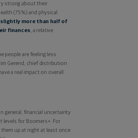
ery strong about their
health (75%) and physical
y
slightly more than half of
eir finances
, a relative
e people are feeling less
Tim Gerend
, chief distribution
have a real impact on overall
n general, financial uncertainty
st levels for Boomers+. For
 them up at night at least once