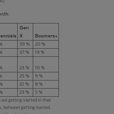
3%).
onth:
Gen
lennials
X
Boomers+
 %
39 %
20 %
 %
37 %
19 %
 %
23 %
10 %
 %
25 %
9 %
 %
22 %
8 %
 %
23 %
5 %
are getting started in their
0s, between getting married,