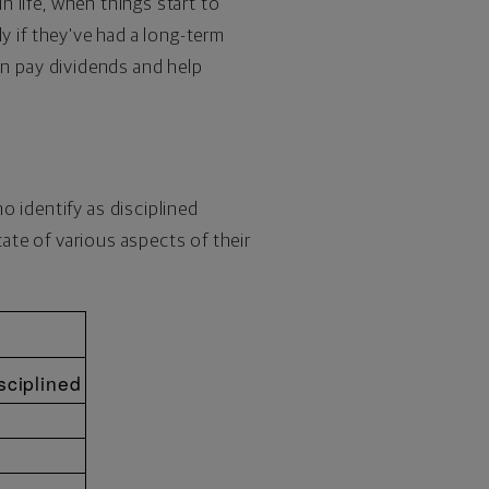
n life, when things start to
lly if they've had a long-term
can pay dividends and help
o identify as disciplined
tate of various aspects of their
sciplined