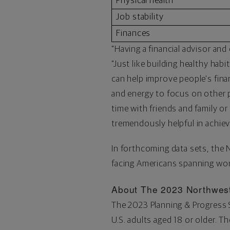
Physical health
Job stability
Finances
"Having a financial advisor and 
"Just like building healthy habi
can help improve people's finan
and energy to focus on other pa
time with friends and family o
tremendously helpful in achiev
In forthcoming data sets, the
facing Americans spanning wom
About The 2023 Northwest
The 2023 Planning & Progress
U.S. adults aged 18 or older. 