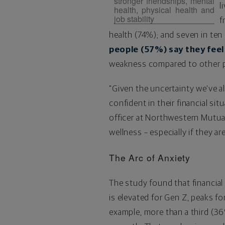
stronger friendships, mental
l
health, physical health and
job stability
f
health (74%); and seven in ten
people (57%) say they feel
weakness compared to other pa
"Given the uncertainty we've a
confident in their financial situ
officer at Northwestern Mutual.
wellness – especially if they ar
The Arc of Anxiety
The study found that financial 
is elevated for Gen Z, peaks fo
example, more than a third (36