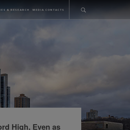
IES & RESEARCH
MEDIA CONTACTS
ord High, Even as