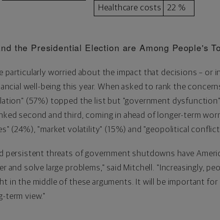
Healthcare costs
22 %
nd the Presidential Election are Among People's T
e particularly worried about the impact that decisions – or
inancial well-being this year. When asked to rank the concern
flation" (57%) topped the list but "government dysfunction"
anked second and third, coming in ahead of longer-term worr
es" (24%), "market volatility" (15%) and "geopolitical conflic
and persistent threats of government shutdowns have Amer
er and solve large problems," said Mitchell. "Increasingly, p
t in the middle of these arguments. It will be important for
g-term view."