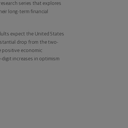
research series that explores
eir long-term financial
adults expect
the United States
substantial drop from the two-
re positive economic
-digit increases in optimism