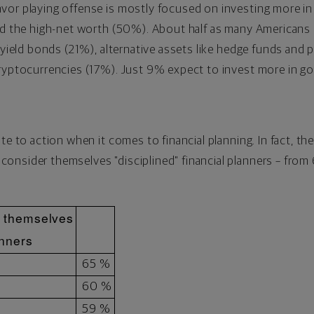
vor playing offense is mostly focused on investing more in
nd the high-net worth (50%). About half as many Americans i
-yield bonds (21%), alternative assets like hedge funds and 
ryptocurrencies
(17%). Just 9% expect to invest more in gold
ate to action when it comes to financial planning. In fact, 
onsider themselves "disciplined" financial planners – fro
r themselves
anners
65 %
60 %
59 %