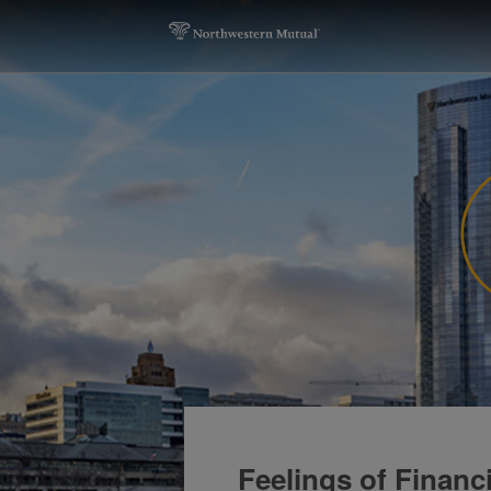
Feelings of Financ