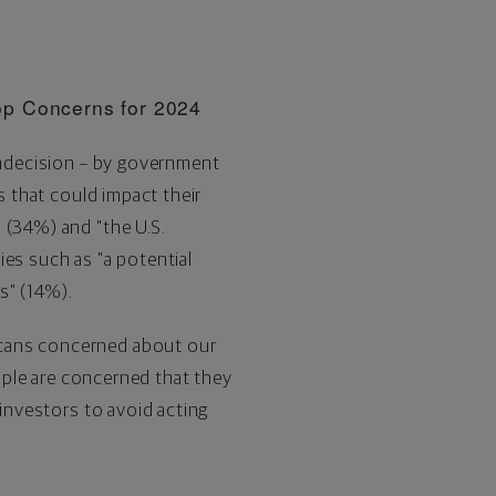
op Concerns for 2024
 indecision – by government
s that could impact their
 (34%) and "the U.S.
ies such as "a potential
ts" (14%).
icans concerned about our
eople are concerned that they
 investors to avoid acting