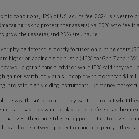
mic conditions, 42% of U.S. adults feel 2024 is a year to pri
managing risk to protect their assets) vs. 29% who feel it's
 to grow their assets); and 29% are unsure.
vor playing defense is mostly focused on cutting costs (5
re higher on adding a side hustle (46% for Gen Z and 43% f
 they would get a financial advisor, while 15% said they would
g high-net-worth individuals – people with more than
$1 mill
g into safe, high-yielding instruments like money market f
uilding wealth isn't enough – they want to protect what they'
e Americans say they want to play better defense so the unex
nancial lives. There are still great opportunities to save and 
ted by a choice between protection and prosperity – they c