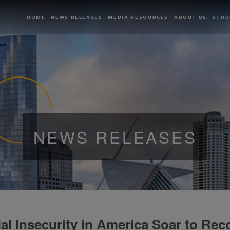
HOME
NEWS RELEASES
MEDIA RESOURCES
ABOUT US
STUD
NEWS RELEASES
ial Insecurity in America Soar to Rec