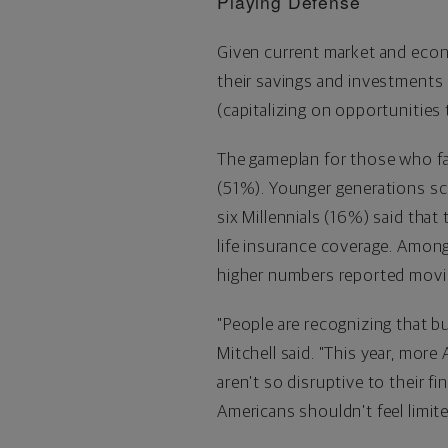
Playing Defense
Given current market and econo
their savings and investments (
(capitalizing on opportunities
The gameplan for those who fa
(51%). Younger generations sco
six Millennials (16%) said that
life insurance coverage. Amon
higher numbers reported movin
"People are recognizing that b
Mitchell said. "This year, mor
aren't so disruptive to their fi
Americans shouldn't feel limi