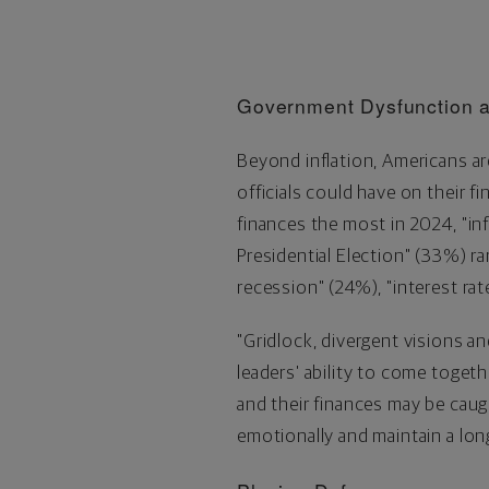
Government Dysfunction a
Beyond inflation, Americans ar
officials could have on their f
finances the most in 2024, "in
Presidential Election" (33%) r
recession" (24%), "interest rat
"Gridlock, divergent visions 
leaders' ability to come togeth
and their finances may be caugh
emotionally and maintain a lon