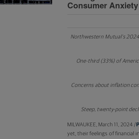
Consumer Anxiety
Northwestern Mutual's 2024 Pl
One-third (33%) of American
Concerns about inflation cont
Steep, twenty-point decl
MILWAUKEE
,
March 11, 2024
/
yet, their feelings of financia