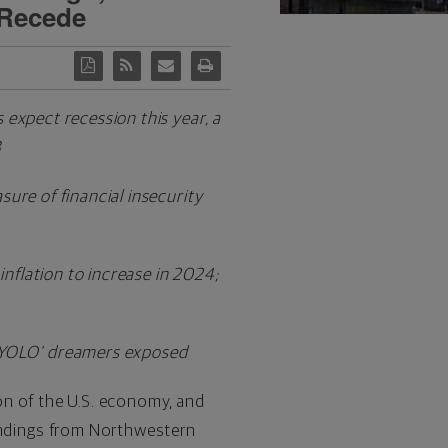
 Recede
 expect recession this year, a
3
sure of financial insecurity
inflation to increase in 2024;
e 'YOLO' dreamers exposed
ion of the U.S. economy, and
 findings from Northwestern