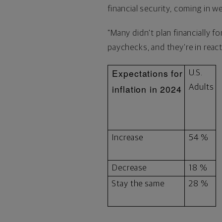
financial security, coming in w
"Many didn't plan financially f
paychecks, and they're in react
Expectations for
U.S.
inflation in 2024
Adults
Increase
54 %
Decrease
18 %
Stay the same
28 %