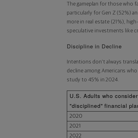
The gameplan for those who fa
particularly for Gen Z (52%) a
more in real estate (21%), high
speculative investments like
c
Discipline in Decline
Intentions don't always transl
decline among Americans who c
study to 45% in 2024.
U.S. Adults who conside
"disciplined" financial pl
2020
2021
2022