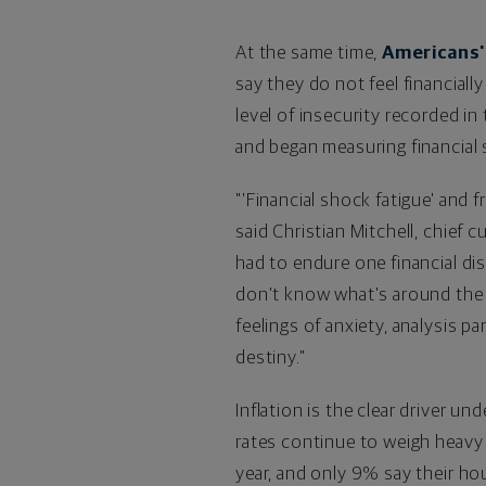
At the same time,
Americans' 
say they do not feel financial
level of insecurity recorded i
and began measuring financial 
"'Financial shock fatigue' and f
said
Christian Mitchell
, chief 
had to endure one financial dis
don't know what's around the c
feelings of anxiety, analysis p
destiny."
Inflation is the clear driver un
rates continue to weigh heavy 
year, and only 9% say their hou