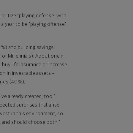
oritize "playing defense" with
 a year to be "playing offense"
6%) and building savings
or Millennials). About one in
 buy life insurance or increase
ion
in investable assets –
unds (40%).
ve already created, too,"
pected surprises that arise
invest in this environment, so
an and should choose both."