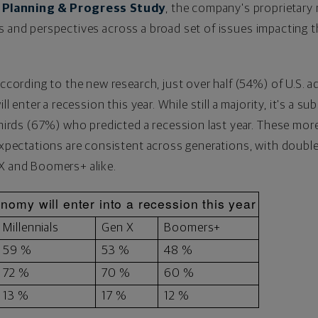
Planning & Progress Study
, the company's proprietary 
s and perspectives across a broad set of issues impacting th
ccording to the new research, just over half (54%) of U.S. 
ill enter a recession this year. While still a majority, it's a 
hirds (67%) who predicted a recession last year. These mo
xpectations are consistent across generations, with double
 X and Boomers+ alike.
nomy will enter into a recession this year
Millennials
Gen X
Boomers+
59 %
53 %
48 %
72 %
70 %
60 %
13 %
17 %
12 %