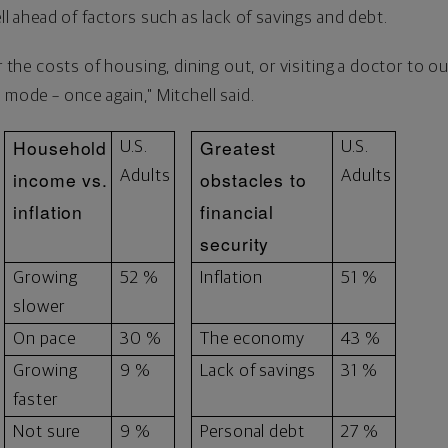
ell ahead of factors such as lack of savings and debt.
or the costs of housing, dining out, or visiting a doctor to o
 mode – once again," Mitchell said.
Household
Greatest
U.S.
U.S.
income vs.
Adults
obstacles to
Adults
inflation
financial
security
Growing
52 %
Inflation
51 %
slower
On pace
30 %
The economy
43 %
Growing
9 %
Lack of savings
31 %
faster
Not sure
9 %
Personal debt
27 %