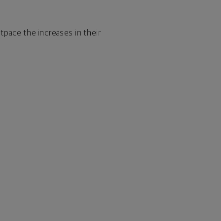
utpace the increases in their