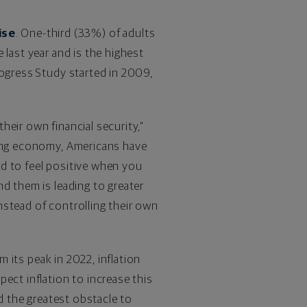
ise
. One-third (33%) of adults
 last year and is the highest
rogress Study started in 2009,
their own financial security,"
wing economy, Americans have
ard to feel positive when you
d them is leading to greater
instead of controlling their own
m its peak in 2022, inflation
ect inflation to increase this
ed the greatest obstacle to