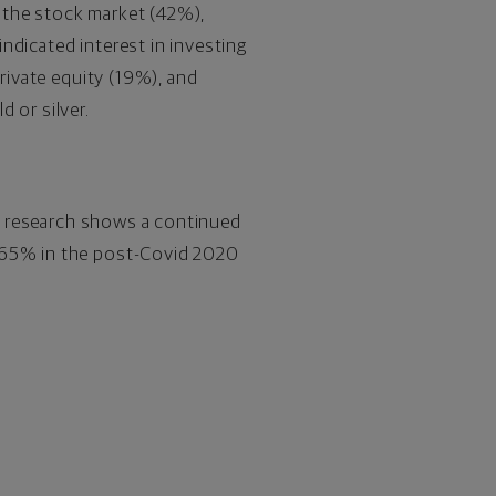
 the stock market (42%),
ndicated interest in investing
private equity (19%), and
 or silver.
the research shows a continued
m 65% in the post-Covid 2020