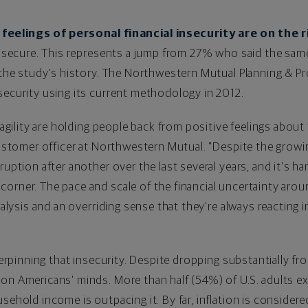
feelings of personal financial insecurity are on the r
ly secure. This represents a jump from 27% who said the same
n the study's history. The Northwestern Mutual Planning & P
security using its current methodology in 2012.
ragility are holding people back from positive feelings about 
customer officer at Northwestern Mutual. "Despite the gro
ruption after another over the last several years, and it's h
orner. The pace and scale of the financial uncertainty aroun
aralysis and an overriding sense that they're always reacting 
derpinning that insecurity. Despite dropping substantially fro
on Americans' minds. More than half (54%) of U.S. adults exp
sehold income is outpacing it. By far, inflation is consider