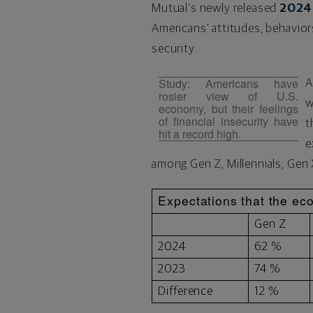
Mutual's newly released
2024 
Americans' attitudes, behavior
security.
Study: Americans have
A
rosier view of U.S.
w
economy, but their feelings
of financial insecurity have
t
hit a record high.
e
among Gen Z, Millennials, Gen
Expectations that the eco
Gen Z
2024
62 %
2023
74 %
Difference
12 %