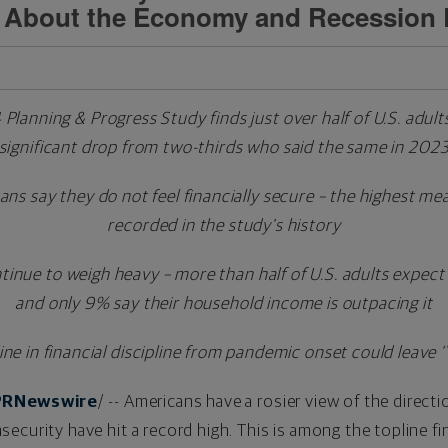
 About the Economy and Recession
anning & Progress Study finds just over half of U.S. adults
significant drop from
two-thirds who said the same in 202
s say they do not feel financially secure – the highest mea
recorded in the study's history
inue to weigh heavy – more than half of U.S. adults expect 
and only 9% say their household income is outpacing it
ine in financial discipline from pandemic onset could leav
PRNewswire
/ -- Americans have a rosier view of the direct
l insecurity have hit a record high. This is among the topline