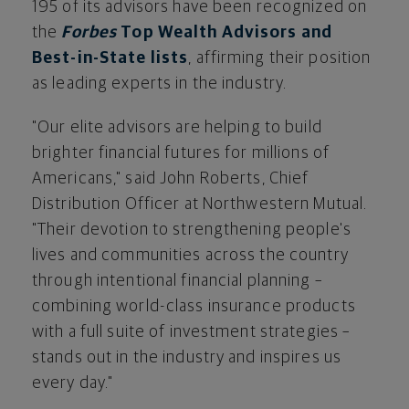
195 of its advisors have been recognized on
the
Forbes
Top Wealth Advisors and
Best-in-State lists
, affirming their position
as leading experts in the industry.
"Our elite advisors are helping to build
brighter financial futures for millions of
Americans," said
John Roberts
, Chief
Distribution Officer at Northwestern Mutual.
"Their devotion to strengthening people's
lives and communities across the country
through intentional financial planning –
combining world-class insurance products
with a full suite of investment strategies –
stands out in the industry and inspires us
every day."