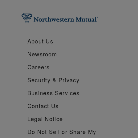
About Us
Newsroom
Careers
Security &
Privacy
Business Services
Contact Us
Legal Notice
Do Not Sell or Share My