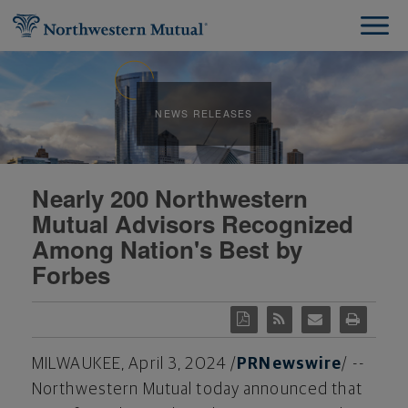
NEWS RELEASES
Nearly 200 Northwestern
Mutual Advisors Recognized
Among Nation's Best by
Forbes
MILWAUKEE
,
April 3, 2024
/
PRNewswire
/ --
Northwestern Mutual today announced that