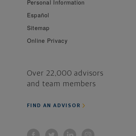
Personal Information
Español
Sitemap
Online Privacy
Over 22,000 advisors
and team members
FIND AN ADVISOR