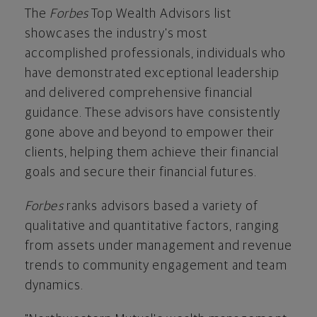
The
Forbes
Top Wealth Advisors list
showcases the industry's most
accomplished professionals, individuals who
have demonstrated exceptional leadership
and delivered comprehensive financial
guidance. These advisors have consistently
gone above and beyond to empower their
clients, helping them achieve their financial
goals and secure their financial futures.
Forbes
ranks advisors based a variety of
qualitative and quantitative factors, ranging
from assets under management and revenue
trends to community engagement and team
dynamics.