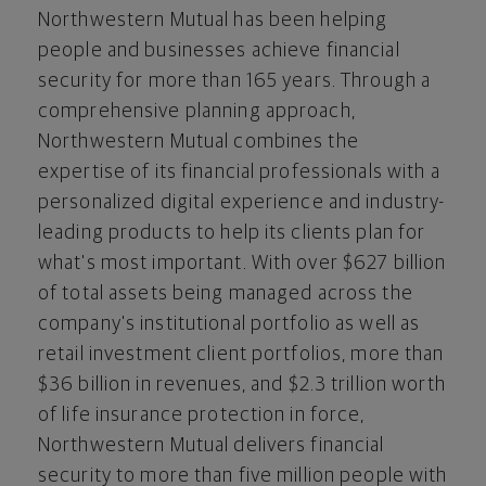
Northwestern Mutual has been helping
people and businesses achieve financial
security for more than 165 years. Through a
comprehensive planning approach,
Northwestern Mutual combines the
expertise of its financial professionals with a
personalized digital experience and industry-
leading products to help its clients plan for
what's most important. With over
$627 billion
of total assets being managed across the
company's institutional portfolio as well as
retail investment client portfolios, more than
$36 billion
in revenues, and
$2.3 trillion
worth
of life insurance protection in force,
Northwestern Mutual delivers financial
security to more than five million people with