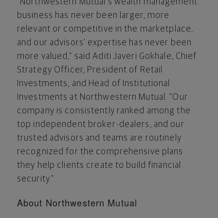
"Northwestern Mutual's wealth management
business has never been larger, more
relevant or competitive in the marketplace,
and our advisors' expertise has never been
more valued," said Aditi Javeri Gokhale, Chief
Strategy Officer, President of Retail
Investments, and Head of Institutional
Investments at Northwestern Mutual. "Our
company is consistently ranked among the
top independent broker-dealers, and our
trusted advisors and teams are routinely
recognized for the comprehensive plans
they help clients create to build financial
security."
About Northwestern Mutual