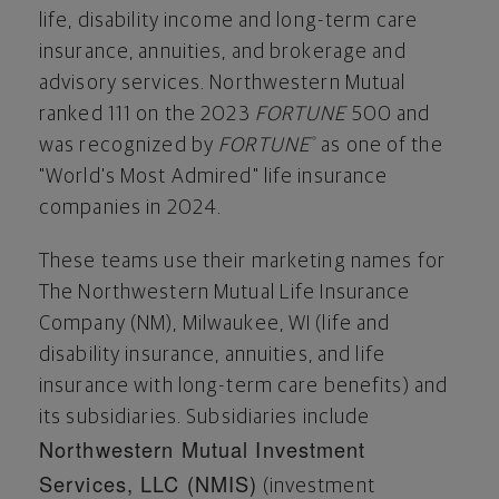
life, disability income and long-term care
insurance, annuities, and brokerage and
advisory services. Northwestern Mutual
ranked 111 on the 2023
FORTUNE
500 and
was recognized by
FORTUNE
as one of the
®
"World's Most Admired" life insurance
companies in 2024.
These teams use their marketing names for
The Northwestern Mutual Life Insurance
Company (NM),
Milwaukee, WI
(life and
disability insurance, annuities, and life
insurance with long-term care benefits) and
its subsidiaries. Subsidiaries include
Northwestern Mutual Investment
Services, LLC (NMIS)
(investment