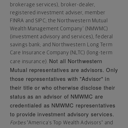
brokerage services), broker-dealer,
registered investment adviser, member
FINRA and SIPC; the Northwestern Mutual
Wealth Management Company
(NMWMC)
®
(investment advisory and services), federal
savings bank; and Northwestern Long Term
Care Insurance Company (NLTC) (long-term
Not all Northwestern
care insurance).
Mutual representatives are advisors. Only
those representatives with "Advisor" in
their title or who otherwise disclose their
status as an advisor of NMWMC are
credentialed as NMWMC representatives
to provide investment advisory services.
Forbes
"America's Top Wealth Advisors" and