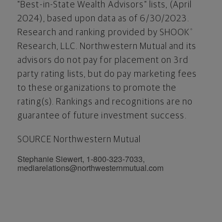
"Best-in-State Wealth Advisors" lists, (
April
2024
), based upon data as of 6/30/2023.
Research and ranking provided by SHOOK
®
Research, LLC. Northwestern Mutual and its
advisors do not pay for placement on 3rd
party rating lists, but do pay marketing fees
to these organizations to promote the
rating(s). Rankings and recognitions are no
guarantee of future investment success.
SOURCE Northwestern Mutual
Stephanie Siewert, 1-800-323-7033,
mediarelations@northwesternmutual.com