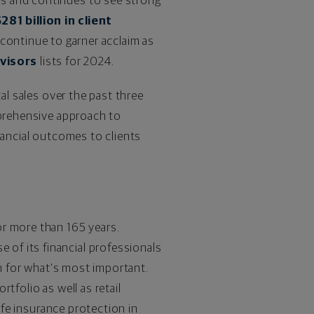
ns and continues to see strong
281 billion
in client
 continue to garner acclaim as
visors
lists for 2024.
al sales over the past three
mprehensive approach to
nancial outcomes to clients
or more than 165 years.
of its financial professionals
an for what's most important.
tfolio as well as retail
ife insurance protection in