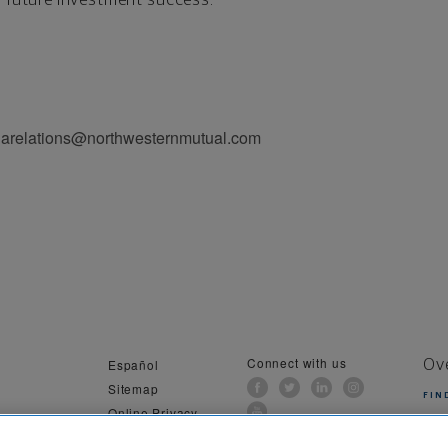
iarelations@northwesternmutual.com
Connect with us
Español
Ov
Sitemap
FIN
Online Privacy
al Information