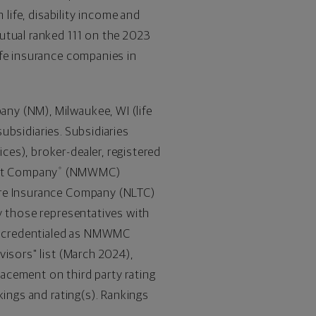
 life, disability income and
utual ranked 111 on the 2023
fe insurance companies in
pany (NM),
Milwaukee, WI
(life
subsidiaries. Subsidiaries
es), broker-dealer, registered
nt Company
(NMWMC)
®
are Insurance Company (NLTC)
y those representatives with
re credentialed as NMWMC
isors" list (
March 2024
),
acement on third party rating
kings and rating(s). Rankings