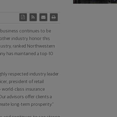
 business continues to be
other industry honor this
ndustry, ranked Northwestern
pany has maintained a top-10
ghly respected industry leader
er, president of retail
o world-class insurance
ur advisors offer clients a
reate long-term prosperity."