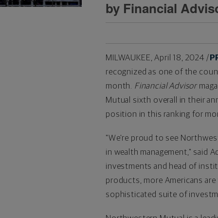
by Financial Advi
MILWAUKEE
,
April 18, 2024
/
P
recognized as one of the coun
month.
Financial Advisor
magaz
Mutual sixth overall in their 
position in this ranking for mo
"We're proud to see Northwest
in wealth management," said Adi
investments and head of insti
products, more Americans are t
sophisticated suite of investm