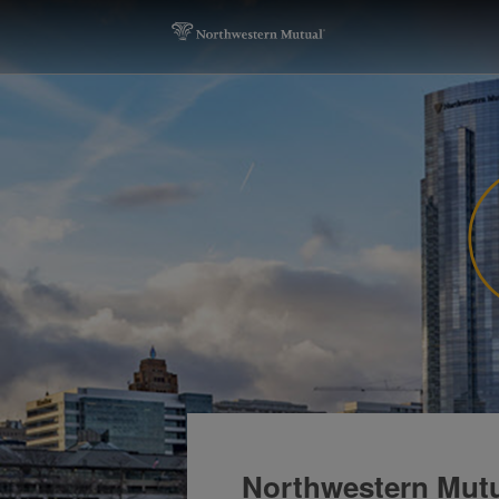
Northwestern Mutu