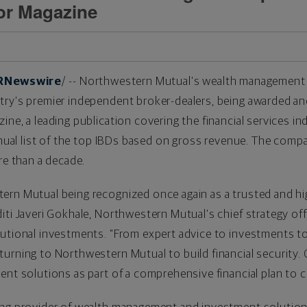
sor Magazine
RNewswire
/ -- Northwestern Mutual's wealth management
try's premier independent broker-dealers, being awarded an
ine, a leading publication covering the financial services i
annual list of the top IBDs based on gross revenue. The com
re than a decade.
ern Mutual being recognized once again as a trusted and hi
ti Javeri Gokhale, Northwestern Mutual's chief strategy offic
tutional investments. "From expert advice to investments t
urning to Northwestern Mutual to build financial security. O
ent solutions as part of a comprehensive financial plan to c