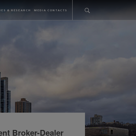
IES & RESEARCH
MEDIA CONTACTS
ent Broker-Dealer