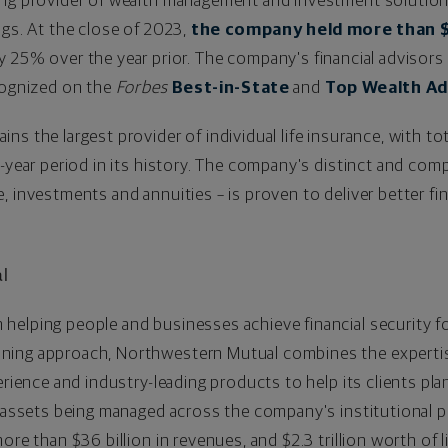
ing provider of wealth management and investment solutio
ngs. At the close of 2023,
the company held more than
$
ly 25% over the year prior. The company's financial advisors
ecognized on the
Forbes
Best-in-State
and
Top Wealth Ad
s the largest provider of individual life insurance, with tot
e-year period in its history. The company's distinct and co
, investments and annuities – is proven to deliver better fi
l
helping people and businesses achieve financial security f
ing approach, Northwestern Mutual combines the expertise 
erience and industry-leading products to help its clients pl
 assets being managed across the company's institutional por
 more than
$36 billion
in revenues, and
$2.3 trillion
worth of l