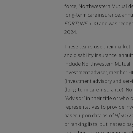
force, Northwestern Mutual deli
long-term care insurance, annu
FORTUNE
500 and was recog
2024.
These teams use their market
and disability insurance, annuit
include Northwestern Mutual In
investment adviser, member 
(investment advisory and serv
(long-term care insurance). No
"Advisor" in their title or w
representatives to provide in
based upon data as of 9/30/20
or ranking lists, but instead 
and ratings are no guarantee o