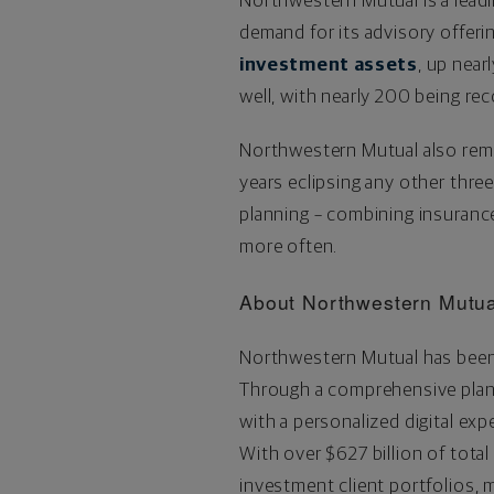
Northwestern Mutual is a lead
demand for its advisory offeri
investment assets
, up near
well, with nearly 200 being r
Northwestern Mutual also remain
years eclipsing any other thre
planning – combining insurance
more often.
About Northwestern Mutua
Northwestern Mutual has been 
Through a comprehensive plann
with a personalized digital exp
With over
$627 billion
of total
investment client portfolios,