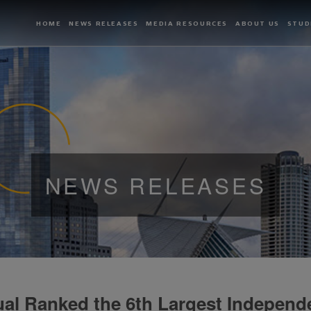
HOME
NEWS RELEASES
MEDIA RESOURCES
ABOUT US
STUD
NEWS RELEASES
al Ranked the 6th Largest Independ