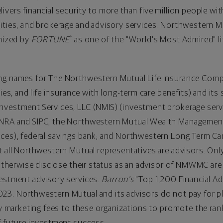
vers financial security to more than five million people with
ities, and brokerage and advisory services. Northwestern M
nized by
FORTUNE
as one of the "World's Most Admired" li
®
ing names for The Northwestern Mutual Life Insurance Com
ies, and life insurance with long-term care benefits) and its 
vestment Services, LLC (NMIS) (investment brokerage servic
FINRA and SIPC; the Northwestern Mutual Wealth Manageme
ices), federal savings bank; and Northwestern Long Term C
t all Northwestern Mutual representatives are advisors. Onl
ho otherwise disclose their status as an advisor of NMWMC a
vestment advisory services.
Barron's
"Top 1,200 Financial Adv
23. Northwestern Mutual and its advisors do not pay for pl
pay marketing fees to these organizations to promote the ran
f future investment success.