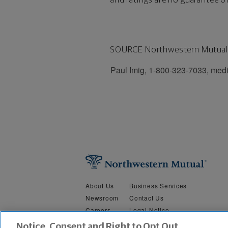
SOURCE Northwestern Mutual
Paul Imig, 1-800-323-7033, med
About Us
Business Services
Newsroom
Contact Us
Careers
Legal Notice
Security &
Do Not Sell or Share My Person
Notice, Consent and Right to Opt Out