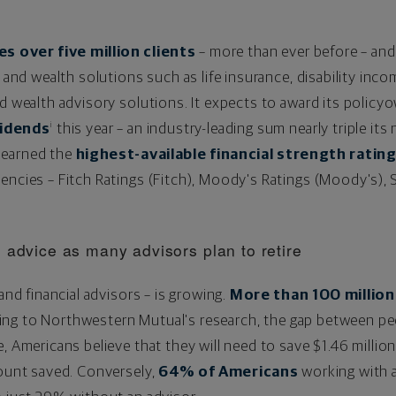
 over five million clients
– more than ever before – and 
e and wealth solutions such as life insurance, disability inc
ad wealth advisory solutions. It expects to award its policy
vidends
this year – an industry-leading sum nearly triple its
i
 earned the
highest-available financial strength ratin
encies – Fitch Ratings (Fitch), Moody's Ratings (Moody's), 
 advice as many advisors plan to retire
 and financial advisors – is growing.
More than 100 million
ding to Northwestern Mutual's research, the gap between pe
e, Americans believe that they will need to save
$1.46 millio
mount saved. Conversely,
64% of Americans
working with a