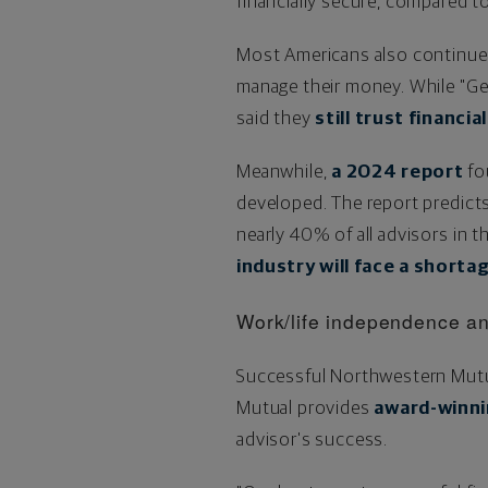
financially secure, compared t
Most Americans also continue t
manage their money. While "Gen
said they
still trust financi
Meanwhile,
a 2024 report
fou
developed. The report predicts 
nearly 40% of all advisors in 
industry will face a short
Work/life independence an
Successful Northwestern Mutua
Mutual provides
award-winni
advisor's success.