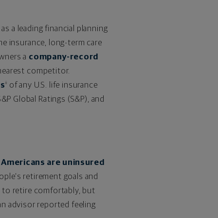
as a leading financial planning
ome insurance, long-term care
owners a
company-record
 nearest competitor.
gs
of any U.S. life insurance
ii
S&P Global Ratings (S&P), and
 Americans are uninsured
ople's retirement goals and
n
to retire comfortably, but
n advisor reported feeling