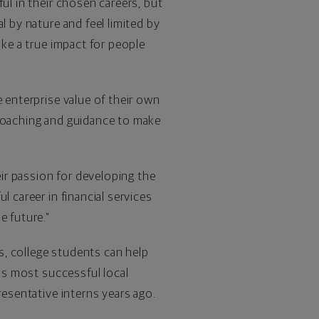
ul in their chosen careers, but
l by nature and feel limited by
ake a true impact for people
e enterprise value of their own
 coaching and guidance to make
ir passion for developing the
 career in financial services
e future."
s, college students can help
y's most successful local
resentative interns years ago.