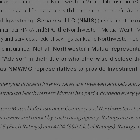
arketing name for The Northwestern Mutual Life Insurance
annuities, and life insurance with long-term care benefits) and
l Investment Services, LLC (NMIS)
(investment broker
r, member FINRA and SIPC; the Northwestern Mutual Wealt
and services), federal savings bank; and Northwestern Lo
Not all Northwestern Mutual representa
re insurance).
"Advisor" in their title or who otherwise disclose th
s NMWMC representatives to provide investment a
derlying dividend interest rates are reviewed annually and 
 although Northwestern Mutual has paid a dividend every ye
stern Mutual Life Insurance Company and Northwestern Lo
 review and report by each rating agency. Ratings are as o
5 (Fitch Ratings) and 4/24 (S&P Global Ratings). Ratings a