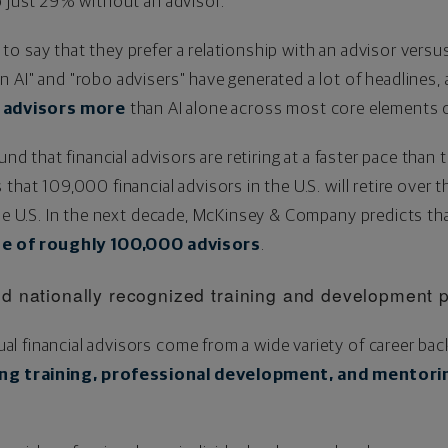
o just 29% without an advisor.
o say that they prefer a relationship with an advisor versu
 AI" and "robo advisers" have generated a lot of headlines,
al advisors more
than AI alone across most core elements of
nd that financial advisors are retiring at a faster pace than 
that 109,000 financial advisors in the U.S. will retire over 
the U.S. In the next decade, McKinsey & Company predicts th
age of roughly 100,000 advisors
.
d nationally recognized training and development 
l financial advisors come from a wide variety of career b
ng training, professional development, and mentori