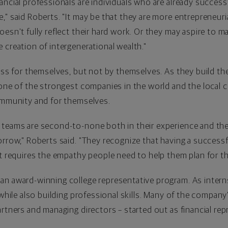
ncial professionals are individuals who are already successf
" said Roberts. "It may be that they are more entrepreneuria
esn't fully reflect their hard work. Or they may aspire to m
 creation of intergenerational wealth."
ness for themselves, but not by themselves. As they build th
 one of the strongest companies in the world and the local
community and for themselves.
 teams are second-to-none both in their experience and the
rrow," Roberts said. "They recognize that having a successful
It requires the empathy people need to help them plan for th
an award-winning college representative program. As intern
 while also building professional skills. Many of the compan
rtners and managing directors – started out as financial rep