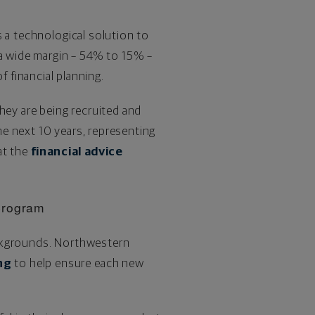
s a technological solution to
 a wide margin – 54% to 15% –
 financial planning.
they are being recruited and
the next 10 years, representing
at the
financial advice
program
ackgrounds. Northwestern
ng
to help ensure each new