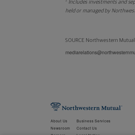
Includes investments and sep
3
held or managed by Northwest
SOURCE Northwestern Mutual
mediarelations@northwesternm
About Us
Business Services
Newsroom
Contact Us