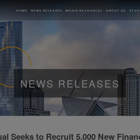
HOME
NEWS RELEASES
MEDIA RESOURCES
ABOUT US
STUD
NEWS RELEASES
l Seeks to Recruit 5,000 New Financ