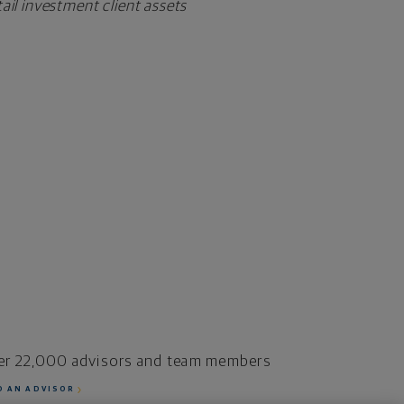
il investment client assets
er 22,000 advisors and team members
D AN ADVISOR