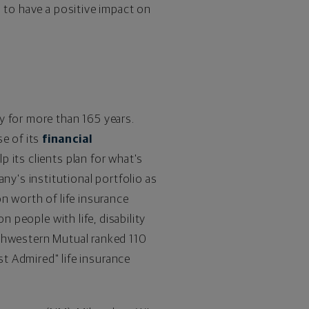
n to have a positive impact on
y for more than 165 years.
e of its
financial
p its clients plan for what's
y's institutional portfolio as
on
worth of life insurance
n people with life, disability
rthwestern Mutual ranked 110
t Admired" life insurance