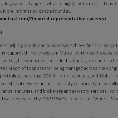
cluding career-changers, who are highly motivated and drive
y. More information can be found at:
mutual.com/financial-representative-careers/
al
een helping people and businesses achieve financial securit
ning approach, Northwestern Mutual combines the expertis
ized digital experience and industry-leading products to hel
700 billion
of total assets
being managed across the compan
iii
t portfolios, more than
$38 billion
in revenues, and
$2.4 trilli
rn Mutual delivers financial security to more than five millio
urance, annuities, and brokerage and advisory services. No
d was recognized by
FORTUNE®
as one of the "World's Mos