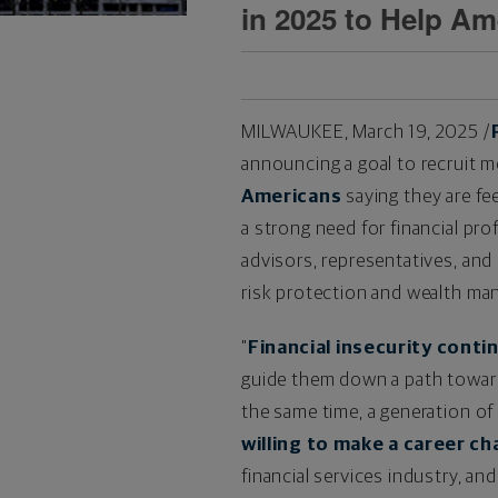
in 2025 to Help Am
MILWAUKEE
,
March 19, 2025
/
announcing a goal to recruit m
Americans
saying they are fee
a strong need for financial pr
advisors, representatives, and
risk protection and wealth m
"
Financial insecurity conti
guide them down a path toward 
the same time, a generation of
willing to make a career c
financial services industry, an