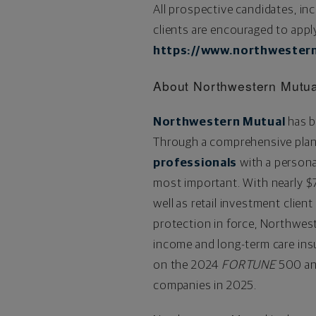
All prospective candidates, in
clients are encouraged to appl
https://www.northwestern
About Northwestern Mutu
Northwestern Mutual
has b
Through a comprehensive plan
professionals
with a personal
most important. With nearly
$
well as retail investment clien
protection in force, Northweste
income and long-term care ins
on the 2024
FORTUNE
500 an
companies in 2025.