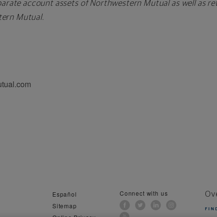
arate account assets of Northwestern Mutual as well as reta
ern Mutual.
utual.com
Connect with us
Español
Ov
Sitemap
FIN