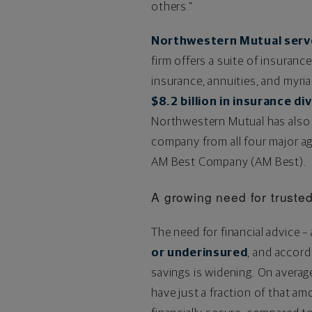
others."
Northwestern Mutual serves
firm offers a suite of insuranc
insurance, annuities, and myri
$8.2 billion
in insurance di
Northwestern Mutual has also
company from all four major ag
AM Best Company (AM Best).
A growing need for trusted
The need for financial advice –
or underinsured
, and accor
savings is widening. On averag
have just a fraction of that a