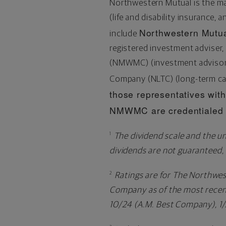
Northwestern Mutual is the m
(life and disability insurance, 
Northwestern Mutua
include
registered investment advise
(NMWMC) (investment advisory 
Company (NLTC) (long-term ca
those representatives with 
NMWMC are credentialed a
The dividend scale and the un
1
dividends are not guaranteed,
Ratings are for The Northwe
2
Company as of the most recent
10/24 (A.M. Best Company), 1/2