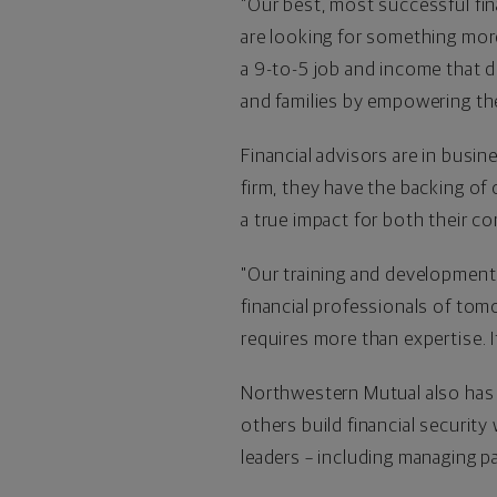
"Our best, most successful fina
are looking for something more,
a 9-to-5 job and income that do
and families by empowering the
Financial advisors are in busi
firm, they have the backing of
a true impact for both their 
"Our training and development
financial professionals of tomo
requires more than expertise. 
Northwestern Mutual also has 
others build financial security
leaders – including managing pa