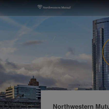
Northwestern Mutua