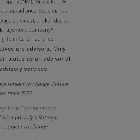
 Company (NM),
Milwaukee, WI
 its subsidiaries. Subsidiaries
age services), broker-dealer,
h Management Company®
ng Term Care Insurance
tives are advisors. Only
eir status as an advisor of
dvisory services.
are subject to change. Future
ar since 1872.
ng Term Care Insurance
f 8/24 (Moody's Ratings),
re subject to change.