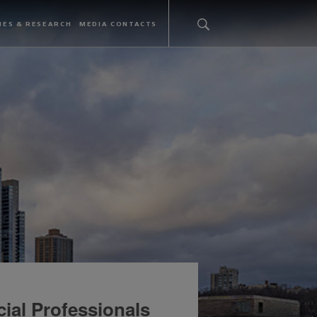
IES & RESEARCH
MEDIA CONTACTS
ial Professionals