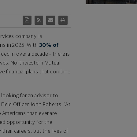
ervices company, is
rns in 2025. With
30% of
rded in over a decade – there is
lives. Northwestern Mutual
ve financial plans that combine
looking for an advisor to
 Field Officer
John Roberts
. "At
e Americans than ever are
ted opportunity for the
their careers, but the lives of