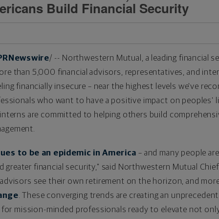
ericans Build Financial Security
PRNewswire
/ -- Northwestern Mutual, a leading financial s
ore than 5,000 financial advisors, representatives, and inte
ling financially insecure – near the highest levels we've reco
ofessionals who want to have a positive impact on peoples' 
 interns are committed to helping others build comprehensi
anagement.
nues to be an epidemic in America
– and many people are 
greater financial security," said Northwestern Mutual Chief
 advisors see their own retirement on the horizon, and mor
hange
. These converging trends are creating an unpreceden
d for mission-minded professionals ready to elevate not only 