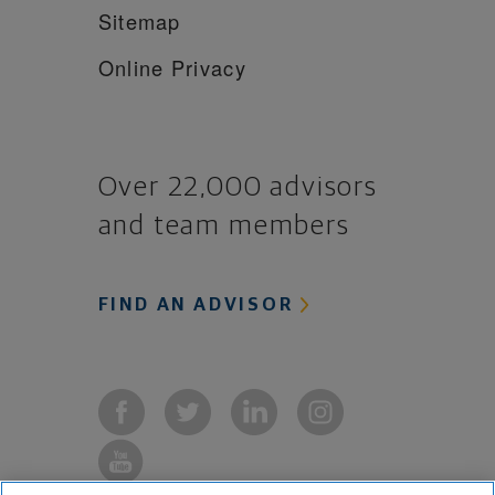
Sitemap
Online Privacy
Over 22,000 advisors
and team members
FIND AN ADVISOR