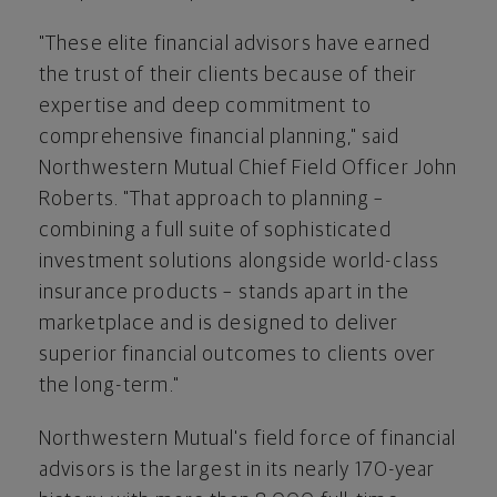
"These elite financial advisors have earned
the trust of their clients because of their
expertise and deep commitment to
comprehensive financial planning," said
Northwestern Mutual Chief Field Officer
John
Roberts
. "That approach to planning –
combining a full suite of sophisticated
investment solutions alongside world-class
insurance products – stands apart in the
marketplace and is designed to deliver
superior financial outcomes to clients over
the long-term."
Northwestern Mutual's field force of financial
advisors is the largest in its nearly 170-year