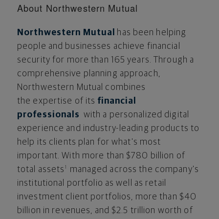
About Northwestern Mutual
Northwestern Mutual
has been helping
people and businesses achieve financial
security for more than 165 years. Through a
comprehensive planning approach,
Northwestern Mutual combines
the expertise of its
financial
professionals
with a personalized digital
experience and industry-leading products to
help its clients plan for what's most
important. With more than $780 billion of
total assets
managed across the company's
1
institutional portfolio as well as retail
investment client portfolios, more than $40
billion in revenues, and $2.5 trillion worth of