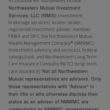
its subsidiaries. Subsidiaries include
Northwestern Mutual Investment
Services, LLC (NMIS)
(investment
brokerage services), broker-dealer,
registered investment adviser, member
FINRA and SIPC; the Northwestern Mutual
Wealth Management Company® (NMWMC)
(investment advisory and services), federal
savings bank; and Northwestern Long Term
Care Insurance Company (NLTC) (long-term
Not all Northwestern
care insurance).
Mutual representatives are advisors. Only
those representatives with "Advisor" in
their title or who otherwise
disclose
their
status as an advisor of NMWMC are
credentialed as NMWMC representatives