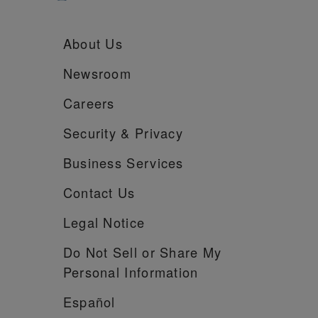
About Us
Newsroom
Careers
Security &
Privacy
Business Services
Contact Us
Legal Notice
Do Not Sell or Share My
Personal Information
Español