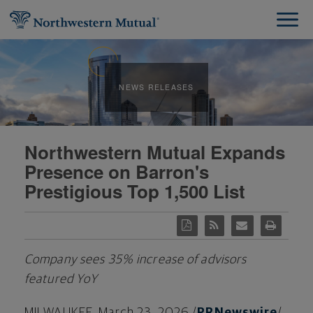
NEWS RELEASES
Northwestern Mutual Expands
Presence on Barron's
Prestigious Top 1,500 List
Company sees 35% increase of advisors
featured YoY
MILWAUKEE
,
March 23, 2026
/
PRNewswire
/