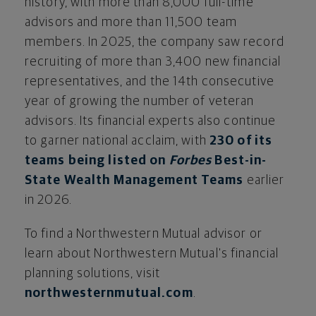
history, with more than 8,000 full-time
advisors and more than 11,500 team
members. In 2025, the company saw record
recruiting of more than 3,400 new financial
representatives, and the 14th consecutive
year of growing the number of veteran
advisors. Its financial experts also continue
to garner national acclaim, with
230 of its
teams being listed on
Forbes
Best-in-
State Wealth Management Teams
earlier
in 2026.
To find a Northwestern Mutual advisor or
learn about Northwestern Mutual's financial
planning solutions, visit
northwesternmutual.com
.