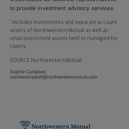
to provide investment advisory services.
Includes investments and separate account
1
assets of Northwestern Mutual as well as
retail investment assets held or managed for
clients.
SOURCE Northwestern Mutual
Sophie Campbell,
sophiecampbell@northwesternmutual.com