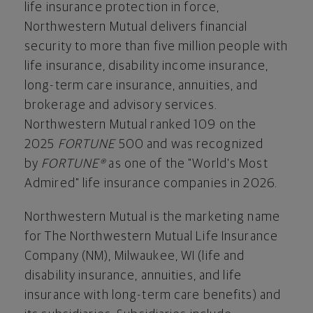
life insurance protection in force,
Northwestern Mutual delivers financial
security to more than five million people with
life insurance, disability income insurance,
long-term care insurance, annuities, and
brokerage and advisory services.
Northwestern Mutual ranked 109 on the
2025
FORTUNE
500 and was recognized
by
FORTUNE®
as one of the "World's Most
Admired" life insurance companies in 2026.
Northwestern Mutual is the marketing name
for The Northwestern Mutual Life Insurance
Company (NM),
Milwaukee, WI
(life and
disability insurance, annuities, and life
insurance with long-term care benefits) and