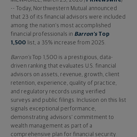
-- Today, Northwestern Mutual announced
that 23 of its financial advisors were included
among the nation's most accomplished
financial professionals in
Barron's
Top
1,500
list, a 35% increase from 2025.
Barron's
Top 1,500 is a prestigious, data-
driven ranking that evaluates U.S. financial
advisors on assets, revenue, growth, client
retention, experience, quality of practice,
and regulatory records using verified
surveys and public filings. Inclusion on this list
signals exceptional performance,
demonstrating advisors' commitment to
wealth management as part of a
comprehensive plan for financial security.