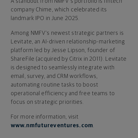
A standout from NMFV's portfolio is
fintech
company Chime, which celebrated its
landmark IPO in June 2025.
Among NMFV's newest strategic partners is
Levitate, an AI-driven relationship-marketing
platform led by Jesse Lipson, founder of
ShareFile (acquired by Citrix in 2011). Levitate
is designed to seamlessly integrate with
email, survey, and CRM workflows,
automating routine tasks to boost
operational efficiency and free teams to
focus on strategic priorities.
For more information, visit
www.nmfutureventures.com
.