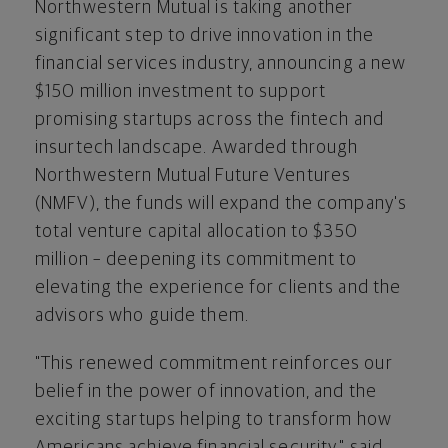
Northwestern Mutual is taking another
significant step to drive innovation in the
financial services industry, announcing a new
$150 million investment to support
promising startups across the
fintech
and
insurtech landscape. Awarded through
Northwestern Mutual Future Ventures
(NMFV), the funds will expand the company's
total venture capital allocation to $350
million – deepening its commitment to
elevating the experience for clients and the
advisors who guide them.
"This renewed commitment reinforces our
belief in the power of innovation, and the
exciting startups helping to transform how
Americans achieve financial security," said