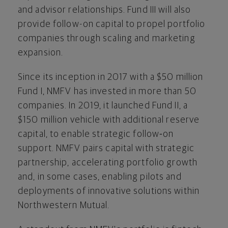
and advisor relationships. Fund III will also
provide follow-on capital to propel portfolio
companies through scaling and marketing
expansion.
Since its inception in 2017 with a $50 million
Fund I, NMFV has invested in more than 50
companies. In 2019, it launched Fund II, a
$150 million vehicle with additional reserve
capital, to enable strategic follow‑on
support. NMFV pairs capital with strategic
partnership, accelerating portfolio growth
and, in some cases, enabling pilots and
deployments of innovative solutions within
Northwestern Mutual.