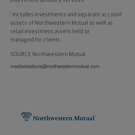
investment advisory services.
Includes investments and separate account
1
assets of Northwestern Mutual as well as
retail investment assets held or
managed for clients.
SOURCE Northwestern Mutual
mediarelations@northwesternmutual.com