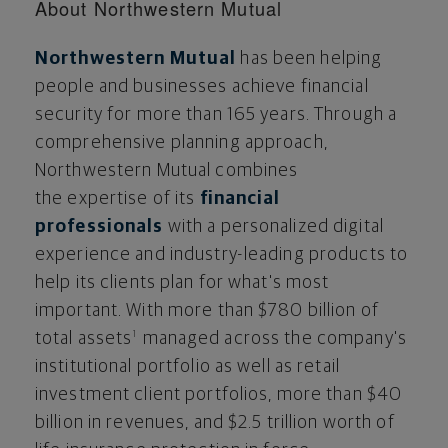
About Northwestern Mutual
Northwestern Mutual
has been helping
people and businesses achieve financial
security for more than 165 years. Through a
comprehensive planning approach,
Northwestern Mutual combines
the expertise of its
financial
professionals
with a personalized digital
experience and industry-leading products to
help its clients plan for what's most
important. With more than $780 billion of
total assets
managed across the company's
1
institutional portfolio as well as retail
investment client portfolios, more than $40
billion in revenues, and $2.5 trillion worth of