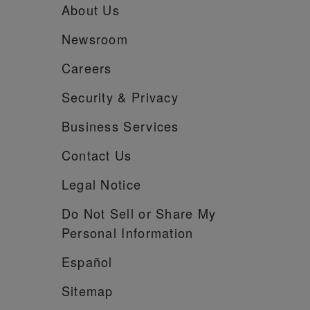
About Us
Newsroom
Careers
Security &
Privacy
Business Services
Contact Us
Legal Notice
Do Not Sell or Share My
Personal Information
Español
Sitemap