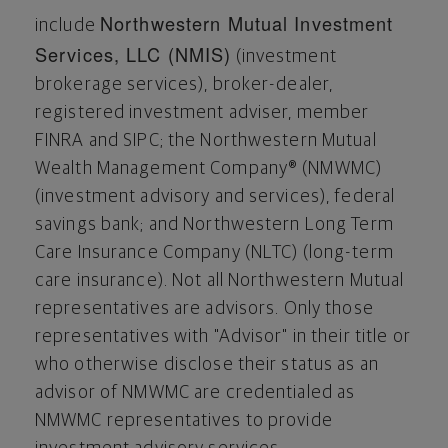
Northwestern Mutual Investment
include
Services, LLC (NMIS)
(investment
brokerage services), broker-dealer,
registered investment adviser, member
FINRA and SIPC; the Northwestern Mutual
Wealth Management Company® (NMWMC)
(investment advisory and services), federal
savings bank; and Northwestern Long Term
Care Insurance Company (NLTC) (long-term
care insurance). Not all Northwestern Mutual
representatives are advisors. Only those
representatives with "Advisor" in their title or
who otherwise disclose their status as an
advisor of NMWMC are credentialed as
NMWMC representatives to provide