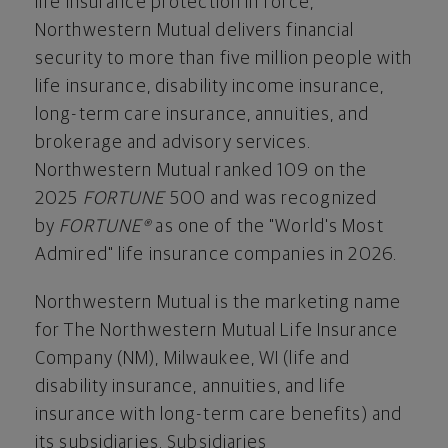
life insurance protection in force,
Northwestern Mutual delivers financial
security to more than five million people with
life insurance, disability income insurance,
long-term care insurance, annuities, and
brokerage and advisory services.
Northwestern Mutual ranked 109 on the
2025
FORTUNE
500 and was recognized
by
FORTUNE®
as one of the "World's Most
Admired" life insurance companies in 2026.
Northwestern Mutual is the marketing name
for The Northwestern Mutual Life Insurance
Company (NM), Milwaukee, WI (life and
disability insurance, annuities, and life
insurance with long-term care benefits) and
its subsidiaries. Subsidiaries