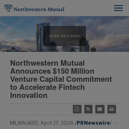
NEWS RELEASES
Northwestern Mutual
Announces $150 Million
Venture Capital Commitment
to Accelerate Fintech
Innovation
MILWAUKEE
,
April 27, 2026
/
PRNewswire
/ --