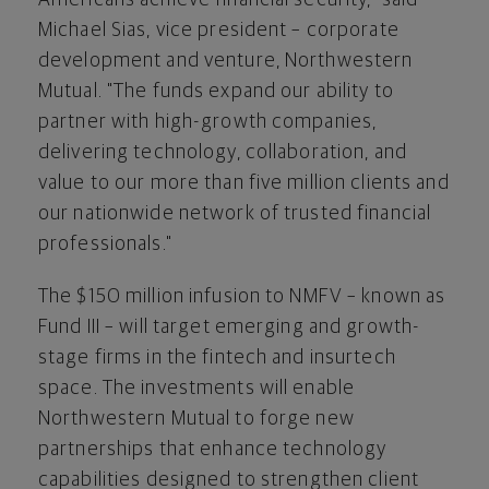
Michael Sias, vice president – corporate
development and venture, Northwestern
Mutual. "The funds expand our ability to
partner with high-growth companies,
delivering technology, collaboration, and
value to our more than five million clients and
our nationwide network of trusted financial
professionals."
The $150 million infusion to NMFV – known as
Fund III – will target emerging and growth-
stage firms in the
fintech
and insurtech
space. The investments will enable
Northwestern Mutual to forge new
partnerships that enhance technology
capabilities designed to strengthen client