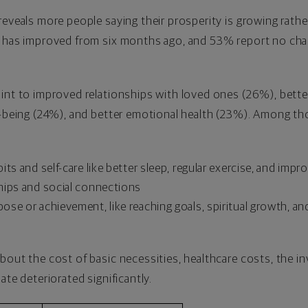
reveals more people saying their prosperity is growing rathe
y has improved from six months ago, and 53% report no cha
oint to improved relationships with loved ones (26%), bet
l-being (24%), and better emotional health (23%). Among tho
ts and self-care like better sleep, regular exercise, and impr
hips and social connections
se or achievement, like reaching goals, spiritual growth, and
bout the cost of basic necessities, healthcare costs, the in
ate deteriorated significantly.