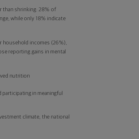
r than shrinking: 28% of
nge, while only 18% indicate
ter household incomes (26%),
se reporting gains in mental
oved nutrition
 participating in meaningful
vestment climate, the national