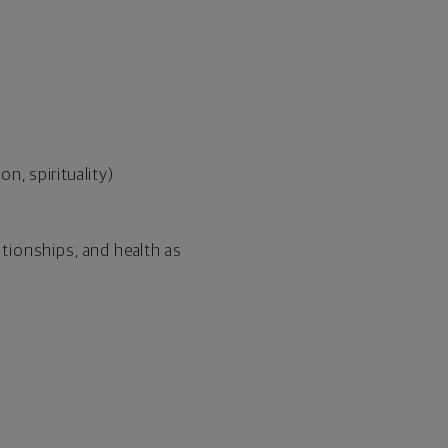
n, spirituality)
ationships, and health as