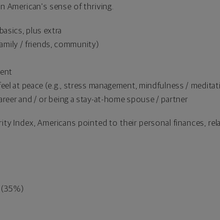
an American's sense of thriving.
asics, plus extra
, family / friends, community)
tent
eel at peace (e.g., stress management, mindfulness / meditatio
areer and / or being a stay-at-home spouse / partner
ity Index, Americans pointed to their personal finances, rel
s (35%)