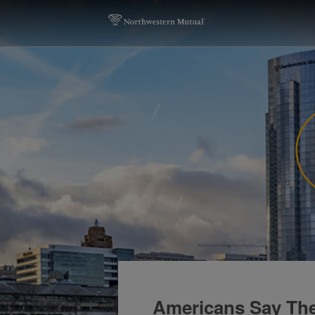
Americans Say The