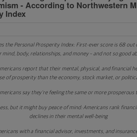
imism - According to Northwestern M
y Index
 the Personal Prosperity Index:
First-ever score is 68 out
ir mind, body, relationships, and money – and not so good a
 Americans report that their mental, physical, and financial 
se of prosperity than the economy, stock market, or politic
Americans say they're feeling the same or more prosperous 
, but it might buy peace of mind: Americans rank financial
declines in their mental well-being
ricans with a financial advisor, investments, and insuranc