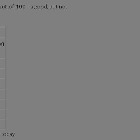
out of 100
– a good, but not
ng
 today.