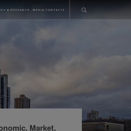
IES & RESEARCH
MEDIA CONTACTS
onomic, Market,