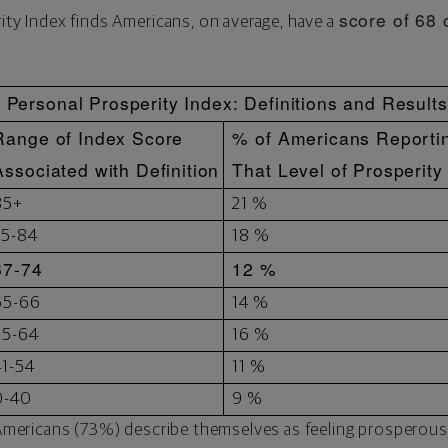
score of 68 
rity Index finds Americans, on average, have a
Personal Prosperity Index: Definitions and Results
Range of Index Score
% of Americans Reporti
Associated with Definition
That Level of Prosperity
85+
21 %
75-84
18 %
67-74
12 %
65-66
14 %
55-64
16 %
41-54
11 %
0-40
9 %
r Americans (73%) describe themselves as feeling prosperous