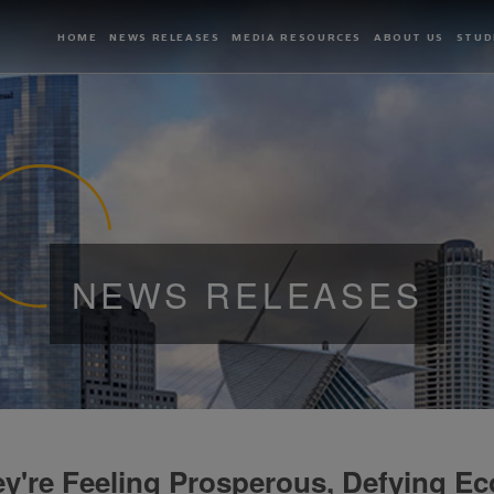
HOME
NEWS RELEASES
MEDIA RESOURCES
ABOUT US
STUD
NEWS RELEASES
y're Feeling Prosperous, Defying Ec