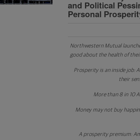
and Political Pess
Personal Prosperit
Northwestern Mutual launches
good about the health of the
Prosperity is an inside job:
their sen
More than 8 in 10 
Money may not buy happiness
A prosperity premium: Ame