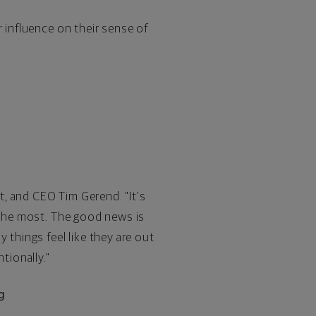
r influence on their sense of
, and CEO Tim Gerend. "It's
y the most. The good news is
 things feel like they are out
tionally."
g