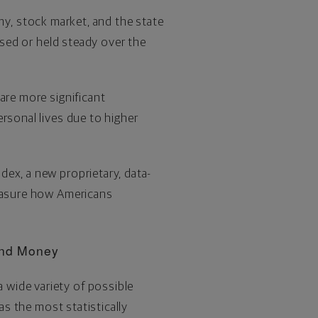
my, stock market, and the state
ased or held steady over the
are more significant
rsonal lives due to higher
ex, a new proprietary, data-
measure how Americans
 and Money
 wide variety of possible
as the most statistically