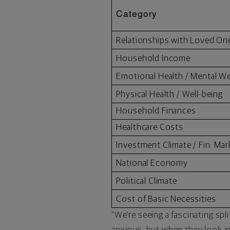
Category
Relationships with Loved On
Household Income
Emotional Health / Mental We
Physical Health / Well-being
Household Finances
Healthcare Costs
Investment Climate / Fin. Mar
National Economy
Political Climate
Cost of Basic Necessities
"We're seeing a fascinating spl
anxious, but when they look in 