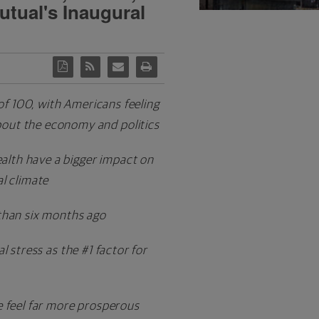
utual's Inaugural
 of 100, with Americans feeling
bout the economy and politics
health have a bigger impact on
al climate
than six months ago
 stress as the #1 factor for
e feel far more prosperous