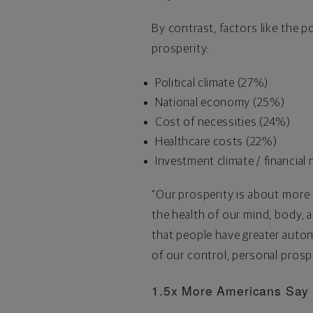
By contrast, factors like the 
prosperity:
Political climate (27%)
National economy (25%)
Cost of necessities (24%)
Healthcare costs (22%)
Investment climate / financial
"Our prosperity is about more
the health of our mind, body, 
that people have greater autono
of our control, personal prospe
1.5x More Americans Say T