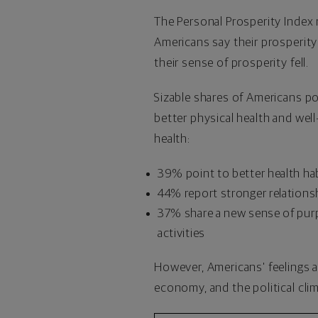
The Personal Prosperity Index 
Americans say their prosperit
their sense of prosperity fell.
Sizable shares of Americans p
better physical health and wel
health:
39% point to better health habi
44% report stronger relations
37% share a new sense of purpo
activities
However, Americans' feelings a
economy, and the political clim