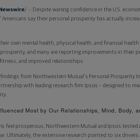
Newswire
/ -- Despite waning confidence in the U.S. econo
of Americans say their personal prosperity has actually incre
ir own mental health, physical health, and financial health 
 prosperity, and many are reporting improvements in their pe
fitness, and improved relationships.
findings from Northwestern Mutual's Personal Prosperity Ind
artnership with leading research firm Ipsos – designed to 
ity.
Influenced Most by Our Relationships, Mind, Body,
s feel prosperous, Northwestern Mutual and Ipsos tested a
ar. Ultimately, the extensive research pointed to six drivers 