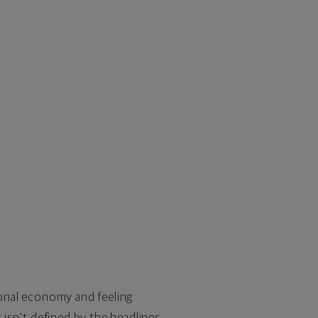
tional economy and feeling
y isn't defined by the headlines