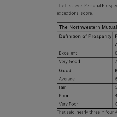
The first-ever Personal Prospe
exceptional score.
The Northwestern Mutual 
Definition of Prosperity
Excellent
Very Good
Good
Average
Fair
Poor
Very Poor
That said, nearly three in fou