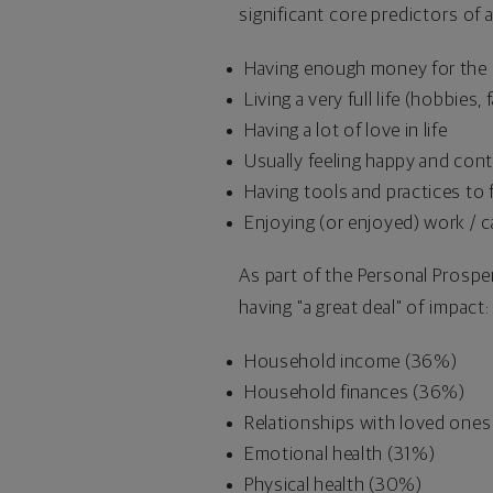
significant core predictors of 
Having enough money for the b
Living a very full life (hobbies
Having a lot of love in life
Usually feeling happy and con
Having tools and practices to f
Enjoying (or enjoyed) work / c
As part of the Personal Prosper
having "a great deal" of impact:
Household income (36%)
Household finances (36%)
Relationships with loved one
Emotional health (31%)
Physical health (30%)