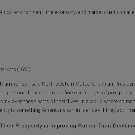
political environment, the economy, and markets had a smalle
 markets (16%)
 than money,'" said Northwestern Mutual Chairman, President
and personal finances that define our feelings of prosperit
my over these parts of their lives. In a world where so many
rity is something Americans can influence – if they act inten
heir Prosperity is Improving Rather Than Declinin