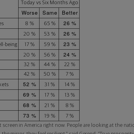
Today vs Six Months Ago
Worse
Same
Better
26 %
es
8 %
65 %
26 %
20 %
53 %
23 %
ll-being
17 %
59 %
24 %
20 %
56 %
32 %
44 %
22 %
42 %
50 %
7 %
52 %
kets
31 %
14 %
69 %
17 %
13 %
68 %
21 %
8 %
73 %
19 %
7 %
it screen in America right now. People are looking at the na
the mirror, they feel resilient," said Gerend. "True prosperit