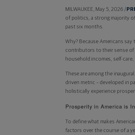
MILWAUKEE
,
May 5, 2026
/
PR
of politics, a strong majority 
past six months.
Why? Because Americans say the
contributors to their sense of
household incomes, self-care, 
These are among the inaugural 
driven metric – developed in p
holistically experience prosper
Prosperity in America is 
To define what makes American
factors over the course of a ye