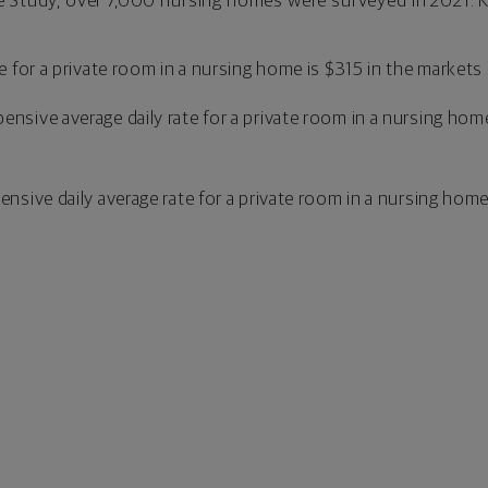
 Study, over 7,000 nursing homes were surveyed in 2021. Ke
te for a private room in a nursing home is $315 in the markets
ensive average daily rate for a private room in a nursing hom
ensive daily average rate for a private room in a nursing hom