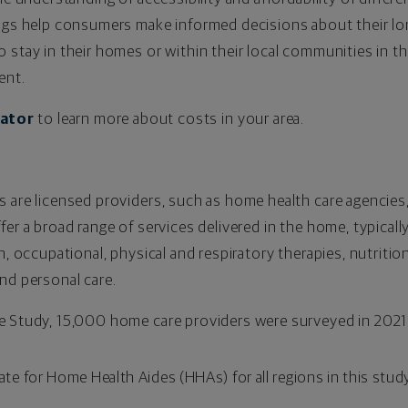
ings help consumers make informed decisions about their l
 stay in their homes or within their local communities in th
ent.
lator
to learn more about costs in your area.
s are licensed providers, such as home health care agencies
fer a broad range of services delivered in the home, typicall
h, occupational, physical and respiratory therapies, nutritio
nd personal care.
e Study, 15,000 home care providers were surveyed in 2021. 
ate for Home Health Aides (HHAs) for all regions in this study