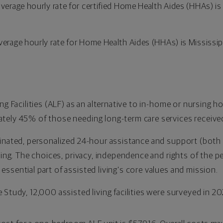
average hourly rate for certified Home Health Aides (HHAs) 
verage hourly rate for Home Health Aides (HHAs) is Mississip
ng Facilities (ALF) as an alternative to in-home or nursing ho
tely 45% of those needing long-term care services received
dinated, personalized 24-hour assistance and support (bot
tting. The choices, privacy, independence and rights of the p
ssential part of assisted living's core values and mission.
Study, 12,000 assisted living facilities were surveyed in 202