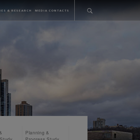
IES & RESEARCH
MEDIA CONTACTS
 &
Planning &
 Study
Progress Study