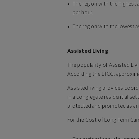
The region with the highest 
per hour.
The region with the lowest a
Assisted Living
The popularity of Assisted Livi
According the LTCG, approxima
Assisted living provides coor
in a congregate residential se
protected and promoted as an e
For the Cost of Long-Term Care 