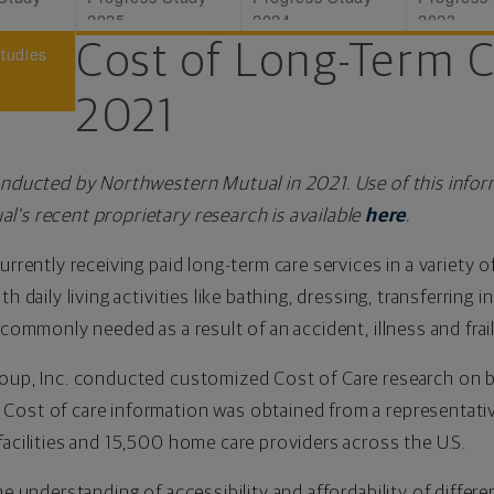
2025
2024
2023
Cost of Long-Term 
Studies
2021
onducted by Northwestern Mutual in 2021. Use of this infor
l's recent proprietary research is available
here
.
urrently receiving paid long-term care services in a variety o
h daily living activities like bathing, dressing, transferring i
 commonly needed as a result of an accident, illness and frai
roup, Inc. conducted customized Cost of Care research on 
Cost of care information was obtained from a representati
facilities and 15,500 home care providers across the U.S.
he understanding of accessibility and affordability of differe