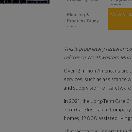
2026
Planning &
View All 
Progress Study
2021
This is proprietary research c
reference. Northwestern Mutua
Over 12 million Americans are c
services, such as assistance wit
and supervision for safety, are
In 2021, the Long-Term Care G
Term Care Insurance Company. 
homes, 12,000 assisted living 
This research is important in t