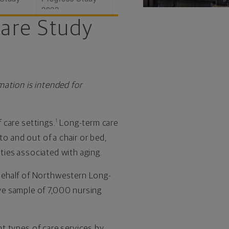
2022
Care Study
mation is intended for
f care settings.
Long-term care
1
nto and out of a chair or bed,
lties associated with aging.
behalf of Northwestern Long-
ve sample of 7,000 nursing
nt types of care services by