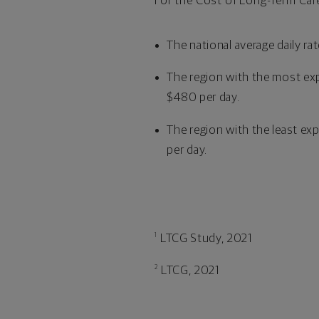
For the Cost of Long-Term Care
The national average daily ra
The region with the most exp
$480 per day.
The region with the least exp
per day.
LTCG Study, 2021
1
LTCG, 2021
2