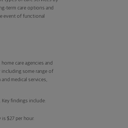
ong-term care options and
e event of functional
, home care agencies and
y including some range of
n and medical services,
Key findings include:
 is $27 per hour.