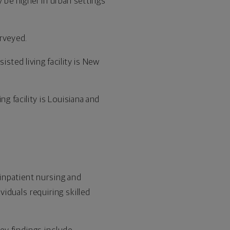
 be higher in urban settings
urveyed.
sted living facility is New
g facility is Louisiana and
inpatient nursing and
viduals requiring skilled