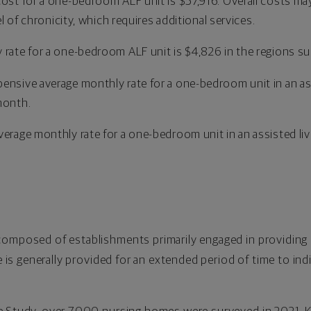
cost for a one-bedroom ALF unit is $57,916. Overall costs may
vel of chronicity, which requires additional services.
 rate for a one-bedroom ALF unit is $4,826 in the regions s
ensive average monthly rate for a one-bedroom unit in an assi
month.
erage monthly rate for a one-bedroom unit in an assisted livin
composed of establishments primarily engaged in providing 
e is generally provided for an extended period of time to indi