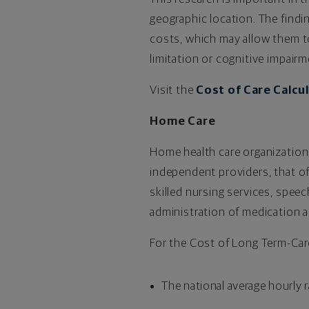
geographic location. The find
costs, which may allow them to
limitation or cognitive impairm
Visit the
Cost of Care Calcu
Home Care
Home health care organization
independent providers, that of
skilled nursing services, speec
administration of medication a
For the Cost of Long Term-Car
The national average hourly r