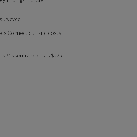
y findings include:
 surveyed.
e is Connecticut, and costs
e is Missouri and costs $225