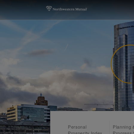
Personal
Planning 
Prosperity Index
Progress 