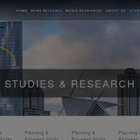
HOME
NEWS RELEASES
MEDIA RESOURCES
ABOUT US
STUD
STUDIES & RESEARCH
&
Planning &
Planning &
Planning
Study
Progress Study
Progress Study
Progress