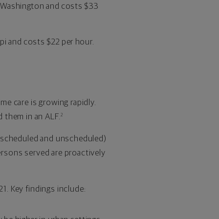
is Washington and costs $33
pi and costs $22 per hour.
me care is growing rapidly.
 them in an ALF.
2
h scheduled and unscheduled)
ersons served are proactively
1. Key findings include: