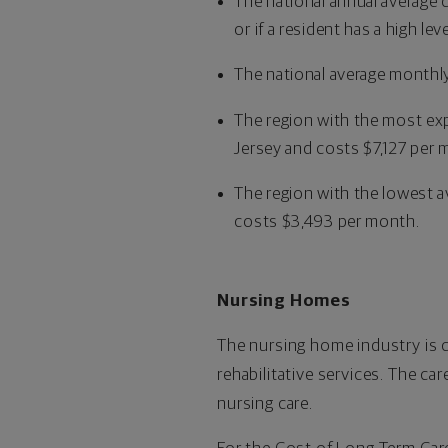
The national annual average 
or if a resident has a high le
The national average monthly
The region with the most exp
Jersey and costs $7,127 per 
The region with the lowest av
costs $3,493 per month.
Nursing Homes
The nursing home industry is 
rehabilitative services. The car
nursing care.