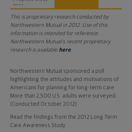
2021
This is proprietary research conducted by
Northwestern Mutual in 2012. Use of this
information is intended for reference.
Northwestern Mutual's recent proprietary
research is available
here
.
Northwestern Mutual sponsored a poll
highlighting the attitudes and motivations of
Americans for planning for long-term care.
More than 2,500 U.S. adults were surveyed.
(Conducted October 2012)
Read the findings from the 2012 Long-Term
Care Awareness Study.