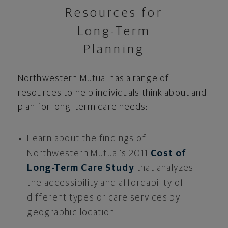
Resources for
Long-Term
Planning
Northwestern Mutual has a range of
resources to help individuals think about and
plan for long-term care needs:
Learn about the findings of
Northwestern Mutual’s 2011
Cost of
Long-Term Care Study
that analyzes
the accessibility and affordability of
different types or care services by
geographic location.