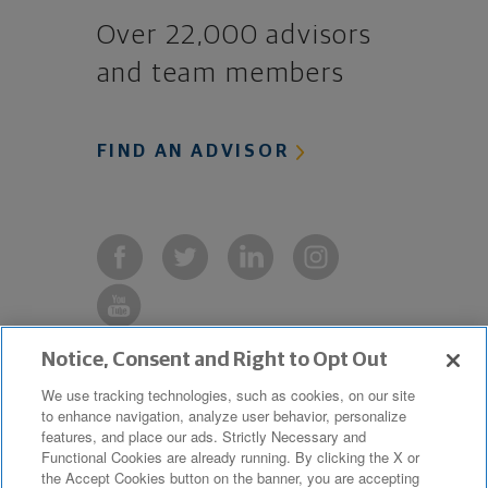
Over 22,000 advisors
and team members
FIND AN ADVISOR
Notice, Consent and Right to Opt Out
Copyright © 2019 The Northwestern
We use tracking technologies, such as cookies, on our site
to enhance navigation, analyze user behavior, personalize
Mutual Life Insurance Company,
features, and place our ads. Strictly Necessary and
Milwaukee, WI. All Rights Reserved.
Functional Cookies are already running. By clicking the X or
the Accept Cookies button on the banner, you are accepting
Northwestern Mutual is the marketing