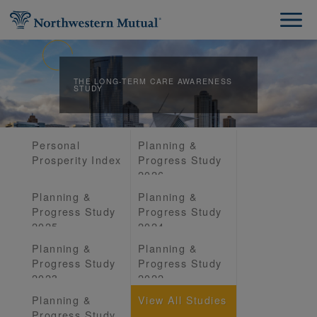
THE LONG-TERM CARE AWARENESS
STUDY
Personal
Planning &
Prosperity Index
Progress Study
2026
Planning &
Planning &
Progress Study
Progress Study
2025
2024
Planning &
Planning &
Progress Study
Progress Study
2023
2022
Planning &
View All Studies
Progress Study