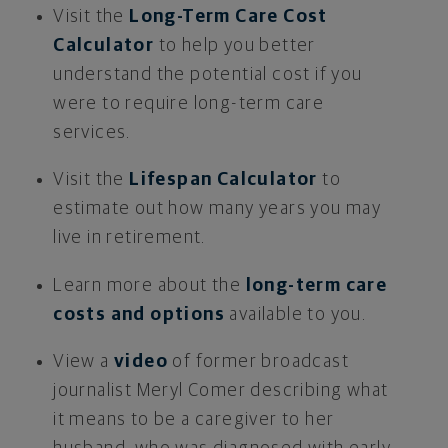
Visit the
Long-Term Care Cost
Calculator
to help you better
understand the potential cost if you
were to require long-term care
services.
Visit the
Lifespan Calculator
to
estimate out how many years you may
live in retirement.
Learn more about the
long-term care
costs and options
available to you.
View a
video
of former broadcast
journalist Meryl Comer describing what
it means to be a caregiver to her