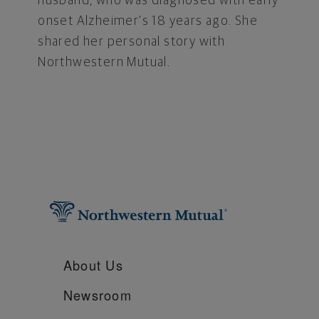
husband, who was diagnosed with early
onset Alzheimer’s 18 years ago. She
shared her personal story with
Northwestern Mutual.
About Us
Newsroom