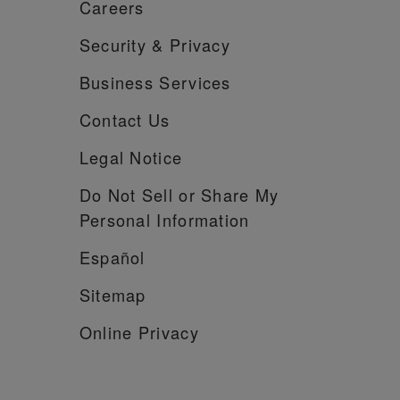
Careers
Security &
Privacy
Business Services
Contact Us
Legal Notice
Do Not Sell or Share My
Personal Information
Español
Sitemap
Online Privacy