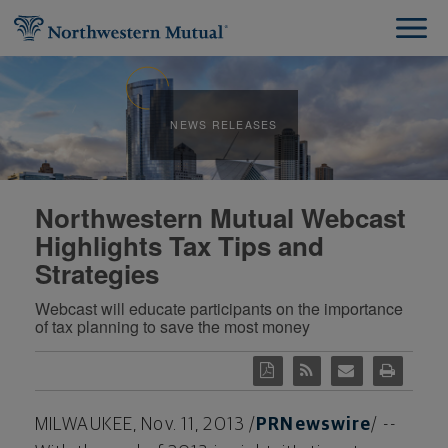
NEWS RELEASES
Northwestern Mutual Webcast
Highlights Tax Tips and
Strategies
Webcast will educate participants on the importance
of tax planning to save the most money
MILWAUKEE
,
Nov. 11, 2013
/
PRNewswire
/ --