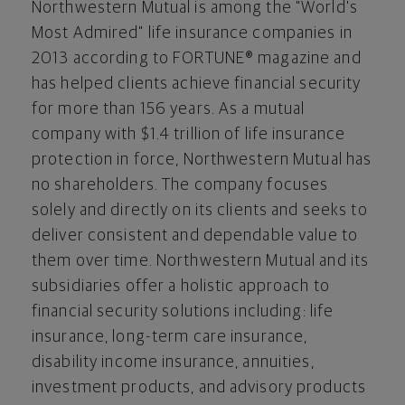
Northwestern Mutual is among the "World's
Most Admired" life insurance companies in
2013 according to FORTUNE® magazine and
has helped clients achieve financial security
for more than 156 years. As a mutual
company with
$1.4 trillion
of life insurance
protection in force, Northwestern Mutual has
no shareholders. The company focuses
solely and directly on its clients and seeks to
deliver consistent and dependable value to
them over time. Northwestern Mutual and its
subsidiaries offer a holistic approach to
financial security solutions including: life
insurance, long-term care insurance,
disability income insurance, annuities,
investment products, and advisory products