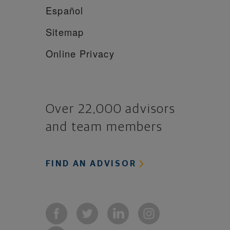
Español
Sitemap
Online Privacy
Over 22,000 advisors
and team members
FIND AN ADVISOR