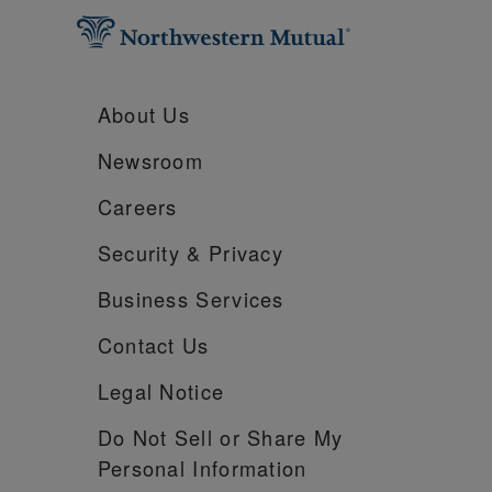
About Us
Newsroom
Careers
Security &
Privacy
Business Services
Contact Us
Legal Notice
Do Not Sell or Share My
Personal Information