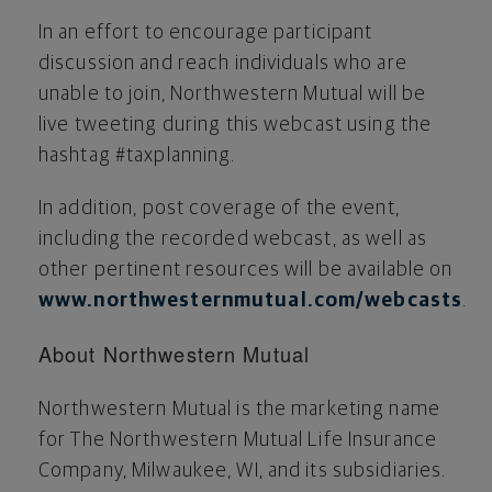
In an effort to encourage participant
discussion and reach individuals who are
unable to join, Northwestern Mutual will be
live tweeting during this webcast using the
hashtag #taxplanning.
In addition, post coverage of the event,
including the recorded webcast, as well as
other pertinent resources will be available on
www.northwesternmutual.com/webcasts
.
About Northwestern Mutual
Northwestern Mutual is the marketing name
for The Northwestern Mutual Life Insurance
Company,
Milwaukee, WI
, and its subsidiaries.