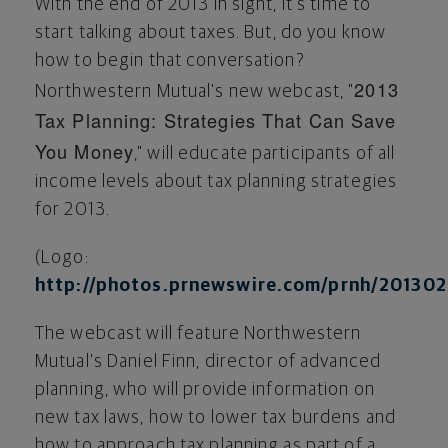
With the end of 2013 in sight, it's time to
start talking about taxes. But, do you know
how to begin that conversation?
2013
Northwestern Mutual's new webcast, "
Tax Planning: Strategies That Can Save
You Money
," will educate participants of all
income levels about tax planning strategies
for 2013.
(Logo:
http://photos.prnewswire.com/prnh/2013
The webcast will feature Northwestern
Mutual's
Daniel Finn
, director of advanced
planning, who will provide information on
new tax laws, how to lower tax burdens and
how to approach tax planning as part of a