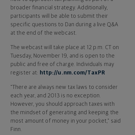
broader financial strategy. Additionally,
participants will be able to submit their
specific questions to Dan during a live Q&A
at the end of the webcast.
The webcast will take place at
12 p.m. CT
on
Tuesday, November 19
, and is open to the
public and free of charge. Individuals may
register at:
http://u.nm.com/TaxPR
"There are always new tax laws to consider
each year, and 2013 is no exception.
However, you should approach taxes with
the mindset of generating and keeping the
most amount of money in your pocket," said
Finn.