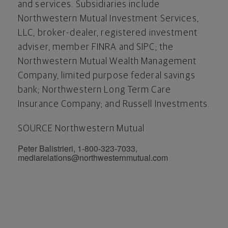
and services. Subsidiaries include
Northwestern Mutual Investment Services,
LLC, broker-dealer, registered investment
adviser, member FINRA and SIPC; the
Northwestern Mutual Wealth Management
Company, limited purpose federal savings
bank; Northwestern Long Term Care
Insurance Company; and Russell Investments.
SOURCE Northwestern Mutual
Peter Balistrieri, 1-800-323-7033,
mediarelations@northwesternmutual.com