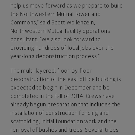
help us move forward as we prepare to build
the Northwestern Mutual Tower and
Commons,” said Scott Wollenzein,
Northwestern Mutual facility operations
consultant. “We also look forward to
providing hundreds of local jobs over the
year-long deconstruction process.”
The multi-layered, floor-by-floor
deconstruction of the east office building is
expected to begin in December and be
completed in the fall of 2014. Crews have
already begun preparation that includes the
installation of construction fencing and
scaffolding, initial foundation work and the
removal of bushes and trees. Several trees