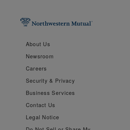
About Us
Newsroom
Careers
Security &
Privacy
Business Services
Contact Us
Legal Notice
Do Not Sell or Share My