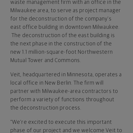
waste management firm with an office in the
Milwaukee area, to serve as project manager
for the deconstruction of the company’s
east office building in downtown Milwaukee.
The deconstruction of the east building is
the next phase in the construction of the
new 1.1 million-square-foot Northwestern
Mutual Tower and Commons.
Veit, headquartered in Minnesota, operates a
local office in New Berlin. The firm will
partner with Milwaukee-area contractors to
perform a variety of functions throughout
the deconstruction process.
“We’re excited to execute this important
phase of our project and we welcome Veit to