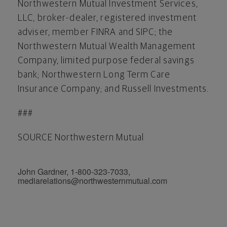
Northwestern Mutual Investment Services,
LLC, broker-dealer, registered investment
adviser, member FINRA and SIPC; the
Northwestern Mutual Wealth Management
Company, limited purpose federal savings
bank; Northwestern Long Term Care
Insurance Company; and Russell Investments.
###
SOURCE Northwestern Mutual
John Gardner, 1-800-323-7033,
mediarelations@northwesternmutual.com