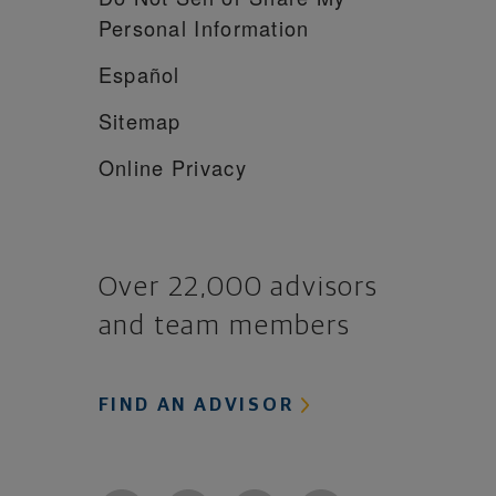
Personal Information
Español
Sitemap
Online Privacy
Over 22,000 advisors
and team members
FIND AN ADVISOR