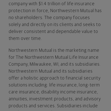
company with $1.4 trillion of life insurance
protection in force, Northwestern Mutual has
no shareholders. The company focuses
solely and directly on its clients and seeks to
deliver consistent and dependable value to
them over time.
Northwestern Mutual is the marketing name
for The Northwestern Mutual Life Insurance
Company, Milwaukee, WI, and its subsidiaries.
Northwestern Mutual and its subsidiaries
offer a holistic approach to financial security
solutions including: life insurance, long-term
care insurance, disability income insurance,
annuities, investment products, and advisory
products and services. Subsidiaries include