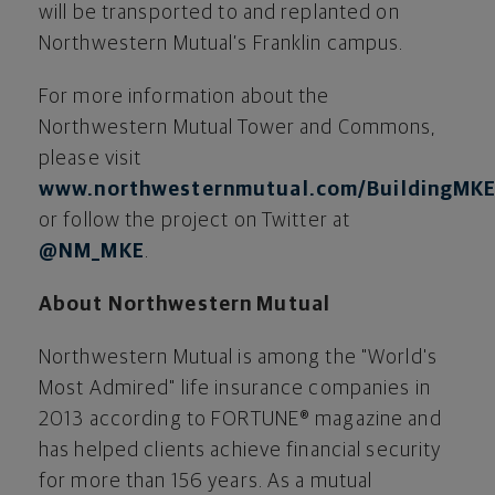
will be transported to and replanted on
Northwestern Mutual’s Franklin campus.
For more information about the
Northwestern Mutual Tower and Commons,
please visit
www.northwesternmutual.com/BuildingMK
or follow the project on Twitter at
@NM_MKE
.
About Northwestern Mutual
Northwestern Mutual is among the "World's
Most Admired" life insurance companies in
2013 according to FORTUNE® magazine and
has helped clients achieve financial security
for more than 156 years. As a mutual