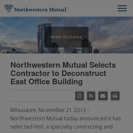
NEWS RELEASES
Northwestern Mutual Selects
Contractor to Deconstruct
East Office Building
Milwaukee, November 21, 2013 –
Northwestern Mutual today announced it has
selected Veit, a specialty contracting and