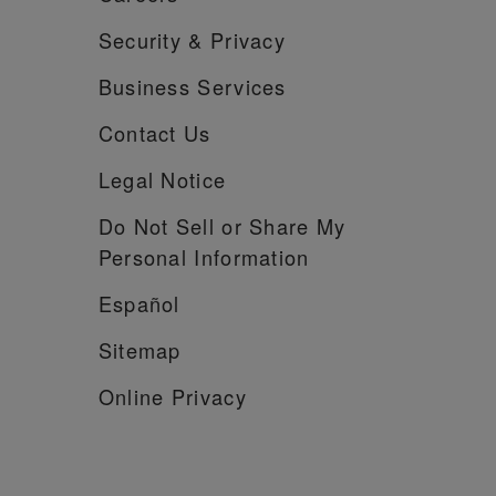
Security &
Privacy
Business Services
Contact Us
Legal Notice
Do Not Sell or Share My
Personal Information
Español
Sitemap
Online Privacy