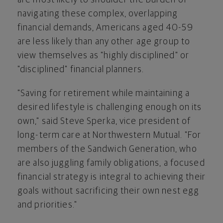
navigating these complex, overlapping
financial demands, Americans aged 40-59
are less likely than any other age group to
view themselves as "highly disciplined" or
"disciplined" financial planners.
"Saving for retirement while maintaining a
desired lifestyle is challenging enough on its
own," said
Steve Sperka
, vice president of
long-term care at Northwestern Mutual. "For
members of the Sandwich Generation, who
are also juggling family obligations, a focused
financial strategy is integral to achieving their
goals without sacrificing their own nest egg
and priorities."