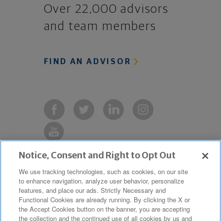
Over 22,000 advisors
and team members
FIND AN ADVISOR
Notice, Consent and Right to Opt Out
Copyright © 2019 The Northwestern
We use tracking technologies, such as cookies, on our site
to enhance navigation, analyze user behavior, personalize
Mutual Life Insurance Company,
features, and place our ads. Strictly Necessary and
Milwaukee, WI. All Rights Reserved.
Functional Cookies are already running. By clicking the X or
the Accept Cookies button on the banner, you are accepting
Northwestern Mutual is the marketing
the collection and the continued use of all cookies by us and