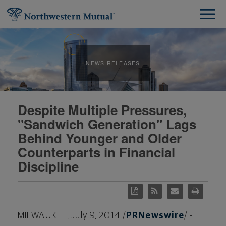
NEWS RELEASES
Despite Multiple Pressures,
"Sandwich Generation" Lags
Behind Younger and Older
Counterparts in Financial
Discipline
MILWAUKEE
,
July 9, 2014
/
PRNewswire
/ -