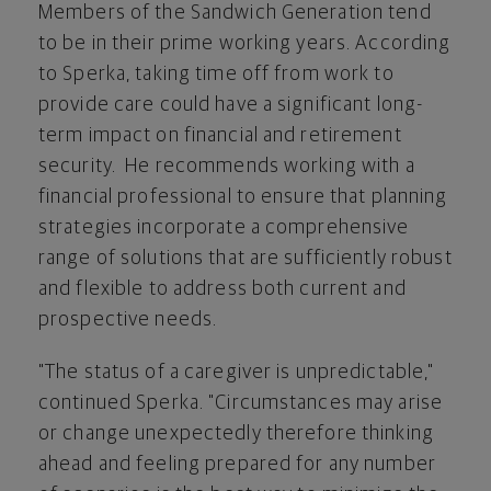
Members of the Sandwich Generation tend
to be in their prime working years. According
to Sperka, taking time off from work to
provide care could have a significant long-
term impact on financial and retirement
security. He recommends working with a
financial professional to ensure that planning
strategies incorporate a comprehensive
range of solutions that are sufficiently robust
and flexible to address both current and
prospective needs.
"The status of a caregiver is unpredictable,"
continued Sperka. "Circumstances may arise
or change unexpectedly therefore thinking
ahead and feeling prepared for any number