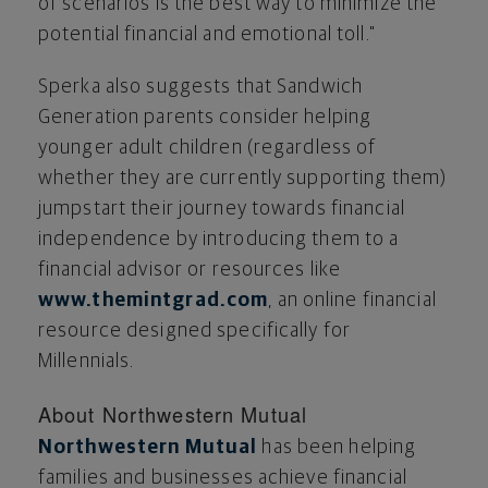
of scenarios is the best way to minimize the
potential financial and emotional toll."
Sperka also suggests that Sandwich
Generation parents consider helping
younger adult children (regardless of
whether they are currently supporting them)
jumpstart their journey towards financial
independence by introducing them to a
financial advisor or resources like
www.themintgrad.com
, an online financial
resource designed specifically for
Millennials.
About Northwestern Mutual
Northwestern Mutual
has been helping
families and businesses achieve financial