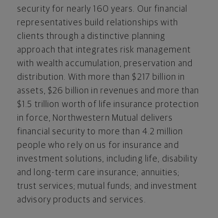
security for nearly 160 years. Our financial
representatives build relationships with
clients through a distinctive planning
approach that integrates risk management
with wealth accumulation, preservation and
distribution. With more than
$217 billion
in
assets,
$26 billion
in revenues and more than
$1.5 trillion
worth of life insurance protection
in force, Northwestern Mutual delivers
financial security to more than 4.2 million
people who rely on us for insurance and
investment solutions, including life, disability
and long-term care insurance; annuities;
trust services; mutual funds; and investment
advisory products and services.