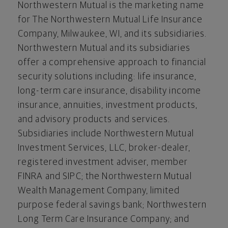
Northwestern Mutual is the marketing name
for The Northwestern Mutual Life Insurance
Company,
Milwaukee, WI
, and its subsidiaries.
Northwestern Mutual and its subsidiaries
offer a comprehensive approach to financial
security solutions including: life insurance,
long-term care insurance, disability income
insurance, annuities, investment products,
and advisory products and services.
Subsidiaries include Northwestern Mutual
Investment Services, LLC, broker-dealer,
registered investment adviser, member
FINRA and SIPC; the Northwestern Mutual
Wealth Management Company, limited
purpose federal savings bank; Northwestern
Long Term Care Insurance Company; and