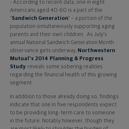
- According to recent data, one in eight
Americans aged 40-60 is a part of the
"
Sandwich Generation
" – a portion of the
population simultaneously supporting aging
parents and their own children. As July's
annual National Sandwich Generation Month
observance gets underway,
Northwestern
Mutual's 2014 Planning & Progress
Study
reveals some sobering realities
regarding the financial health of this growing
segment.
In addition to those already doing so, findings
indicate that one in five respondents expect
to be providing long-term care to someone
in the future. Notably however, though they
are most likely to shoulder the burden of