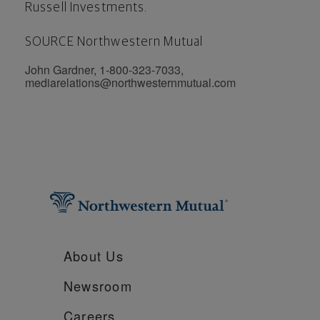
Russell Investments.
SOURCE Northwestern Mutual
John Gardner, 1-800-323-7033,
mediarelations@northwesternmutual.com
About Us
Newsroom
Careers