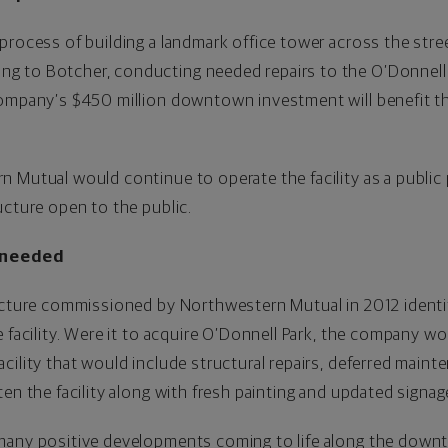
process of building a landmark office tower across the stre
 to Botcher, conducting needed repairs to the O’Donnell 
company’s $450 million downtown investment will benefit 
 Mutual would continue to operate the facility as a public 
ucture open to the public.
 needed
ucture commissioned by Northwestern Mutual in 2012 identif
 facility. Were it to acquire O’Donnell Park, the company wo
cility that would include structural repairs, deferred maint
en the facility along with fresh painting and updated signag
many positive developments coming to life along the downt