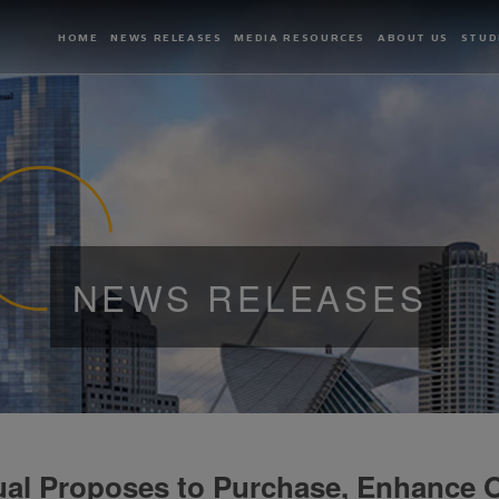
HOME
NEWS RELEASES
MEDIA RESOURCES
ABOUT US
STUD
NEWS RELEASES
al Proposes to Purchase, Enhance O