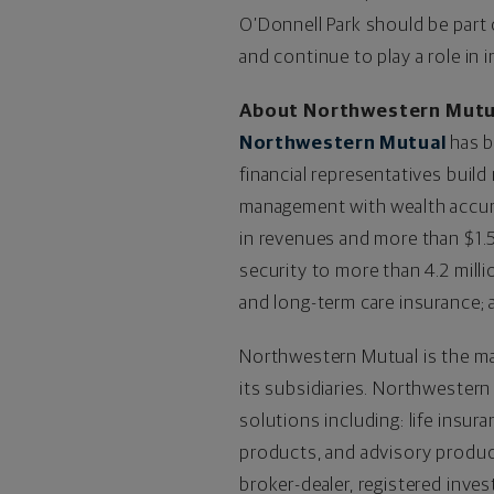
O’Donnell Park should be part
and continue to play a role in
About Northwestern Mutu
Northwestern Mutual
has b
financial representatives build
management with wealth accumul
in revenues and more than $1.5 
security to more than 4.2 milli
and long-term care insurance; 
Northwestern Mutual is the ma
its subsidiaries. Northwestern
solutions including: life insur
products, and advisory produc
broker-dealer, registered inv