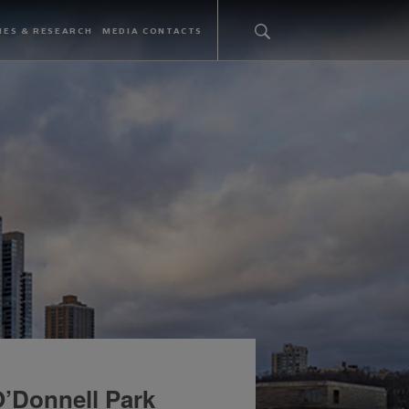
IES & RESEARCH
MEDIA CONTACTS
’Donnell Park