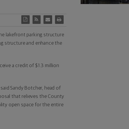
e lakefront parking structure
ng structure and enhance the
ive a credit of $1.3 million
 said Sandy Botcher, head of
sal that relieves the County
lity open space for the entire