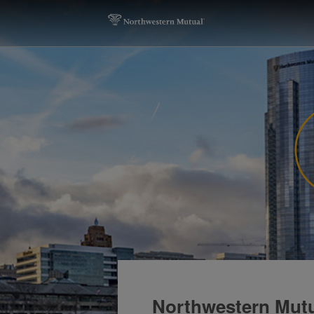
Northwestern Mutu