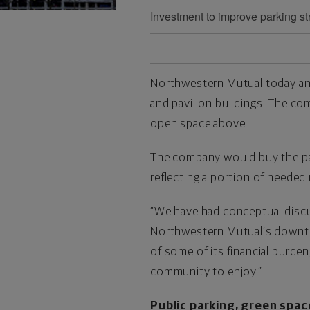
Investment to improve parking st
Northwestern Mutual today ann
and pavilion buildings. The c
open space above.
The company would buy the park 
reflecting a portion of needed
“We have had conceptual discu
Northwestern Mutual’s downto
of some of its financial burde
community to enjoy.”
Public parking, green spac