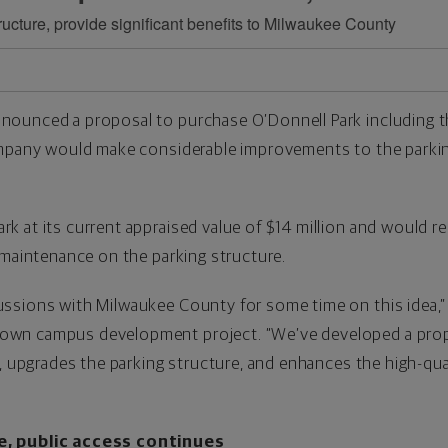
ructure, provide significant benefits to Milwaukee County
ounced a proposal to purchase O’Donnell Park including th
ompany would make considerable improvements to the parki
at its current appraised value of $14 million and would rece
 maintenance on the parking structure.
ssions with Milwaukee County for some time on this idea,”
wn campus development project. “We’ve developed a propo
n, upgrades the parking structure, and enhances the high-qua
e, public access continues