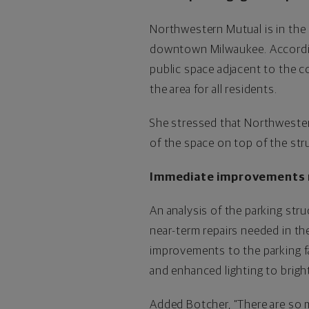
Northwestern Mutual is in the 
downtown Milwaukee. According
public space adjacent to the 
the area for all residents.
She stressed that Northwestern
of the space on top of the str
Immediate improvements
An analysis of the parking str
near-term repairs needed in the
improvements to the parking fa
and enhanced lighting to bright
Added Botcher, “There are so 