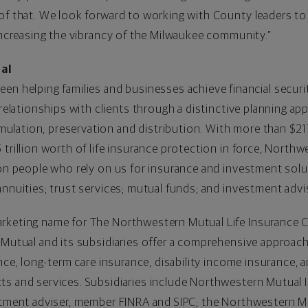
 of that. We look forward to working with County leaders t
 increasing the vibrancy of the Milwaukee community.”
al
een helping families and businesses achieve financial securi
 relationships with clients through a distinctive planning ap
ation, preservation and distribution. With more than $217 b
trillion worth of life insurance protection in force, Northwe
on people who rely on us for insurance and investment solutio
annuities; trust services; mutual funds; and investment adv
rketing name for The Northwestern Mutual Life Insurance 
 Mutual and its subsidiaries offer a comprehensive approach 
ance, long-term care insurance, disability income insurance, 
ts and services. Subsidiaries include Northwestern Mutual 
estment adviser, member FINRA and SIPC; the Northwestern