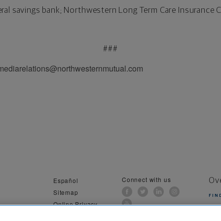
ral savings bank; Northwestern Long Term Care Insurance 
###
 mediarelations@northwesternmutual.com
Connect with us
Español
Ov
Sitemap
FIN
Online Privacy
al Information