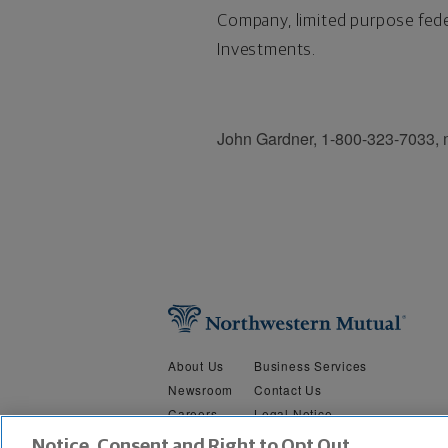
Company, limited purpose fede
Investments.
John Gardner, 1-800-323-7033,
About Us
Business Services
Newsroom
Contact Us
Careers
Legal Notice
Security &
Do Not Sell or Share My Person
Notice, Consent and Right to Opt Out