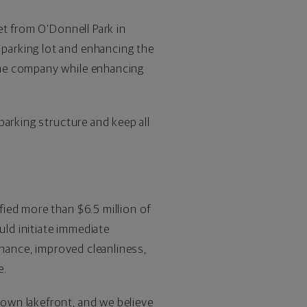
et from O’Donnell Park in
parking lot and enhancing the
the company while enhancing
parking structure and keep all
ied more than $6.5 million of
uld initiate immediate
enance, improved cleanliness,
e.
own lakefront, and we believe