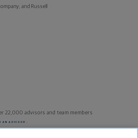
Company; and Russell
er 22,000 advisors and team members
D AN ADVISOR