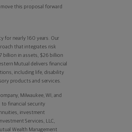
o move this proposal forward
ty for nearly 160 years. Our
proach that integrates risk
illion in assets, $26 billion
stern Mutual delivers financial
ns, including life, disability
isory products and services.
Company, Milwaukee, WI, and
to financial security
annuities, investment
Investment Services, LLC,
 Mutual Wealth Management