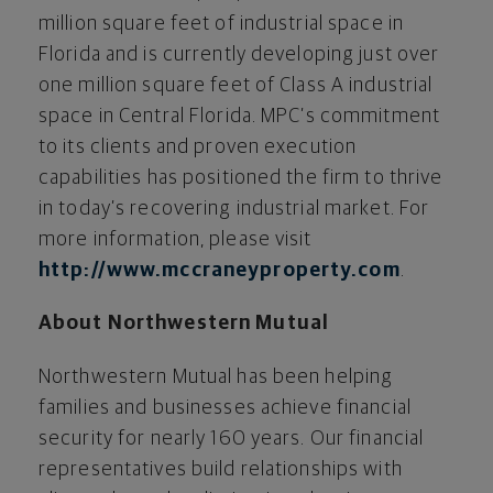
million square feet of industrial space in
Florida and is currently developing just over
one million square feet of Class A industrial
space in Central Florida. MPC’s commitment
to its clients and proven execution
capabilities has positioned the firm to thrive
in today’s recovering industrial market. For
more information, please visit
http://www.mccraneyproperty.com
.
About Northwestern Mutual
Northwestern Mutual has been helping
families and businesses achieve financial
security for nearly 160 years. Our financial
representatives build relationships with