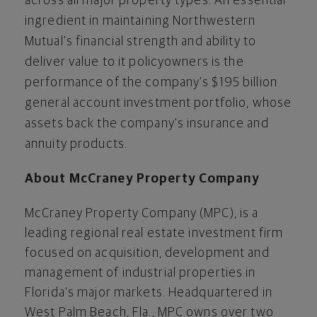
across all major property types. An essential
ingredient in maintaining Northwestern
Mutual's financial strength and ability to
deliver value to it policyowners is the
performance of the company's $195 billion
general account investment portfolio, whose
assets back the company's insurance and
annuity products.
About McCraney Property Company
McCraney Property Company (MPC), is a
leading regional real estate investment firm
focused on acquisition, development and
management of industrial properties in
Florida’s major markets. Headquartered in
West Palm Beach, Fla., MPC owns over two