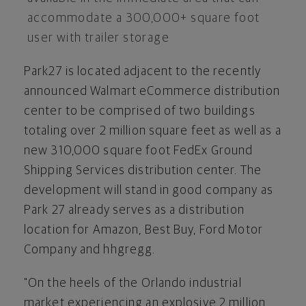
accommodate a 300,000+ square foot
user with trailer storage
Park27 is located adjacent to the recently
announced Walmart eCommerce distribution
center to be comprised of two buildings
totaling over 2 million square feet as well as a
new 310,000 square foot FedEx Ground
Shipping Services distribution center. The
development will stand in good company as
Park 27 already serves as a distribution
location for Amazon, Best Buy, Ford Motor
Company and hhgregg.
"On the heels of the Orlando industrial
market experiencing an explosive 2 million