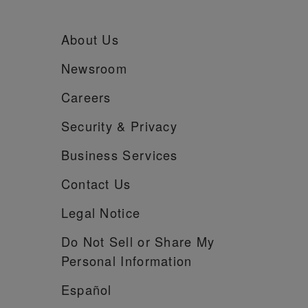
About Us
Newsroom
Careers
Security &
Privacy
Business Services
Contact Us
Legal Notice
Do Not Sell or Share My
Personal Information
Español