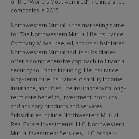
of the “World’s Most Admired” life insurance
companies in 2015.
Northwestern Mutual is the marketing name
for The Northwestern Mutual Life Insurance
Company, Milwaukee, WI, and its subsidiaries.
Northwestern Mutual and its subsidiaries
offer a comprehensive approach to financial
security solutions including: life insurance,
long-term care insurance, disability income
insurance, annuities, life insurance with long-
term care benefits, investment products,
and advisory products and services.
Subsidiaries include Northwestern Mutual
Real Estate Investments, LLC; Northwestern
Mutual Investment Services, LLC, broker-