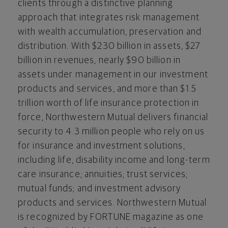
clients through a distinctive planning
approach that integrates risk management
with wealth accumulation, preservation and
distribution. With $230 billion in assets, $27
billion in revenues, nearly $90 billion in
assets under management in our investment
products and services, and more than $1.5
trillion worth of life insurance protection in
force, Northwestern Mutual delivers financial
security to 4.3 million people who rely on us
for insurance and investment solutions,
including life, disability income and long-term
care insurance; annuities; trust services;
mutual funds; and investment advisory
products and services. Northwestern Mutual
is recognized by FORTUNE magazine as one