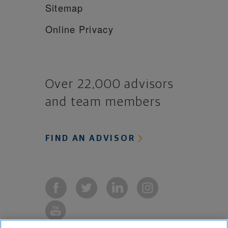
Sitemap
Online Privacy
Over 22,000 advisors
and team members
FIND AN ADVISOR