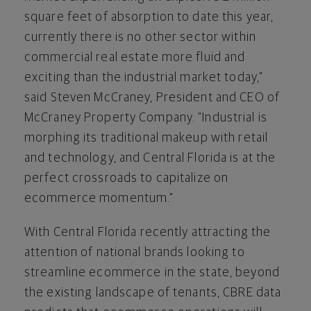
square feet of absorption to date this year,
currently there is no other sector within
commercial real estate more fluid and
exciting than the industrial market today,”
said Steven McCraney, President and CEO of
McCraney Property Company. "Industrial is
morphing its traditional makeup with retail
and technology, and Central Florida is at the
perfect crossroads to capitalize on
ecommerce momentum."
With Central Florida recently attracting the
attention of national brands looking to
streamline ecommerce in the state, beyond
the existing landscape of tenants, CBRE data