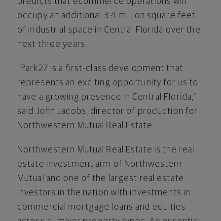
predicts that ecommerce operations will
occupy an additional 3.4 million square feet
of industrial space in Central Florida over the
next three years.
“Park27 is a first-class development that
represents an exciting opportunity for us to
have a growing presence in Central Florida,”
said John Jacobs, director of production for
Northwestern Mutual Real Estate.
Northwestern Mutual Real Estate is the real
estate investment arm of Northwestern
Mutual and one of the largest real estate
investors in the nation with investments in
commercial mortgage loans and equities