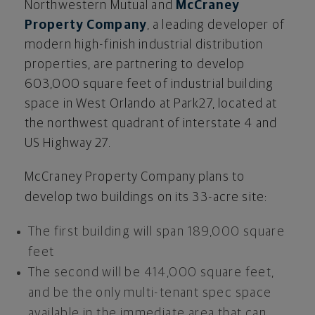
Northwestern Mutual and
McCraney
Property Company
, a leading developer of
modern high-finish industrial distribution
properties, are partnering to develop
603,000 square feet of industrial building
space in West Orlando at Park27, located at
the northwest quadrant of interstate 4 and
US Highway 27.
McCraney Property Company plans to
develop two buildings on its 33-acre site:
The first building will span 189,000 square
feet
The second will be 414,000 square feet,
and be the only multi-tenant spec space
available in the immediate area that can