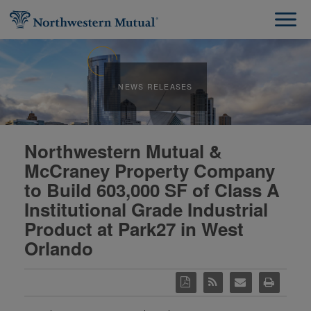
NEWS RELEASES
Northwestern Mutual &
McCraney Property Company
to Build 603,000 SF of Class A
Institutional Grade Industrial
Product at Park27 in West
Orlando