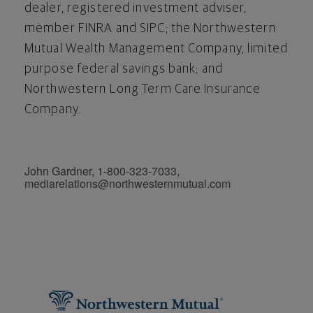
dealer, registered investment adviser,
member FINRA and SIPC; the Northwestern
Mutual Wealth Management Company, limited
purpose federal savings bank; and
Northwestern Long Term Care Insurance
Company.
John Gardner, 1-800-323-7033,
mediarelations@northwesternmutual.com