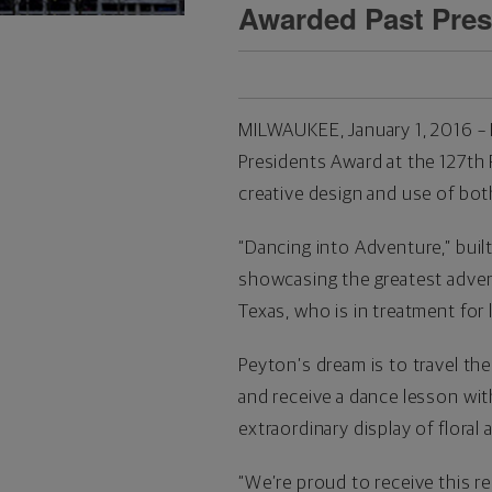
Awarded Past Pres
MILWAUKEE, January 1, 2016 – 
Presidents Award at the 127th
creative design and use of both
“Dancing into Adventure,” built
showcasing the greatest advent
Texas, who is in treatment for 
Peyton’s dream is to travel t
and receive a dance lesson wit
extraordinary display of floral
“We’re proud to receive this r