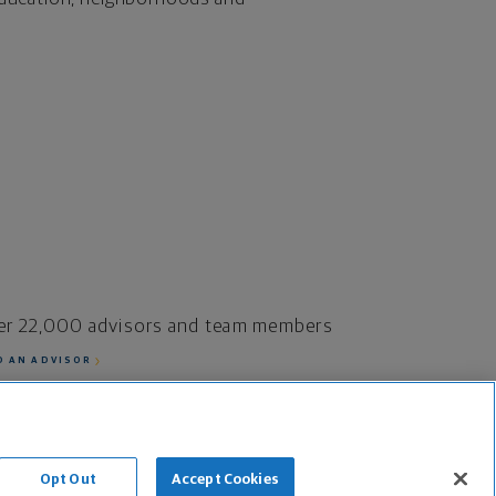
er 22,000 advisors and team members
D AN ADVISOR
fe Insurance Company and its subsidiaries.
Opt Out
Accept Cookies