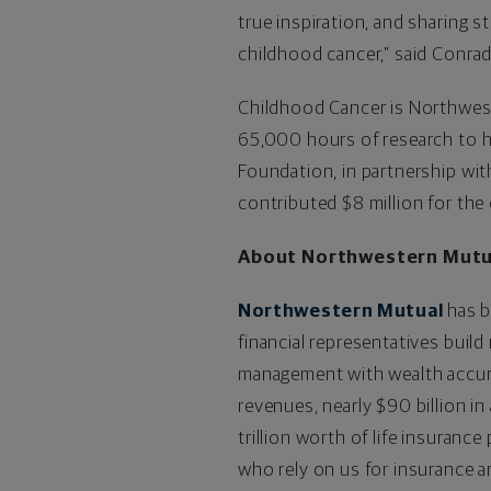
true inspiration, and sharing st
childhood cancer,” said Conrad
Childhood Cancer is Northwest
65,000 hours of research to h
Foundation, in partnership wit
contributed $8 million for the
About Northwestern Mutu
Northwestern Mutual
has b
financial representatives build
management with wealth accumul
revenues, nearly $90 billion 
trillion worth of life insuranc
who rely on us for insurance an