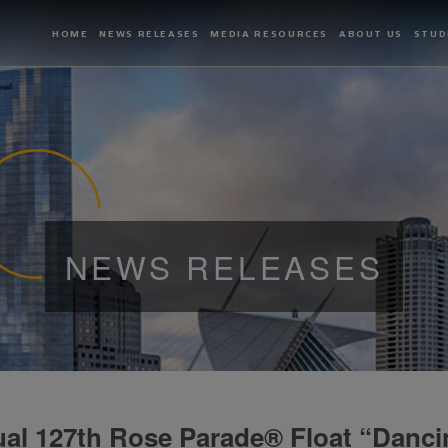
HOME
NEWS RELEASES
MEDIA RESOURCES
ABOUT US
STUD
NEWS RELEASES
al 127th Rose Parade® Float “Danci