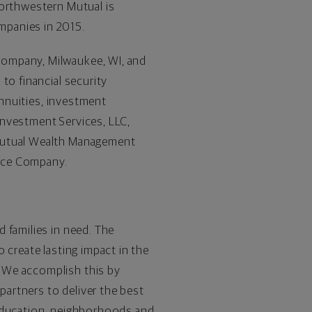
Northwestern Mutual is
mpanies in 2015.
Company, Milwaukee, WI, and
to financial security
annuities, investment
Investment Services, LLC,
 Mutual Wealth Management
ance Company.
 families in need. The
 create lasting impact in the
 We accomplish this by
artners to deliver the best
 education, neighborhoods and