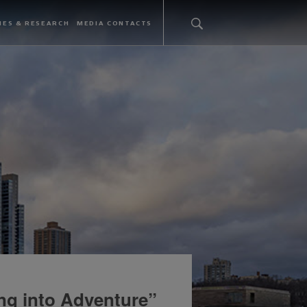
IES & RESEARCH
MEDIA CONTACTS
ng into Adventure”