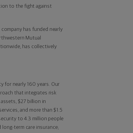
tion to the fight against
.
he company has funded nearly
orthwestern Mutual
tionwide, has collectively
ty for nearly 160 years. Our
proach that integrates risk
ssets, $27 billion in
services, and more than $1.5
security to 4.3 million people
d long-term care insurance;