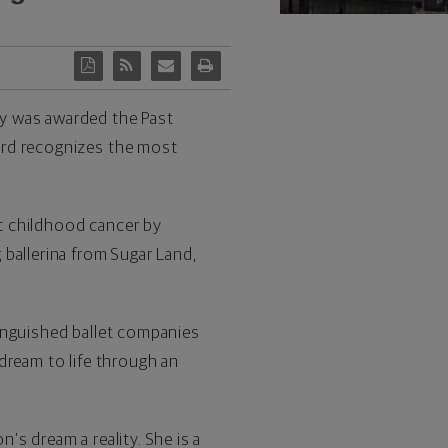
ay was awarded the Past
rd recognizes the most
st childhood cancer by
ballerina from Sugar Land,
inguished ballet companies
dream to life through an
s dream a reality. She is a