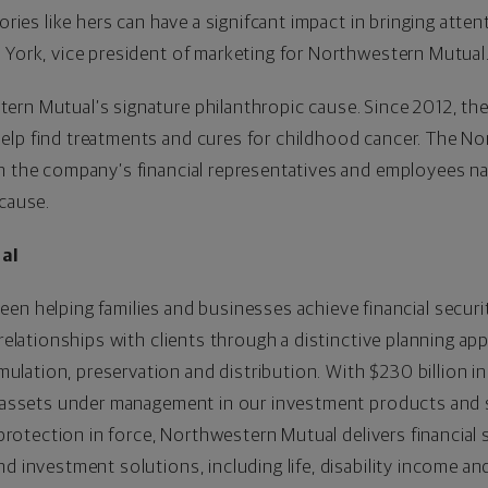
ories like hers can have a signifcant impact in bringing atten
 York, vice president of marketing for Northwestern Mutual
ern Mutual’s signature philanthropic cause. Since 2012, t
elp find treatments and cures for childhood cancer. The N
h the company’s financial representatives and employees na
 cause.
al
een helping families and businesses achieve financial securi
 relationships with clients through a distinctive planning ap
ation, preservation and distribution. With $230 billion in a
in assets under management in our investment products and 
e protection in force, Northwestern Mutual delivers financial 
d investment solutions, including life, disability income an