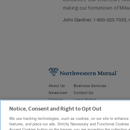
making our hometown of Milwa
John Gardner, 1-800-323-7033,
About Us
Business Services
Newsroom
Contact Us
Careers
Legal Notice
Security &
Do Not Sell or Share My Person
Notice, Consent and Right to Opt Out
Privacy
We use tracking technologies, such as cookies, on our site to enhance 
features, and place our ads. Strictly Necessary and Functional Cookies 
Copyright © 2019 The Northwestern Mutual Life Insurance Company, M
Accept Cookies button on the banner, you are accepting the collection a