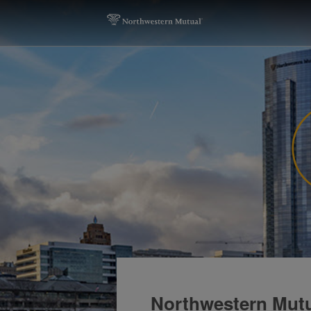
Northwestern Mutu