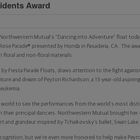
idents Award
Northwestern Mutual’s “Dancing into Adventure” float tod
 Rose Parade
®
presented by Honda in Pasadena, CA. The awa
 floral and non-floral materials.
 by Fiesta Parade Floats, draws attention to the fight again
ure and dream of Peyton Richardson, a 13-year-old aspiring 
leukemia.
he world to see the performances from the world’s most dist
h their principal dancers. Northwestern Mutual brought her 
 art and grandeur inspired by Tchaikovsky’s ballet, Swan Lake.
ecognition, but we’re even more honored to help make Peyton’