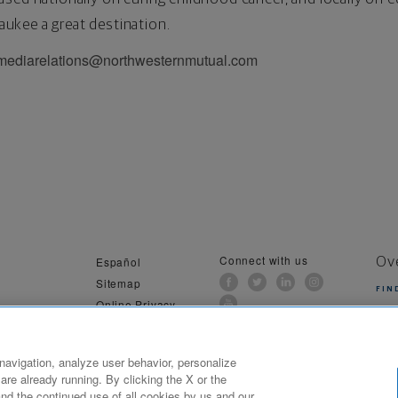
ukee a great destination.
 mediarelations@northwesternmutual.com
Connect with us
Español
Ov
Sitemap
FIN
Online Privacy
al Information
navigation, analyze user behavior, personalize
are already running. By clicking the X or the
ilwaukee, WI. All Rights Reserved. Northwestern Mutual is the marketing name for The Northwestern Mutual Li
nd the continued use of all cookies by us and our