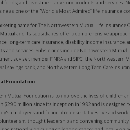
ual funds; and investment advisory products and services. 
e as one of the “World’s Most Admired” life insurance co
rketing name for The Northwestern Mutual Life Insurance 
 Mutual and its subsidiaries offer a comprehensive approach 
ance, long-term care insurance, disability income insurance, 
ts and services. Subsidiaries include Northwestern Mutual 
estment adviser, member FINRA and SIPC; the Northwestern
eral savings bank; and Northwestern Long Term Care Insur
al Foundation
n Mutual Foundation is to improve the lives of children and
 $290 million since its inception in 1992 and is designed to
's employees and financial representatives live and work.
volunteerism, thought leadership and convening community p
used nationally on curing childhood cancer, and locally on