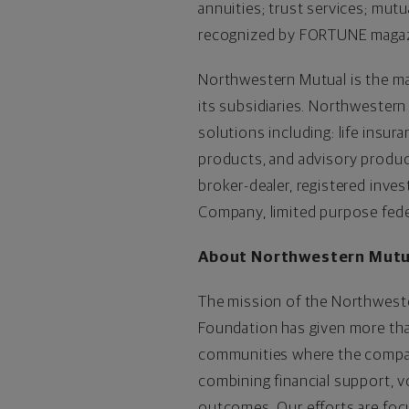
annuities; trust services; mut
recognized by FORTUNE magazin
Northwestern Mutual is the ma
its subsidiaries. Northwestern
solutions including: life insur
products, and advisory produc
broker-dealer, registered inv
Company, limited purpose fed
About Northwestern Mutu
The mission of the Northwester
Foundation has given more than
communities where the company
combining financial support, 
outcomes. Our efforts are foc