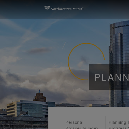
PLANN
Personal
Planning 
Prosperity Index
Progress 