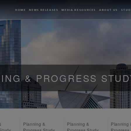
HOME
NEWS RELEASES
MEDIA RESOURCES
ABOUT US
STUD
ING & PROGRESS STUD
&
Planning &
Planning &
Planning
Study
Progress Study
Progress Study
Progress