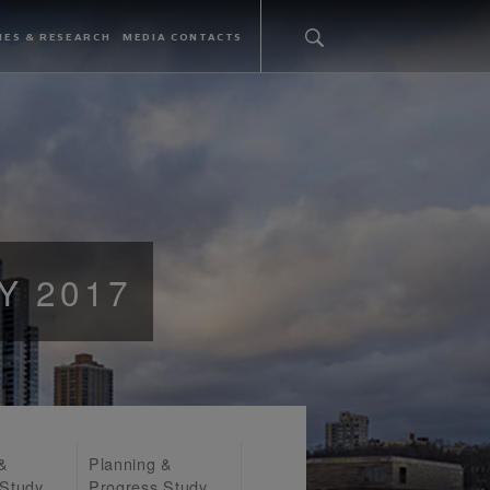
IES & RESEARCH
MEDIA CONTACTS
Y 2017
 &
Planning &
 Study
Progress Study