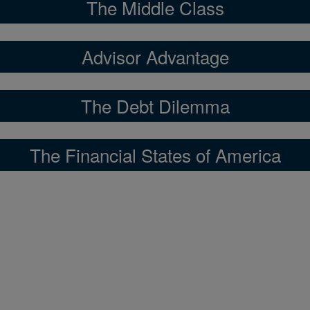
The Middle Class
Advisor Advantage
The Debt Dilemma
The Financial States of America