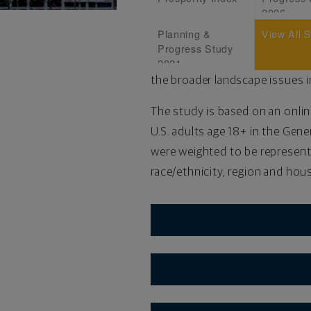
2026
Planning &
View All 
Progress Study
2021
the broader landscape issues i
The study is based on an onlin
U.S. adults age 18+ in the Gene
were weighted to be representa
race/ethnicity, region and ho