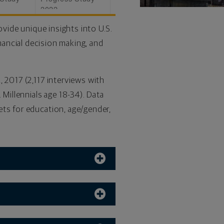
2022
vide unique insights into U.S.
nancial decision making, and
 2017 (2,117 interviews with
 Millennials age 18-34). Data
ets for education, age/gender,