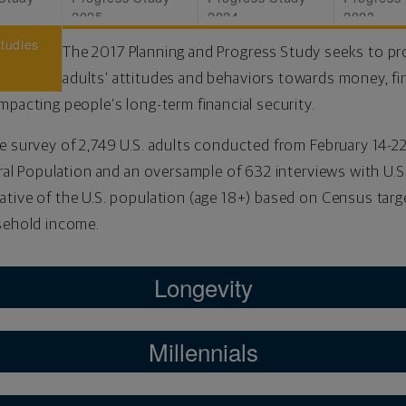
2025
2024
2023
Studies
The 2017 Planning and Progress Study seeks to pro
adults’ attitudes and behaviors towards money, fi
mpacting people’s long-term financial security.
e survey of 2,749 U.S. adults conducted from February 14-22,
ral Population and an oversample of 632 interviews with U.S.
tive of the U.S. population (age 18+) based on Census targ
usehold income.
Longevity
Millennials