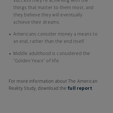
success they’re achieving with the
things that matter to them most, and
they believe they will eventually
achieve their dreams.
Americans consider money a means to
an end, rather than the end itself.
Middle adulthood is considered the
“Golden Years” of life.
For more information about The American
Reality Study, download the
full report
.