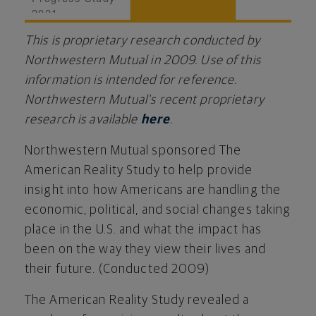
2021
This is proprietary research conducted by
Northwestern Mutual in 2009. Use of this
information is intended for reference.
Northwestern Mutual's recent proprietary
research is available
here
.
Northwestern Mutual sponsored The
American Reality Study to help provide
insight into how Americans are handling the
economic, political, and social changes taking
place in the U.S. and what the impact has
been on the way they view their lives and
their future. (Conducted 2009)
The American Reality Study revealed a