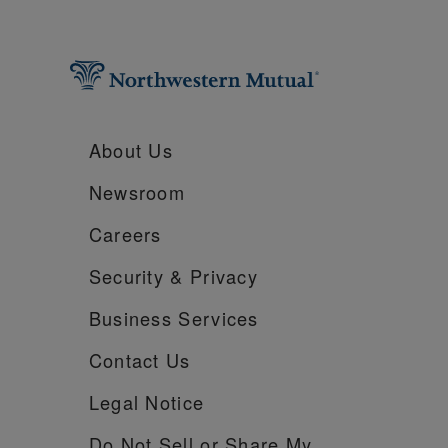
About Us
Newsroom
Careers
Security &
Privacy
Business Services
Contact Us
Legal Notice
Do Not Sell or Share My