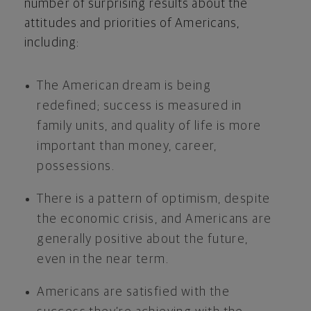
number of surprising results about the
attitudes and priorities of Americans,
including:
The American dream is being
redefined; success is measured in
family units, and quality of life is more
important than money, career,
possessions.
There is a pattern of optimism, despite
the economic crisis, and Americans are
generally positive about the future,
even in the near term.
Americans are satisfied with the