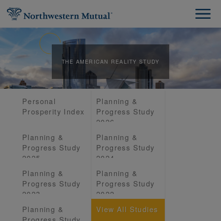
THE AMERICAN REALITY STUDY
Personal
Planning &
Prosperity Index
Progress Study
2026
Planning &
Planning &
Progress Study
Progress Study
2025
2024
Planning &
Planning &
Progress Study
Progress Study
2023
2022
Planning &
View All Studies
Progress Study