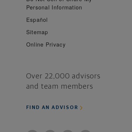
Personal Information
Español
Sitemap
Online Privacy
Over 22,000 advisors
and team members
FIND AN ADVISOR