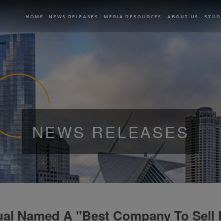
HOME
NEWS RELEASES
MEDIA RESOURCES
ABOUT US
STUD
NEWS RELEASES
ual Named A "Best Company To Sell