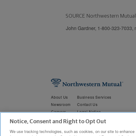
SOURCE Northwestern Mutual
John Gardner, 1-800-323-7033,
About Us
Business Services
Newsroom
Contact Us
Careers
Legal Notice
Security &
Do Not Sell or Share My Person
Notice, Consent and Right to Opt Out
Privacy
We use tracking technologies, such as cookies, on our site to enhance 