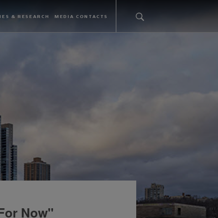
IES & RESEARCH
MEDIA CONTACTS
 For Now"