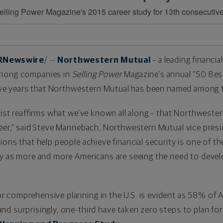
lling Power Magazine's 2015 career study for 13th consecutiv
RNewswire
/ --
Northwestern Mutual
– a leading financia
among companies in
Selling Power
Magazine's annual "50 Bes
e years that Northwestern Mutual has been named among 
list reaffirms what we've known all along – that Northwestern
er," said
Steve Mannebach
, Northwestern Mutual vice presi
ions that help people achieve financial security is one of t
ly as more and more Americans are seeing the need to devel
comprehensive planning in the U.S. is evident as 58% of Am
d surprisingly, one-third have taken zero steps to plan for 