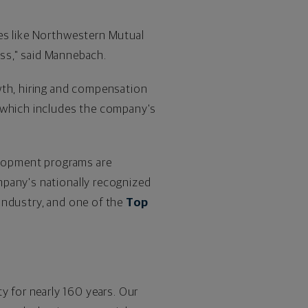
ies like Northwestern Mutual
ess," said Mannebach.
wth, hiring and compensation
, which includes the company's
elopment programs are
mpany's nationally recognized
s industry, and one of the
Top
ty for nearly 160 years. Our