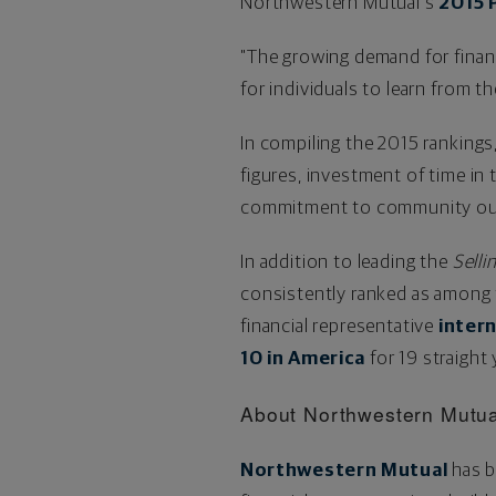
Northwestern Mutual's
2015 
"The growing demand for finan
for individuals to learn from t
In compiling the 2015 rankings
figures, investment of time i
commitment to community out
In addition to leading the
Selli
consistently ranked as among 
financial representative
inter
10 in America
for 19 straight
About Northwestern Mutua
Northwestern Mutual
has b