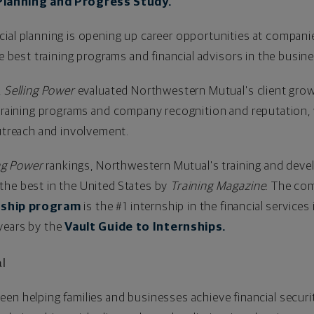
Planning and Progress Study.
cial planning is opening up career opportunities at compan
he best training programs and financial advisors in the busin
,
Selling Power
evaluated Northwestern Mutual's client gro
n training programs and company recognition and reputation
reach and involvement.
ng Power
rankings, Northwestern Mutual's training and dev
the best in
the United States
by
Training Magazine
. The co
nship program
is the #1 internship in the financial service
 years by the
Vault Guide to Internships.
l
een helping families and businesses achieve financial securi