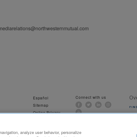
 mediarelations@northwesternmutual.com
Connect with us
Español
Ov
Sitemap
FIN
Online Privacy
al Information
navigation, analyze user behavior, personalize