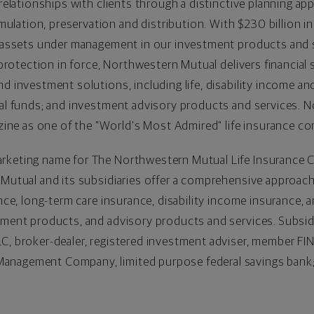
 relationships with clients through a distinctive planning ap
lation, preservation and distribution. With
$230
billion in
in assets under management in our investment products and 
e protection in force, Northwestern Mutual delivers financial 
d investment solutions, including life, disability income an
ual funds; and investment advisory products and services. 
e as one of the "World's Most Admired" life insurance co
rketing name for The Northwestern Mutual Life Insurance 
 Mutual and its subsidiaries offer a comprehensive approach 
ance, long-term care insurance, disability income insurance, a
stment products, and advisory products and services. Subsi
C, broker-dealer, registered investment adviser, member FI
anagement Company, limited purpose federal savings bank