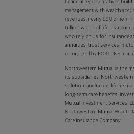
financial representatives build
management with wealth accumu
revenues, nearly $90 billion 
trillion worth of life insuranc
who rely on us for insurance an
annuities; trust services; mut
recognized by FORTUNE magazin
Northwestern Mutual is the ma
its subsidiaries. Northwestern
solutions including: life insur
long-term care benefits, inve
Mutual Investment Services, LL
Northwestern Mutual Wealth M
Care Insurance Company.