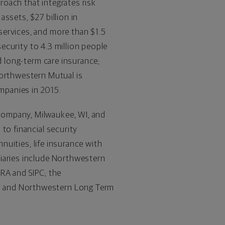
proach that integrates risk
 assets, $27 billion in
services, and more than $1.5
security to 4.3 million people
d long-term care insurance;
Northwestern Mutual is
mpanies in 2015.
Company, Milwaukee, WI, and
to financial security
nnuities, life insurance with
diaries include Northwestern
NRA and SIPC; the
; and Northwestern Long Term