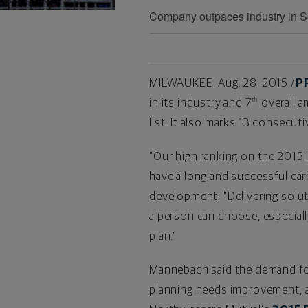
Company outpaces industry in Se
MILWAUKEE
,
Aug. 28, 2015
/
P
in its industry and 7
overall 
th
list. It also
marks 13
consecutiv
"Our high ranking on the 2015 
have a long and successful care
development. "Delivering solut
a person can choose, especial
plan."
Mannebach said the demand for 
planning needs improvement, an