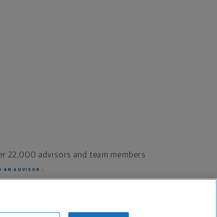
er 22,000 advisors and team members
D AN ADVISOR