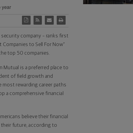
e year
l security company – ranks first
t Companies to Sell For Now"
the top 50 companies.
 Mutual is a preferred place to
dent of field growth and
he most rewarding career paths
op a comprehensive financial
ericans believe their financial
their future, according to