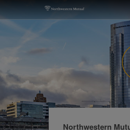
Northwestern Mut