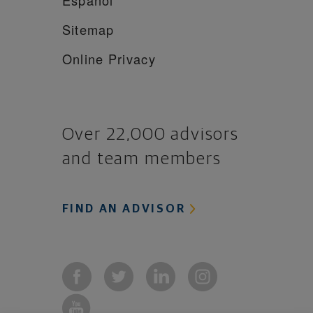
Sitemap
Online Privacy
Over 22,000 advisors
and team members
FIND AN ADVISOR