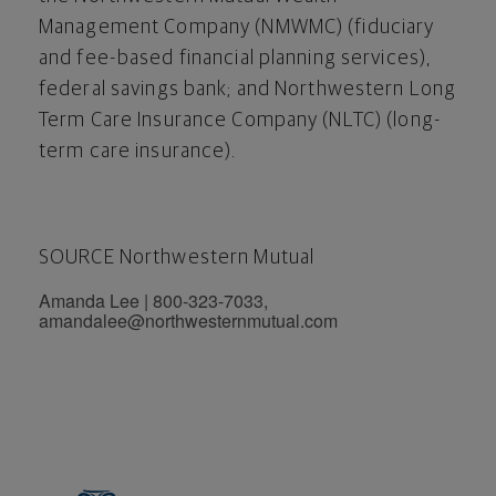
Management Company (NMWMC) (fiduciary
and fee-based financial planning services),
federal savings bank; and Northwestern Long
Term Care Insurance Company (NLTC) (long-
term care insurance).
SOURCE Northwestern Mutual
Amanda Lee | 800-323-7033,
amandalee@northwesternmutual.com