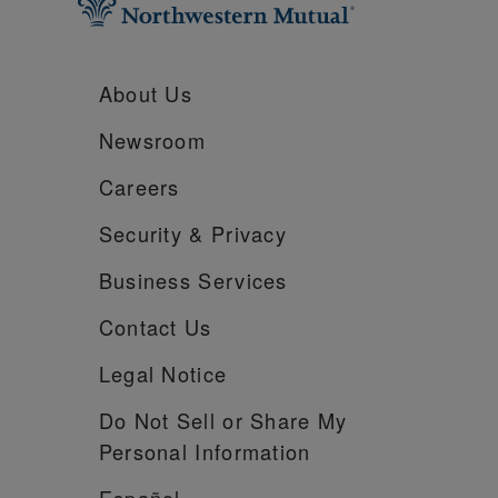
About Us
Newsroom
Careers
Security &
Privacy
Business Services
Contact Us
Legal Notice
Do Not Sell or Share My
Personal Information
Español