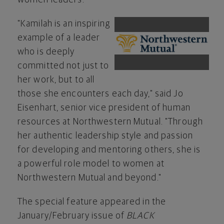
"Kamilah is an inspiring
View
Do
example of a leader
who is deeply
committed not just to
File
Fil
her work, but to all
those she encounters each day," said
Jo
Eisenhart
, senior vice president of human
resources at Northwestern Mutual. "Through
her authentic leadership style and passion
for developing and mentoring others, she is
a powerful role model to women at
Northwestern Mutual and beyond."
The special feature appeared in the
January/February issue of
BLACK