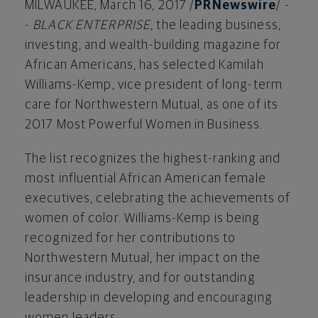
MILWAUKEE
,
March 16, 2017
/
PRNewswire
/ -
-
BLACK ENTERPRISE,
the leading business,
investing, and wealth-building magazine for
African Americans, has selected
Kamilah
Williams-Kemp
, vice president of long-term
care for Northwestern Mutual, as one of its
2017 Most Powerful Women in Business.
The list recognizes the highest-ranking and
most influential African American female
executives, celebrating the achievements of
women of color. Williams-Kemp is being
recognized for her contributions to
Northwestern Mutual, her impact on the
insurance industry, and for outstanding
leadership in developing and encouraging
women leaders.