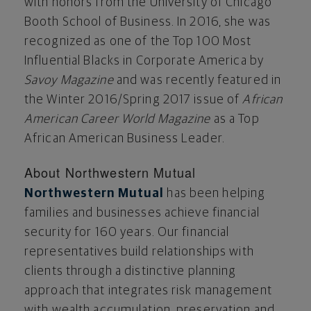
with honors from the
University of Chicago
Booth School of Business. In 2016, she was
recognized as one of the Top 100 Most
Influential Blacks in Corporate America by
Savoy Magazine
and was recently featured in
the Winter 2016/Spring 2017 issue of
African
American Career World Magazine
as a Top
African American Business Leader.
About Northwestern Mutual
Northwestern Mutual
has been helping
families and businesses achieve financial
security for 160 years. Our financial
representatives build relationships with
clients through a distinctive planning
approach that integrates risk management
with wealth accumulation, preservation and