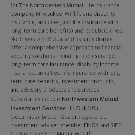
for The Northwestern Mutual Life Insurance
Company,
Milwaukee, WI
(life and disability
insurance, annuities, and life insurance with
long-term care benefits) and its subsidiaries.
Northwestern Mutual and its subsidiaries
offer a comprehensive approach to financial
security solutions including: life insurance,
long-term care insurance, disability income
insurance, annuities, life insurance with long-
term care benefits, investment products,
and advisory products and services.
Northwestern Mutual
Subsidiaries include
Investment Services, LLC
(NMIS)
(securities), broker-dealer, registered
investment adviser, member FINRA and SIPC;
the Northwestern Mutual Wealth