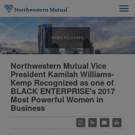
NEWS RELEASES
Northwestern Mutual Vice
President Kamilah Williams-
Kemp Recognized as one of
BLACK ENTERPRISE's 2017
Most Powerful Women in
Business