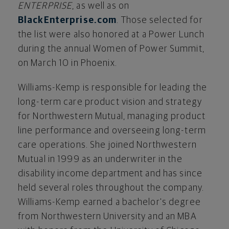
ENTERPRISE
, as well as on
BlackEnterprise.com
. Those selected for
the list were also honored at a Power Lunch
during the annual Women of Power Summit,
on
March 10
in
Phoenix
.
Williams-Kemp is responsible for leading the
long-term care product vision and strategy
for Northwestern Mutual, managing product
line performance and overseeing long-term
care operations. She joined Northwestern
Mutual in 1999 as an underwriter in the
disability income department and has since
held several roles throughout the company.
Williams-Kemp earned a bachelor's degree
from
Northwestern University
and an MBA