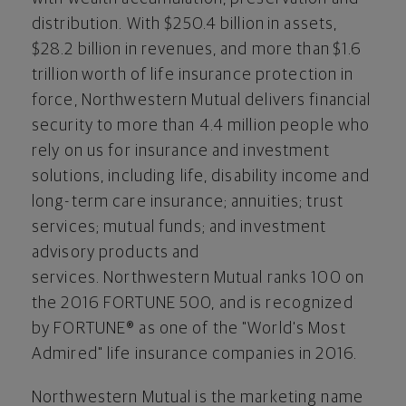
distribution. With
$250.4
billion in assets,
$28.2
billion in revenues, and more than $1.6
trillion worth of life insurance protection in
force, Northwestern Mutual delivers financial
security to more than 4.4 million people who
rely on us for insurance and investment
solutions, including life, disability income and
long-term care insurance; annuities; trust
services; mutual funds; and investment
advisory products and
services. Northwestern Mutual ranks 100 on
the 2016 FORTUNE 500, and is recognized
by FORTUNE® as one of the "World's Most
Admired" life insurance companies in 2016.
Northwestern Mutual is the marketing name