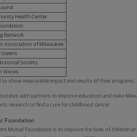
 Sound
munity Health Center
Foundation
ng Network
 Association of Milwaukee
 Greens
istorical Society
n Voices
red to show measurable impact and results of their programs.
laborates with partners to improve education and make
Milw
ts research to find a cure for childhood cancer.
l Foundation
n Mutual Foundation is to improve the lives of children and