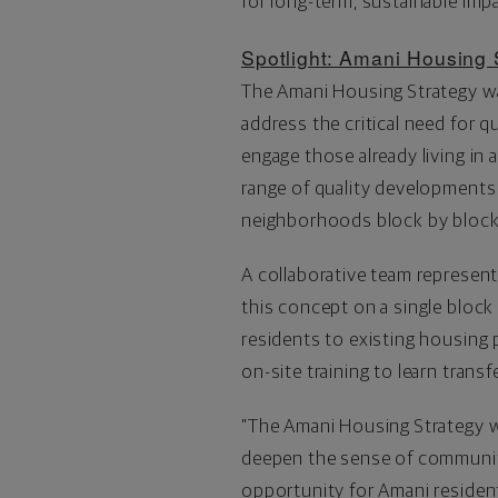
for long-term, sustainable imp
Spotlight: Amani Housing 
The Amani Housing Strategy wa
address the critical need for 
engage those already living i
range of quality developments
neighborhoods block by block
A collaborative team represen
this concept on a single block
residents to existing housing 
on-site training to learn transf
"The Amani Housing Strategy wi
deepen the sense of communit
opportunity for Amani resident