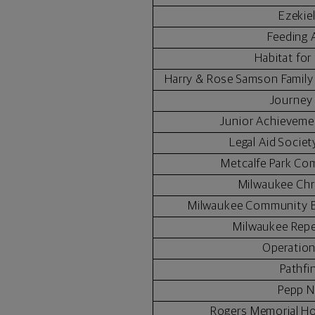
Ezekie
Feeding 
Habitat fo
Harry & Rose Samson Famil
Journey
Junior Achieveme
Legal Aid Socie
Metcalfe Park Co
Milwaukee Chr
Milwaukee Community B
Milwaukee Repe
Operatio
Pathfi
Pepp N
Rogers Memorial Ho