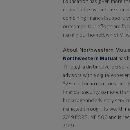
Foundation has given more than
communities where the company
combining financial support, 
outcomes. Our efforts are foc
making our hometown of Milwau
About Northwestern Mutua
Northwestern Mutual
has b
Through a distinctive, persona
advisors with a digital experien
$28.5
billion in revenues, and
$
financial security to more than
brokerage and advisory servi
managed through its wealth m
2019 FORTUNE 500 and is re
2019.