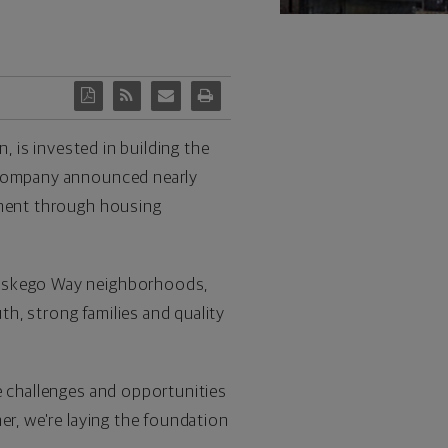
, is invested in building the
e company announced nearly
pment through housing
skego Way neighborhoods,
h, strong families and quality
e challenges and opportunities
r, we're laying the foundation