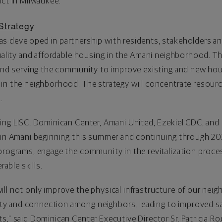
act in
Milwaukee
."
Strategy
s developed in partnership with residents, stakeholders a
quality and affordable housing in the Amani neighborhood. T
n and serving the community to improve existing and new ho
 in the neighborhood. The strategy will concentrate resour
.
ting LISC, Dominican Center,
Amani United
, Ezekiel CDC, and
 in Amani beginning this summer and continuing through 202
programs, engage the community in the revitalization proce
erable skills.
ll not only improve the physical infrastructure of our neigh
y and connection among neighbors, leading to improved sa
s," said Dominican Center Executive Director Sr.
Patricia Ro