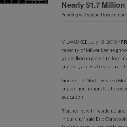
Nearly $1.7 Million
Funding will support local orga
MILWAUKEE
,
July 18, 2019
/
PR
capacity of
Milwaukee
neighbor
$1.7 million
in grants to local
support, access to youth and 
Since 2013, Northwestern Mutu
supporting nonprofits focused 
education.
"Partnering with residents and
in our city," said
Eric Christop