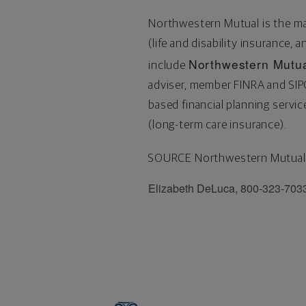
Northwestern Mutual is the m
(life and disability insurance, 
Northwestern Mutua
include
adviser, member FINRA and SI
based financial planning serv
(long-term care insurance).
SOURCE Northwestern Mutual
Elizabeth DeLuca, 800-323-703