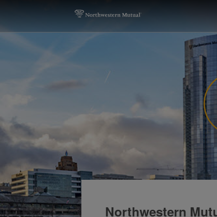
Northwestern Mutu