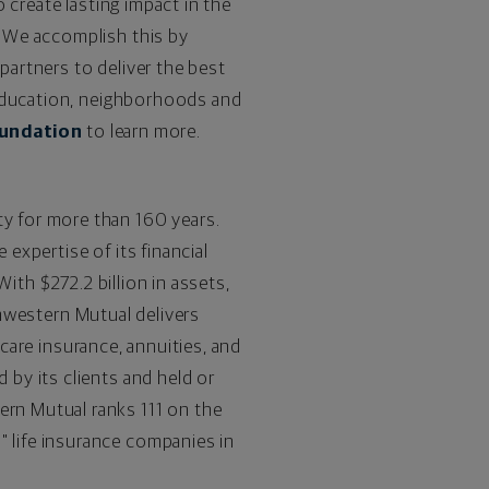
 create lasting impact in the
 We accomplish this by
artners to deliver the best
 education, neighborhoods and
undation
to learn more.
ty for more than 160 years.
expertise of its financial
. With
$272.2
billion in assets,
thwestern Mutual delivers
 care insurance, annuities, and
by its clients and held or
rn Mutual ranks 111 on the
 life insurance companies in