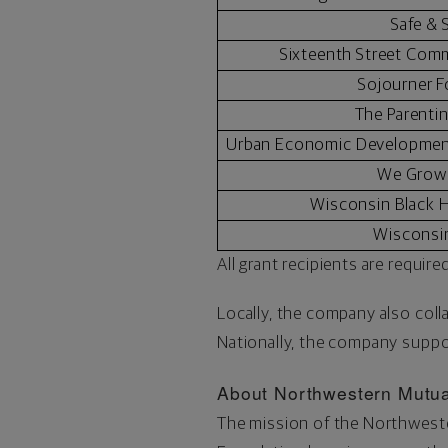
Safe &
Sixteenth Street Com
Sojourner 
The Parenti
Urban Economic Development
We Grow
Wisconsin Black H
Wisconsi
All grant recipients are requi
Locally, the company also col
Nationally, the company suppor
About Northwestern Mutua
The mission of the Northwester