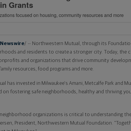
 in Grants
nizations focused on housing, community resources and more
Newswire
/ -- Northwestern Mutual, through its Foundation
hoods and residents to create a stronger city. Today, th
 nonprofits and organizations that drive community develo
family resources, food programs and more.
al has invested in
Milwaukee's
Amani,
Metcalfe Park
and Mu
on fostering safe neighborhoods, healthy and thriving yout
 neighborhood organizations is critical to understanding th
hersen
, President, Northwestern Mutual Foundation. "Togethe