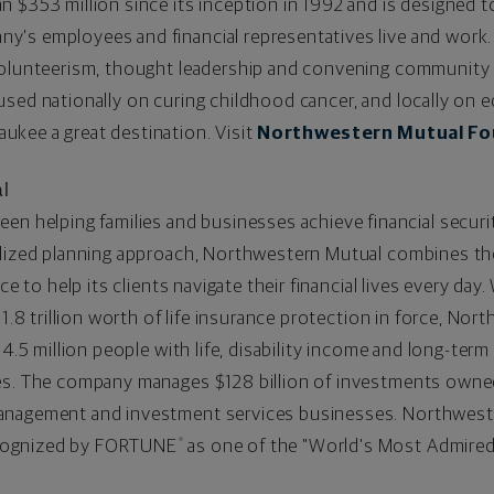
 $353 million since its inception in 1992 and is designed to
's employees and financial representatives live and work.
volunteerism, thought leadership and convening community p
used nationally on curing childhood cancer, and locally on
kee a great destination. Visit
Northwestern Mutual Fo
l
een helping families and businesses achieve financial securi
lized planning approach, Northwestern Mutual combines the 
ce to help its clients navigate their financial lives every day
1.8
trillion worth of life insurance protection in force, Nor
 4.5 million people with life, disability income and long-term
ces. The company manages
$128 billion
of investments owned 
anagement and investment services businesses. Northweste
cognized by FORTUNE
as one of the "World's Most Admired"
®