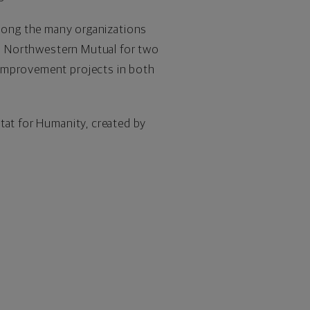
mong the many organizations
ith Northwestern Mutual for two
 improvement projects in both
tat for Humanity, created by