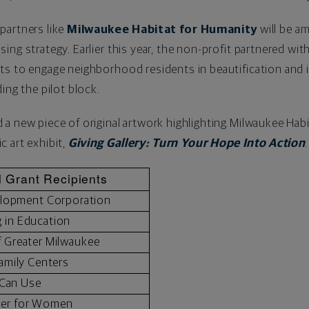
partners like
Milwaukee Habitat for Humanity
will be a
ing strategy. Earlier this year, the non-profit partnered w
ts to engage neighborhood residents in beautification and
ding the pilot block.
a new piece of original artwork highlighting Milwaukee Habi
lic art exhibit,
Giving Gallery: Turn Your Hope Into Action
.
 Grant Recipients
lopment Corporation
g in Education
f Greater Milwaukee
amily Centers
 Can Use
ter for Women