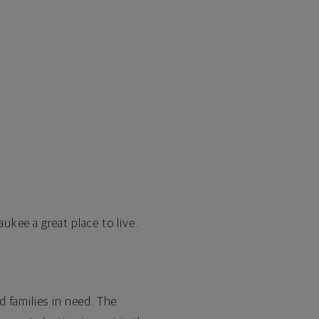
aukee
a great place to live.
 families in need. The