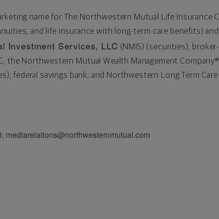
arketing name for The Northwestern Mutual Life Insurance
annuities, and life insurance with long-term care benefits) and
l Investment Services, LLC
(NMIS) (securities), broker
PC; the Northwestern Mutual Wealth Management Company® 
ices), federal savings bank; and Northwestern Long Term Ca
3, mediarelations@northwesternmutual.com