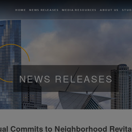
HOME
NEWS RELEASES
MEDIA RESOURCES
ABOUT US
STUD
NEWS RELEASES
al Commits to Neighborhood Revital