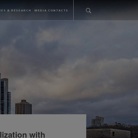
IES & RESEARCH
MEDIA CONTACTS
ization with