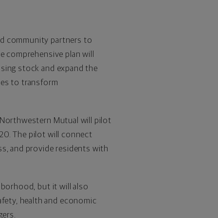
nd community partners to
he comprehensive plan will
using stock and expand the
ces to transform
 Northwestern Mutual will pilot
0. The pilot will connect
ss, and provide residents with
borhood, but it will also
fety, health and economic
gers
.