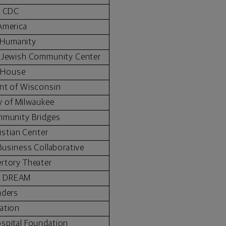
l CDC
America
r Humanity
y Jewish Community Center
 House
nt of Wisconsin
ty of Milwaukee
mmunity Bridges
istian Center
usiness Collaborative
rtory Theater
n DREAM
nders
ation
spital Foundation