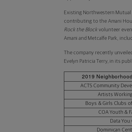
Existing Northwestern Mutual 
contributing to the Amani Hous
Rock the Block
volunteer even
Amani and Metcalfe Park
, inclu
The company recently unveiled 
Evelyn Patricia Terry
, in its pub
2019 Neighborhood
ACTS Community Deve
Artists Workin
Boys & Girls Clubs o
COA Youth & F
Data You
Dominican Cen