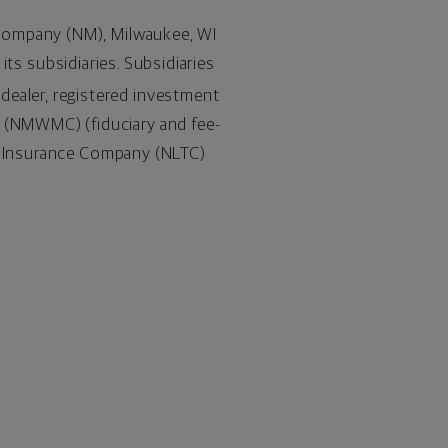
 Company (NM),
Milwaukee, WI
 its subsidiaries. Subsidiaries
-dealer, registered investment
(NMWMC) (fiduciary and fee-
re Insurance Company (NLTC)