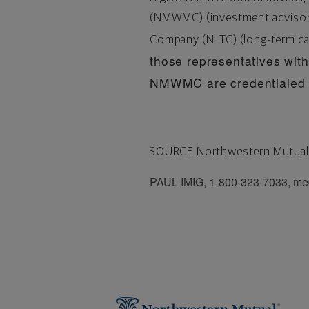
(NMWMC) (investment advisory 
Company (NLTC) (long-term ca
those representatives with 
NMWMC are credentialed a
SOURCE Northwestern Mutual
PAUL IMIG, 1-800-323-7033, me