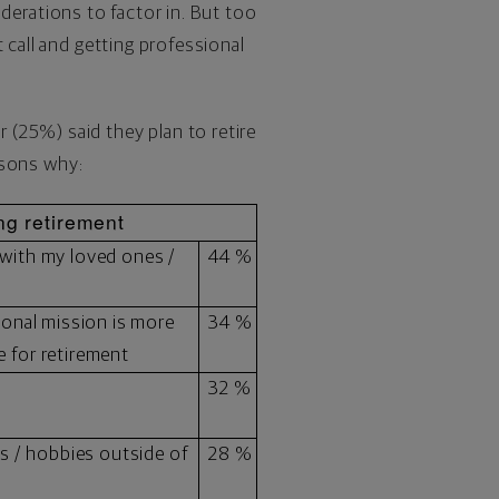
siderations to factor in. But too
 call and getting professional
(25%) said they plan to retire
easons why:
ng retirement
 with my loved ones /
44 %
sonal mission is more
34 %
 for retirement
32 %
es / hobbies outside of
28 %