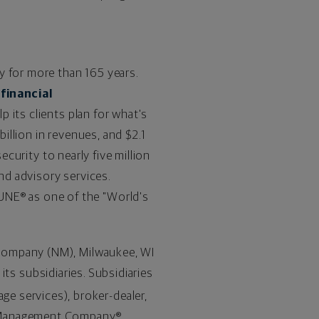
y for more than 165 years.
s
financial
p its clients plan for what's
billion
in revenues, and
$2.1
curity to nearly five million
and advisory services.
NE® as one of the "World's
 Company (NM),
Milwaukee, WI
 its subsidiaries. Subsidiaries
ge services), broker-dealer,
h Management Company®