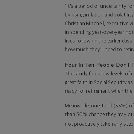
"It's a period of uncertainty fo
by rising inflation and volatilit
Christian Mitchell
, executive v
in spending year-over-year not 
lives following the earlier day
how much they'll need to retire
Four in Ten People Don't T
The study finds low levels of
great faith in Social Security 
ready for retirement when the 
Meanwhile, one-third (33%) of 
than 50% chance they may outl
not proactively taken any ste