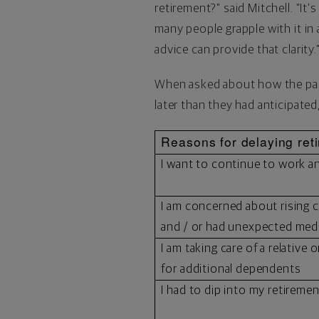
retirement?" said Mitchell. "It'
many people grapple with it in 
advice can provide that clarity.
When asked about how the pand
later than they had anticipated
Reasons for delaying ret
I want to continue to work 
I am concerned about rising c
and / or had unexpected med
I am taking care of a relative 
for additional dependents
I had to dip into my retireme