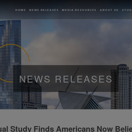
HOME
NEWS RELEASES
MEDIA RESOURCES
ABOUT US
STUD
NEWS RELEASES
al Study Finds Americans Now Belie