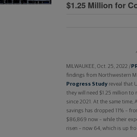
$1.25 Million for 
MILWAUKEE
,
Oct. 25, 2022
/
P
findings from Northwestern M
Progress Study
reveal that U
they will need
$1.25 million
to r
since 2021. At the same time, 
savings has dropped 11% – fr
$86,869
now – while their exp
risen – now 64, which is up fro