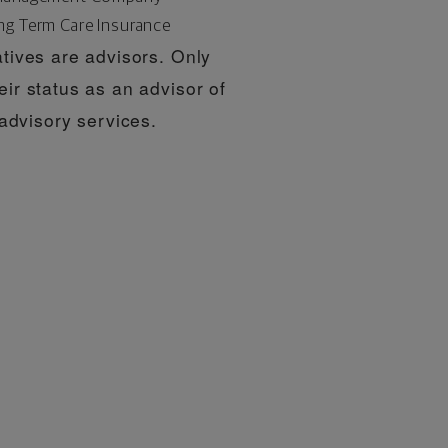
ng Term Care Insurance
tives are advisors. Only
eir status as an advisor of
dvisory services.