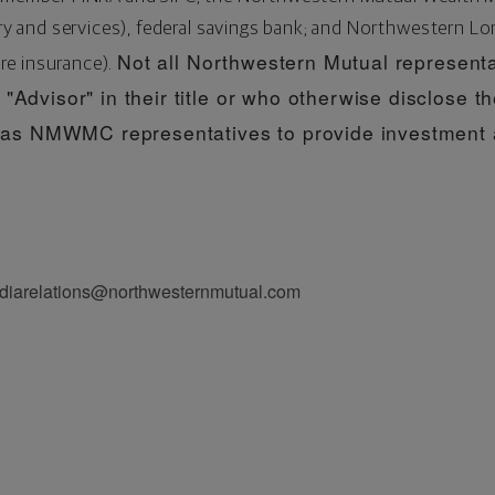
and services), federal savings bank; and Northwestern Lo
Not all Northwestern Mutual representa
re insurance).
"Advisor" in their title or who otherwise disclose th
s NMWMC representatives to provide investment a
diarelations@northwesternmutual.com