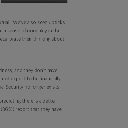
tual. "We've also seen upticks
ed a sense of normalcy in their
ecalibrate their thinking about
dness, and they don't have
 not expect to be financially
l Security no longer exists.
redicting there is a better
 (36%) report that they have