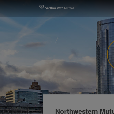
Northwestern Mutu