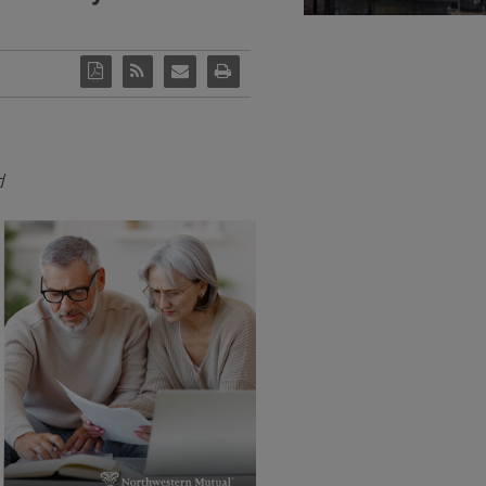
d
View
Download
File
File