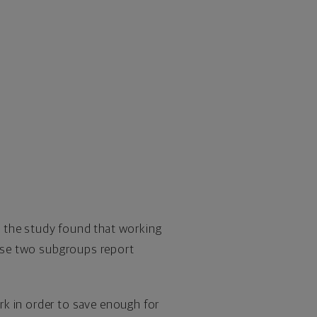
y, the study found that working
those two subgroups report
rk in order to save enough for