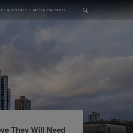
IES & RESEARCH
MEDIA CONTACTS
ve They Will Need