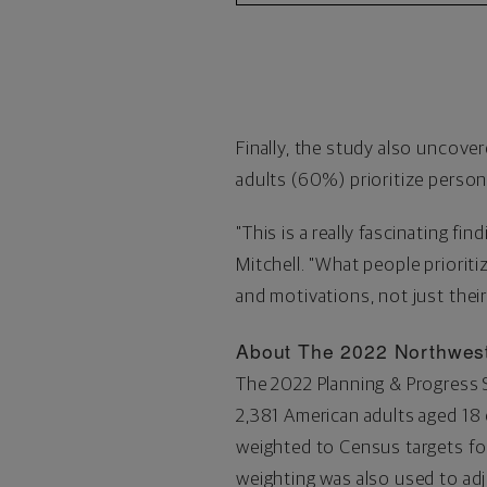
Finally, the study also uncover
adults (60%) prioritize persona
"This is a really fascinating fi
Mitchell. "What people priorit
and motivations, not just their
About The 2022 Northwest
The 2022 Planning & Progress
2,381 American adults aged 18 
weighted to Census targets for
weighting was also used to adj