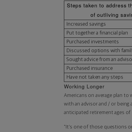
Steps taken to address th
of outliving sav
Increased savings
Put together a financial plan
Purchased investments
Discussed options with famil
Sought advice from an adviso
Purchased insurance
Have not taken any steps
Working Longer
Americans on average plan to wo
with an advisor and / or being
anticipated retirement ages of 
"It's one of those questions 