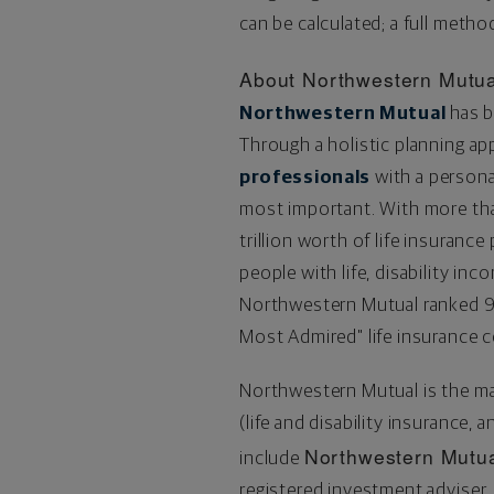
can be calculated; a full method
About Northwestern Mutua
Northwestern Mutual
has b
Through a holistic planning a
professionals
with a personal
most important. With more t
trillion
worth of life insurance 
people with life, disability in
Northwestern Mutual ranked 
Most Admired" life insurance 
Northwestern Mutual is the m
(life and disability insurance, 
Northwestern Mutua
include
registered investment advise