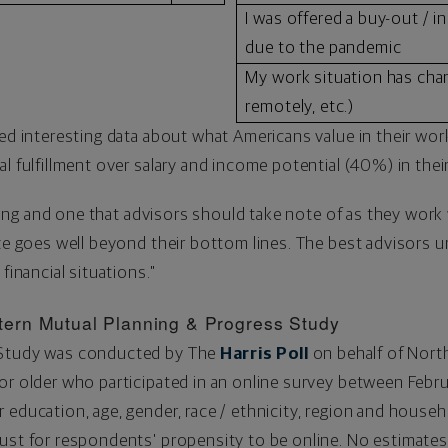
I was offered a buy-out / in
due to the pandemic
My work situation has chan
remotely, etc.)
ed interesting data about what Americans value in their work
l fulfillment over salary and income potential (40%) in their
nding and one that advisors should take note of as they work w
ize goes well beyond their bottom lines. The best advisors un
 financial situations."
ern Mutual Planning & Progress Study
 Study was conducted by The
Harris Poll
on behalf of Nort
or older who participated in an online survey between
Febru
 education, age, gender, race / ethnicity, region and house
ust for respondents' propensity to be online. No estimates 