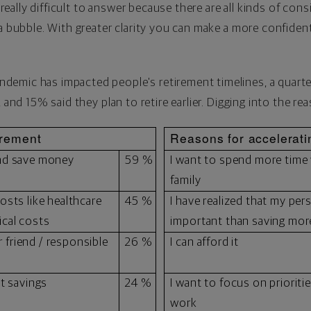
s really difficult to answer because there are all kinds of con
a bubble. With greater clarity you can make a more confident
"
emic has impacted people's retirement timelines, a quarter 
, and 15% said they plan to retire earlier. Digging into the r
irement
Reasons for accelerati
and save money
59 %
I want to spend more time
family
osts like healthcare
45 %
I have realized that my per
ical costs
important than saving more
or friend / responsible
26 %
I can afford it
nt savings
24 %
I want to focus on prioriti
work