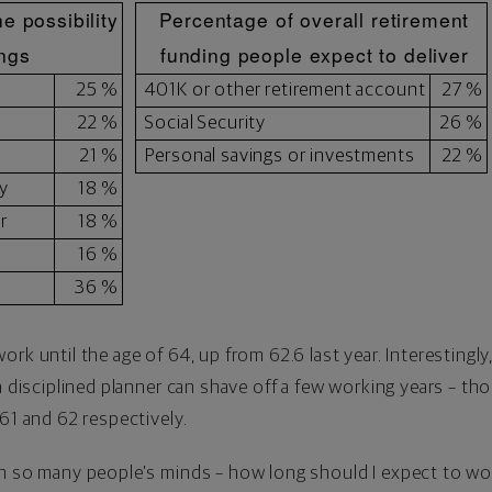
e possibility
Percentage of overall retirement
ings
funding people expect to deliver
25 %
401K or other retirement account
27 %
22 %
Social Security
26 %
21 %
Personal savings or investments
22 %
y
18 %
r
18 %
16 %
36 %
rk until the age of 64, up from 62.6 last year. Interestingl
 a disciplined planner can shave off a few working years – 
61 and 62 respectively.
on so many people's minds – how long should I expect to wo