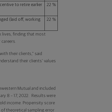
centive to retire earlier
22 %
ged (laid off, working
22 %
 lives, finding that most
 careers.
ith their clients," said
derstand their clients' values
hwestern Mutual and included
ary 8
– 17, 2022. Results were
hold income. Propensity score
of theoretical sampling error