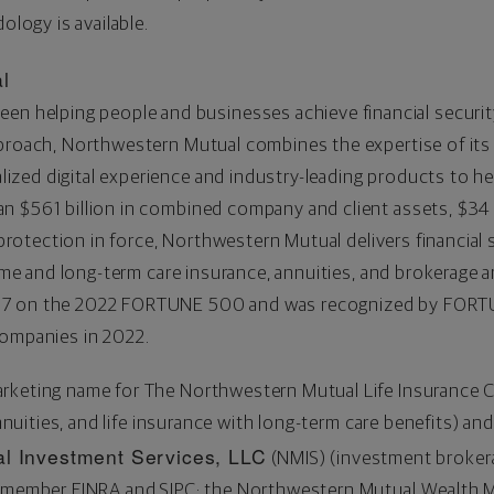
ology is available.
l
een helping people and businesses achieve financial securit
pproach, Northwestern Mutual combines the expertise of it
ized digital experience and industry-leading products to hel
han
$561 billion
in combined company and client assets,
$34 
protection in force, Northwestern Mutual delivers financial se
come and long-term care insurance, annuities, and brokerage 
97 on the 2022 FORTUNE 500 and was recognized by FORTU
companies in 2022.
arketing name for The Northwestern Mutual Life Insurance
annuities, and life insurance with long-term care benefits) and
l Investment Services, LLC
(NMIS) (investment brokera
r, member FINRA and SIPC; the Northwestern Mutual Wealt