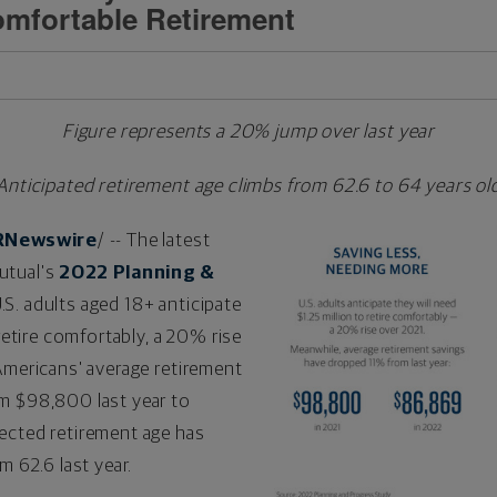
Comfortable Retirement
Figure represents a 20% jump over last year
Anticipated retirement age climbs from 62.6 to 64 years ol
RNewswire
/ -- The latest
utual's
2022 Planning &
.S. adults aged 18+ anticipate
etire comfortably, a 20% rise
Americans' average retirement
om
$98,800
last year to
ected retirement age has
m 62.6 last year.