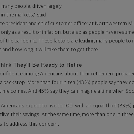
r many people, driven largely
y in the markets," said
ice president and chief customer officer at Northwestern Mu
only as a result of inflation, but also as people have resum
s of the pandemic. These factors are leading many people to r
 and how long it will take them to get there."
hink They'll Be Ready to Retire
 confidence among Americans about their retirement prepare
as a backstop. More than four in ten (43%) people say they do
time comes. And 45% say they can imagine a time when Socia
Americans expect to live to 100, with an equal third (33%) p
ive their savings. At the same time, more than one in three
.
ps to address this concern