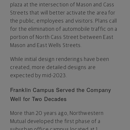
plaza at the intersection of Mason and Cass
Streets that will better activate the area for
the public, employees and visitors. Plans call
for the elimination of automobile traffic on a
portion of North Cass Street between East
Mason and East Wells Streets.
While initial design renderings have been
created, more detailed designs are
expected by mid-2023.
Franklin Campus Served the Company
Well for Two Decades
More than 20 years ago, Northwestern
Mutual developed the first phase of a
suburban office campus located at 1