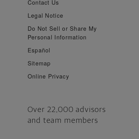
Contact Us
Legal Notice
Do Not Sell or Share My
Personal Information
Español
Sitemap
Online Privacy
Over 22,000 advisors
and team members