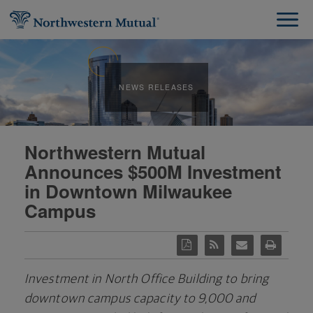
NEWS RELEASES
Northwestern Mutual
Announces $500M Investment
in Downtown Milwaukee
Campus
Investment in North Office Building to bring
downtown campus capacity to
9,000 and