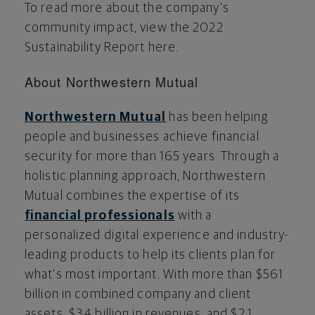
To read more about the company's
community impact, view the 2022
Sustainability Report here.
About Northwestern Mutual
Northwestern Mutual
has been helping
people and businesses achieve financial
security for more than 165 years. Through a
holistic planning approach, Northwestern
Mutual combines the expertise of its
financial professionals
with a
personalized digital experience and industry-
leading products to help its clients plan for
what's most important. With more than
$561
billion
in combined company and client
assets,
$34 billion
in revenues, and
$2.1