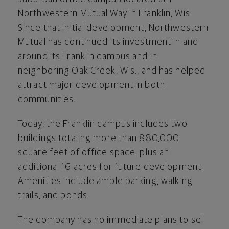
Northwestern Mutual Way in
Franklin, Wis.
Since that initial development, Northwestern
Mutual has continued its investment in and
around its
Franklin
campus and in
neighboring
Oak Creek, Wis.
, and has helped
attract major development in both
communities.
Today, the
Franklin
campus includes two
buildings totaling more than 880,000
square feet of office space, plus an
additional 16 acres for future development.
Amenities include ample parking, walking
trails, and ponds.
The company has no immediate plans to sell