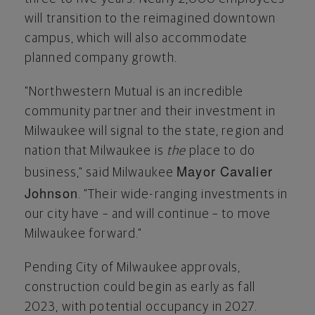
will transition to the reimagined downtown
campus, which will also accommodate
planned company growth.
"Northwestern Mutual is an incredible
community partner and their investment in
Milwaukee
will signal to the state, region and
nation that
Milwaukee
is
the
place to do
Mayor Cavalier
business," said
Milwaukee
Johnson
. "Their wide-ranging investments in
our city have – and will continue – to move
Milwaukee
forward."
Pending
City of Milwaukee
approvals,
construction could begin as early as fall
2023, with potential occupancy in 2027.