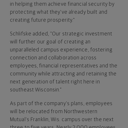
in helping them achieve financial security by
protecting what they've already built and
creating future prosperity."
Schlifske added, "Our strategic investment
will further our goal of creating an
unparalleled campus experience, fostering
connection and collaboration across
employees, financial representatives and the
community while attracting and retaining the
next generation of talent right here in
southeast
Wisconsin
."
As part of the company's plans, employees
will be relocated from Northwestern
Mutual's
Franklin, Wis.
campus over the next
three to five years. Nearly 2,000 employees