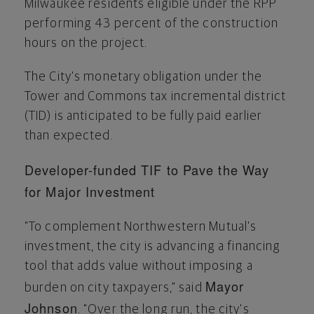
Milwaukee
residents eligible under the RPP
performing 43 percent of the construction
hours on the project.
The City's monetary obligation under the
Tower and Commons tax incremental district
(TID) is anticipated to be fully paid earlier
than expected.
Developer-funded TIF to Pave the Way
for Major Investment
"To complement Northwestern Mutual's
investment, the city is advancing a financing
tool that adds value without imposing a
Mayor
burden on city taxpayers," said
Johnson
. "Over the long run, the city's