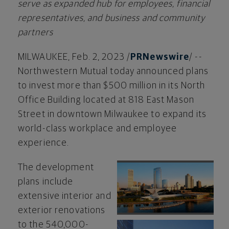
serve as expanded hub for employees, financial
representatives, and business and community
partners
MILWAUKEE
,
Feb. 2, 2023
/
PRNewswire
/ --
Northwestern Mutual today announced plans
to invest more than
$500 million
in its North
Office Building located at 818 East Mason
Street in downtown
Milwaukee
to expand its
world-class workplace and employee
experience.
The development
View
Do
plans include
extensive interior and
exterior renovations
File
Fil
to the 540,000-