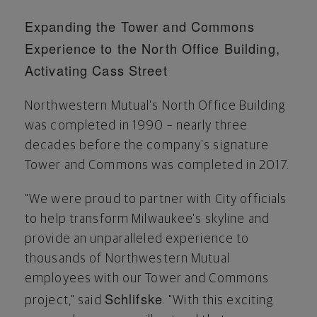
Expanding the Tower and Commons
Experience to the North Office Building,
Activating Cass Street
Northwestern Mutual's North Office Building
was completed in 1990 – nearly three
decades before the company's signature
Tower and Commons was completed in 2017.
"We were proud to partner with City officials
to help transform
Milwaukee's
skyline and
provide an unparalleled experience to
thousands of Northwestern Mutual
employees with our Tower and Commons
Schlifske
project," said
. "With this exciting