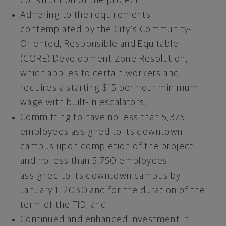
construction of the project;
Adhering to the requirements
contemplated by the City's Community-
Oriented, Responsible and Equitable
(CORE) Development Zone Resolution,
which applies to certain workers and
requires a starting
$15
per hour minimum
wage with built-in escalators;
Committing to have no less than 5,375
employees assigned to its downtown
campus upon completion of the project
and no less than 5,750 employees
assigned to its downtown campus by
January 1, 2030
and for the duration of the
term of the TID; and
Continued and enhanced investment in