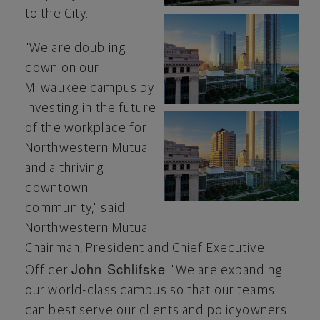
to the City.
View
Do
"We are doubling
down on our
Milwaukee
campus by
File
Fil
investing in the future
of the workplace for
View
Do
Northwestern Mutual
and a thriving
downtown
File
Fil
community," said
Northwestern Mutual
Chairman, President and Chief Executive
John Schlifske
Officer
. "We are expanding
our world-class campus so that our teams
can best serve our clients and policyowners