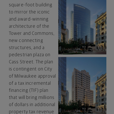
square-foot building
to mirror the iconic
and award-winning
View
Do
architecture of the
Tower and Commons,
new connecting
File
Fil
structures, and a
pedestrian plaza on
Cass Street. The plan
is contingent on
City
of Milwaukee
approval
View
Do
of a tax incremental
financing (TIF) plan
that will bring millions
File
Fil
of dollars in additional
property tax revenue