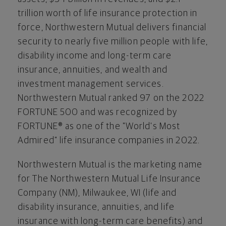
trillion
worth of life insurance protection in
force, Northwestern Mutual delivers financial
security to nearly five million people with life,
disability income and long-term care
insurance, annuities, and wealth and
investment management services.
Northwestern Mutual ranked 97 on the 2022
FORTUNE 500 and was recognized by
FORTUNE® as one of the "World's Most
Admired" life insurance companies in 2022.
Northwestern Mutual is the marketing name
for The Northwestern Mutual Life Insurance
Company (NM), Milwaukee, WI (life and
disability insurance, annuities, and life
insurance with long-term care benefits) and