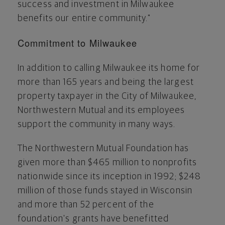
success and investment in
Milwaukee
benefits our entire community."
Commitment to
Milwaukee
In addition to calling
Milwaukee
its home for
more than 165 years and being the largest
property taxpayer in the
City of Milwaukee
,
Northwestern Mutual and its employees
support the community in many ways.
The Northwestern Mutual Foundation has
given more than
$465 million
to nonprofits
nationwide since its inception in 1992;
$248
million
of those funds stayed in
Wisconsin
and more than 52 percent of the
foundation's grants have benefitted