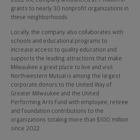
grants to nearly 30 nonprofit organizations in
these neighborhoods.
Locally, the company also collaborates with
schools and educational programs to
increase access to quality education and
supports the leading attractions that make
Milwaukee
a great place to live and visit.
Northwestern Mutual is among the largest
corporate donors to the United Way of
Greater Milwaukee
and the United
Performing Arts Fund with employee, retiree
and foundation contributions to the
organizations totaling more than
$100 million
since 2022.