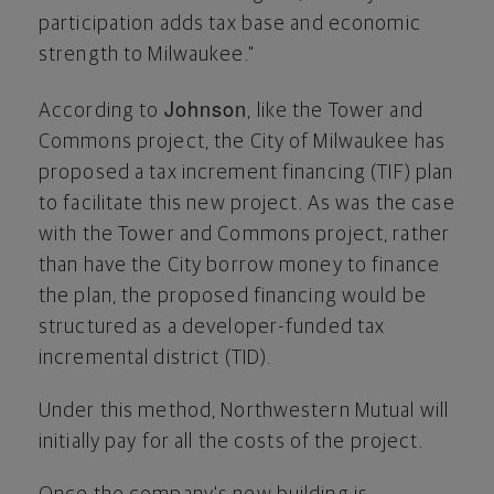
participation adds tax base and economic
strength to
Milwaukee
."
Johnson
According to
, like the Tower and
Commons project, the
City of Milwaukee
has
proposed a tax increment financing (TIF) plan
to facilitate this new project. As was the case
with the Tower and Commons project, rather
than have the City borrow money to finance
the plan, the proposed financing would be
structured as a developer-funded tax
incremental district (TID).
Under this method, Northwestern Mutual will
initially pay for all the costs of the project.