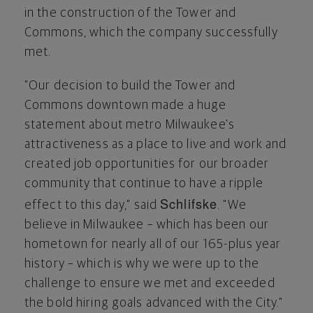
in the construction of the Tower and
Commons, which the company successfully
met.
"Our decision to build the Tower and
Commons downtown made a huge
statement about metro
Milwaukee's
attractiveness as a place to live and work and
created job opportunities for our broader
community that continue to have a ripple
Schlifske
effect to this day," said
. "We
believe in
Milwaukee
– which has been our
hometown for nearly all of our 165-plus year
history – which is why we were up to the
challenge to ensure we met and exceeded
the bold hiring goals advanced with the City."