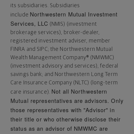
its subsidiaries. Subsidiaries
Northwestern Mutual Investment
include
Services, LLC
(NMIS) (investment
brokerage services), broker-dealer,
registered investment adviser, member
FINRA and SIPC; the Northwestern Mutual
Wealth Management Company® (NMWMC)
(investment advisory and services), federal
savings bank; and Northwestern Long Term
Care Insurance Company (NLTC) (long-term
Not all Northwestern
care insurance).
Mutual representatives are advisors. Only
those representatives with "Advisor" in
their title or who otherwise disclose their
status as an advisor of NMWMC are