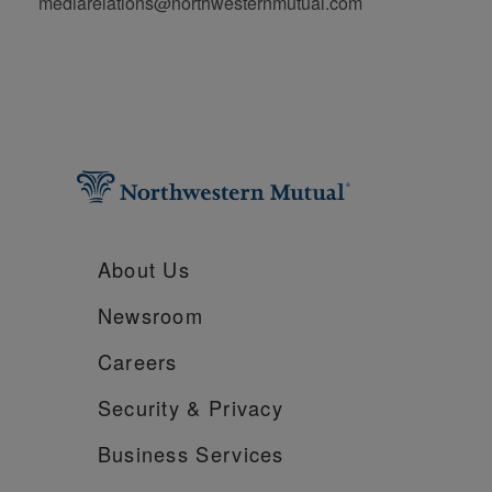
mediarelations@northwesternmutual.com
About Us
Newsroom
Careers
Security &
Privacy
Business Services