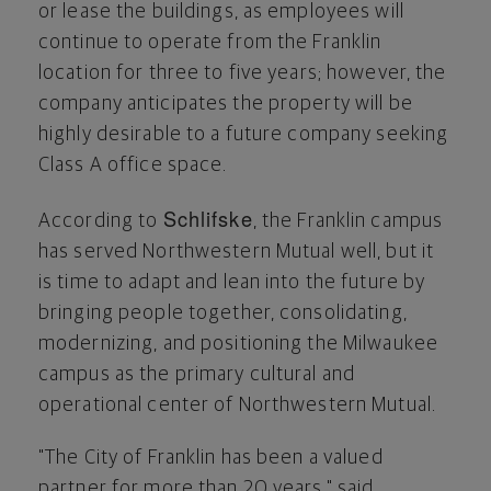
or lease the buildings, as employees will
continue to operate from the
Franklin
location for three to five years; however, the
company anticipates the property will be
highly desirable to a future company seeking
Class A office space.
Schlifske
According to
, the
Franklin
campus
has served Northwestern Mutual well, but it
is time to adapt and lean into the future by
bringing people together, consolidating,
modernizing, and positioning the
Milwaukee
campus as the primary cultural and
operational center of Northwestern Mutual.
"The
City of Franklin
has been a valued
partner for more than 20 years," said