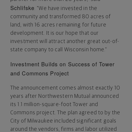
Schlifske
. "We have invested in the
community and transformed 80 acres of
land, with 16 acres remaining for future
development. It is our hope that our
investment will attract another great out-of-
state company to call
Wisconsin
home."
Investment Builds on Success of Tower
and Commons Project
The announcement comes almost exactly 10
years after Northwestern Mutual announced
its 1.1 million-square-foot Tower and
Commons project. The plan agreed to by the
City of Milwaukee
included significant goals
around the vendors, firms and labor utilized