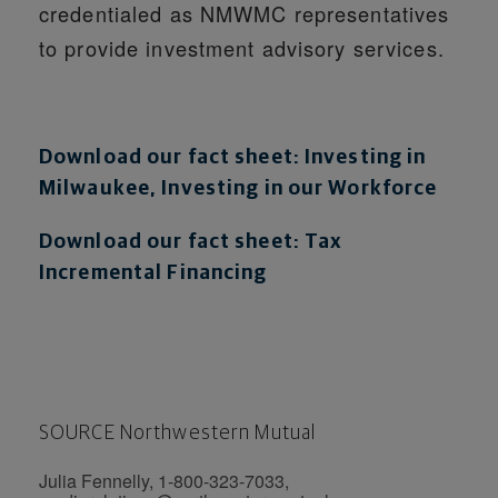
credentialed as NMWMC representatives
to provide investment advisory services.
Download our fact sheet: Investing in
Milwaukee, Investing in our Workforce
Download our fact sheet: Tax
Incremental Financing
SOURCE Northwestern Mutual
Julia Fennelly, 1-800-323-7033,