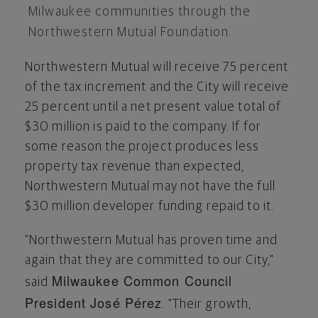
Milwaukee
communities through the
Northwestern Mutual Foundation.
Northwestern Mutual will receive 75 percent
of the tax increment and the City will receive
25 percent until a net present value total of
$30 million
is paid to the company. If for
some reason the project produces less
property tax revenue than expected,
Northwestern Mutual may not have the full
$30 million
developer funding repaid to it.
"Northwestern Mutual has proven time and
again that they are committed to our City,"
Milwaukee Common Council
said
President José Pérez
. "Their growth,