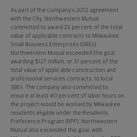
As part of the Company's 2012 agreement
with the City, Northwestern Mutual
committed to award 25 percent of the total
value of applicable contracts to Milwaukee
Small Business Enterprises (SBEs).
Northwestern Mutual exceeded this goal,
awarding
$127 million
, or 31 percent of the
total value of applicable construction and
professional services contracts, to local
SBEs. The company also committed to
ensure at least 40 percent of labor hours on
the project would be worked by
Milwaukee
residents eligible under the Residents
Preference Program (RPP). Northwestern
Mutual also exceeded this goal, with