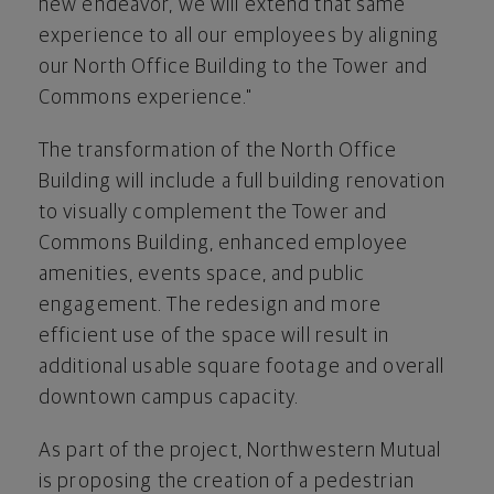
new endeavor, we will extend that same
experience to all our employees by aligning
our North Office Building to the Tower and
Commons experience."
The transformation of the North Office
Building will include a full building renovation
to visually complement the Tower and
Commons Building, enhanced employee
amenities, events space, and public
engagement. The redesign and more
efficient use of the space will result in
additional usable square footage and overall
downtown campus capacity.
As part of the project, Northwestern Mutual
is proposing the creation of a pedestrian