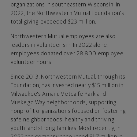
organizations in southeastern
Wisconsin
. In
2022, the Northwestern Mutual Foundation's
total giving exceeded
$23 million
.
Northwestern Mutual employees are also
leaders in volunteerism. In 2022 alone,
employees donated over 28,800 employee
volunteer hours.
Since 2013, Northwestern Mutual, through its
Foundation, has invested nearly
$15 million
in
Milwaukee's
Amani,
Metcalfe Park
and
Muskego Way neighborhoods, supporting
nonprofit organizations focused on fostering
safe neighborhoods, healthy and thriving
youth, and strong families. Most recently, in
2022 the company announced
$1.7 million
in