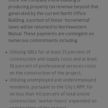
Once the company's new building is
producing property tax revenue beyond that
generated by the current North Office
Building, a portion of those "incremental"
taxes will be returned to Northwestern
Mutual. These payments are contingent on
numerous commitments including:
Utilizing SBEs for at least 25 percent of
construction and supply costs and at least
18 percent of professional services costs
on the construction of the project;
Utilizing unemployed and underemployed
residents, pursuant to the City's RPP, for
no less than 40 percent of total onsite
construction "worker hours" expended on