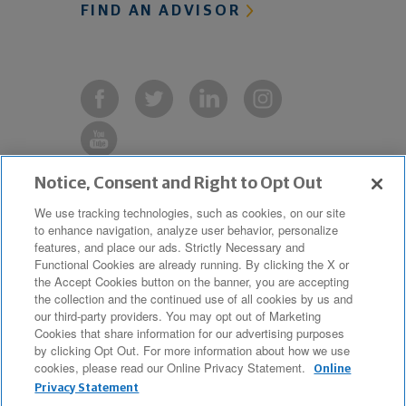
FIND AN ADVISOR
Notice, Consent and Right to Opt Out
Copyright © 2019 The Northwestern
We use tracking technologies, such as cookies, on our site
to enhance navigation, analyze user behavior, personalize
Mutual Life Insurance Company,
features, and place our ads. Strictly Necessary and
Milwaukee, WI. All Rights Reserved.
Functional Cookies are already running. By clicking the X or
the Accept Cookies button on the banner, you are accepting
Northwestern Mutual is the marketing
the collection and the continued use of all cookies by us and
name for The Northwestern Mutual Life
our third-party providers. You may opt out of Marketing
Cookies that share information for our advertising purposes
Insurance Company and its
by clicking Opt Out. For more information about how we use
cookies, please read our Online Privacy Statement.
subsidiaries.
Online
Privacy Statement