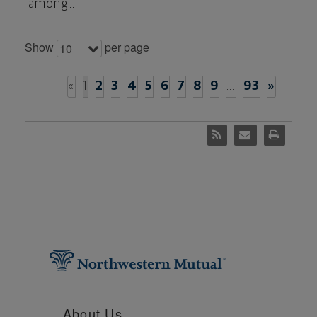
among...
Show
per page
10
«
1
2
3
4
5
6
7
8
9
…
93
»
About Us