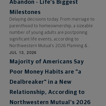
Abandon - Life's Biggest
Milestones
Delaying decisions today: From marriage to
parenthood to homeownership, a sizeable
number of young adults are postponing
significant life events, according to
Northwestern Mutual's 2026 Planning &...
JUL 13, 2026
Majority of Americans Say
Poor Money Habits are "a
Dealbreaker" in a New
Relationship, According to
Northwestern Mutual's 2026