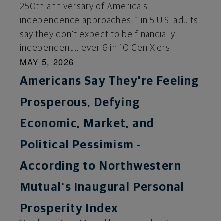
250th anniversary of America's
independence approaches, 1 in 5 U.S. adults
say they don't expect to be financially
independent… ever 6 in 10 Gen X'ers...
MAY 5, 2026
Americans Say They're Feeling
Prosperous, Defying
Economic, Market, and
Political Pessimism -
According to Northwestern
Mutual's Inaugural Personal
Prosperity Index