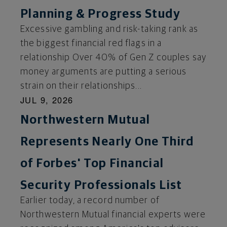
Planning & Progress Study
Excessive gambling and risk-taking rank as
the biggest financial red flags in a
relationship Over 40% of Gen Z couples say
money arguments are putting a serious
strain on their relationships...
JUL 9, 2026
Northwestern Mutual
Represents Nearly One Third
of Forbes' Top Financial
Security Professionals List
Earlier today, a record number of
Northwestern Mutual financial experts were