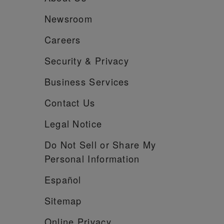
Newsroom
Careers
Security &
Privacy
Business Services
Contact Us
Legal Notice
Do Not Sell or Share My
Personal Information
Español
Sitemap
Online Privacy