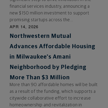
financial services industry, announcing a
new $150 million investment to support
promising startups across the...
APR 14, 2026
Northwestern Mutual
Advances Affordable Housing
in Milwaukee's Amani
Neighborhood by Pledging
More Than $3 Million
More than 90 affordable homes will be built
as a result of the funding, which supports a
citywide collaborative effort to increase
homeownership and revitalization in