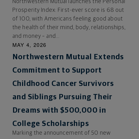
Northwestern Mutual launches the Personal
Prosperity Index: First-ever score is 68 out
of 100, with Americans feeling good about
the health of their mind, body, relationships,
and money – and...
MAY 4, 2026
Northwestern Mutual Extends
Commitment to Support
Childhood Cancer Survivors
and Siblings Pursuing Their
Dreams with $500,000 in
College Scholarships
Marking the announcement of 50 new