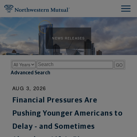
NEWS RELEASES
Year
Keywords
GO
Advanced Search
AUG 3, 2026
Financial Pressures Are
Pushing Younger Americans to
Delay - and Sometimes