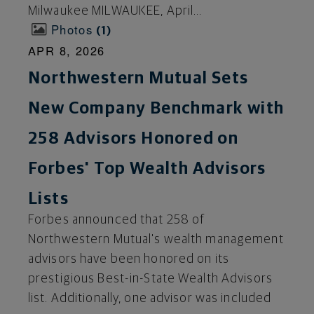
Milwaukee MILWAUKEE, April...
Photos
1
APR 8, 2026
Northwestern Mutual Sets
New Company Benchmark with
258 Advisors Honored on
Forbes' Top Wealth Advisors
Lists
Forbes announced that 258 of
Northwestern Mutual's wealth management
advisors have been honored on its
prestigious Best-in-State Wealth Advisors
list. Additionally, one advisor was included