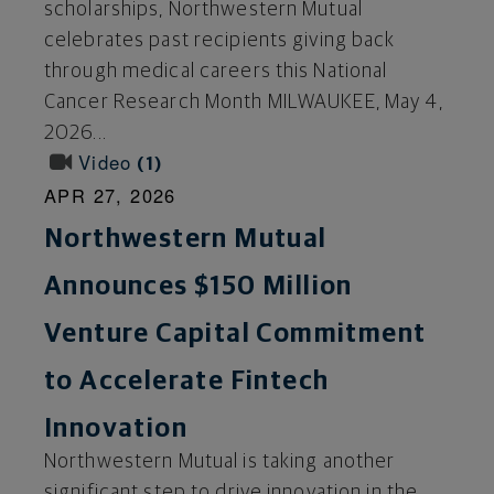
scholarships, Northwestern Mutual
celebrates past recipients giving back
through medical careers this National
Cancer Research Month MILWAUKEE, May 4,
2026...
Video
1
APR 27, 2026
Northwestern Mutual
Announces $150 Million
Venture Capital Commitment
to Accelerate Fintech
Innovation
Northwestern Mutual is taking another
significant step to drive innovation in the