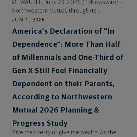
MILWAUKEE, June 23, 2026 /PRNewswire/ --
Northwestern Mutual, through its...
JUN 1, 2026
America's Declaration of "In
Dependence": More Than Half
of Millennials and One-Third of
Gen X Still Feel Financially
Dependent on their Parents,
According to Northwestern
Mutual 2026 Planning &
Progress Study
Give me liberty or give me wealth: As the