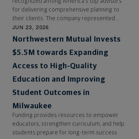
recognized among America's top advisors
for delivering comprehensive planning to
their clients. The company represented...
JUN 23, 2026
Northwestern Mutual Invests
$5.5M towards Expanding
Access to High-Quality
Education and Improving
Student Outcomes in
Milwaukee
Funding provides resources to empower
educators, strengthen curriculum, and help
students prepare for long-term success