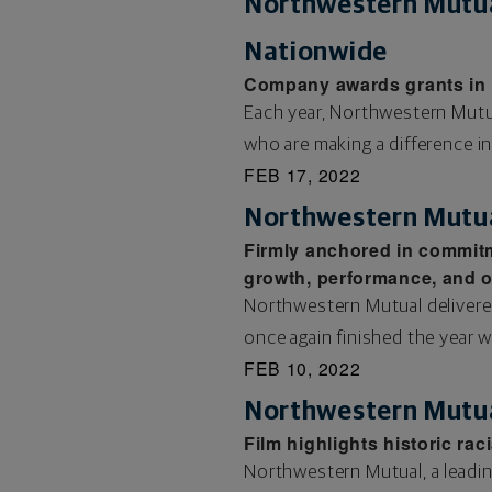
Northwestern Mutua
Nationwide
Company awards grants in r
Each year, Northwestern Mutual
who are making a difference i
FEB 17, 2022
Northwestern Mutual
Firmly anchored in commitm
growth, performance, and op
Northwestern Mutual delivere
once again finished the year w
FEB 10, 2022
Northwestern Mutua
Film highlights historic ra
Northwestern Mutual, a leadin