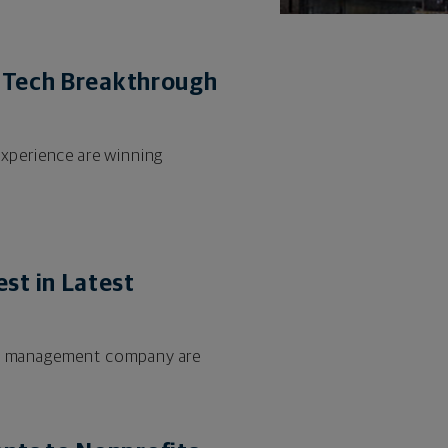
inTech Breakthrough
experience are winning
st in Latest
lth management company are