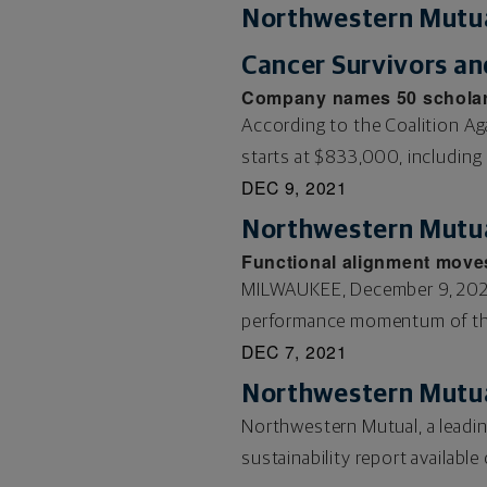
Northwestern Mutua
Cancer Survivors an
Company names 50 scholars
According to the Coalition Ag
starts at $833,000, including 
DEC 9, 2021
Northwestern Mutua
Functional alignment move
MILWAUKEE, December 9, 2021
performance momentum of the 
DEC 7, 2021
Northwestern Mutua
Northwestern Mutual, a leadin
sustainability report availabl