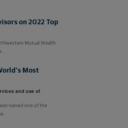
visors on 2022 Top
Northwestern Mutual Wealth
...
orld's Most
rvices and use of
 been named one of the
...