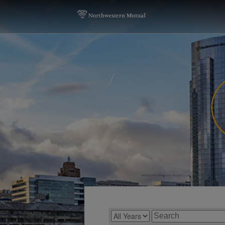
Year
Keywords