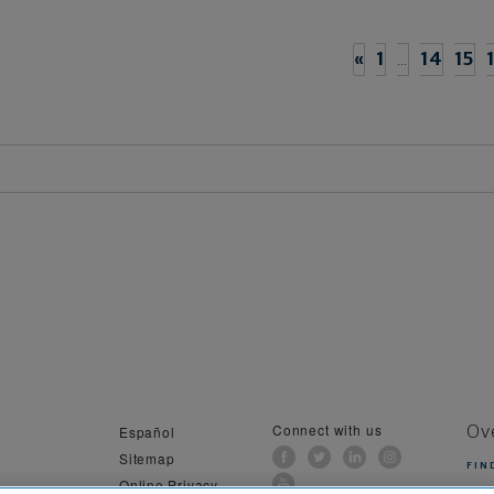
«
1
…
14
15
Connect with us
Español
Ov
Sitemap
FIN
Online Privacy