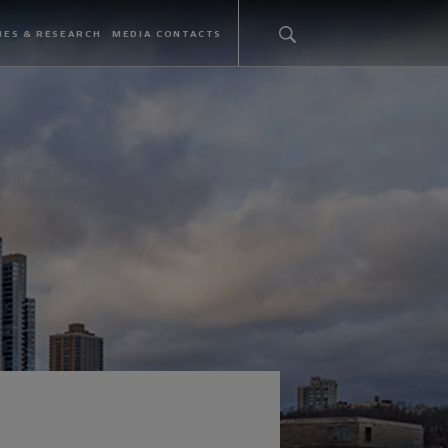
IES & RESEARCH
MEDIA CONTACTS