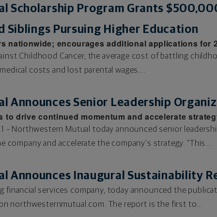
l Scholarship Program Grants $500,00
d Siblings Pursuing Higher Education
 nationwide; encourages additional applications for
ainst Childhood Cancer, the average cost of battling childho
medical costs and lost parental wages....
l Announces Senior Leadership Organiz
s to drive continued momentum and accelerate strateg
 – Northwestern Mutual today announced senior leadershi
company and accelerate the company’s strategy. “This...
l Announces Inaugural Sustainability R
g financial services company, today announced the publicati
e on northwesternmutual.com. The report is the first to...