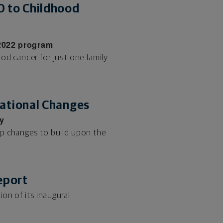
0 to Childhood
 2022 program
od cancer for just one family
ational Changes
y
p changes to build upon the
eport
on of its inaugural