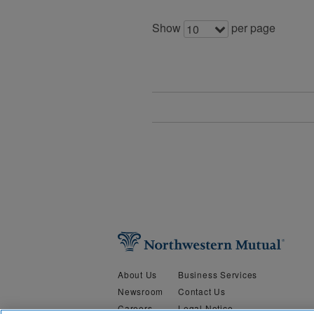
Show
per page
10
About Us
Business Services
Newsroom
Contact Us
Careers
Legal Notice