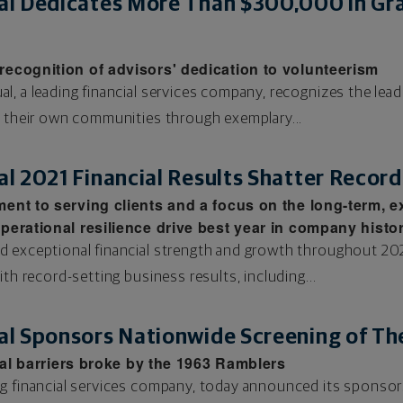
l Dedicates More Than $300,000 in Gra
ecognition of advisors' dedication to volunteerism
, a leading financial services company, recognizes the leade
n their own communities through exemplary...
 2021 Financial Results Shatter Record
ent to serving clients and a focus on the long-term, 
erational resilience drive best year in company histo
d exceptional financial strength and growth throughout 202
ith record-setting business results, including...
l Sponsors Nationwide Screening of The
cial barriers broke by the 1963 Ramblers
g financial services company, today announced its sponsors