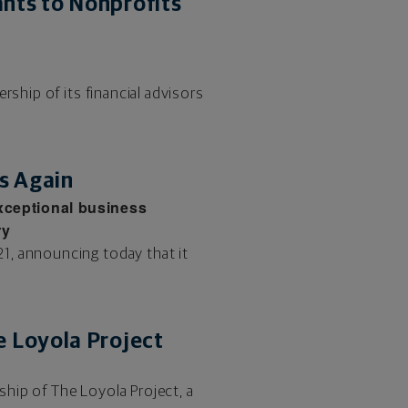
nts to Nonprofits
rship of its financial advisors
s Again
exceptional business
ry
1, announcing today that it
 Loyola Project
hip of The Loyola Project, a