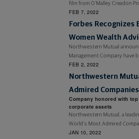
film from O'Malley Creadon Pr
FEB 7, 2022
Forbes Recognizes E
Women Wealth Advis
Northwestern Mutual announced
Management Company have be
FEB 2, 2022
Northwestern Mutu
Admired Companies 
Company honored with top r
corporate assets
Northwestern Mutual, a leadin
World's Most Admired Compani
JAN 10, 2022