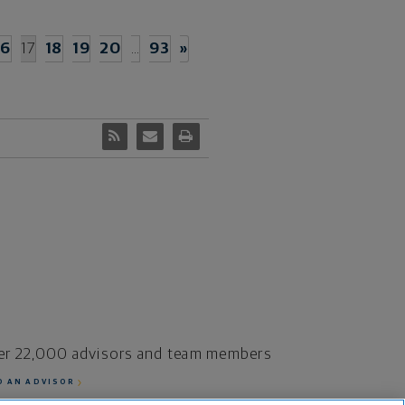
16
17
18
19
20
…
93
»
er 22,000 advisors and team members
D AN ADVISOR