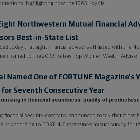
oductions, highlighting how the 1963 Loyola...
ight Northwestern Mutual Financial Ad
ors Best-in-State List
 today that eight financial advisors affiliated with the 
en named to the 2022 Forbes Top Women Wealth Advisors
al Named One of FORTUNE Magazine's W
for Seventh Consecutive Year
anking in financial soundness, quality of products/se
g financial security company, announced today that it has
es according to FORTUNE magazine's annual survey for the