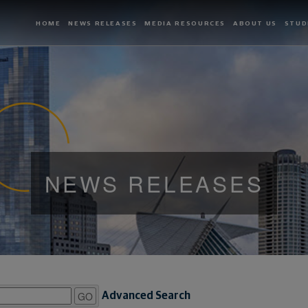
HOME
NEWS RELEASES
MEDIA RESOURCES
ABOUT US
STUD
NEWS RELEASES
GO
Advanced Search