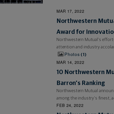
MAR 17, 2022
Northwestern Mutual
Award for Innovati
Northwestern Mutual's efforts
attention and industry accola
Photos
1
MAR 14, 2022
10 Northwestern Mu
Barron's Ranking
Northwestern Mutual announce
among the industry's finest, a
FEB 24, 2022