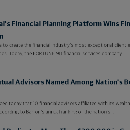
's Financial Planning Platform Wins F
on
 to create the financial industry's most exceptional client 
des. Today, the FORTUNE 90 financial services company...
tual Advisors Named Among Nation's Be
d today that 10 financial advisors affiliated with its wea
ccording to Barron's annual ranking of the nation's...