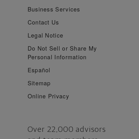
Business Services
Contact Us
Legal Notice
Do Not Sell or Share My
Personal Information
Español
Sitemap
Online Privacy
Over 22,000 advisors