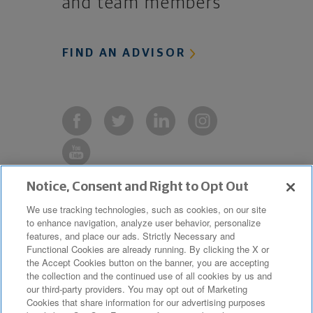
and team members
FIND AN ADVISOR
Notice, Consent and Right to Opt Out
Copyright © 2019 The Northwestern
We use tracking technologies, such as cookies, on our site
to enhance navigation, analyze user behavior, personalize
Mutual Life Insurance Company,
features, and place our ads. Strictly Necessary and
Milwaukee, WI. All Rights Reserved.
Functional Cookies are already running. By clicking the X or
the Accept Cookies button on the banner, you are accepting
Northwestern Mutual is the marketing
the collection and the continued use of all cookies by us and
name for The Northwestern Mutual Life
our third-party providers. You may opt out of Marketing
Cookies that share information for our advertising purposes
Insurance Company and its