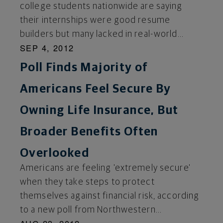
college students nationwide are saying
their internships were good resume
builders but many lacked in real-world...
SEP 4, 2012
Poll Finds Majority of
Americans Feel Secure By
Owning Life Insurance, But
Broader Benefits Often
Overlooked
Americans are feeling 'extremely secure'
when they take steps to protect
themselves against financial risk, according
to a new poll from Northwestern...