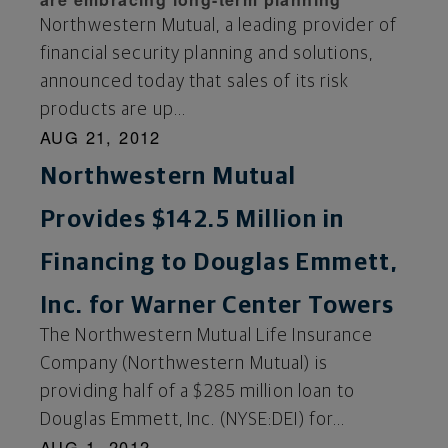
Northwestern Mutual, a leading provider of
financial security planning and solutions,
announced today that sales of its risk
products are up...
AUG 21, 2012
Northwestern Mutual
Provides $142.5 Million in
Financing to Douglas Emmett,
Inc. for Warner Center Towers
The Northwestern Mutual Life Insurance
Company (Northwestern Mutual) is
providing half of a $285 million loan to
Douglas Emmett, Inc. (NYSE:DEI) for...
AUG 1, 2012