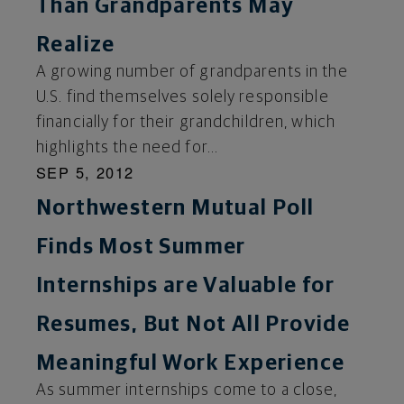
Than Grandparents May
Realize
A growing number of grandparents in the
U.S. find themselves solely responsible
financially for their grandchildren, which
highlights the need for...
SEP 5, 2012
Northwestern Mutual Poll
Finds Most Summer
Internships are Valuable for
Resumes, But Not All Provide
Meaningful Work Experience
As summer internships come to a close,