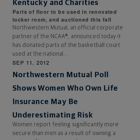
Kentucky and Charities
Parts of floor to be used in renovated
locker room, and auctioned this fall
Northwestern Mutual, an official corporate
partner of the NCAA®, announced today it
has donated parts of the basketball court
used at the national...
SEP 11, 2012
Northwestern Mutual Poll
Shows Women Who Own Life
Insurance May Be
Underestimating Risk
Women report feeling significantly more
secure than men as a result of owning a