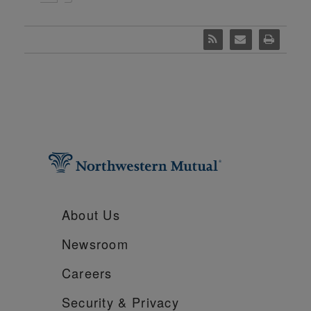
About Us
Newsroom
Careers
Security &
Privacy