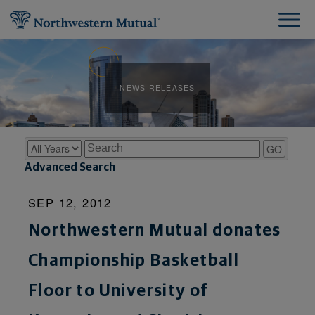
NEWS RELEASES
Year
Keywords
GO
Advanced Search
SEP 12, 2012
Northwestern Mutual donates
Championship Basketball
Floor to University of