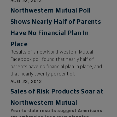
AUG 23, 2012
Northwestern Mutual Poll
Shows Nearly Half of Parents
Have No Financial Plan In
Place
Results of a new Northwestern Mutual
Facebook poll found that nearly half of
parents have no financial plan in place, and
that nearly twenty percent of...
AUG 22, 2012
Sales of Risk Products Soar at
Northwestern Mutual
Year-to-date results suggest Americans
are embracing long-term planning