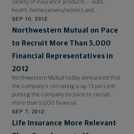
variety of insurance products -- auto,
health, homeowners/renters and...
SEP 10, 2012
Northwestern Mutual on Pace
to Recruit More Than 5,000
Financial Representatives in
2012
Northwestern Mutual today announced that
the company's recruiting is up 13 percent,
putting the company on pace to recruit
more than 5,000 financial...
SEP 7, 2012
Life Insurance More Relevant