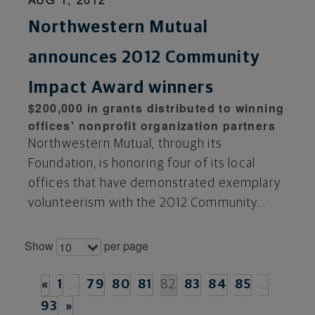
Northwestern Mutual
announces 2012 Community
Impact Award winners
$200,000 in grants distributed to winning
offices' nonprofit organization partners
Northwestern Mutual, through its
Foundation, is honoring four of its local
offices that have demonstrated exemplary
volunteerism with the 2012 Community...
Show
per page
10
«
1
…
79
80
81
82
83
84
85
…
93
»