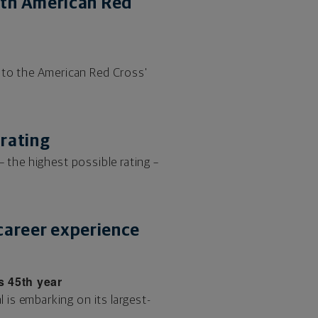
ith American Red
to the American Red Cross'
 rating
 the highest possible rating –
 career experience
s 45th year
is embarking on its largest-