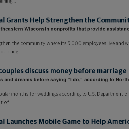
aiming...
l Grants Help Strengthen the Communi
theastern Wisconsin nonprofits that provide assistan
rengthen the community where its 5,000 employees live and 
nouncing...
couples discuss money before marriage
s and dreams before saying "I do," according to Nort
pular months for weddings according to U.S. Department of
 of...
l Launches Mobile Game to Help Americ