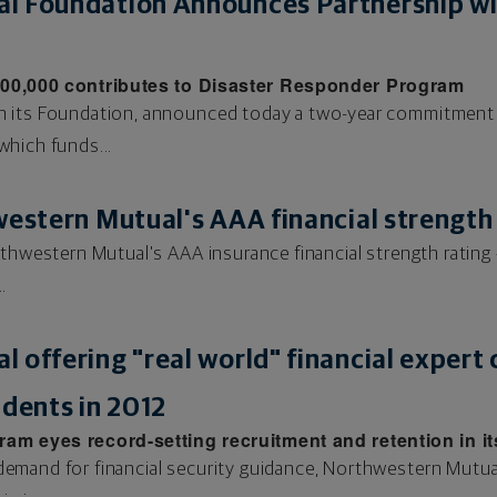
l Foundation Announces Partnership w
500,000 contributes to Disaster Responder Program
h its Foundation, announced today a two-year commitment 
hich funds...
western Mutual's AAA financial strength
thwestern Mutual's AAA insurance financial strength rating –
.
 offering "real world" financial expert
udents in 2012
m eyes record-setting recruitment and retention in it
mand for financial security guidance, Northwestern Mutual 