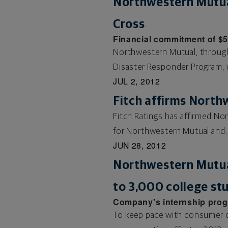
Northwestern Mutua
Cross
Financial commitment of $
Northwestern Mutual, throug
Disaster Responder Program, w
JUL 2, 2012
Fitch affirms North
Fitch Ratings has affirmed Nor
for Northwestern Mutual and..
JUN 28, 2012
Northwestern Mutual
to 3,000 college st
Company's internship progra
To keep pace with consumer de