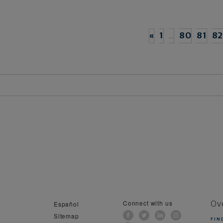
«
1
…
80
81
8
Connect with us
Español
Ov
Sitemap
FIN