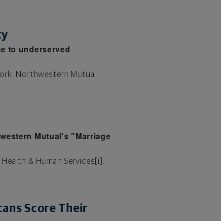
ty
ce to underserved
work, Northwestern Mutual,
hwestern Mutual's "Marriage
 Health & Human Services[i].
ans Score Their