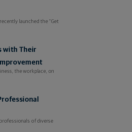
l recently launched the "Get
 with Their
s Improvement
iness, the workplace, on
Professional
professionals of diverse