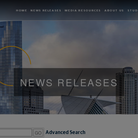
HOME
NEWS RELEASES
MEDIA RESOURCES
ABOUT US
STUD
NEWS RELEASES
GO
Advanced Search