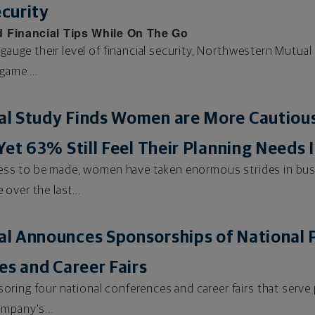
ecurity
 Financial Tips While On The Go
 gauge their level of financial security, Northwestern Mutua
game....
l Study Finds Women are More Cautious
Yet 63% Still Feel Their Planning Need
gress to be made, women have taken enormous strides in bus
over the last...
l Announces Sponsorships of National 
es and Career Fairs
ring four national conferences and career fairs that serve 
mpany's...