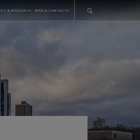
IES & RESEARCH
MEDIA CONTACTS