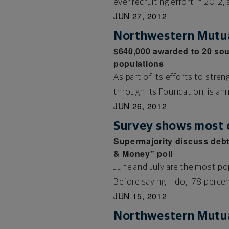
ever recruiting effort in 2012, 
JUN 27, 2012
Northwestern Mutua
$640,000 awarded to 20 sou
populations
As part of its efforts to st
through its Foundation, is an
JUN 26, 2012
Survey shows most 
Supermajority discuss debt
& Money" poll
June and July are the most po
Before saying "I do," 78 percent
JUN 15, 2012
Northwestern Mutua