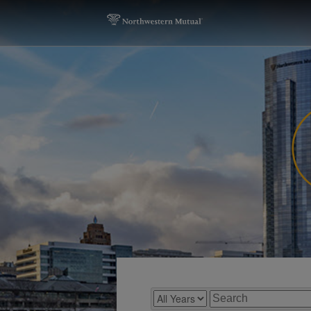
Year
Keywords