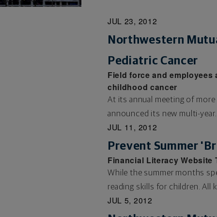
JUL 23, 2012
Northwestern Mutua
Pediatric Cancer
Field force and employees 
childhood cancer
At its annual meeting of more
announced its new multi-year..
JUL 11, 2012
Prevent Summer 'Bra
Financial Literacy Website
While the summer months spell
reading skills for children. All k
JUL 5, 2012