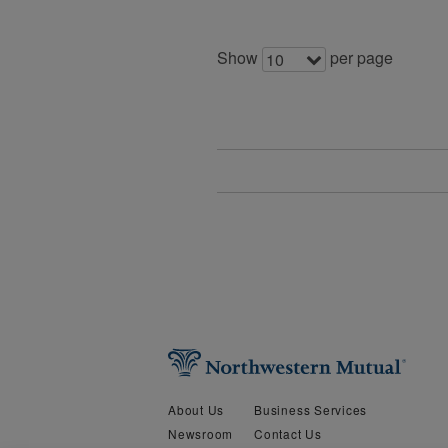
Show
per page
10
About Us
Business Services
Newsroom
Contact Us