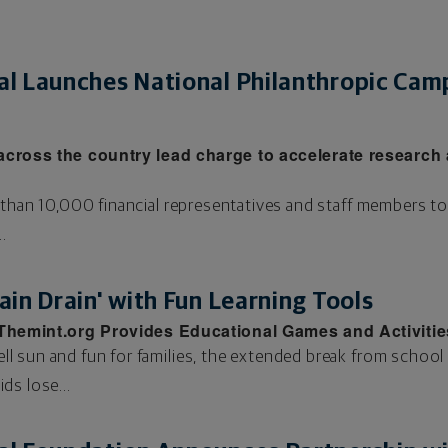
l Launches National Philanthropic Cam
across the country lead charge to accelerate research 
 than 10,000 financial representatives and staff members 
.
in Drain' with Fun Learning Tools
 Themint.org Provides Educational Games and Activitie
 sun and fun for families, the extended break from school
ids lose...