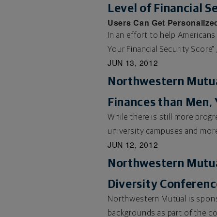
Level of Financial S
Users Can Get Personalized
In an effort to help Americans
Your Financial Security Score" 
JUN 13, 2012
Northwestern Mutua
Finances than Men, 
While there is still more pro
university campuses and more 
JUN 12, 2012
Northwestern Mutua
Diversity Conferenc
Northwestern Mutual is sponso
backgrounds as part of the co