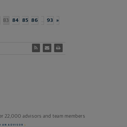
2
83
84
85
86
…
93
»
er 22,000 advisors and team members
D AN ADVISOR