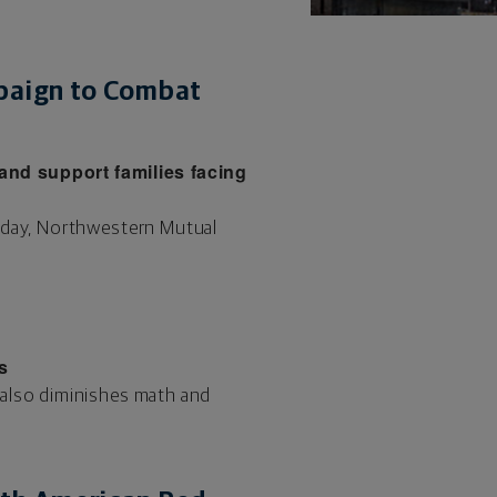
paign to Combat
and support families facing
today, Northwestern Mutual
s
 also diminishes math and