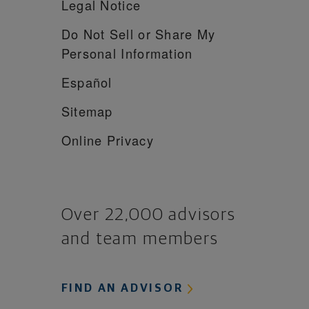
Legal Notice
Do Not Sell or Share My
Personal Information
Español
Sitemap
Online Privacy
Over 22,000 advisors
and team members
FIND AN ADVISOR