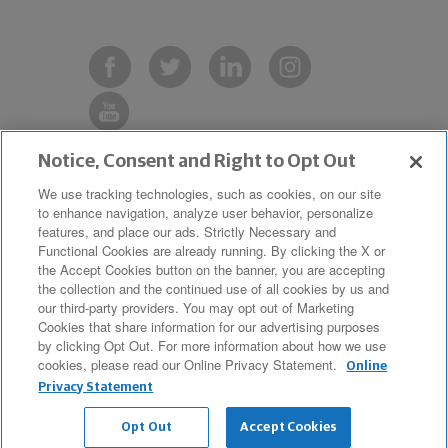
Notice, Consent and Right to Opt Out
Copyright © 2019 The Northwestern
We use tracking technologies, such as cookies, on our site
to enhance navigation, analyze user behavior, personalize
Mutual Life Insurance Company,
features, and place our ads. Strictly Necessary and
Milwaukee, WI. All Rights Reserved.
Functional Cookies are already running. By clicking the X or
the Accept Cookies button on the banner, you are accepting
Northwestern Mutual is the marketing
the collection and the continued use of all cookies by us and
name for The Northwestern Mutual Life
our third-party providers. You may opt out of Marketing
Cookies that share information for our advertising purposes
Insurance Company and its
by clicking Opt Out. For more information about how we use
cookies, please read our Online Privacy Statement.
subsidiaries.
Online
Privacy Statement
Opt Out
Accept Cookies