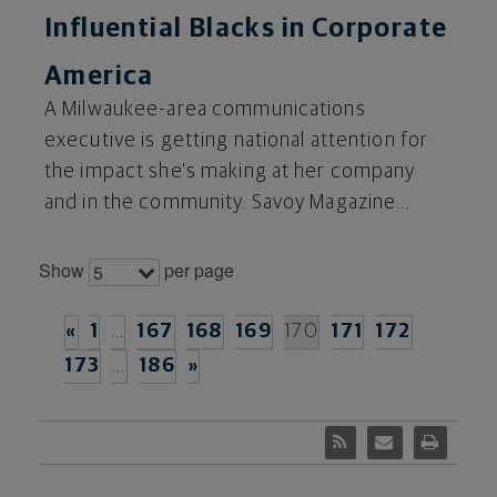
Influential Blacks in Corporate
America
A Milwaukee-area communications
executive is getting national attention for
the impact she's making at her company
and in the community. Savoy Magazine...
Show
per page
5
«
1
…
167
168
169
170
171
172
173
…
186
»