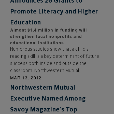
Announces 26 Grants to
Promote Literacy and Higher
Education
Almost $1.4 million in funding will
strengthen local nonprofits and
educational institutions
Numerous studies show that a child's
reading skill is a key determinant of future
success both inside and outside the
classroom. Northwestern Mutual,...
MAR 13, 2012
Northwestern Mutual
Executive Named Among
Savoy Magazine's Top