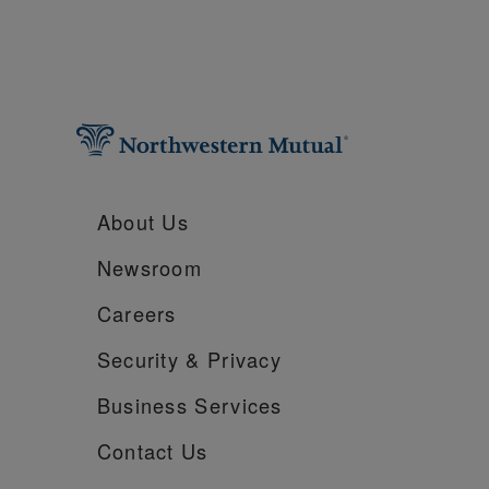
About Us
Newsroom
Careers
Security &
Privacy
Business Services
Contact Us