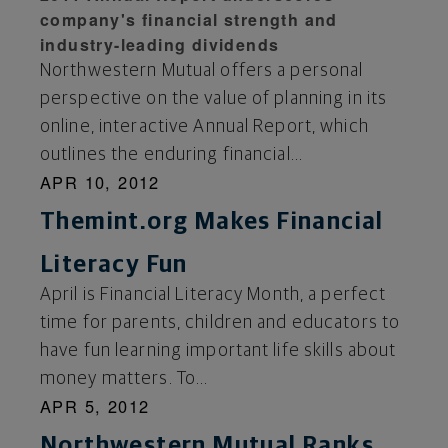
company's financial strength and
industry-leading dividends
Northwestern Mutual offers a personal
perspective on the value of planning in its
online, interactive Annual Report, which
outlines the enduring financial...
APR 10, 2012
Themint.org Makes Financial
Literacy Fun
April is Financial Literacy Month, a perfect
time for parents, children and educators to
have fun learning important life skills about
money matters. To...
APR 5, 2012
Northwestern Mutual Ranks