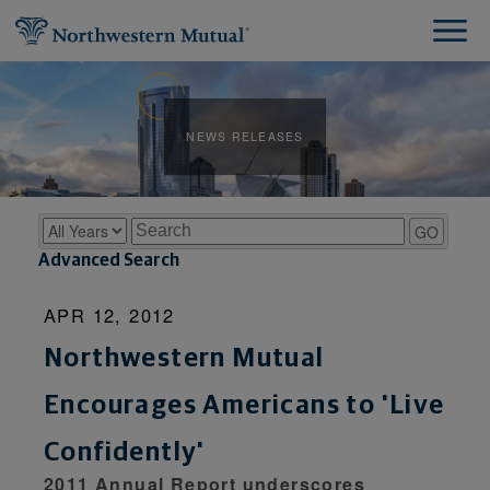
NEWS RELEASES
Year
Keywords
GO
Advanced Search
APR 12, 2012
Northwestern Mutual
Encourages Americans to 'Live
Confidently'
2011 Annual Report underscores