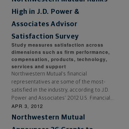
High in J.D. Power &
Associates Advisor
Satisfaction Survey
Study measures satisfaction across
dimensions such as firm performance,
compensation, products, technology,
services and support
Northwestern Mutual's financial
representatives are some of the most-
satisfied in the industry, according to J.D.
Power and Associates' 2012 U.S. Financial...
APR 3, 2012
Northwestern Mutual