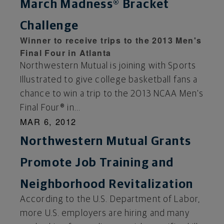
March Madness® Bracket
Challenge
Winner to receive trips to the 2013 Men's
Final Four in Atlanta
Northwestern Mutual is joining with Sports
Illustrated to give college basketball fans a
chance to win a trip to the 2013 NCAA Men's
Final Four® in...
MAR 6, 2012
Northwestern Mutual Grants
Promote Job Training and
Neighborhood Revitalization
According to the U.S. Department of Labor,
more U.S. employers are hiring and many