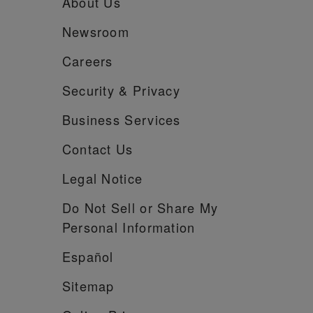
About Us
Newsroom
Careers
Security &
Privacy
Business Services
Contact Us
Legal Notice
Do Not Sell or Share My
Personal Information
Español
Sitemap