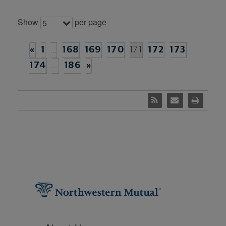
Show
per page
5
«
1
…
168
169
170
171
172
173
174
…
186
»