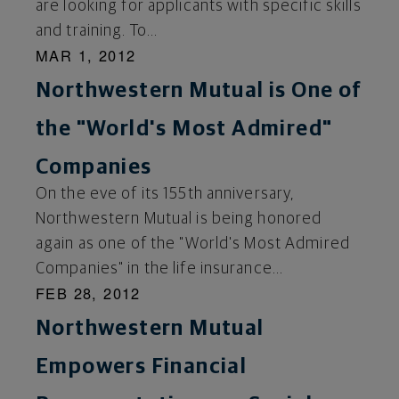
are looking for applicants with specific skills
and training. To...
MAR 1, 2012
Northwestern Mutual is One of
the "World's Most Admired"
Companies
On the eve of its 155th anniversary,
Northwestern Mutual is being honored
again as one of the "World's Most Admired
Companies" in the life insurance...
FEB 28, 2012
Northwestern Mutual
Empowers Financial