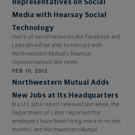
Representatives on Social
Media with Hearsay Social
Technology
Users of social networks like Facebook and
LinkedIn will be able to interact with
Northwestern Mutual's financial
representatives like never...
FEB 10, 2012
Northwestern Mutual Adds
New Jobs at Its Headquarters
In a U.S. jobs report released last week, the
Department of Labor reported that
employers have been hiring more in recent
months, and Northwestern Mutual...