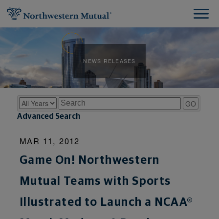
NEWS RELEASES
Year
Keywords
GO
Advanced Search
MAR 11, 2012
Game On! Northwestern
Mutual Teams with Sports
Illustrated to Launch a NCAA®