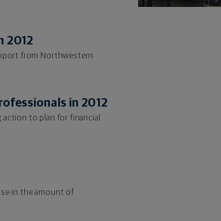
n 2012
support from Northwestern
rofessionals in 2012
ction to plan for financial
ase in the amount of