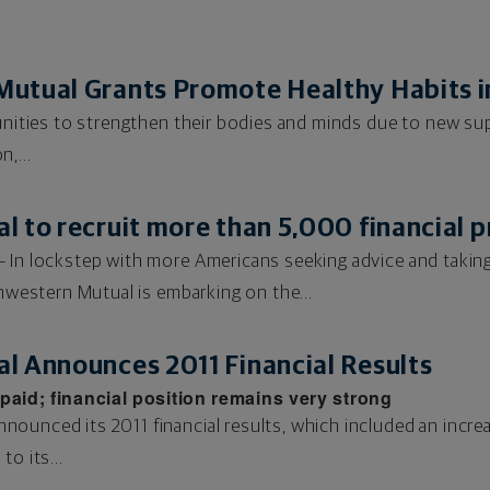
utual Grants Promote Healthy Habits i
tunities to strengthen their bodies and minds due to new 
,...
 to recruit more than 5,000 financial p
 In lockstep with more Americans seeking advice and taking a
thwestern Mutual is embarking on the...
l Announces 2011 Financial Results
paid; financial position remains very strong
ounced its 2011 financial results, which included an incre
o its...