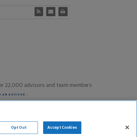
er 22,000 advisors and team members
D AN ADVISOR
fe Insurance Company and its subsidiaries.
Opt Out
Accept Cookies