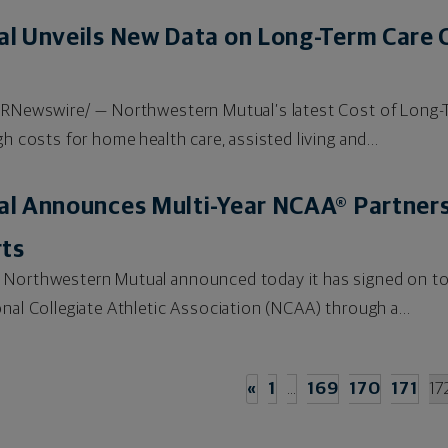
l Unveils New Data on Long-Term Care C
/PRNewswire/ — Northwestern Mutual’s latest Cost of Long-T
h costs for home health care, assisted living and...
l Announces Multi-Year NCAA® Partners
rts
 Northwestern Mutual announced today it has signed on to
nal Collegiate Athletic Association (NCAA) through a...
«
1
…
169
170
171
17