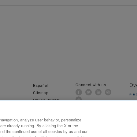
Connect with us
Español
Ov
Sitemap
FIN
Online Privacy
al Information
navigation, analyze user behavior, personalize
are already running. By clicking the X or the
ilwaukee, WI. All Rights Reserved. Northwestern Mutual is the marketing name for The Northwestern Mutual Li
nd the continued use of all cookies by us and our