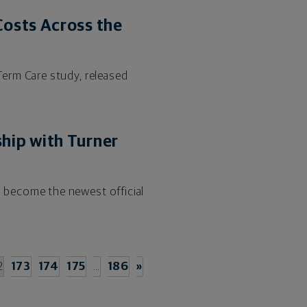
osts Across the
erm Care study, released
hip with Turner
 become the newest official
2
173
174
175
…
186
»