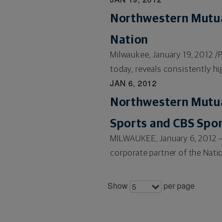
Northwestern Mutua
Nation
Milwaukee, January 19, 2012 
today, reveals consistently hig
JAN 6, 2012
Northwestern Mutua
Sports and CBS Spo
MILWAUKEE, January 6, 2012 –
corporate partner of the Natio
Show
per page
5