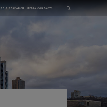
IES & RESEARCH
MEDIA CONTACTS