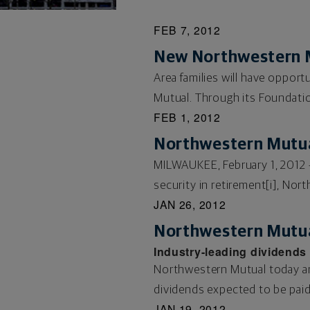
FEB 7, 2012
New Northwestern M
Area families will have oppor
Mutual. Through its Foundation
FEB 1, 2012
Northwestern Mutual
MILWAUKEE, February 1, 2012 –
security in retirement[i], Nor
JAN 26, 2012
Northwestern Mutua
Industry-leading dividends 
Northwestern Mutual today ann
dividends expected to be paid t
JAN 19, 2012