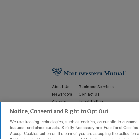
About Us
Business Services
Newsroom
Contact Us
Careers
Legal Notice
Security &
Do Not Sell or Share My Person
Notice, Consent and Right to Opt Out
Privacy
We use tracking technologies, such as cookies, on our site to enhance 
features, and place our ads. Strictly Necessary and Functional Cookies 
Copyright © 2019 The Northwestern Mutual Life Insurance Company, M
Accept Cookies button on the banner, you are accepting the collection a