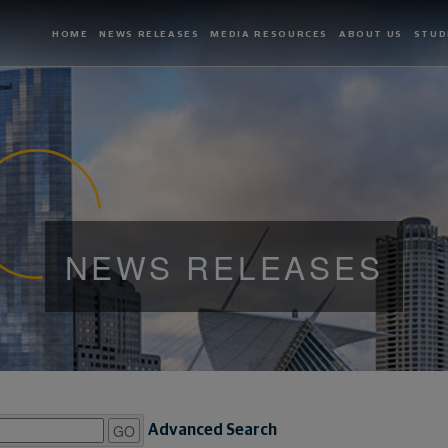
HOME
NEWS RELEASES
MEDIA RESOURCES
ABOUT US
STUD
NEWS RELEASES
GO
Advanced Search