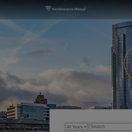
Year
Keywords