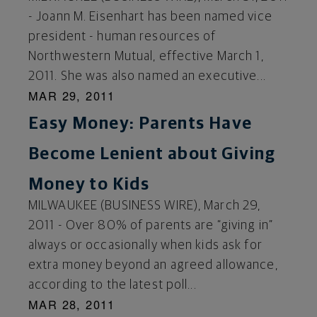
- Joann M. Eisenhart has been named vice
president - human resources of
Northwestern Mutual, effective March 1,
2011. She was also named an executive...
MAR 29, 2011
Easy Money: Parents Have
Become Lenient about Giving
Money to Kids
MILWAUKEE (BUSINESS WIRE), March 29,
2011 - Over 80% of parents are “giving in”
always or occasionally when kids ask for
extra money beyond an agreed allowance,
according to the latest poll...
MAR 28, 2011