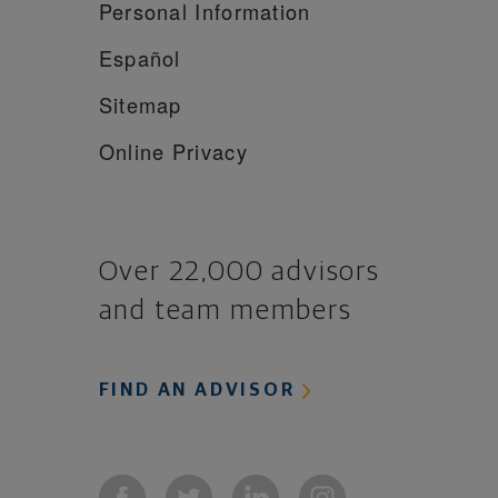
Personal Information
Español
Sitemap
Online Privacy
Over 22,000 advisors
and team members
FIND AN ADVISOR