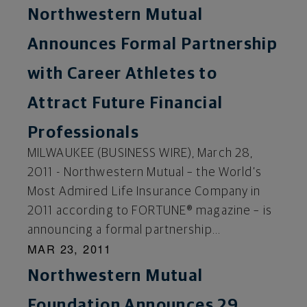
Northwestern Mutual
Announces Formal Partnership
with Career Athletes to
Attract Future Financial
Professionals
MILWAUKEE (BUSINESS WIRE), March 28,
2011 - Northwestern Mutual – the World’s
Most Admired Life Insurance Company in
2011 according to FORTUNE® magazine – is
announcing a formal partnership...
MAR 23, 2011
Northwestern Mutual
Foundation Announces 29