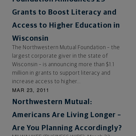
Grants to Boost Literacy and
Access to Higher Education in
Wisconsin
The Northwestern Mutual Foundation – the
largest corporate giver in the state of
Wisconsin – is announcing more than $1.1
million in grants to support literacy and
increase access to higher...
MAR 23, 2011
Northwestern Mutual:
Americans Are Living Longer –
Are You Planning Accordingly?