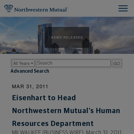
NEWS RELEASES
Year
Keywords
GO
Advanced Search
MAR 31, 2011
Eisenhart to Head
Northwestern Mutual’s Human
Resources Department
MILWAUKEE (BUSINESS WIRE), March 31, 2011