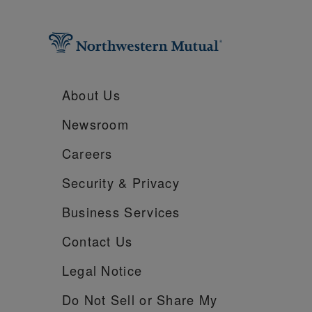
About Us
Newsroom
Careers
Security &
Privacy
Business Services
Contact Us
Legal Notice
Do Not Sell or Share My