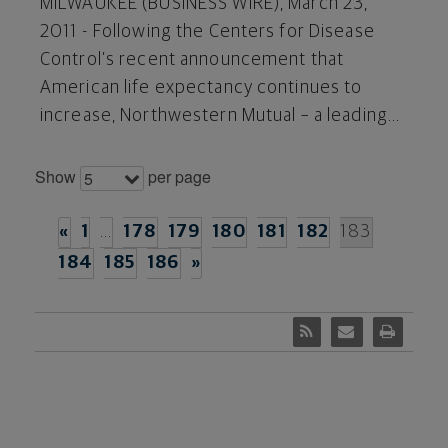
MILWAUKEE (BUSINESS WIRE), March 23,
2011 - Following the Centers for Disease
Control’s recent announcement that
American life expectancy continues to
increase, Northwestern Mutual – a leading...
Show
per page
5
«
1
…
178
179
180
181
182
183
184
185
186
»