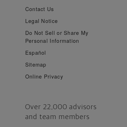
Contact Us
Legal Notice
Do Not Sell or Share My
Personal Information
Español
Sitemap
Online Privacy
Over 22,000 advisors
and team members