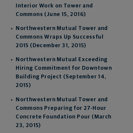
Interior Work on Tower and
Commons (June 15, 2016)
Northwestern Mutual Tower and
Commons Wraps Up Successful
2015 (December 31, 2015)
Northwestern Mutual Exceeding
Hiring Commitment for Downtown
Building Project (September 14,
2015)
Northwestern Mutual Tower and
Commons Preparing for 27-Hour
Concrete Foundation Pour (March
23, 2015)