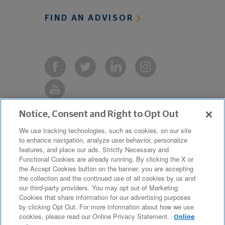
FIND AN ADVISOR
Notice, Consent and Right to Opt Out
Copyright © 2019 The Northwestern
We use tracking technologies, such as cookies, on our site
to enhance navigation, analyze user behavior, personalize
Mutual Life Insurance Company,
features, and place our ads. Strictly Necessary and
Milwaukee, WI. All Rights Reserved.
Functional Cookies are already running. By clicking the X or
the Accept Cookies button on the banner, you are accepting
Northwestern Mutual is the marketing
the collection and the continued use of all cookies by us and
name for The Northwestern Mutual Life
our third-party providers. You may opt out of Marketing
Cookies that share information for our advertising purposes
Insurance Company and its
by clicking Opt Out. For more information about how we use
cookies, please read our Online Privacy Statement.
subsidiaries.
Online