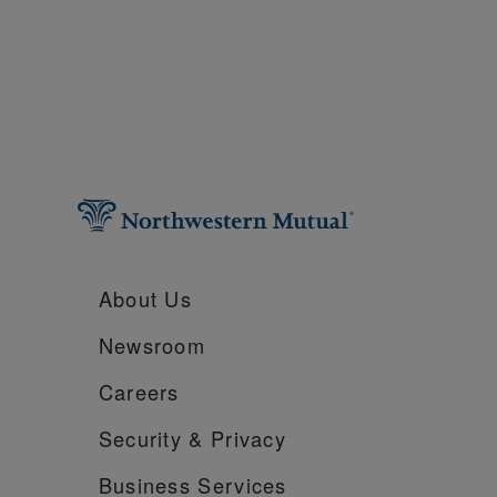
About Us
Newsroom
Careers
Security &
Privacy
Business Services