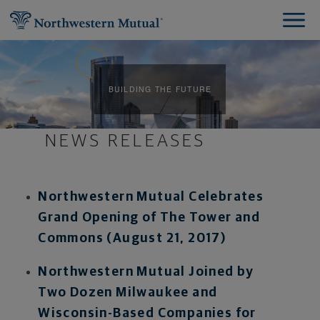
BUILDING THE FUTURE
NEWS RELEASES
Northwestern Mutual Celebrates
Grand Opening of The Tower and
Commons (August 21, 2017)
Northwestern Mutual Joined by
Two Dozen Milwaukee and
Wisconsin-Based Companies for