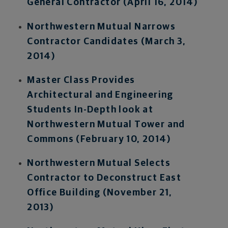
General Contractor (April 16, 2014)
Northwestern Mutual Narrows
Contractor Candidates (March 3,
2014)
Master Class Provides
Architectural and Engineering
Students In-Depth look at
Northwestern Mutual Tower and
Commons (February 10, 2014)
Northwestern Mutual Selects
Contractor to Deconstruct East
Office Building (November 21,
2013)