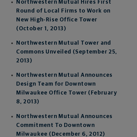
Northwestern Mutual Hires First
Round of Local Firms to Work on
New High-Rise Office Tower
(October 1, 2013)
Northwestern Mutual Tower and
Commons Unveiled (September 25,
2013)
Northwestern Mutual Announces
Design Team for Downtown
Milwaukee Office Tower (February
8, 2013)
Northwestern Mutual Announces
Commitment To Downtown
Milwaukee (December 6, 2012)