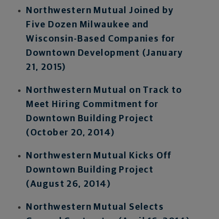
Northwestern Mutual Joined by
Five Dozen Milwaukee and
Wisconsin-Based Companies for
Downtown Development (January
21, 2015)
Northwestern Mutual on Track to
Meet Hiring Commitment for
Downtown Building Project
(October 20, 2014)
Northwestern Mutual Kicks Off
Downtown Building Project
(August 26, 2014)
Northwestern Mutual Selects