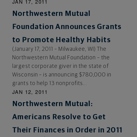
JAN 17, 2011
Northwestern Mutual
Foundation Announces Grants
to Promote Healthy Habits
(January 17, 2011 – Milwaukee, WI) The
Northwestern Mutual Foundation – the
largest corporate giver in the state of
Wisconsin – is announcing $780,000 in
grants to help 13 nonprofits...
JAN 12, 2011
Northwestern Mutual:
Americans Resolve to Get
Their Finances in Order in 2011