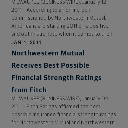
MILWAUKEE (BUSINESS WIRE), January 12,
2011 - According to an online poll
commissioned by Northwestern Mutual,
Americans are starting 2011 on a positive
and optimistic note when it comes to their...
JAN 4, 2011
Northwestern Mutual
Receives Best Possible
Financial Strength Ratings
from Fitch
MILWAUKEE (BUSINESS WIRE), January 04,
2011 - Fitch Ratings affirmed the best
possible insurance financial strength ratings
for Northwestern Mutual and Northwestern