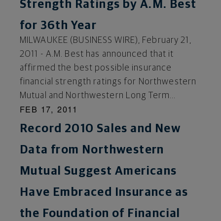
Strength Ratings by A.M. Best
for 36th Year
MILWAUKEE (BUSINESS WIRE), February 21,
2011 - A.M. Best has announced that it
affirmed the best possible insurance
financial strength ratings for Northwestern
Mutual and Northwestern Long Term...
FEB 17, 2011
Record 2010 Sales and New
Data from Northwestern
Mutual Suggest Americans
Have Embraced Insurance as
the Foundation of Financial