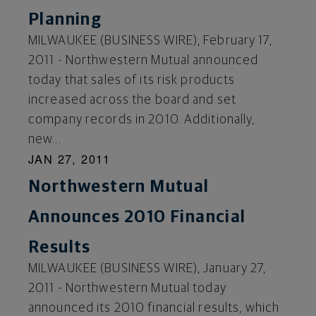
Planning
MILWAUKEE (BUSINESS WIRE), February 17,
2011 - Northwestern Mutual announced
today that sales of its risk products
increased across the board and set
company records in 2010. Additionally,
new...
JAN 27, 2011
Northwestern Mutual
Announces 2010 Financial
Results
MILWAUKEE (BUSINESS WIRE), January 27,
2011 - Northwestern Mutual today
announced its 2010 financial results, which