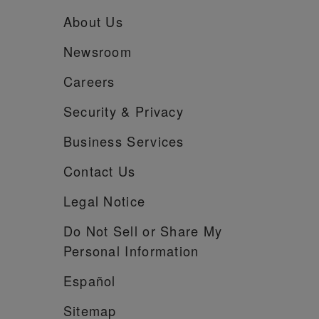
About Us
Newsroom
Careers
Security &
Privacy
Business Services
Contact Us
Legal Notice
Do Not Sell or Share My
Personal Information
Español
Sitemap