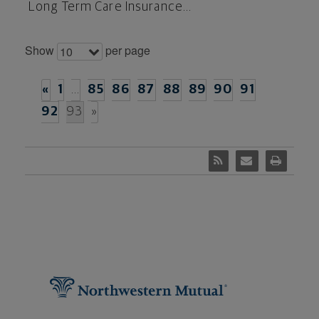
Long Term Care Insurance...
Show
per page
10
«
1
…
85
86
87
88
89
90
91
92
93
»