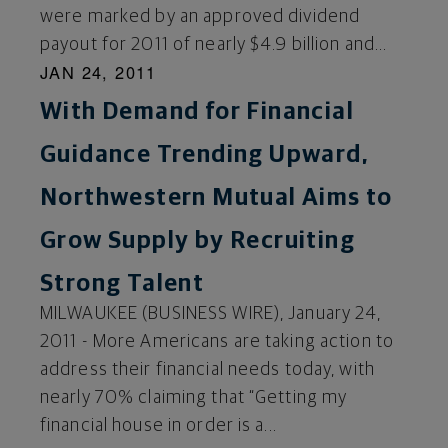
were marked by an approved dividend
payout for 2011 of nearly $4.9 billion and...
JAN 24, 2011
With Demand for Financial
Guidance Trending Upward,
Northwestern Mutual Aims to
Grow Supply by Recruiting
Strong Talent
MILWAUKEE (BUSINESS WIRE), January 24,
2011 - More Americans are taking action to
address their financial needs today, with
nearly 70% claiming that “Getting my
financial house in order is a...