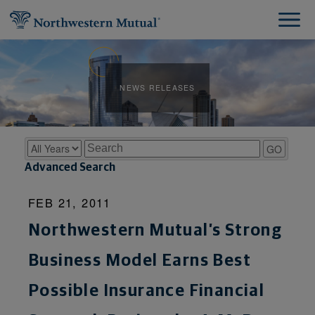
NEWS RELEASES
Year
Keywords
GO
Advanced Search
FEB 21, 2011
Northwestern Mutual’s Strong
Business Model Earns Best
Possible Insurance Financial