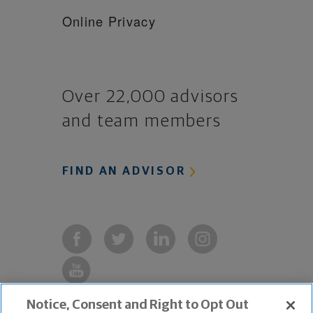
Online Privacy
Over 22,000 advisors
and team members
FIND AN ADVISOR
Notice, Consent and Right to Opt Out