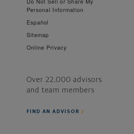
Do Not Sell or Share My
Personal Information
Español
Sitemap
Online Privacy
Over 22,000 advisors
and team members
FIND AN ADVISOR