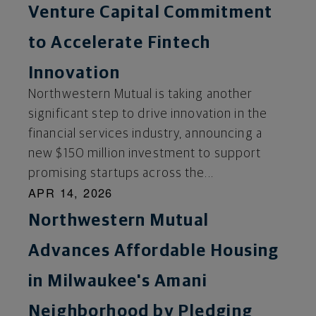
Venture Capital Commitment
to Accelerate Fintech
Innovation
Northwestern Mutual is taking another
significant step to drive innovation in the
financial services industry, announcing a
new $150 million investment to support
promising startups across the...
APR 14, 2026
Northwestern Mutual
Advances Affordable Housing
in Milwaukee's Amani
Neighborhood by Pledging