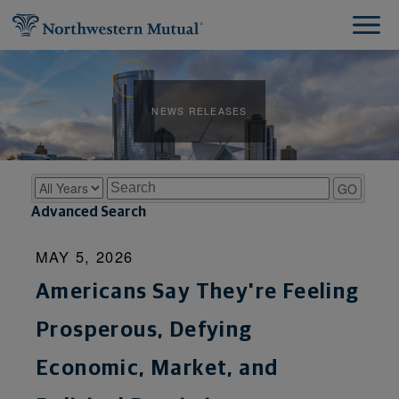
NEWS RELEASES
Year
Keywords
GO
Advanced Search
MAY 5, 2026
Americans Say They're Feeling
Prosperous, Defying
Economic, Market, and