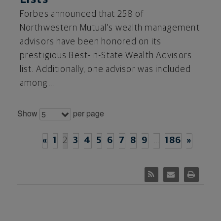
Forbes announced that 258 of
Northwestern Mutual's wealth management
advisors have been honored on its
prestigious Best-in-State Wealth Advisors
list. Additionally, one advisor was included
among...
Show
per page
5
«
1
2
3
4
5
6
7
8
9
…
186
»