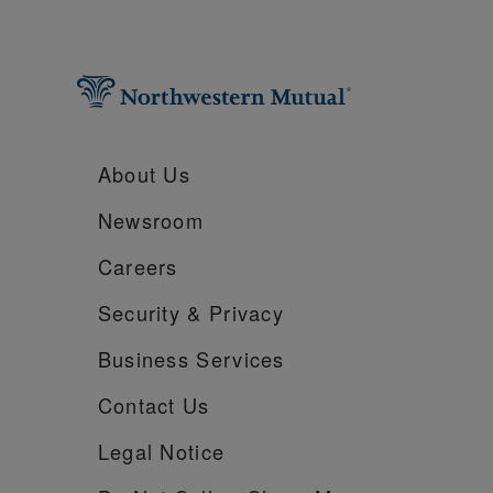
About Us
Newsroom
Careers
Security &
Privacy
Business Services
Contact Us
Legal Notice