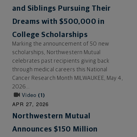
and Siblings Pursuing Their
Dreams with $500,000 in
College Scholarships
Marking the announcement of 50 new
scholarships, Northwestern Mutual
celebrates past recipients giving back
through medical careers this National
Cancer Research Month MILWAUKEE, May 4,
2026...
Video
1
APR 27, 2026
Northwestern Mutual
Announces $150 Million