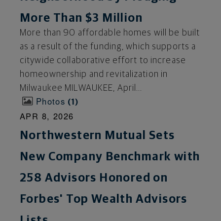
More Than $3 Million
More than 90 affordable homes will be built
as a result of the funding, which supports a
citywide collaborative effort to increase
homeownership and revitalization in
Milwaukee MILWAUKEE, April...
Photos
1
APR 8, 2026
Northwestern Mutual Sets
New Company Benchmark with
258 Advisors Honored on
Forbes' Top Wealth Advisors
Lists