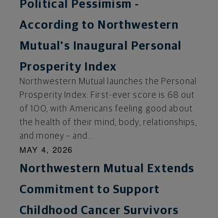
Political Pessimism -
According to Northwestern
Mutual's Inaugural Personal
Prosperity Index
Northwestern Mutual launches the Personal
Prosperity Index: First-ever score is 68 out
of 100, with Americans feeling good about
the health of their mind, body, relationships,
and money – and...
MAY 4, 2026
Northwestern Mutual Extends
Commitment to Support
Childhood Cancer Survivors