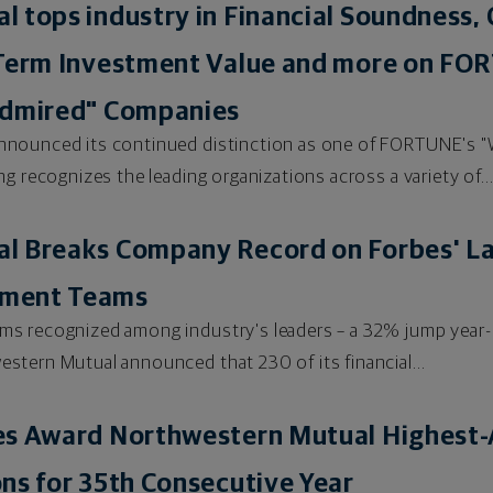
 tops industry in Financial Soundness, 
Term Investment Value and more on FORT
Admired" Companies
nnounced its continued distinction as one of FORTUNE's 
g recognizes the leading organizations across a variety of..
 Breaks Company Record on Forbes' Lat
ement Teams
s recognized among industry's leaders – a 32% jump year-
tern Mutual announced that 230 of its financial...
es Award Northwestern Mutual Highest-A
ns for 35th Consecutive Year