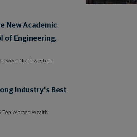
ree New Academic
l of Engineering,
ip between Northwestern
ong Industry's Best
2026 Top Women Wealth