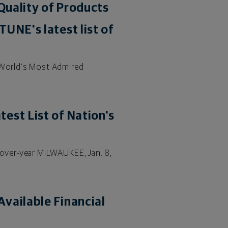
Quality of Products
UNE's latest list of
"World's Most Admired
.
est List of Nation's
over-year MILWAUKEE, Jan. 8,
vailable Financial