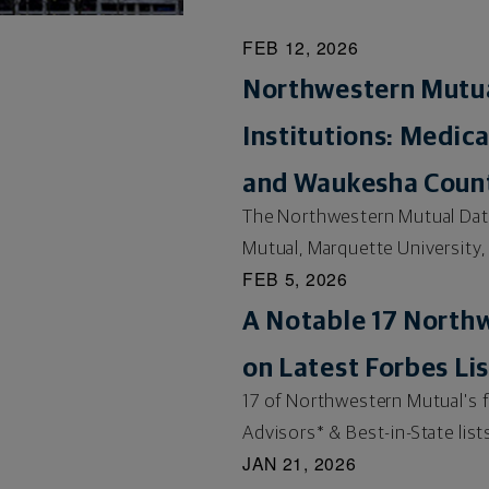
FEB 12, 2026
Northwestern Mutua
Institutions: Medic
and Waukesha Count
The Northwestern Mutual Data 
Mutual, Marquette University,
FEB 5, 2026
A Notable 17 North
on Latest Forbes Lis
17 of Northwestern Mutual's 
Advisors* & Best-in-State lists
JAN 21, 2026