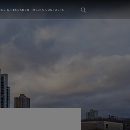
IES & RESEARCH
MEDIA CONTACTS