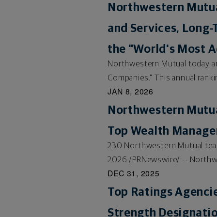
Northwestern Mutual
and Services, Long-
the "World's Most 
Northwestern Mutual today a
Companies." This annual rankin
JAN 8, 2026
Northwestern Mutual
Top Wealth Manag
230 Northwestern Mutual team
2026 /PRNewswire/ -- Northwes
DEC 31, 2025
Top Ratings Agenci
Strength Designatio