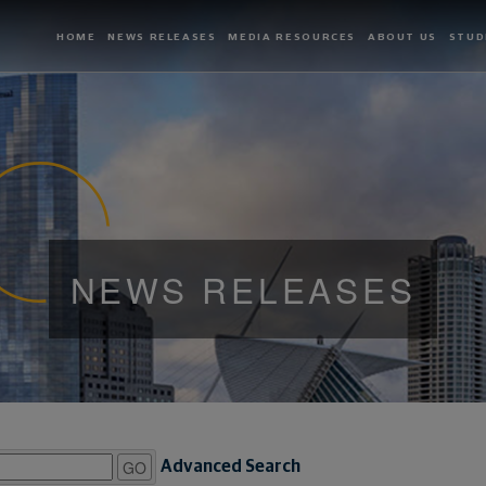
HOME
NEWS RELEASES
MEDIA RESOURCES
ABOUT US
STUD
NEWS RELEASES
GO
Advanced Search