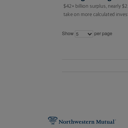
$42+ billion surplus, nearly $2
take on more calculated invest
Show
per page
5