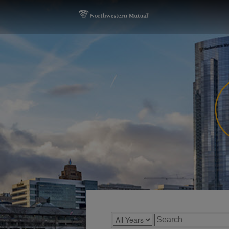
Year
Keywords