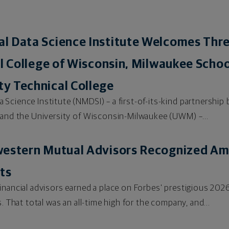
l Data Science Institute Welcomes Th
al College of Wisconsin, Milwaukee Schoo
y Technical College
Science Institute (NMDSI) – a first-of-its-kind partnersh
 and the University of Wisconsin-Milwaukee (UWM) –...
western Mutual Advisors Recognized Am
ts
financial advisors earned a place on Forbes' prestigious 
. That total was an all-time high for the company, and...