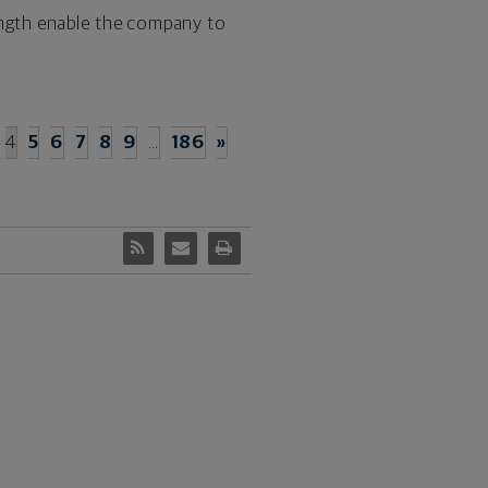
trength enable the company to
4
5
6
7
8
9
…
186
»