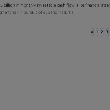
.5 billion in monthly investable cash flow, elite financial s
ment risk in pursuit of superior returns...
«
1
2
3