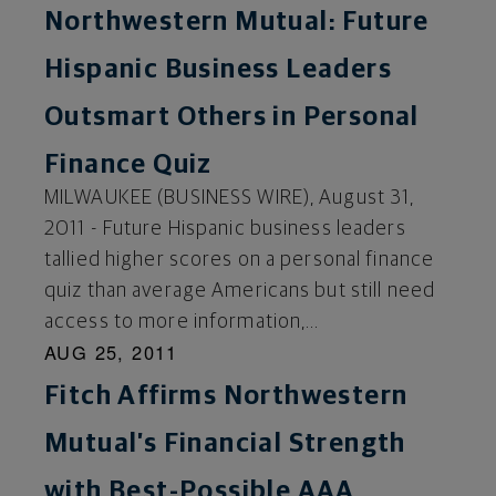
Northwestern Mutual: Future
Hispanic Business Leaders
Outsmart Others in Personal
Finance Quiz
MILWAUKEE (BUSINESS WIRE), August 31,
2011 - Future Hispanic business leaders
tallied higher scores on a personal finance
quiz than average Americans but still need
access to more information,...
AUG 25, 2011
Fitch Affirms Northwestern
Mutual’s Financial Strength
with Best-Possible AAA