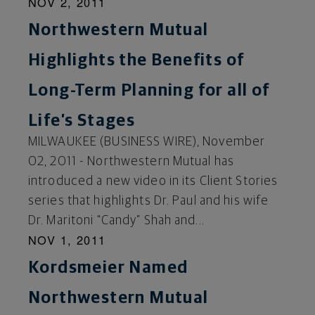
NOV 2, 2011
Northwestern Mutual
Highlights the Benefits of
Long-Term Planning for all of
Life’s Stages
MILWAUKEE (BUSINESS WIRE), November
02, 2011 - Northwestern Mutual has
introduced a new video in its Client Stories
series that highlights Dr. Paul and his wife
Dr. Maritoni “Candy” Shah and...
NOV 1, 2011
Kordsmeier Named
Northwestern Mutual