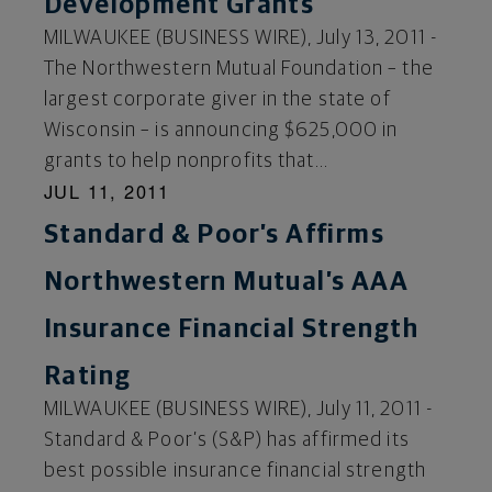
Development Grants
MILWAUKEE (BUSINESS WIRE), July 13, 2011 -
The Northwestern Mutual Foundation – the
largest corporate giver in the state of
Wisconsin – is announcing $625,000 in
grants to help nonprofits that...
JUL 11, 2011
Standard & Poor’s Affirms
Northwestern Mutual’s AAA
Insurance Financial Strength
Rating
MILWAUKEE (BUSINESS WIRE), July 11, 2011 -
Standard & Poor’s (S&P) has affirmed its
best possible insurance financial strength