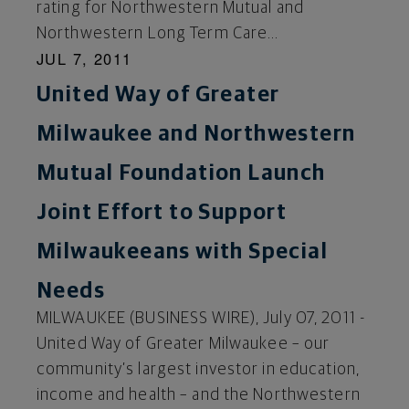
rating for Northwestern Mutual and
Northwestern Long Term Care...
JUL 7, 2011
United Way of Greater
Milwaukee and Northwestern
Mutual Foundation Launch
Joint Effort to Support
Milwaukeeans with Special
Needs
MILWAUKEE (BUSINESS WIRE), July 07, 2011 -
United Way of Greater Milwaukee – our
community’s largest investor in education,
income and health – and the Northwestern