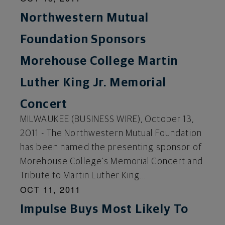
Northwestern Mutual
Foundation Sponsors
Morehouse College Martin
Luther King Jr. Memorial
Concert
MILWAUKEE (BUSINESS WIRE), October 13,
2011 - The Northwestern Mutual Foundation
has been named the presenting sponsor of
Morehouse College’s Memorial Concert and
Tribute to Martin Luther King...
OCT 11, 2011
Impulse Buys Most Likely To