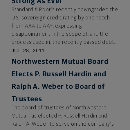
Strong As Ever
Standard & Poor’s recently downgraded the
U.S. sovereign credit rating by one notch
from AAA to AA+, expressing
disappointment in the scope of, and the
process used in, the recently passed debt...
JUL 28, 2011
Northwestern Mutual Board
Elects P. Russell Hardin and
Ralph A. Weber to Board of
Trustees
The board of trustees of Northwestern
Mutual has elected P. Russell Hardin and
Ralph A. Weber to serve on the company’s