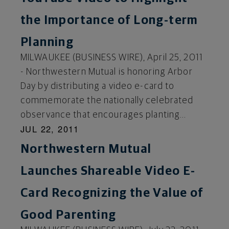
the Importance of Long-term
Planning
MILWAUKEE (BUSINESS WIRE), April 25, 2011
- Northwestern Mutual is honoring Arbor
Day by distributing a video e-card to
commemorate the nationally celebrated
observance that encourages planting...
JUL 22, 2011
Northwestern Mutual
Launches Shareable Video E-
Card Recognizing the Value of
Good Parenting