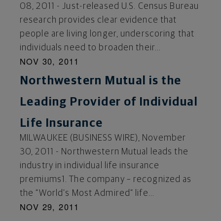
08, 2011 - Just-released U.S. Census Bureau
research provides clear evidence that
people are living longer, underscoring that
individuals need to broaden their...
NOV 30, 2011
Northwestern Mutual is the
Leading Provider of Individual
Life Insurance
MILWAUKEE (BUSINESS WIRE), November
30, 2011 - Northwestern Mutual leads the
industry in individual life insurance
premiums1. The company – recognized as
the “World’s Most Admired” life...
NOV 29, 2011