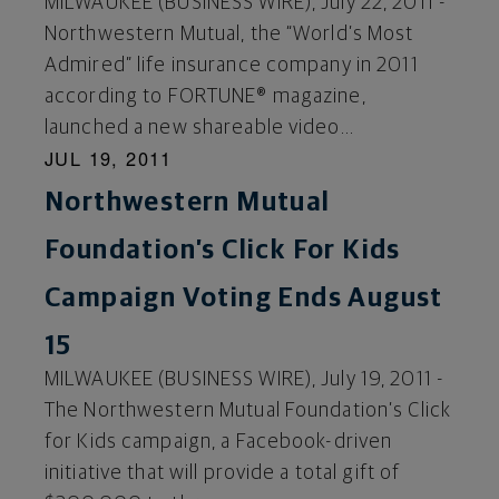
MILWAUKEE (BUSINESS WIRE), July 22, 2011 -
Northwestern Mutual, the “World’s Most
Admired” life insurance company in 2011
according to FORTUNE® magazine,
launched a new shareable video...
JUL 19, 2011
Northwestern Mutual
Foundation’s Click For Kids
Campaign Voting Ends August
15
MILWAUKEE (BUSINESS WIRE), July 19, 2011 -
The Northwestern Mutual Foundation’s Click
for Kids campaign, a Facebook-driven
initiative that will provide a total gift of