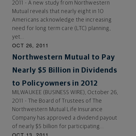
2011 - A new study from Northwestern
Mutual reveals that nearly eight in 10
Americans acknowledge the increasing
need for long term care (LTC) planning,
yet...
OCT 26, 2011
Northwestern Mutual to Pay
Nearly $5 Billion in Dividends
to Policyowners in 2012
MILWAUKEE (BUSINESS WIRE), October 26,
2011 - The Board of Trustees of The
Northwestern Mutual Life Insurance
Company has approved a dividend payout
of nearly $5 billion for participating...
OCT 13, 2011