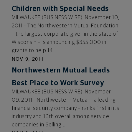
Children with Special Needs
MILWAUKEE (BUSINESS WIRE), November 10,
2011 - The Northwestern Mutual Foundation
– the largest corporate giver in the state of
Wisconsin – is announcing $355,000 in
grants to help 14...
NOV 9, 2011
Northwestern Mutual Leads
Best Place to Work Survey
MILWAUKEE (BUSINESS WIRE), November
09, 2011 - Northwestern Mutual – a leading
financial security company – ranks first in its
industry and 16th overall among service
companies in Selling...