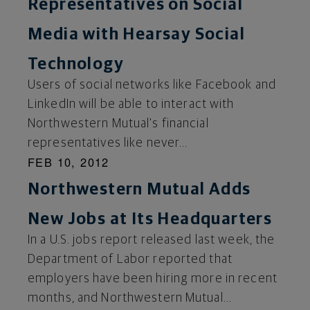
Representatives on Social
Media with Hearsay Social
Technology
Users of social networks like Facebook and
LinkedIn will be able to interact with
Northwestern Mutual's financial
representatives like never...
FEB 10, 2012
Northwestern Mutual Adds
New Jobs at Its Headquarters
In a U.S. jobs report released last week, the
Department of Labor reported that
employers have been hiring more in recent
months, and Northwestern Mutual...