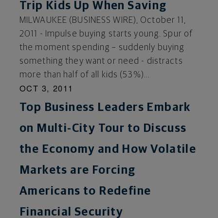
Trip Kids Up When Saving
MILWAUKEE (BUSINESS WIRE), October 11,
2011 - Impulse buying starts young. Spur of
the moment spending – suddenly buying
something they want or need - distracts
more than half of all kids (53%)...
OCT 3, 2011
Top Business Leaders Embark
on Multi-City Tour to Discuss
the Economy and How Volatile
Markets are Forcing
Americans to Redefine
Financial Security