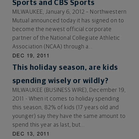
Sports and CBS Sports
MILWAUKEE, January 6, 2012 – Northwestern
Mutual announced today it has signed on to
become the newest official corporate
partner of the National Collegiate Athletic
Association (NCAA) through a...
DEC 19, 2011
This holiday season, are kids
spending wisely or wildly?
MILWAUKEE (BUSINESS WIRE), December 19,
2011 - When it comes to holiday spending
this season, 82% of kids (17 years old and
younger) say they have the same amount to
spend this year as last, but...
DEC 13, 2011