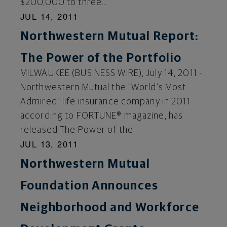
$200,000 to three...
JUL 14, 2011
Northwestern Mutual Report:
The Power of the Portfolio
MILWAUKEE (BUSINESS WIRE), July 14, 2011 -
Northwestern Mutual the “World’s Most
Admired” life insurance company in 2011
according to FORTUNE® magazine, has
released The Power of the...
JUL 13, 2011
Northwestern Mutual
Foundation Announces
Neighborhood and Workforce