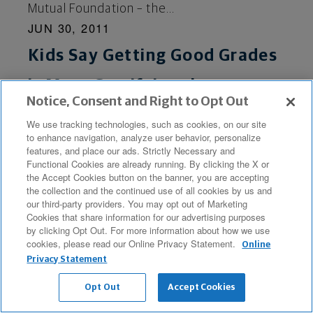
Mutual Foundation – the...
JUN 30, 2011
Kids Say Getting Good Grades
is More Gratifying than
Notice, Consent and Right to Opt Out
Fulfilling Financial Goals
We use tracking technologies, such as cookies, on our site
MILWAUKEE (BUSINESS WIRE), June 30, 2011
to enhance navigation, analyze user behavior, personalize
features, and place our ads. Strictly Necessary and
- Kids are much more satisfied by – and
Functional Cookies are already running. By clicking the X or
committed to – succeeding in school than
the Accept Cookies button on the banner, you are accepting
the collection and the continued use of all cookies by us and
managing their dollars, according to the
our third-party providers. You may opt out of Marketing
latest poll results released...
Cookies that share information for our advertising purposes
by clicking Opt Out. For more information about how we use
JUN 29, 2011
cookies, please read our Online Privacy Statement.
Online
Northwestern Mutual
Privacy Statement
Opt Out
Accept Cookies
Releases Video Showing How