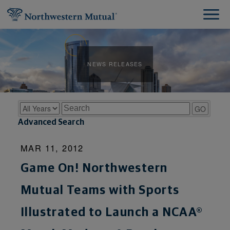
NEWS RELEASES
Year
Keywords
GO
Advanced Search
MAR 11, 2012
Game On! Northwestern
Mutual Teams with Sports
Illustrated to Launch a NCAA®