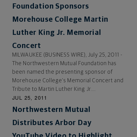
Foundation Sponsors
Morehouse College Martin
Luther King Jr. Memorial
Concert
MILWAUKEE (BUSINESS WIRE), July 25, 2011 -
The Northwestern Mutual Foundation has
been named the presenting sponsor of
Morehouse College’s Memorial Concert and
Tribute to Martin Luther King Jr....
JUL 25, 2011
Northwestern Mutual
Distributes Arbor Day
YouTube Video to Highlight