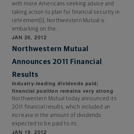
with more Americans seeking advice and
taking action to plan for financial security in
retirement[i], Northwestern Mutual is
embarking on the...
JAN 26, 2012
Northwestern Mutual
Announces 2011 Financial
Results
Industry-leading dividends paid;
financial position remains very strong
Northwestern Mutual today announced its
2011 financial results, which included an
increase in the amount of dividends
expected to be paid to its...
JAN 19, 2012