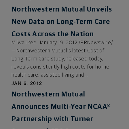
Northwestern Mutual Unveils
New Data on Long-Term Care
Costs Across the Nation
Milwaukee, January 19, 2012 /PRNewswire/
— Northwestern Mutual’s latest Cost of
Long-Term Care study, released today,
reveals consistently high costs for home
health care, assisted living and...
JAN 6, 2012
Northwestern Mutual
Announces Multi-Year NCAA®
Partnership with Turner