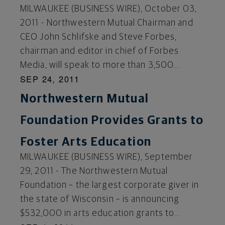
MILWAUKEE (BUSINESS WIRE), October 03,
2011 - Northwestern Mutual Chairman and
CEO John Schlifske and Steve Forbes,
chairman and editor in chief of Forbes
Media, will speak to more than 3,500...
SEP 24, 2011
Northwestern Mutual
Foundation Provides Grants to
Foster Arts Education
MILWAUKEE (BUSINESS WIRE), September
29, 2011 - The Northwestern Mutual
Foundation – the largest corporate giver in
the state of Wisconsin – is announcing
$532,000 in arts education grants to...