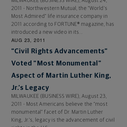
MILWAUKEE (BUSINESS WIRE), August 24,
2011 - Northwestern Mutual, the “World’s
Most Admired” life insurance company in
2011 according to FORTUNE® magazine, has
introduced a new video in its...
AUG 23, 2011
“Civil Rights Advancements”
Voted “Most Monumental”
Aspect of Martin Luther King,
Jr.’s Legacy
MILWAUKEE (BUSINESS WIRE), August 23,
2011 - Most Americans believe the “most
monumental” facet of Dr. Martin Luther
King, Jr.’s, legacy is the advancement of civil