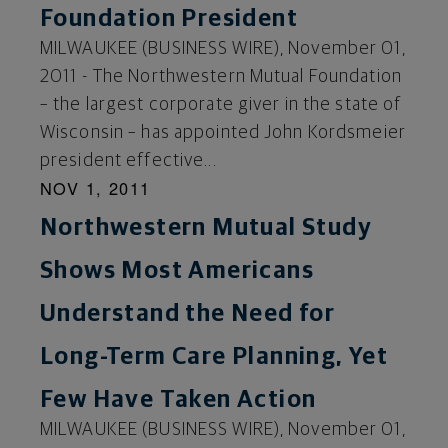
Foundation President
MILWAUKEE (BUSINESS WIRE), November 01,
2011 - The Northwestern Mutual Foundation
– the largest corporate giver in the state of
Wisconsin – has appointed John Kordsmeier
president effective...
NOV 1, 2011
Northwestern Mutual Study
Shows Most Americans
Understand the Need for
Long-Term Care Planning, Yet
Few Have Taken Action
MILWAUKEE (BUSINESS WIRE), November 01,