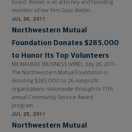
board. Weber is an attorney and founding
member of law firm Gass Weber...
JUL 26, 2011
Northwestern Mutual
Foundation Donates $285,000
to Honor Its Top Volunteers
MILWAUKEE (BUSINESS WIRE), July 26, 2011 -
The Northwestern Mutual Foundation is
donating $285,000 to 26 nonprofit
organizations nationwide through its 17th
annual Community Service Award
program....
JUL 25, 2011
Northwestern Mutual