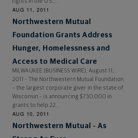
rights in the U.S.,...
AUG 11, 2011
Northwestern Mutual
Foundation Grants Address
Hunger, Homelessness and
Access to Medical Care
MILWAUKEE (BUSINESS WIRE), August 11,
2011 - The Northwestern Mutual Foundation
– the largest corporate giver in the state of
Wisconsin – is announcing $730,000 in
grants to help 22...
AUG 10, 2011
Northwestern Mutual - As