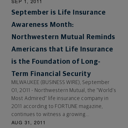
SEP 1, 2011
September is Life Insurance
Awareness Month:
Northwestern Mutual Reminds
Americans that Life Insurance
is the Foundation of Long-
Term Financial Security
MILWAUKEE (BUSINESS WIRE), September
01, 2011 - Northwestern Mutual, the “World’s
Most Admired” life insurance company in
2011 according to FORTUNE magazine,
continues to witness a growing...
AUG 31, 2011