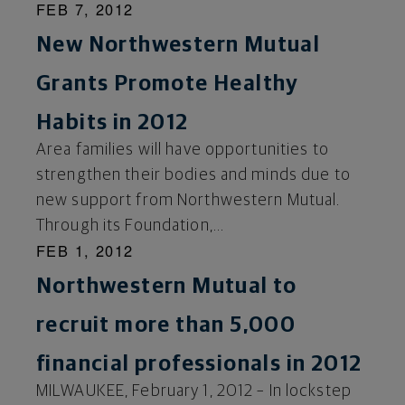
FEB 7, 2012
New Northwestern Mutual
Grants Promote Healthy
Habits in 2012
Area families will have opportunities to
strengthen their bodies and minds due to
new support from Northwestern Mutual.
Through its Foundation,...
FEB 1, 2012
Northwestern Mutual to
recruit more than 5,000
financial professionals in 2012
MILWAUKEE, February 1, 2012 – In lockstep