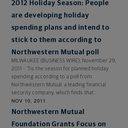
2012 Holiday Season: People
are developing holiday
spending plans and intend to
stick to them according to
Northwestern Mutual poll
MILWAUKEE (BUSINESS WIRE), November 29,
2011 - ‘Tis the season for planned holiday
spending according to a poll from
Northwestern Mutual, a leading financial
security company, which finds that...
NOV 10, 2011
Northwestern Mutual
Foundation Grants Focus on