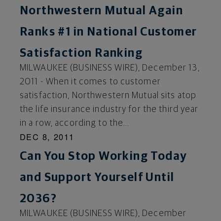
Northwestern Mutual Again
Ranks #1 in National Customer
Satisfaction Ranking
MILWAUKEE (BUSINESS WIRE), December 13,
2011 - When it comes to customer
satisfaction, Northwestern Mutual sits atop
the life insurance industry for the third year
in a row, according to the...
DEC 8, 2011
Can You Stop Working Today
and Support Yourself Until
2036?
MILWAUKEE (BUSINESS WIRE), December