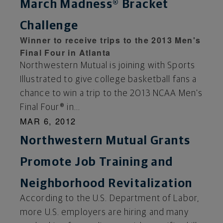
March Madness® Bracket
Challenge
Winner to receive trips to the 2013 Men's
Final Four in Atlanta
Northwestern Mutual is joining with Sports
Illustrated to give college basketball fans a
chance to win a trip to the 2013 NCAA Men's
Final Four® in...
MAR 6, 2012
Northwestern Mutual Grants
Promote Job Training and
Neighborhood Revitalization
According to the U.S. Department of Labor,
more U.S. employers are hiring and many