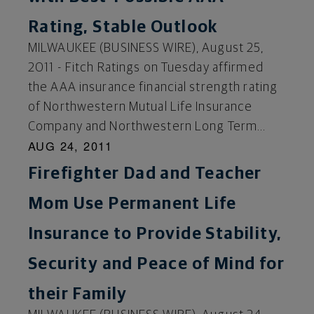
Rating, Stable Outlook
MILWAUKEE (BUSINESS WIRE), August 25,
2011 - Fitch Ratings on Tuesday affirmed
the AAA insurance financial strength rating
of Northwestern Mutual Life Insurance
Company and Northwestern Long Term...
AUG 24, 2011
Firefighter Dad and Teacher
Mom Use Permanent Life
Insurance to Provide Stability,
Security and Peace of Mind for
their Family