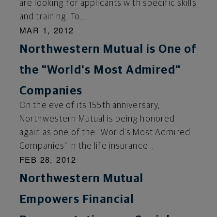
are looking for applicants with specific skills
and training. To...
MAR 1, 2012
Northwestern Mutual is One of
the "World's Most Admired"
Companies
On the eve of its 155th anniversary,
Northwestern Mutual is being honored
again as one of the "World's Most Admired
Companies" in the life insurance...
FEB 28, 2012
Northwestern Mutual
Empowers Financial