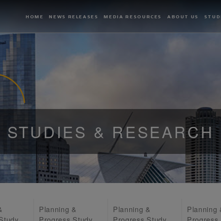
HOME
NEWS RELEASES
MEDIA RESOURCES
ABOUT US
STUD
STUDIES & RESEARCH
&
Planning &
Planning &
Planning
Study
Progress Study
Progress Study
Progress