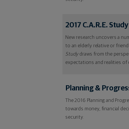
2017 C.A.R.E. Study
New research uncovers a numbe
to an elderly relative or frien
Study
draws from the perspec
expectations and realities of 
Planning & Progres
The 2016 Planning and Progres
towards money, financial dec
security.