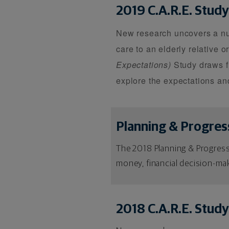
2019 C.A.R.E. Study
New research uncovers a numb
care to an elderly relative o
Expectations)
Study draws f
explore the expectations and
Planning & Progres
The 2018 Planning & Progress
money, financial decision-mak
2018 C.A.R.E. Study