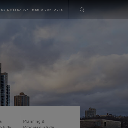
IES & RESEARCH
MEDIA CONTACTS
 &
Planning &
 Study
Progress Study