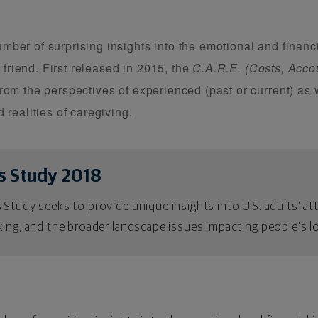
er of surprising insights into the emotional and financia
r friend. First released in 2015, the
C.A.R.E. (Costs, Accou
rom the perspectives of experienced (past or current) as w
 realities of caregiving.
s Study 2018
 Study seeks to provide unique insights into U.S. adults’ a
ing, and the broader landscape issues impacting people’s lo