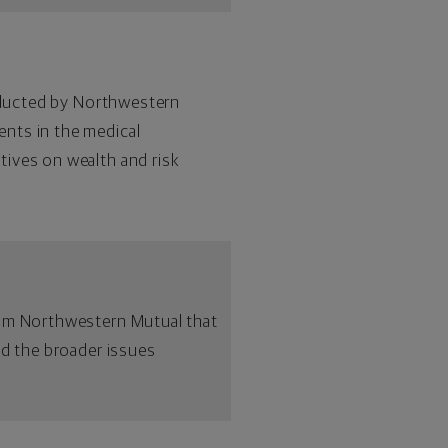
onducted by Northwestern
ents in the medical
tives on wealth and risk
rom Northwestern Mutual that
nd the broader issues