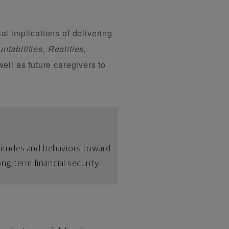
l implications of delivering
ntabilities, Realities,
ell as future caregivers to
ttitudes and behaviors toward
ng-term financial security.