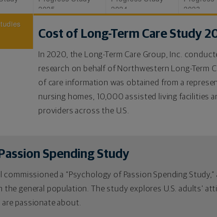
2025
2024
2023
Studies
Cost of Long-Term Care Study 2
In 2020, the Long-Term Care Group, Inc. conduc
research on behalf of Northwestern Long-Term 
of care information was obtained from a represe
nursing homes, 10,000 assisted living facilities
providers across the U.S.
Passion Spending Study
 commissioned a “Psychology of Passion Spending Study,” a
 in the general population. The study explores U.S. adults' a
y are passionate about.