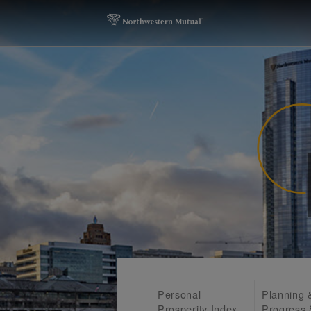
Personal
Planning 
Prosperity Index
Progress 