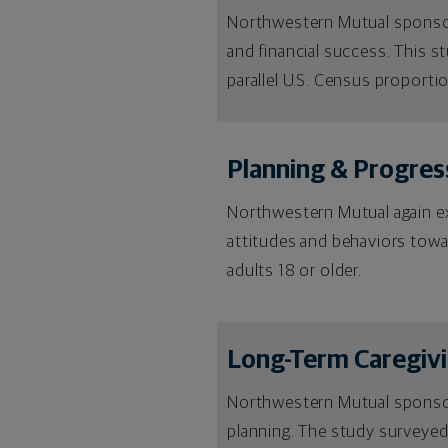
Northwestern Mutual sponsored
and financial success. This s
parallel U.S. Census proporti
Planning & Progres
Northwestern Mutual again exp
attitudes and behaviors towa
adults 18 or older.
Long-Term Caregiv
Northwestern Mutual sponsor
planning. The study surveyed