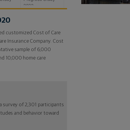
2022
020
ted customized Cost of Care
Care Insurance Company. Cost
ntative sample of 6,000
 and 10,000 home care
 survey of 2,301 participants
ttitudes and behavior toward