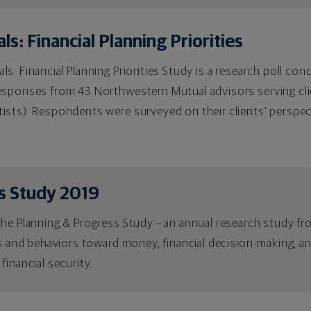
s: Financial Planning Priorities
s: Financial Planning Priorities Study is a research poll c
esponses from 43 Northwestern Mutual advisors serving cli
ists). Respondents were surveyed on their clients’ perspec
s Study 2019
the Planning & Progress Study – an annual research study f
es and behaviors toward money, financial decision-making, a
financial security.