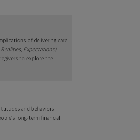
plications of delivering care
 Realities, Expectations)
regivers to explore the
attitudes and behaviors
ople’s long-term financial