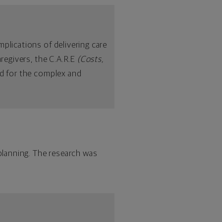
plications of delivering care
aregivers, the C.A.R.E
(Costs,
d for the complex and
lanning. The research was