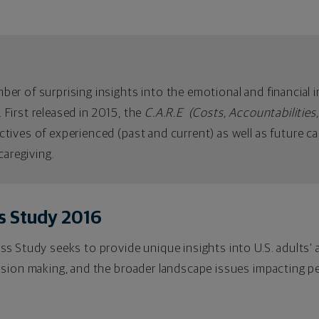
r of surprising insights into the emotional and financial im
d. First released in 2015, the
C.A.R.E (Costs, Accountabilities,
tives of experienced (past and current) as well as future ca
caregiving.
s Study 2016
s Study seeks to provide unique insights into U.S. adults’ 
ision making, and the broader landscape issues impacting pe