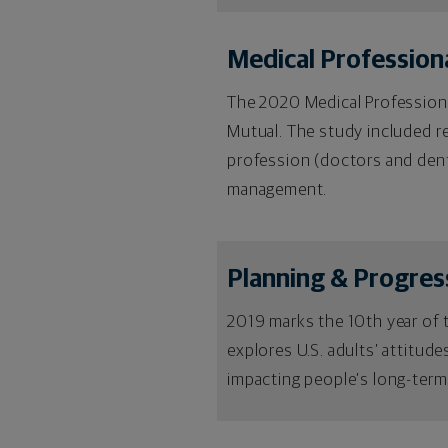
Medical Professional
The 2020 Medical Professional
Mutual. The study included r
profession (doctors and dent
management.
Planning & Progres
2019 marks the 10th year of 
explores U.S. adults’ attitud
impacting people’s long-term 