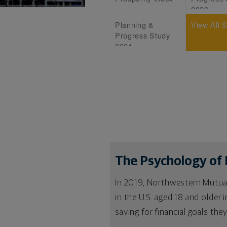
2026
Planning &
View All 
Progress Study
2021
The Psychology of 
In 2019, Northwestern Mutual
in the U.S. aged 18 and older
saving for financial goals the