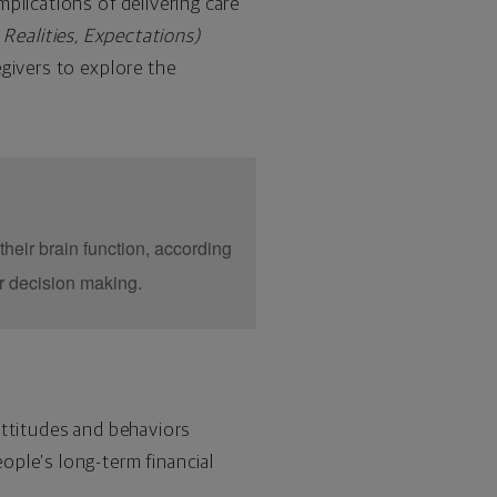
plications of delivering care
, Realities, Expectations)
egivers to explore the
their brain function, according
r decision making.
attitudes and behaviors
ople’s long-term financial