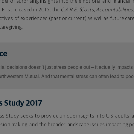
r of surprising insights into the emotional and financial im
d. First released in 2015, the
C.A.R.E. (Costs, Accountabilities
ives of experienced (past or current) as well as future car
caregiving.
nce
al decisions doesn’t just stress people out – it actually impacts 
rthwestern Mutual. And that mental stress can often lead to poo
s Study 2017
s Study seeks to provide unique insights into U.S. adults’ 
ision making, and the broader landscape issues impacting pe