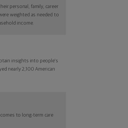
ir personal, family, career
s were weighted as needed to
ousehold income.
btain insights into people's
eyed nearly 2,100 American
 comes to long-term care