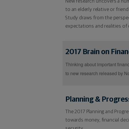
New research uncovers a numbe
to an elderly relative or frien
Study draws from the perspect
expectations and realities of 
2017 Brain on Fina
Thinking about important financi
to new research released by No
Planning & Progres
The 2017 Planning and Progres
towards money, financial dec
security.