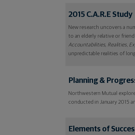
2015 C.A.R.E Study
New research uncovers a numbe
to an elderly relative or frie
Accountabilities, Realities, E
unpredictable realities of lon
Planning & Progres
Northwestern Mutual explored
conducted in January 2015 an
Elements of Succes