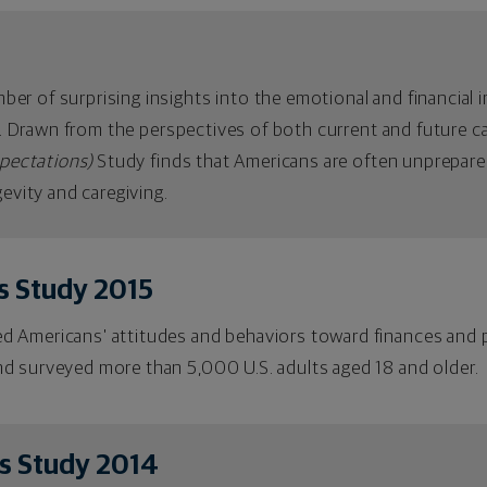
r of surprising insights into the emotional and financial im
nd. Drawn from the perspectives of both current and future c
xpectations)
Study finds that Americans are often unprepare
gevity and caregiving.
s Study 2015
 Americans' attitudes and behaviors toward finances and p
d surveyed more than 5,000 U.S. adults aged 18 and older.
s Study 2014