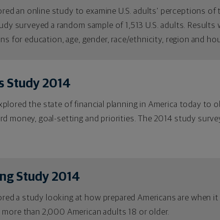
 an online study to examine U.S. adults’ perceptions of the
tudy surveyed a random sample of 1,513 U.S. adults. Result
ons for education, age, gender, race/ethnicity, region and h
s Study 2014
lored the state of financial planning in America today to o
rd money, goal-setting and priorities. The 2014 study surv
ing Study 2014
ed a study looking at how prepared Americans are when it
 more than 2,000 American adults 18 or older.